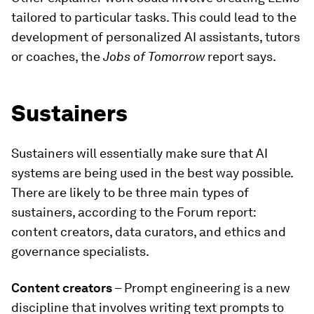
tailored to particular tasks. This could lead to the
development of personalized AI assistants, tutors
or coaches, the
Jobs of Tomorrow
report says.
Sustainers
Sustainers will essentially make sure that AI
systems are being used in the best way possible.
There are likely to be three main types of
sustainers, according to the Forum report:
content creators, data curators, and ethics and
governance specialists.
Content creators
– Prompt engineering is a new
discipline that involves writing text prompts to