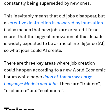
constantly being superseded by new ones.
This inevitably means that old jobs disappear, but
as
creative destruction is powered by innovation
,
it also means that new jobs are created. It’s no
secret that the biggest innovation of this decade
is widely expected to be artificial intelligence (AI),
so what jobs could AI create.
There are three key areas where job creation
could happen according to a new World Economic
Forum white paper
Jobs of Tomorrow: Large
Language Models and Jobs
. These are “trainers”,
“explainers” and “sustainers”: