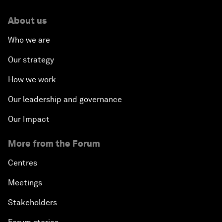
About us
Who we are
Our strategy
How we work
Our leadership and governance
Our Impact
More from the Forum
Centres
Meetings
Stakeholders