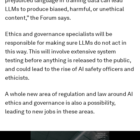
prejudiced language in training data can lead
LLMs to produce biased, harmful, or unethical
content,” the Forum says.
Ethics and governance specialists will be
responsible for making sure LLMs do not act in
this way. This will involve extensive system
testing before anything is released to the public,
and could lead to the rise of AI safety officers and
ethicists.
A whole new area of regulation and law around AI
ethics and governance is also a possibility,
leading to new jobs in these areas.
0
seconds