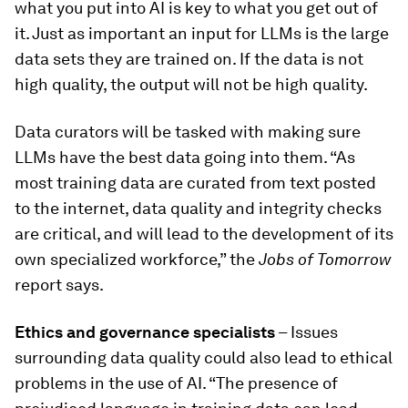
what you put into AI is key to what you get out of
it. Just as important an input for LLMs is the large
data sets they are trained on. If the data is not
high quality, the output will not be high quality.
Data curators will be tasked with making sure
LLMs have the best data going into them. “As
most training data are curated from text posted
to the internet, data quality and integrity checks
are critical, and will lead to the development of its
own specialized workforce,” the
Jobs of Tomorrow
report says.
Ethics and governance specialists
– Issues
surrounding data quality could also lead to ethical
problems in the use of AI. “The presence of