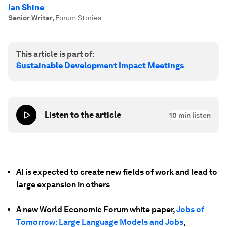
Ian Shine
Senior Writer
,
Forum Stories
This article is part of:
Sustainable Development Impact Meetings
Listen to the article
10
min listen
AI is expected to create new fields of work and lead to
large expansion in others
A new World Economic Forum white paper,
Jobs of
Tomorrow: Large Language Models and Jobs
,