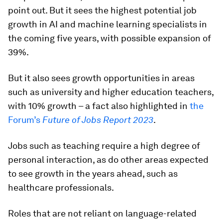
point out. But it sees the highest potential job
growth in AI and machine learning specialists in
the coming five years, with possible expansion of
39%.
But it also sees growth opportunities in areas
such as university and higher education teachers,
with 10% growth – a fact also highlighted in
the
Forum’s
Future of Jobs Report 2023
.
Jobs such as teaching require a high degree of
personal interaction, as do other areas expected
to see growth in the years ahead, such as
healthcare professionals.
Roles that are not reliant on language-related