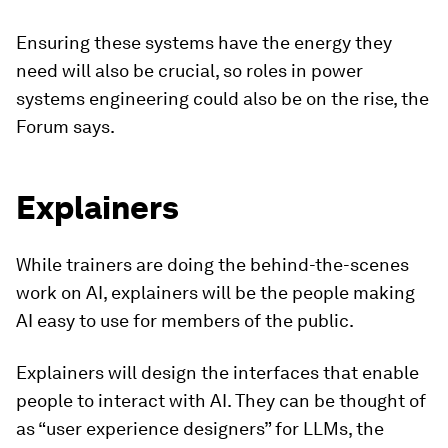
Ensuring these systems have the energy they
need will also be crucial, so roles in power
systems engineering could also be on the rise, the
Forum says.
Explainers
While trainers are doing the behind-the-scenes
work on AI, explainers will be the people making
AI easy to use for members of the public.
Explainers will design the interfaces that enable
people to interact with AI. They can be thought of
as “user experience designers” for LLMs, the