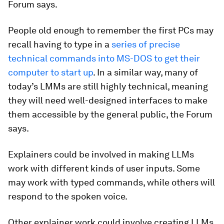
Forum says.
People old enough to remember the first PCs may
recall having to type in a
series of precise
technical commands into MS-DOS to get their
computer to start up
. In a similar way, many of
today’s LMMs are still highly technical, meaning
they will need well-designed interfaces to make
them accessible by the general public, the Forum
says.
Explainers could be involved in making LLMs
work with different kinds of user inputs. Some
may work with typed commands, while others will
respond to the spoken voice.
Other explainer work could involve creating LLMs