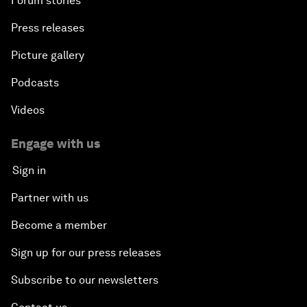
Forum stories
Press releases
Picture gallery
Podcasts
Videos
Engage with us
Sign in
Partner with us
Become a member
Sign up for our press releases
Subscribe to our newsletters