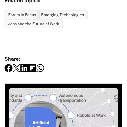
Related topics:
Forum in Focus
Emerging Technologies
Jobs and the Future of Work
Share: