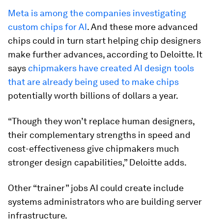
Meta is among the companies investigating
custom chips for AI
. And these more advanced
chips could in turn start helping chip designers
make further advances, according to Deloitte. It
says
chipmakers have created AI design tools
that are already being used to make chips
potentially worth billions of dollars a year.
“Though they won’t replace human designers,
their complementary strengths in speed and
cost-effectiveness give chipmakers much
stronger design capabilities,” Deloitte adds.
Other “trainer” jobs AI could create include
systems administrators who are building server
infrastructure.