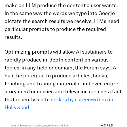
make an LLM produce the content a user wants.
In the same way the words we type into Google
dictate the search results we receive, LLMs need
particular prompts to produce the required
results.
Optimizing prompts will allow AI sustainers to
rapidly produce in-depth content on various
topics, in any field or domain, the Forum says. AI
has the potential to produce articles, books,
teaching and training materials, and even entire
storylines for movies and television series – a fact
that recently led to
strikes by screenwriters in
Hollywood
.