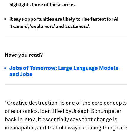
highlights three of these areas.
It says opportunities are likely to rise fastest for AI
‘trainers’, ‘explainers’ and ‘sustainers’.
Have you read?
Jobs of Tomorrow: Large Language Models
and Jobs
“Creative destruction” is one of the core concepts
of economics. Identified by Joseph Schumpeter
back in 1942, it essentially says that change is
inescapable, and that old ways of doing things are