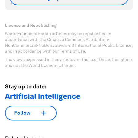
License and Republishing
World Economic Forum articles may be republished in
accordance with the Creative Commons Attribution-
NonCommercial-NoDerivatives 4.0 International Public License,
and in accordance with our Terms of Use.
The views expressed in this article are those of the author alone
and not the World Economic Forum.
Stay up to date:
Artificial Intelligence
Follow