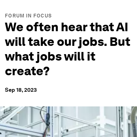
FORUM IN FOCUS
We often hear that AI
will take our jobs. But
what jobs will it
create?
Sep 18, 2023