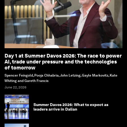
Day 1 at Summer Davos 2026: The race to power
AI, trade under pressure and the technologies
of tomorrow
Spencer Feingold, Pooja Chhabria, John Letzing, Gayle Markovitz, Kate
Whiting and Gareth Francis
June 22, 2026
Summer Davos 2026: What to expect as
leaders arrive in Dalian