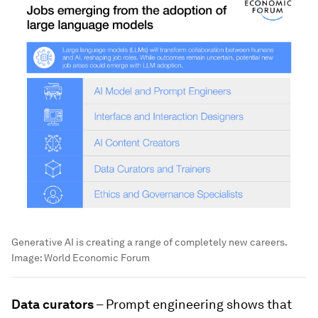
Generative AI is creating a range of completely new careers.
Image:
World Economic Forum
Data curators
– Prompt engineering shows that