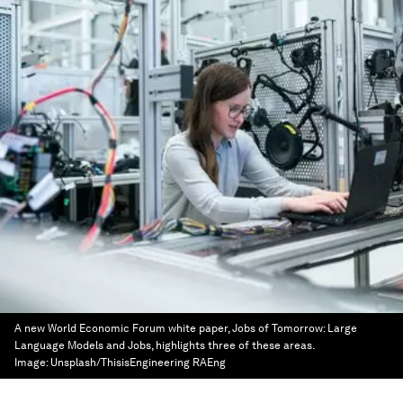
A new World Economic Forum white paper, Jobs of Tomorrow: Large
Language Models and Jobs, highlights three of these areas.
Image:
Unsplash/ThisisEngineering RAEng