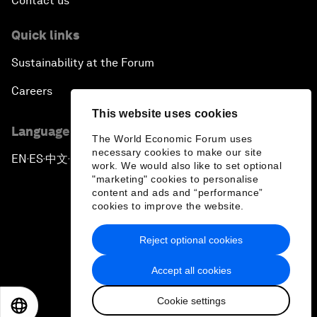
Contact us
Quick links
Sustainability at the Forum
Careers
This website uses cookies
Language editions
The World Economic Forum uses
necessary cookies to make our site
EN
ES
中文
日本語
▪
▪
▪
work. We would also like to set optional
"marketing" cookies to personalise
content and ads and “performance”
cookies to improve the website.
Reject optional cookies
Privacy Policy & Terms of Service
Accept all cookies
Sitemap
Cookie settings
©
2026
World Economic Forum
EN
ES
中文
日本語