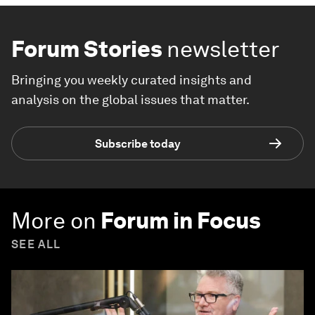
Forum Stories
newsletter
Bringing you weekly curated insights and
analysis on the global issues that matter.
Subscribe today
More on
Forum in Focus
SEE ALL