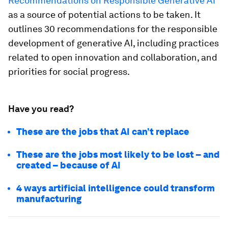
Recommendations on Responsible Generative AI
as a source of potential actions to be taken. It
outlines 30 recommendations for the responsible
development of generative AI, including practices
related to open innovation and collaboration, and
priorities for social progress.
Have you read?
These are the jobs that AI can’t replace
These are the jobs most likely to be lost – and
created – because of AI
4 ways artificial intelligence could transform
manufacturing