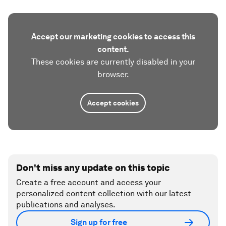
Accept our marketing cookies to access this
content.
These cookies are currently disabled in your
browser.
Accept cookies
Don't miss any update on this topic
Create a free account and access your
personalized content collection with our latest
publications and analyses.
Sign up for free