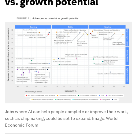
vs. growth potential
Jobs where AI can help people complete or improve their work,
such as chipmaking, could be set to expand.
Image:
World
Economic Forum