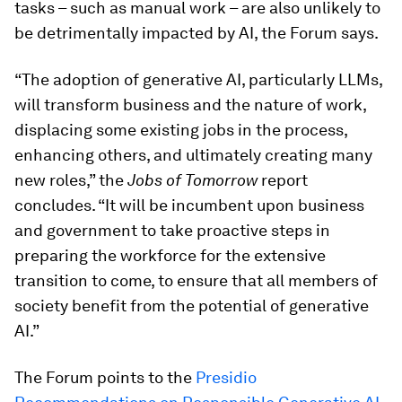
tasks – such as manual work – are also unlikely to
be detrimentally impacted by AI, the Forum says.
“The adoption of generative AI, particularly LLMs,
will transform business and the nature of work,
displacing some existing jobs in the process,
enhancing others, and ultimately creating many
new roles,” the
Jobs of Tomorrow
report
concludes. “It will be incumbent upon business
and government to take proactive steps in
preparing the workforce for the extensive
transition to come, to ensure that all members of
society benefit from the potential of generative
AI.”
The Forum points to the
Presidio