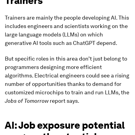
Trainers
Trainers are mainly the people developing AI. This
includes engineers and scientists working on the
large language models (LLMs) on which
generative AI tools such as ChatGPT depend.
But specific roles in this area don’t just belong to
programmers designing more efficient
algorithms. Electrical engineers could see a rising
number of opportunities thanks to demand for
customized microchips to train and run LLMs, the
Jobs of Tomorrow
report says.
AI: Job exposure potential