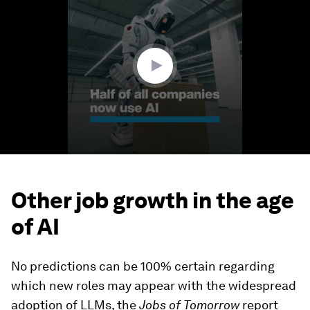
of
1
minute,
36
seconds
Other job growth in the age
of AI
No predictions can be 100% certain regarding
which new roles may appear with the widespread
adoption of LLMs, the
Jobs of Tomorrow
report