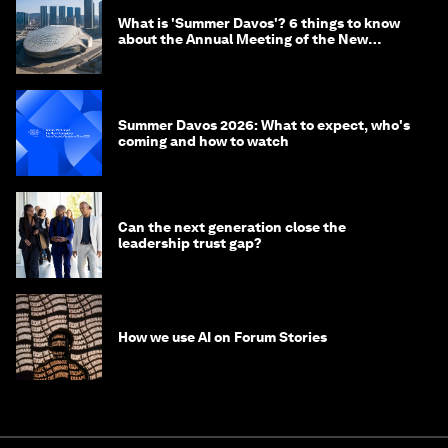
What is 'Summer Davos'? 6 things to know
about the Annual Meeting of the New
Champions in China
Summer Davos 2026: What to expect, who's
coming and how to watch
Can the next generation close the
leadership trust gap?
How we use AI on Forum Stories