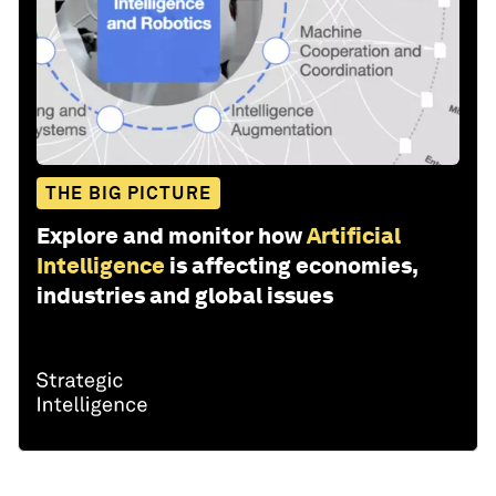
THE BIG PICTURE
Explore and monitor how
Artificial
Intelligence
is affecting economies,
industries and global issues