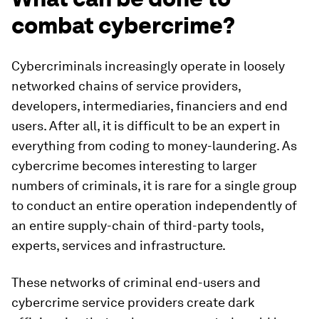
combat cybercrime?
Cybercriminals increasingly operate in loosely
networked chains of service providers,
developers, intermediaries, financiers and end
users. After all, it is difficult to be an expert in
everything from coding to money-laundering. As
cybercrime becomes interesting to larger
numbers of criminals, it is rare for a single group
to conduct an entire operation independently of
an entire supply-chain of third-party tools,
experts, services and infrastructure.
These networks of criminal end-users and
cybercrime service providers create dark