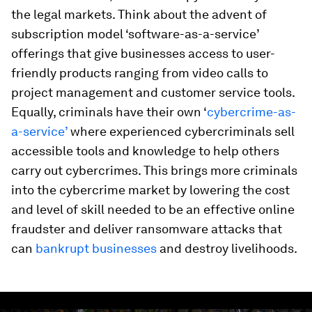
the legal markets. Think about the advent of
subscription model ‘software-as-a-service’
offerings that give businesses access to user-
friendly products ranging from video calls to
project management and customer service tools.
Equally, criminals have their own ‘
cybercrime-as-
a-service’
where experienced cybercriminals sell
accessible tools and knowledge to help others
carry out cybercrimes. This brings more criminals
into the cybercrime market by lowering the cost
and level of skill needed to be an effective online
fraudster and deliver ransomware attacks that
can
bankrupt businesses
and destroy livelihoods.
0
seconds