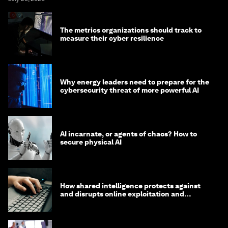
The metrics organizations should track to
measure their cyber resilience
Why energy leaders need to prepare for the
cybersecurity threat of more powerful AI
AI incarnate, or agents of chaos? How to
secure physical AI
How shared intelligence protects against
and disrupts online exploitation and
cybercrime