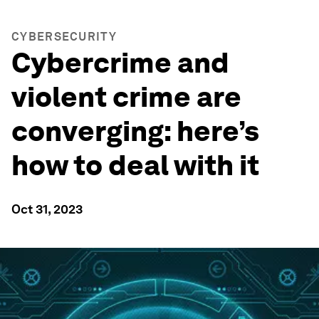
CYBERSECURITY
Cybercrime and
violent crime are
converging: here’s
how to deal with it
Oct 31, 2023