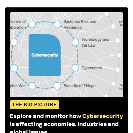
THE BIG PICTURE
Explore and monitor how
Cybersecurity
is affecting economies, industries and
global issues