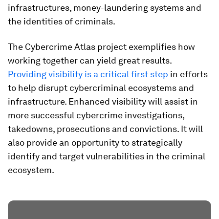
infrastructures, money-laundering systems and
the identities of criminals.
The Cybercrime Atlas project exemplifies how
working together can yield great results.
Providing visibility is a critical first step
in efforts
to help disrupt cybercriminal ecosystems and
infrastructure. Enhanced visibility will assist in
more successful cybercrime investigations,
takedowns, prosecutions and convictions. It will
also provide an opportunity to strategically
identify and target vulnerabilities in the criminal
ecosystem.