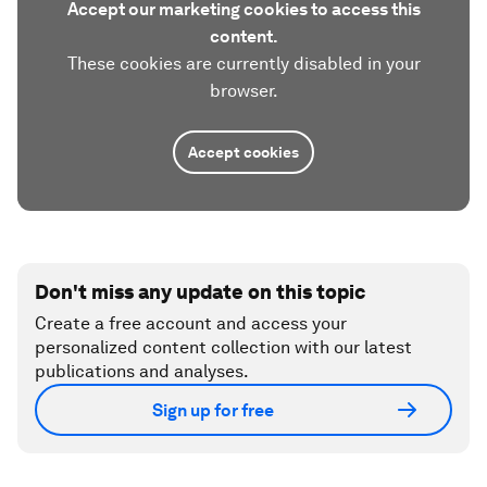
Accept our marketing cookies to access this
content.
These cookies are currently disabled in your
browser.
Accept cookies
Don't miss any update on this topic
Create a free account and access your
personalized content collection with our latest
publications and analyses.
Sign up for free