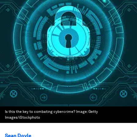
Is this the key to combating cybercrime?
Image:
Getty
Images/iStockphoto
Sean Doyle