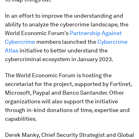
In an effort to improve the understanding and
ability to analyze the cybercrime landscape, the
World Economic Forum's
Partnership Against
Cybercrime
members launched the
Cybercrime
Atlas
initiative to better understand the
cybercriminal ecosystem in January 2023.
The World Economic Forum is hosting the
secretariat for the project, supported by Fortinet,
Microsoft, Paypal and Banco Santander. Other
organizations will also support the initiative
through in-kind donations of time, expertise and
capabilities.
Derek Manky, Chief Security Strategist and Global