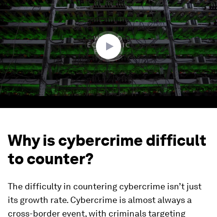
of
2
minutes,
51
seconds
Why is cybercrime difficult
to counter?
The difficulty in countering cybercrime isn’t just
its growth rate. Cybercrime is almost always a
cross-border event, with criminals targeting