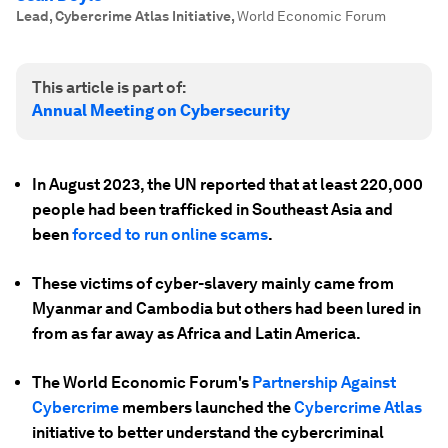
Lead, Cybercrime Atlas Initiative
,
World Economic Forum
This article is part of:
Annual Meeting on Cybersecurity
In August 2023, the UN reported that at least 220,000
people had been trafficked in Southeast Asia and
been
forced to run online scams
.
These victims of cyber-slavery mainly came from
Myanmar and Cambodia but others had been lured in
from as far away as Africa and Latin America.
The World Economic Forum's
Partnership Against
Cybercrime
members launched the
Cybercrime Atlas
initiative to better understand the cybercriminal