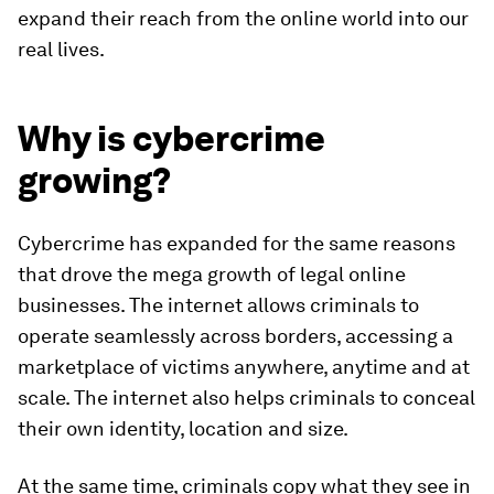
expand their reach from the online world into our
real lives.
Why is cybercrime
growing?
Cybercrime has expanded for the same reasons
that drove the mega growth of legal online
businesses. The internet allows criminals to
operate seamlessly across borders, accessing a
marketplace of victims anywhere, anytime and at
scale. The internet also helps criminals to conceal
their own identity, location and size.
At the same time, criminals copy what they see in