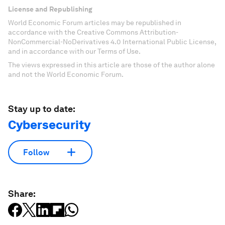
License and Republishing
World Economic Forum articles may be republished in
accordance with the Creative Commons Attribution-
NonCommercial-NoDerivatives 4.0 International Public License,
and in accordance with our Terms of Use.
The views expressed in this article are those of the author alone
and not the World Economic Forum.
Stay up to date:
Cybersecurity
Follow
Share: