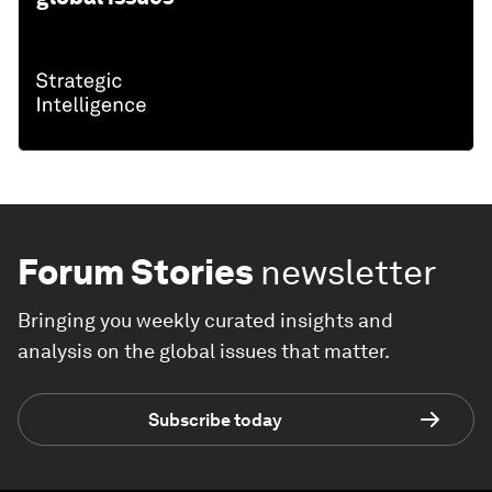
Forum Stories
newsletter
Bringing you weekly curated insights and
analysis on the global issues that matter.
Subscribe today