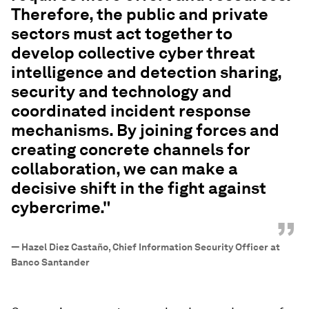
Therefore, the public and private
sectors must act together to
develop collective cyber threat
intelligence and detection sharing,
security and technology and
coordinated incident response
mechanisms. By joining forces and
creating concrete channels for
collaboration, we can make a
decisive shift in the fight against
cybercrime."
”
—
Hazel Diez Castaño, Chief Information Security Officer at
Banco Santander