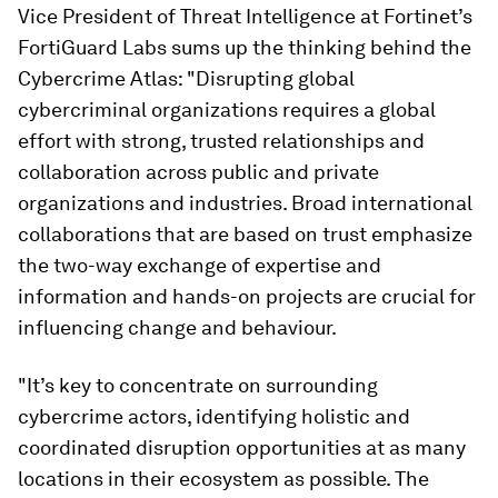
Vice President of Threat Intelligence at Fortinet’s
FortiGuard Labs sums up the thinking behind the
Cybercrime Atlas: "Disrupting global
cybercriminal organizations requires a global
effort with strong, trusted relationships and
collaboration across public and private
organizations and industries. Broad international
collaborations that are based on trust emphasize
the two-way exchange of expertise and
information and hands-on projects are crucial for
influencing change and behaviour.
"It’s key to concentrate on surrounding
cybercrime actors, identifying holistic and
coordinated disruption opportunities at as many
locations in their ecosystem as possible. The