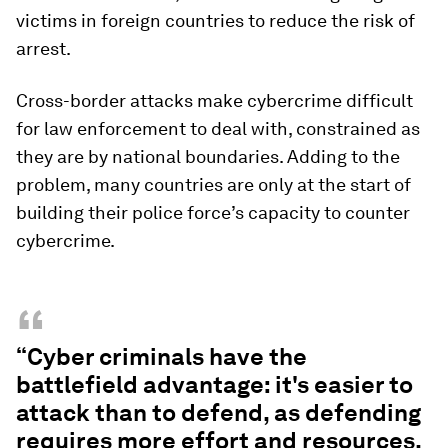
victims in foreign countries to reduce the risk of
arrest.
Cross-border attacks make cybercrime difficult
for law enforcement to deal with, constrained as
they are by national boundaries. Adding to the
problem, many countries are only at the start of
building their police force’s capacity to counter
cybercrime.
“
“Cyber criminals have the
battlefield advantage: it's easier to
attack than to defend, as defending
requires more effort and resources.