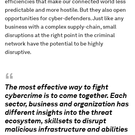
efficiencies that make our connected world less
predictable and more hostile. But they also open
opportunities for cyber-defenders. Just like any
business with a complex supply-chain, small
disruptions at the right point in the criminal
network have the potential to be highly
disruptive.
“
The most effective way to fight
cybercrime is to come together. Each
sector, business and organization has
different insights into the threat
ecosystem, skillsets to disrupt
malicious infrastructure and abilities