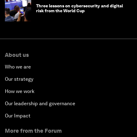
Three lessons on cybersecurity and digital
risk from the World Cup
About us
Who we are
Our strategy
How we work
Our leadership and governance
Our Impact
More from the Forum