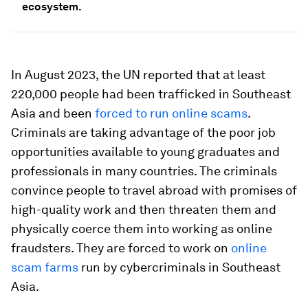
ecosystem.
In August 2023, the UN reported that at least
220,000 people had been trafficked in Southeast
Asia and been
forced to run online scams
.
Criminals are taking advantage of the poor job
opportunities available to young graduates and
professionals in many countries. The criminals
convince people to travel abroad with promises of
high-quality work and then threaten them and
physically coerce them into working as online
fraudsters. They are forced to work on
online
scam farms
run by cybercriminals in Southeast
Asia.