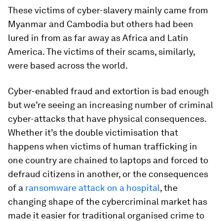
These victims of cyber-slavery mainly came from
Myanmar and Cambodia but others had been
lured in from as far away as Africa and Latin
America. The victims of their scams, similarly,
were based across the world.
Cyber-enabled fraud and extortion is bad enough
but we’re seeing an increasing number of criminal
cyber-attacks that have physical consequences.
Whether it’s the double victimisation that
happens when victims of human trafficking in
one country are chained to laptops and forced to
defraud citizens in another, or the consequences
of a
ransomware attack on a hospital
, the
changing shape of the cybercriminal market has
made it easier for traditional organised crime to