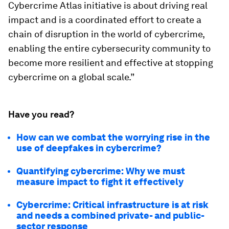
Cybercrime Atlas initiative is about driving real
impact and is a coordinated effort to create a
chain of disruption in the world of cybercrime,
enabling the entire cybersecurity community to
become more resilient and effective at stopping
cybercrime on a global scale.”
Have you read?
How can we combat the worrying rise in the
use of deepfakes in cybercrime?
Quantifying cybercrime: Why we must
measure impact to fight it effectively
Cybercrime: Critical infrastructure is at risk
and needs a combined private- and public-
sector response