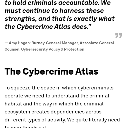
to hold criminals accountable. We
must continue to harness these
strengths, and that is exactly what
the Cybercrime Atlas does.”
”
—
Amy Hogan-Burney, General Manager, Associate General
Counsel, Cybersecurity Policy & Protection
The Cybercrime Atlas
To squeeze the space in which cybercriminals
operate we need to understand the criminal
habitat and the way in which the criminal
ecosystem creates dependencies across
different types of activity. We quite literally need
to map things out.