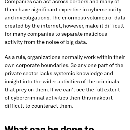
Companies can act across borders and many of
them have significant expertise in cybersecurity
and investigations. The enormous volumes of data
created by the internet, however, make it difficult
for many companies to separate malicious
activity from the noise of big data.
As a rule, organizations normally work within their
own corporate boundaries. So any one part of the
private sector lacks systemic knowledge and
insight into the wider activities of the criminals
that prey on them. If we can’t see the full extent
of cybercriminal activities then this makes it
difficult to counteract them.
What can be done to