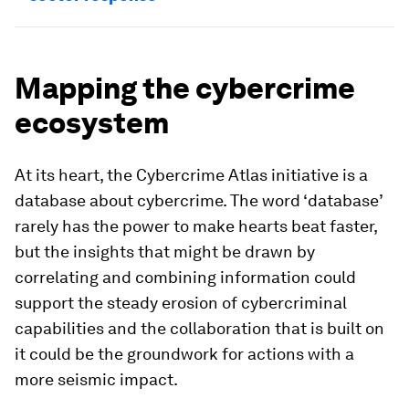
Mapping the cybercrime
ecosystem
At its heart, the Cybercrime Atlas initiative is a
database about cybercrime. The word ‘database’
rarely has the power to make hearts beat faster,
but the insights that might be drawn by
correlating and combining information could
support the steady erosion of cybercriminal
capabilities and the collaboration that is built on
it could be the groundwork for actions with a
more seismic impact.