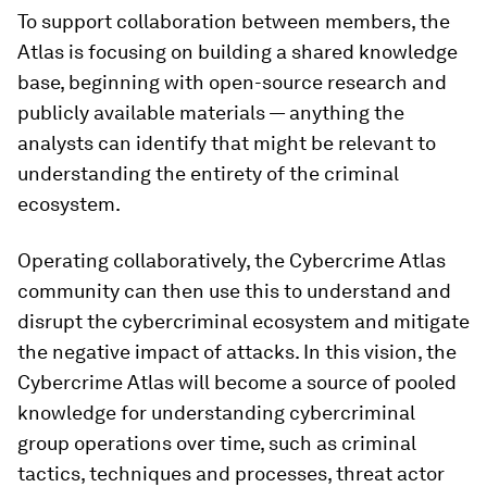
To support collaboration between members, the
Atlas is focusing on building a shared knowledge
base, beginning with open-source research and
publicly available materials — anything the
analysts can identify that might be relevant to
understanding the entirety of the criminal
ecosystem.
Operating collaboratively, the Cybercrime Atlas
community can then use this to understand and
disrupt the cybercriminal ecosystem and mitigate
the negative impact of attacks. In this vision, the
Cybercrime Atlas will become a source of pooled
knowledge for understanding cybercriminal
group operations over time, such as criminal
tactics, techniques and processes, threat actor