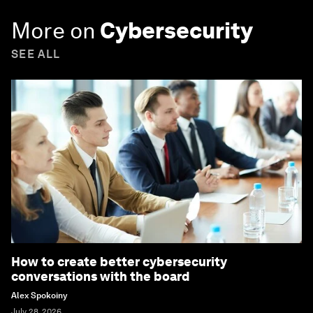
More on
Cybersecurity
SEE ALL
How to create better cybersecurity
conversations with the board
Alex Spokoiny
July 28, 2026