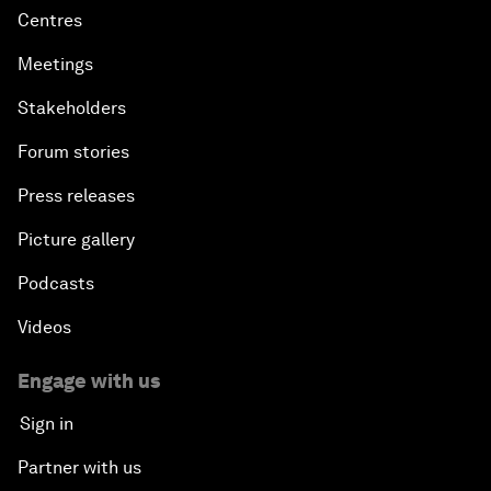
Centres
Meetings
Stakeholders
Forum stories
Press releases
Picture gallery
Podcasts
Videos
Engage with us
Sign in
Partner with us