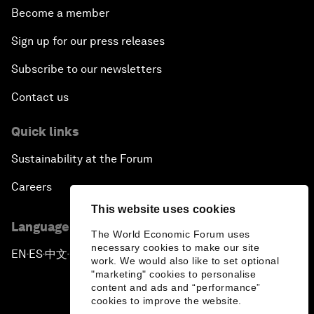
Become a member
Sign up for our press releases
Subscribe to our newsletters
Contact us
Quick links
Sustainability at the Forum
Careers
This website uses cookies
Language editions
The World Economic Forum uses
necessary cookies to make our site
EN
ES
中文
日本語
▪
▪
▪
work. We would also like to set optional
"marketing" cookies to personalise
content and ads and “performance”
cookies to improve the website.