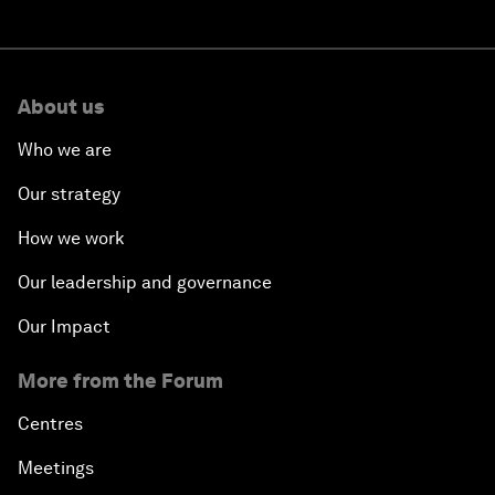
About us
Who we are
Our strategy
How we work
Our leadership and governance
Our Impact
More from the Forum
Centres
Meetings