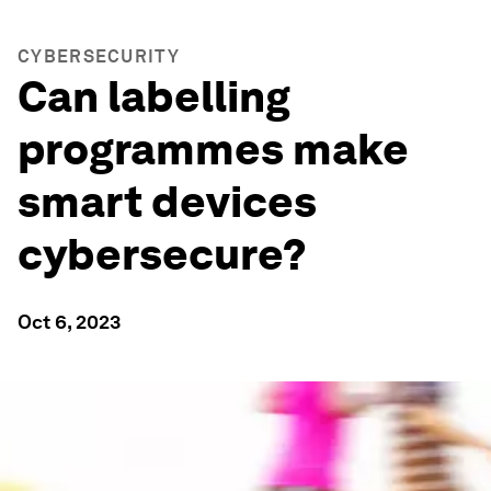
CYBERSECURITY
Can labelling
programmes make
smart devices
cybersecure?
Oct 6, 2023