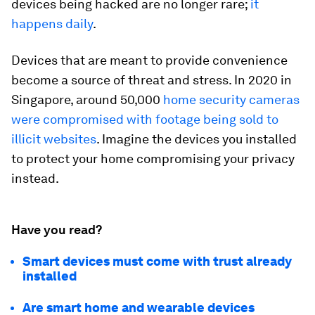
devices being hacked are no longer rare;
it
happens daily
.
Devices that are meant to provide convenience
become a source of threat and stress. In 2020 in
Singapore, around 50,000
home security cameras
were compromised with footage being sold to
illicit websites
. Imagine the devices you installed
to protect your home compromising your privacy
instead.
Have you read?
Smart devices must come with trust already
installed
Are smart home and wearable devices