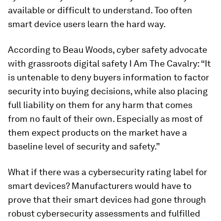
available or difficult to understand. Too often
smart device users learn the hard way.
According to Beau Woods, cyber safety advocate
with grassroots digital safety I Am The Cavalry: “It
is untenable to deny buyers information to factor
security into buying decisions, while also placing
full liability on them for any harm that comes
from no fault of their own. Especially as most of
them expect products on the market have a
baseline level of security and safety.”
What if there was a cybersecurity rating label for
smart devices? Manufacturers would have to
prove that their smart devices had gone through
robust cybersecurity assessments and fulfilled