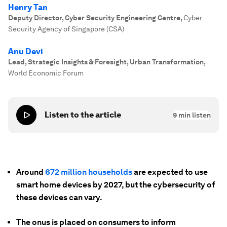
Henry Tan
Deputy Director, Cyber Security Engineering Centre
,
Cyber
Security Agency of Singapore (CSA)
Anu Devi
Lead, Strategic Insights & Foresight, Urban Transformation
,
World Economic Forum
Listen to the article
9
min listen
Around
672 million households
are expected to use
smart home devices by 2027, but the cybersecurity of
these devices can vary.
The onus is placed on consumers to inform