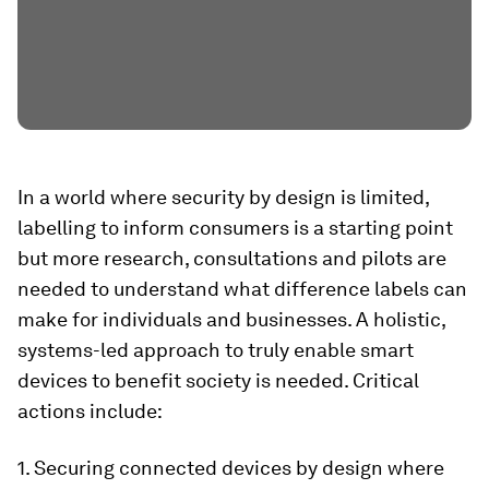
In a world where security by design is limited,
labelling to inform consumers is a starting point
but more research, consultations and pilots are
needed to understand what difference labels can
make for individuals and businesses. A holistic,
systems-led approach to truly enable smart
devices to benefit society is needed. Critical
actions include:
1. Securing connected devices by design where