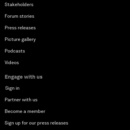
Stakeholders
Forum stories
Press releases
Picture gallery
Podcasts
Videos
Engage with us
Sign in
Partner with us
Become a member
Sign up for our press releases