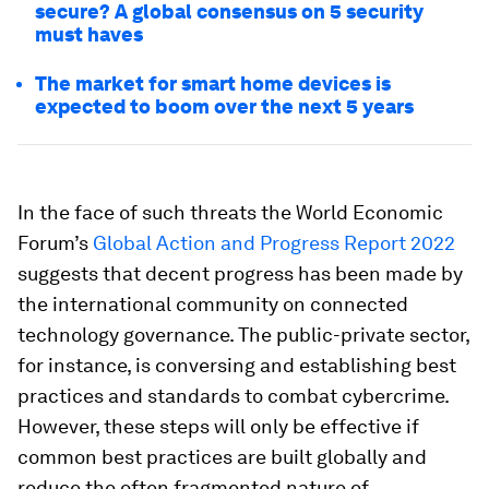
secure? A global consensus on 5 security
must haves
The market for smart home devices is
expected to boom over the next 5 years
In the face of such threats the World Economic
Forum’s
Global Action and Progress Report 2022
suggests that decent progress has been made by
the international community on connected
technology governance. The public-private sector,
for instance, is conversing and establishing best
practices and standards to combat cybercrime.
However, these steps will only be effective if
common best practices are built globally and
reduce the often fragmented nature of