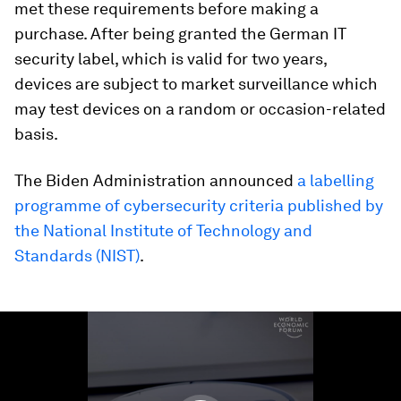
met these requirements before making a
purchase. After being granted the German IT
security label, which is valid for two years,
devices are subject to market surveillance which
may test devices on a random or occasion-related
basis.
The Biden Administration announced
a labelling
programme of cybersecurity criteria published by
the National Institute of Technology and
Standards (NIST)
.
0
seconds
of
1
minute,
31