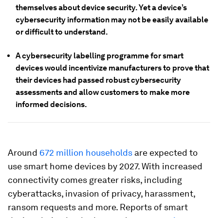
themselves about device security. Yet a device’s
cybersecurity information may not be easily available
or difficult to understand.
A cybersecurity labelling programme for smart
devices would incentivize manufacturers to prove that
their devices had passed robust cybersecurity
assessments and allow customers to make more
informed decisions.
Around
672 million households
are expected to
use smart home devices by 2027. With increased
connectivity comes greater risks, including
cyberattacks, invasion of privacy, harassment,
ransom requests and more. Reports of smart