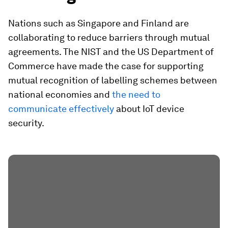
Nations such as Singapore and Finland are
collaborating to reduce barriers through mutual
agreements. The NIST and the US Department of
Commerce have made the case for supporting
mutual recognition of labelling schemes between
national economies and
the need to
communicate effectively
about IoT device
security.