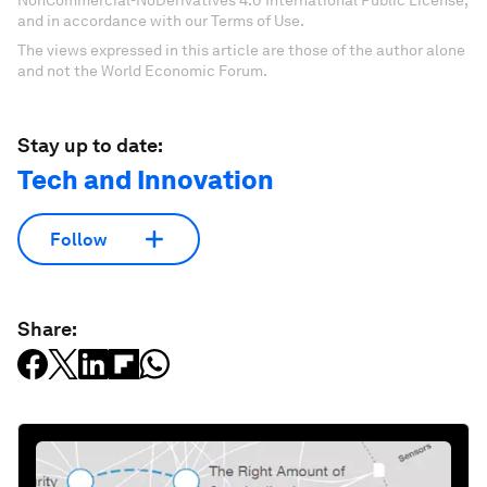
NonCommercial-NoDerivatives 4.0 International Public License,
and in accordance with our Terms of Use.
The views expressed in this article are those of the author alone
and not the World Economic Forum.
Stay up to date:
Tech and Innovation
Follow
Share: