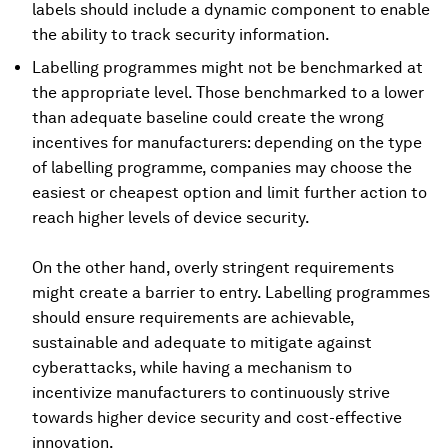
labels should include a dynamic component to enable
the ability to track security information.
Labelling programmes might not be benchmarked at
the appropriate level. Those benchmarked to a lower
than adequate baseline could create the wrong
incentives for manufacturers: depending on the type
of labelling programme, companies may choose the
easiest or cheapest option and limit further action to
reach higher levels of device security.
On the other hand, overly stringent requirements
might create a barrier to entry. Labelling programmes
should ensure requirements are achievable,
sustainable and adequate to mitigate against
cyberattacks, while having a mechanism to
incentivize manufacturers to continuously strive
towards higher device security and cost-effective
innovation.