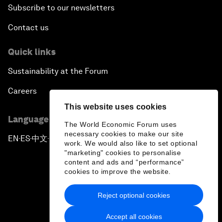
Subscribe to our newsletters
Contact us
Quick links
Sustainability at the Forum
Careers
This website uses cookies
Language editions
The World Economic Forum uses
necessary cookies to make our site
EN
ES
中文
日本語
▪
▪
▪
work. We would also like to set optional
"marketing" cookies to personalise
content and ads and “performance”
cookies to improve the website.
Reject optional cookies
Privacy Policy & Terms of Service
Accept all cookies