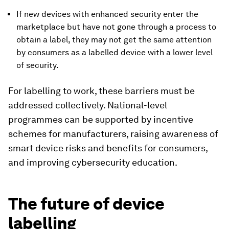
If new devices with enhanced security enter the
marketplace but have not gone through a process to
obtain a label, they may not get the same attention
by consumers as a labelled device with a lower level
of security.
For labelling to work, these barriers must be
addressed collectively. National-level
programmes can be supported by incentive
schemes for manufacturers, raising awareness of
smart device risks and benefits for consumers,
and improving cybersecurity education.
The future of device
labelling