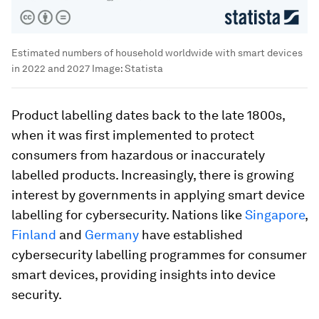
Estimated numbers of household worldwide with smart devices
in 2022 and 2027
Image:
Statista
Product labelling dates back to the late 1800s,
when it was first implemented to protect
consumers from hazardous or inaccurately
labelled products. Increasingly, there is growing
interest by governments in applying smart device
labelling for cybersecurity. Nations like
Singapore
,
Finland
and
Germany
have established
cybersecurity labelling programmes for consumer
smart devices, providing insights into device
security.