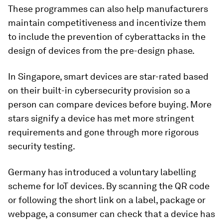
These programmes can also help manufacturers
maintain competitiveness and incentivize them
to include the prevention of cyberattacks in the
design of devices from the pre-design phase.
In Singapore, smart devices are star-rated based
on their built-in cybersecurity provision so a
person can compare devices before buying. More
stars signify a device has met more stringent
requirements and gone through more rigorous
security testing.
Germany has introduced a voluntary labelling
scheme for IoT devices. By scanning the QR code
or following the short link on a label, package or
webpage, a consumer can check that a device has