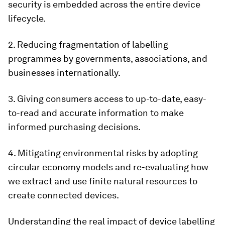
security is embedded across the entire device
lifecycle.
2. Reducing fragmentation of labelling
programmes by governments, associations, and
businesses internationally.
3. Giving consumers access to up-to-date, easy-
to-read and accurate information to make
informed purchasing decisions.
4. Mitigating environmental risks by adopting
circular economy models and re-evaluating how
we extract and use finite natural resources to
create connected devices.
Understanding the real impact of device labelling