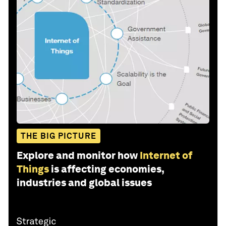
THE BIG PICTURE
Explore and monitor how
Internet of
Things
is affecting economies,
industries and global issues