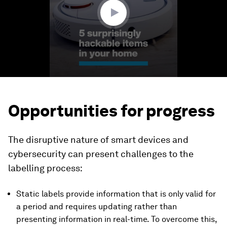
seconds
Opportunities for progress
The disruptive nature of smart devices and
cybersecurity can present challenges to the
labelling process:
Static labels provide information that is only valid for
a period and requires updating rather than
presenting information in real-time. To overcome this,