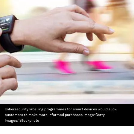
Cybersecurity labelling programmes for smart devices would allow
customers to make more informed purchases
Image:
Getty
Images/iStockphoto