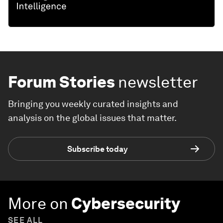
Forum Stories
newsletter
Bringing you weekly curated insights and
analysis on the global issues that matter.
Subscribe today
More on
Cybersecurity
SEE ALL