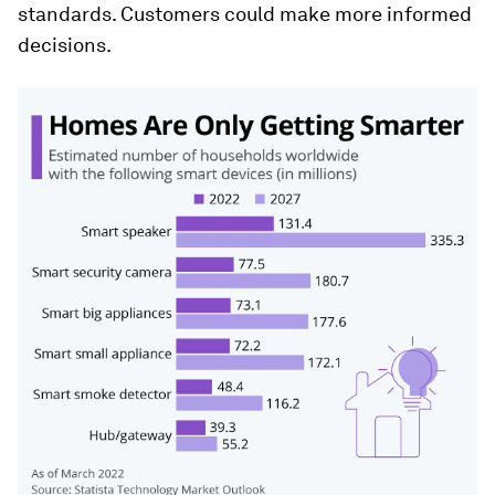
standards. Customers could make more informed
decisions.