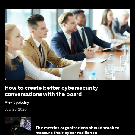
How to create better cybersecurity
conversations with the board
Alex Spokoiny
July 28, 2026
The metrics organizations should track to
measure their cyber resilience