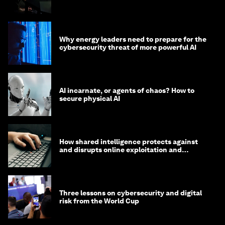
Why energy leaders need to prepare for the
cybersecurity threat of more powerful AI
AI incarnate, or agents of chaos? How to
secure physical AI
How shared intelligence protects against
and disrupts online exploitation and
cybercrime
Three lessons on cybersecurity and digital
risk from the World Cup