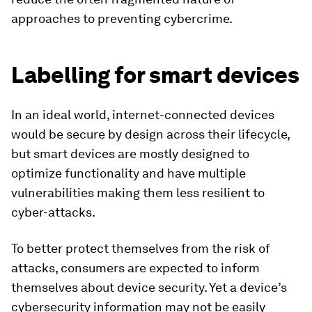
approaches to preventing cybercrime.
Labelling for smart devices
In an ideal world, internet-connected devices
would be secure by design across their lifecycle,
but smart devices are mostly designed to
optimize functionality and have multiple
vulnerabilities making them less resilient to
cyber-attacks.
To better protect themselves from the risk of
attacks, consumers are expected to inform
themselves about device security. Yet a device’s
cybersecurity information may not be easily