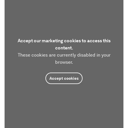
Accept our marketing cookies to access this
content.
These cookies are currently disabled in your
browser.
Accept cookies