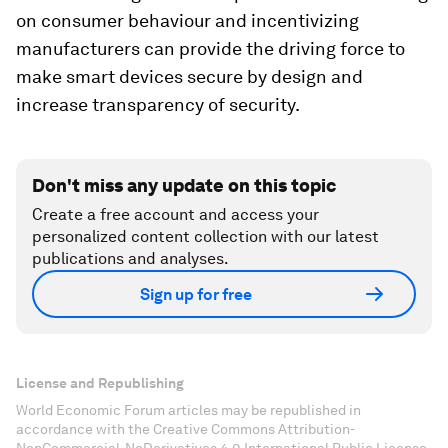
on consumer behaviour and incentivizing
manufacturers can provide the driving force to
make smart devices secure by design and
increase transparency of security.
Don't miss any update on this topic
Create a free account and access your
personalized content collection with our latest
publications and analyses.
Sign up for free
License and Republishing
World Economic Forum articles may be republished in
accordance with the Creative Commons Attribution-