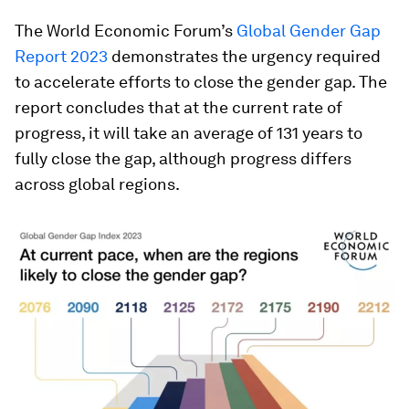
The World Economic Forum’s
Global Gender Gap
Report 2023
demonstrates the urgency required
to accelerate efforts to close the gender gap. The
report concludes that at the current rate of
progress, it will take an average of 131 years to
fully close the gap, although progress differs
across global regions.