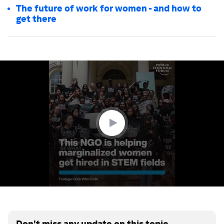
The future of work for women - and how to
get there
0
seconds
of
3
minutes,
3
seconds
Don't miss any update on this topic