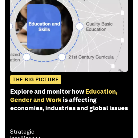
THE BIG PICTURE
Explore and monitor how
Education,
Gender and Work
is affecting
economies, industries and global issues