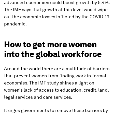
advanced economies could boost growth by 5.4%.
The IMF says that growth at this level would wipe
out the economic losses inflicted by the COVID-19
pandemic.
How to get more women
into the global workforce
Around the world there are a multitude of barriers
that prevent women from finding work in formal
economies. The IMF study shines a light on
women’s lack of access to education, credit, land,
legal services and care services.
It urges governments to remove these barriers by