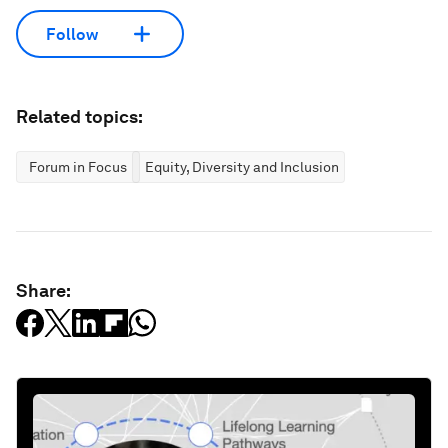
Follow
Related topics:
Forum in Focus
Equity, Diversity and Inclusion
Share: