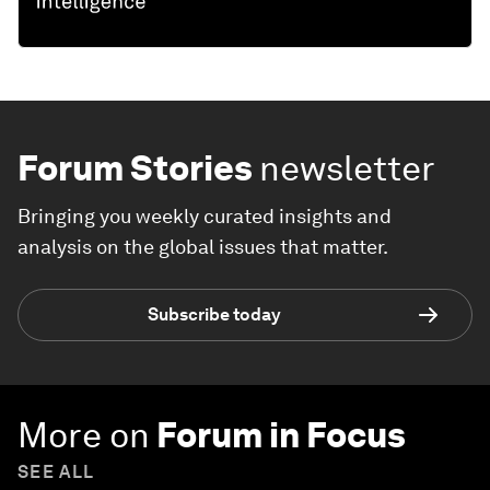
Forum Stories
newsletter
Bringing you weekly curated insights and
analysis on the global issues that matter.
Subscribe today
More on
Forum in Focus
SEE ALL