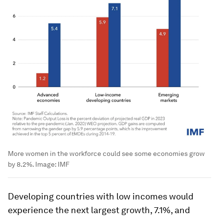
More women in the workforce could see some economies grow
by 8.2%.
Image:
IMF
Developing countries with low incomes would
experience the next largest growth, 7.1%, and