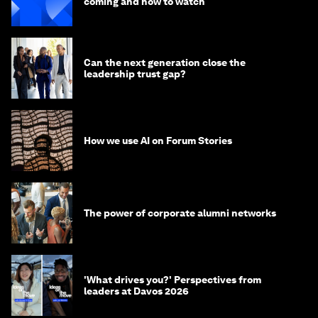
coming and how to watch
Can the next generation close the
leadership trust gap?
How we use AI on Forum Stories
The power of corporate alumni networks
'What drives you?' Perspectives from
leaders at Davos 2026