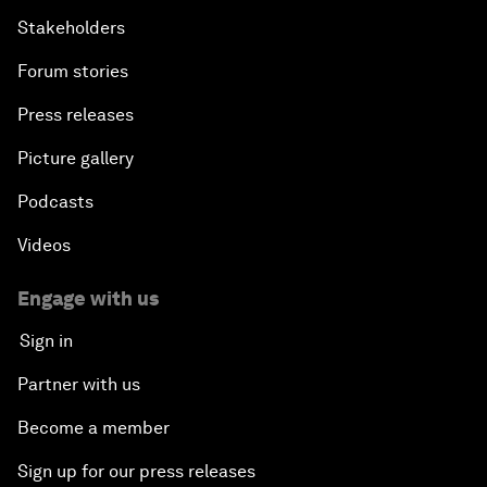
Stakeholders
Forum stories
Press releases
Picture gallery
Podcasts
Videos
Engage with us
Sign in
Partner with us
Become a member
Sign up for our press releases