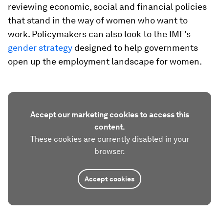
reviewing economic, social and financial policies
that stand in the way of women who want to
work. Policymakers can also look to the IMF’s
gender strategy
designed to help governments
open up the employment landscape for women.
Accept our marketing cookies to access this
content.
These cookies are currently disabled in your
browser.
Accept cookies