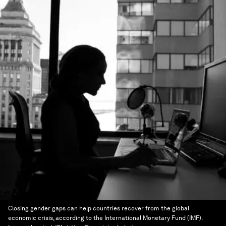
Closing gender gaps can help countries recover from the global
economic crisis, according to the International Monetary Fund (IMF).