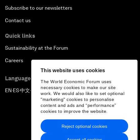
Subscribe to our newsletters
Contact us
Quick links
Sustainability at the Forum
Careers
This website uses cookies
Language editions
The World Economic Forum uses
necessary cookies to make our site
EN
ES
中文
日本語
▪
▪
▪
work. We would also like to set optional
"marketing" cookies to personalise
content and ads and “performance”
cookies to improve the website.
Reject optional cookies
Privacy Policy & Terms of Service
Accept all cookies