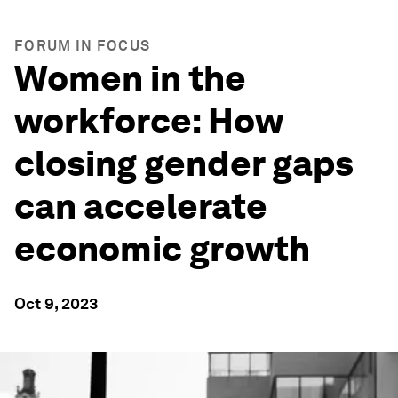
FORUM IN FOCUS
Women in the
workforce: How
closing gender gaps
can accelerate
economic growth
Oct 9, 2023