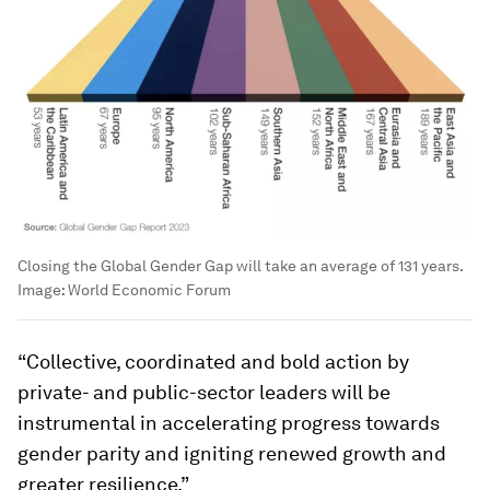
Closing the Global Gender Gap will take an average of 131 years.
Image:
World Economic Forum
“Collective, coordinated and bold action by
private- and public-sector leaders will be
instrumental in accelerating progress towards
gender parity and igniting renewed growth and
greater resilience.”