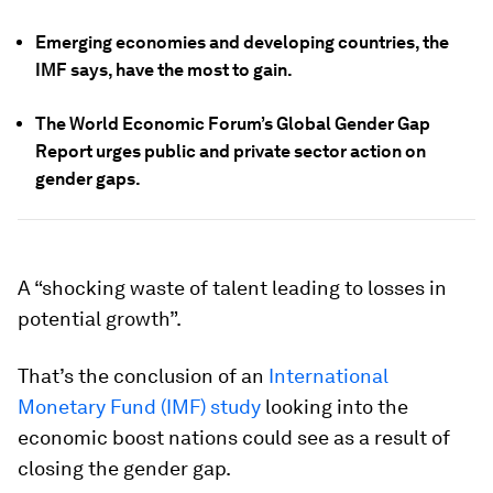
Emerging economies and developing countries, the
IMF says, have the most to gain.
The World Economic Forum’s Global Gender Gap
Report urges public and private sector action on
gender gaps.
A “shocking waste of talent leading to losses in
potential growth”.
That’s the conclusion of an
International
Monetary Fund (IMF) study
looking into the
economic boost nations could see as a result of
closing the gender gap.