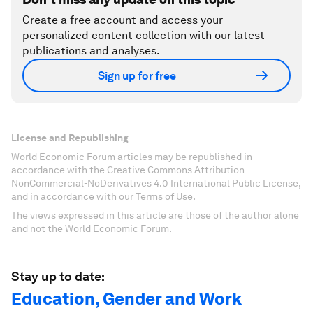
Create a free account and access your
personalized content collection with our latest
publications and analyses.
Sign up for free
License and Republishing
World Economic Forum articles may be republished in
accordance with the Creative Commons Attribution-
NonCommercial-NoDerivatives 4.0 International Public License,
and in accordance with our Terms of Use.
The views expressed in this article are those of the author alone
and not the World Economic Forum.
Stay up to date:
Education, Gender and Work