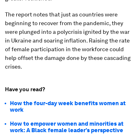
The report notes that just as countries were
beginning to recover from the pandemic, they
were plunged into a polycrisis ignited by the war
in Ukraine and soaring inflation. Raising the rate
of female participation in the workforce could
help offset the damage done by these cascading
crises.
Have you read?
How the four-day week benefits women at
work
How to empower women and minorities at
work: A Black female leader’s perspective