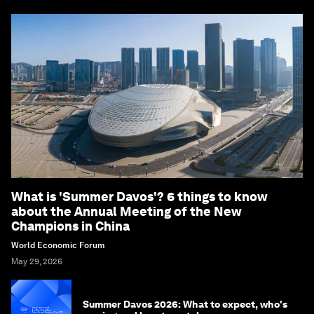
What is 'Summer Davos'? 6 things to know
about the Annual Meeting of the New
Champions in China
World Economic Forum
May 29, 2026
Summer Davos 2026: What to expect, who's