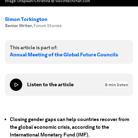
Image:
Unsplash/Christina @ wocintechchat.com
Simon Torkington
Senior Writer
,
Forum Stories
This article is part of:
Annual Meeting of the Global Future Councils
Listen to the article
5
min listen
Closing gender gaps can help countries recover from
the global economic crisis, according to the
International Monetary Fund (IMF).