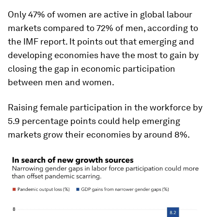
Only 47% of women are active in global labour
markets compared to 72% of men, according to
the IMF report. It points out that emerging and
developing economies have the most to gain by
closing the gap in economic participation
between men and women.
Raising female participation in the workforce by
5.9 percentage points could help emerging
markets grow their economies by around 8%.