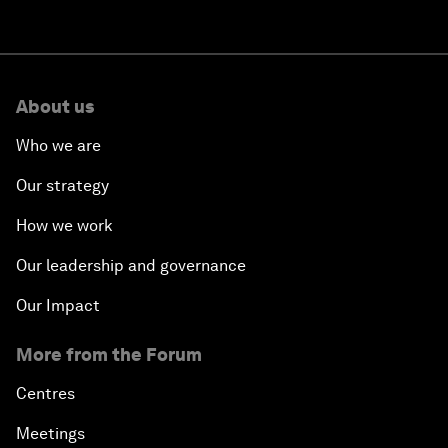
About us
Who we are
Our strategy
How we work
Our leadership and governance
Our Impact
More from the Forum
Centres
Meetings