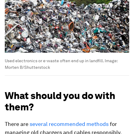
Used electronics or e-waste often end up in landfill.
Image:
Morten B/Shutterstock
What should you do with
them?
There are
several recommended methods
for
managing old chargers and cables responsibly.