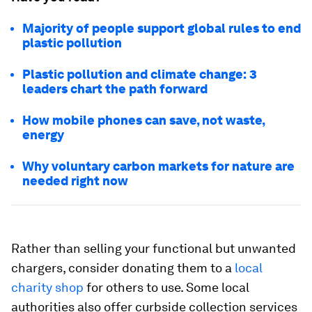
Majority of people support global rules to end
plastic pollution
Plastic pollution and climate change: 3
leaders chart the path forward
How mobile phones can save, not waste,
energy
Why voluntary carbon markets for nature are
needed right now
Rather than selling your functional but unwanted
chargers, consider donating them to a
local
charity shop
for others to use. Some local
authorities also offer curbside collection services