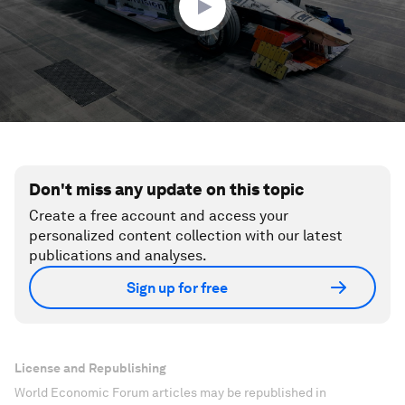
Don't miss any update on this topic
Create a free account and access your
personalized content collection with our latest
publications and analyses.
Sign up for free
License and Republishing
World Economic Forum articles may be republished in