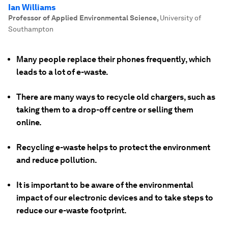
Ian Williams
Professor of Applied Environmental Science
,
University of
Southampton
Many people replace their phones frequently, which
leads to a lot of e-waste.
There are many ways to recycle old chargers, such as
taking them to a drop-off centre or selling them
online.
Recycling e-waste helps to protect the environment
and reduce pollution.
It is important to be aware of the environmental
impact of our electronic devices and to take steps to
reduce our e-waste footprint.