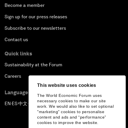
Become a member
Sign up for our press releases
Subscribe to our newsletters
Contact us
Quick links
Sustainability at the Forum
Careers
This website uses cookies
Language editions
The World Economic Forum uses
necessary cookies to make our site
EN
ES
中文
日本語
▪
▪
▪
work. We would also like to set optional
"marketing" cookies to personalise
content and ads and “performance”
cookies to improve the website.