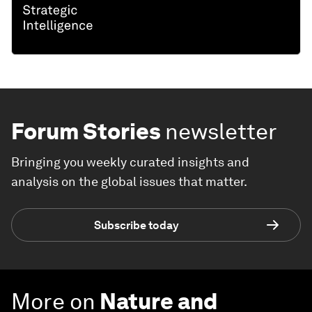
Forum Stories
newsletter
Bringing you weekly curated insights and
analysis on the global issues that matter.
Subscribe today
More on
Nature and