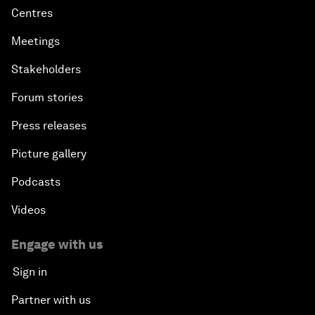
Centres
Meetings
Stakeholders
Forum stories
Press releases
Picture gallery
Podcasts
Videos
Engage with us
Sign in
Partner with us