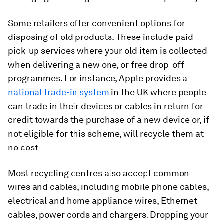
Some retailers offer convenient options for
disposing of old products. These include paid
pick-up services where your old item is collected
when delivering a new one, or free drop-off
programmes. For instance, Apple provides a
national trade-in system
in the UK where people
can trade in their devices or cables in return for
credit towards the purchase of a new device or, if
not eligible for this scheme, will recycle them at
no cost
Most recycling centres also accept common
wires and cables, including mobile phone cables,
electrical and home appliance wires, Ethernet
cables, power cords and chargers. Dropping your