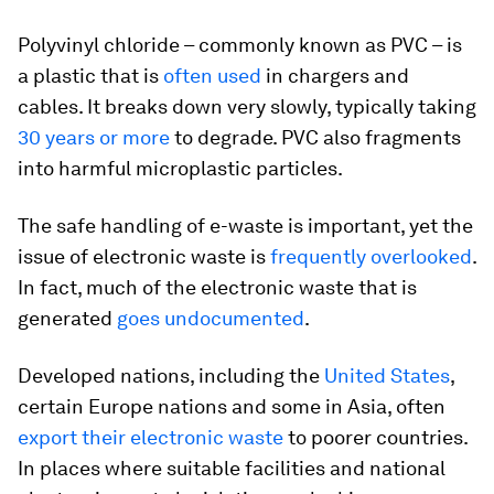
Polyvinyl chloride – commonly known as PVC – is
a plastic that is
often used
in chargers and
cables. It breaks down very slowly, typically taking
30 years or more
to degrade. PVC also fragments
into harmful microplastic particles.
The safe handling of e-waste is important, yet the
issue of electronic waste is
frequently overlooked
.
In fact, much of the electronic waste that is
generated
goes undocumented
.
Developed nations, including the
United States
,
certain Europe nations and some in Asia, often
export their electronic waste
to poorer countries.
In places where suitable facilities and national