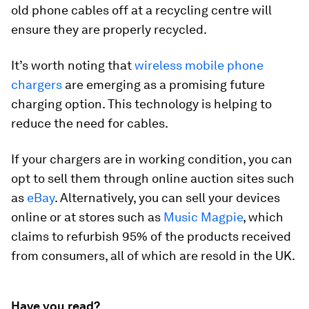
old phone cables off at a recycling centre will
ensure they are properly recycled.
It’s worth noting that
wireless mobile phone
chargers
are emerging as a promising future
charging option. This technology is helping to
reduce the need for cables.
If your chargers are in working condition, you can
opt to sell them through online auction sites such
as
eBay
. Alternatively, you can sell your devices
online or at stores such as
Music Magpie
, which
claims to refurbish 95% of the products received
from consumers, all of which are resold in the UK.
Have you read?