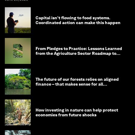
Capital isn’t flowing to food systems.
Coordinated action can make this happen
From Pledges to Practice: Lessons Learned
from the Agriculture Sector Roadmap to
1.5°C
The future of our forests relies on aligned
finance – that makes sense for all
stakeholders
How investing in nature can help protect
economies from future shocks