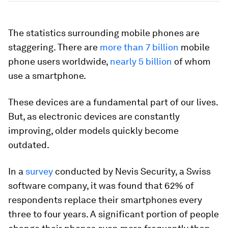
The statistics surrounding mobile phones are
staggering. There are
more than 7 billion
mobile
phone users worldwide,
nearly 5 billion
of whom
use a smartphone.
These devices are a fundamental part of our lives.
But, as electronic devices are constantly
improving, older models quickly become
outdated.
In a
survey
conducted by Nevis Security, a Swiss
software company, it was found that 62% of
respondents replace their smartphones every
three to four years. A significant portion of people