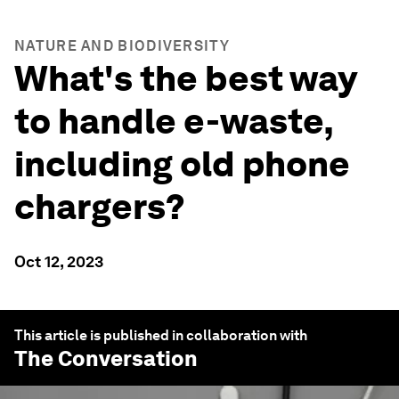
NATURE AND BIODIVERSITY
What's the best way
to handle e-waste,
including old phone
chargers?
Oct 12, 2023
This article is published in collaboration with
The Conversation