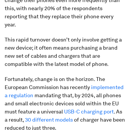
change their phones even more frequently than
this, with nearly 20% of the respondents
reporting that they replace their phone every
year.
This rapid turnover doesn’t only involve getting a
new device; it often means purchasing a brand
new set of cables and chargers that are
compatible with the latest model of phone.
Fortunately, change is on the horizon. The
European Commission has recently
implemented
a regulation
mandating that, by 2024, all phones
and small electronic devices sold within the EU
must feature a universal
USB-C charging port
. As
a result,
30 different models
of charger have been
reduced to just three.