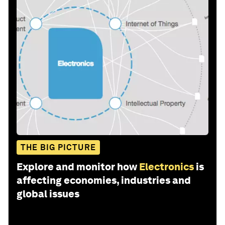
THE BIG PICTURE
Explore and monitor how
Electronics
is
affecting economies, industries and
global issues