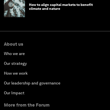
How to align capital markets to benefit
climate and nature
About us
Who we are
Our strategy
How we work
Our leadership and governance
Our Impact
More from the Forum