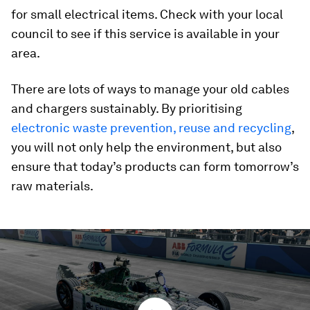
for small electrical items. Check with your local
council to see if this service is available in your
area.
There are lots of ways to manage your old cables
and chargers sustainably. By prioritising
electronic waste prevention, reuse and recycling
,
you will not only help the environment, but also
ensure that today’s products can form tomorrow’s
raw materials.
0
seconds
of
0
seconds