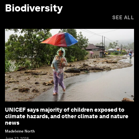
Biodiversity
SEE ALL
UNICEF says majority of children exposed to
climate hazards, and other climate and nature
news
Madeleine North
June 23, 2026