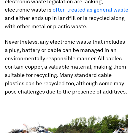
electronic waste legislation are lacking,
electronic waste is
often treated as general waste
and either ends up in landfill or is recycled along
with other metal or plastic waste.
Nevertheless, any electronic waste that includes
a plug, battery or cable can be managed in an
environmentally responsible manner. All cables
contain copper, a valuable material, making them
suitable for recycling. Many standard cable
plastics can be recycled too, although some may
pose challenges due to the presence of additives.