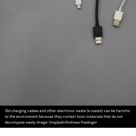
Old charging cables and other electronic waste (e-waste) can be harmful
to the environment because they contain toxic materials that do not
decompose easily.
Image:
Unsplash/Andreas Haslinger