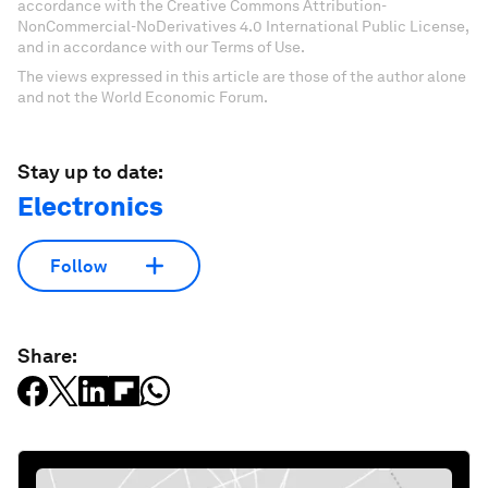
accordance with the Creative Commons Attribution-
NonCommercial-NoDerivatives 4.0 International Public License,
and in accordance with our Terms of Use.
The views expressed in this article are those of the author alone
and not the World Economic Forum.
Stay up to date:
Electronics
Follow
Share: