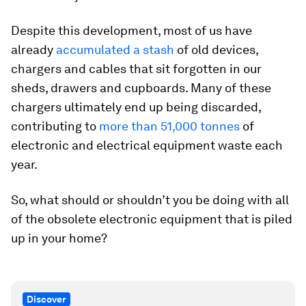
Despite this development, most of us have
already
accumulated a stash
of old devices,
chargers and cables that sit forgotten in our
sheds, drawers and cupboards. Many of these
chargers ultimately end up being discarded,
contributing to
more than 51,000 tonnes
of
electronic and electrical equipment waste each
year.
So, what should or shouldn’t you be doing with all
of the obsolete electronic equipment that is piled
up in your home?
Discover