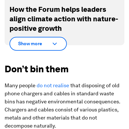
How the Forum helps leaders
align climate action with nature-
positive growth
Show more
Don’t bin them
Many people
do not realise
that disposing of old
phone chargers and cables in standard waste
bins has negative environmental consequences.
Chargers and cables consist of various plastics,
metals and other materials that do not
decompose naturally.