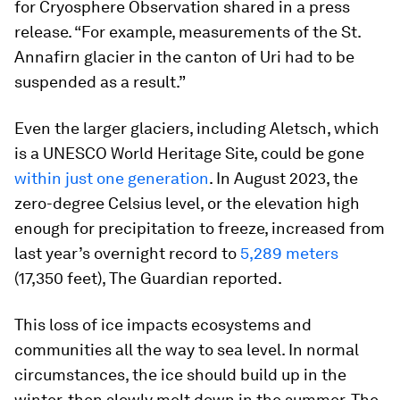
for Cryosphere Observation shared in a press
release. “For example, measurements of the St.
Annafirn glacier in the canton of Uri had to be
suspended as a result.”
Even the larger glaciers, including Aletsch, which
is a UNESCO World Heritage Site, could be gone
within just one generation
. In August 2023, the
zero-degree Celsius level, or the elevation high
enough for precipitation to freeze, increased from
last year’s overnight record to
5,289 meters
(17,350 feet), The Guardian reported.
This loss of ice impacts ecosystems and
communities all the way to sea level. In normal
circumstances, the ice should build up in the
winter, then slowly melt down in the summer. The