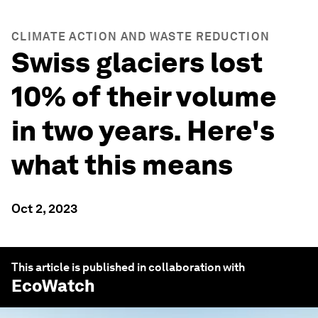
CLIMATE ACTION AND WASTE REDUCTION
Swiss glaciers lost
10% of their volume
in two years. Here's
what this means
Oct 2, 2023
This article is published in collaboration with
EcoWatch