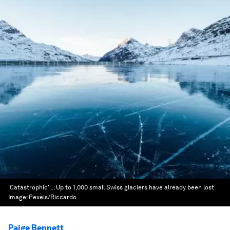
'Catastrophic' ... Up to 1,000 small Swiss glaciers have already been lost.
Image:
Pexels/Riccardo
Paige Bennett