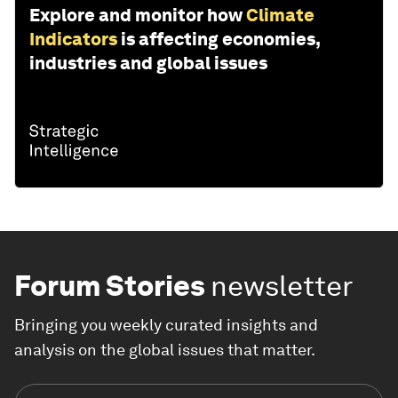
Explore and monitor how
Climate
Indicators
is affecting economies,
industries and global issues
Forum Stories
newsletter
Bringing you weekly curated insights and
analysis on the global issues that matter.