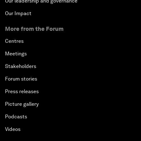
Our leadership and governance
Our Impact
More from the Forum
Centres
Meetings
Stakeholders
Forum stories
Press releases
Picture gallery
Podcasts
Videos