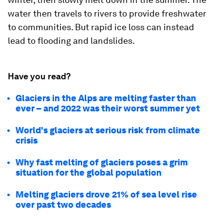
water then travels to rivers to provide freshwater
to communities. But rapid ice loss can instead
lead to flooding and landslides.
Have you read?
Glaciers in the Alps are melting faster than
ever – and 2022 was their worst summer yet
World's glaciers at serious risk from climate
crisis
Why fast melting of glaciers poses a grim
situation for the global population
Melting glaciers drove 21% of sea level rise
over past two decades