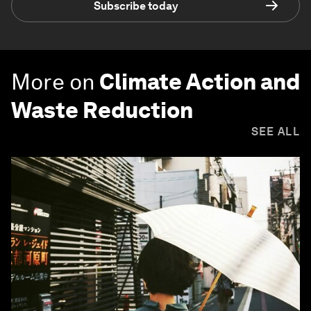
Subscribe today
More on
Climate Action and
Waste Reduction
SEE ALL