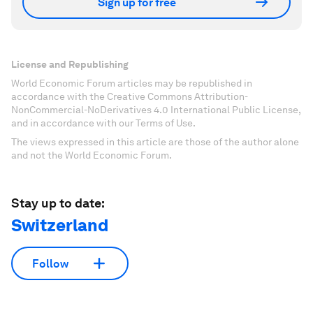
Sign up for free
License and Republishing
World Economic Forum articles may be republished in
accordance with the Creative Commons Attribution-
NonCommercial-NoDerivatives 4.0 International Public License,
and in accordance with our Terms of Use.
The views expressed in this article are those of the author alone
and not the World Economic Forum.
Stay up to date:
Switzerland
Follow