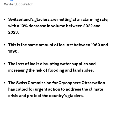
Writer
,
EcoWatch
Switzerland's glaciers are melting at an alarming rate,
with a 10% decrease in volume between 2022 and
2023.
This is the same amount of ice lost between 1960 and
1990.
The loss of ice is disrupting water supplies and
increasing the risk of flooding and landslides.
The Swiss Commission for Cryosphere Observation
has called for urgent action to address the climate
crisis and protect the country's glaciers.