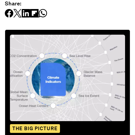
Share:
THE BIG PICTURE