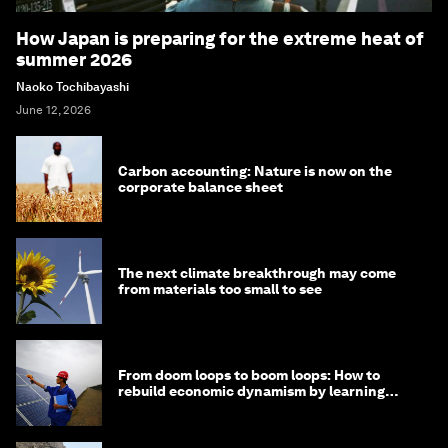
How Japan is preparing for the extreme heat of
summer 2026
Naoko Tochibayashi
June 12, 2026
Carbon accounting: Nature is now on the
corporate balance sheet
The next climate breakthrough may come
from materials too small to see
From doom loops to boom loops: How to
rebuild economic dynamism by learning
from Asia