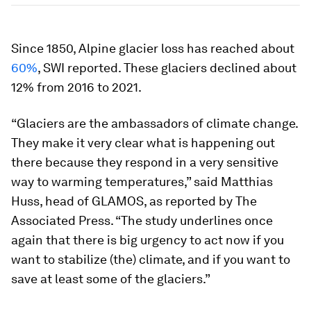
Since 1850, Alpine glacier loss has reached about
60%
, SWI reported. These glaciers declined about
12% from 2016 to 2021.
“Glaciers are the ambassadors of climate change.
They make it very clear what is happening out
there because they respond in a very sensitive
way to warming temperatures,” said Matthias
Huss, head of GLAMOS, as reported by The
Associated Press. “The study underlines once
again that there is big urgency to act now if you
want to stabilize (the) climate, and if you want to
save at least some of the glaciers.”