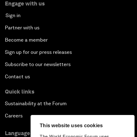
Engage with us
Sign in
Partner with us
Become a member
Sign up for our press releases
Subscribe to our newsletters
Contact us
Quick links
Sustainability at the Forum
Careers
This website uses cookies
Language editions
The World Economic Forum uses