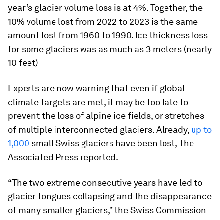
year’s glacier volume loss is at 4%. Together, the
10% volume lost from 2022 to 2023 is the same
amount lost from 1960 to 1990. Ice thickness loss
for some glaciers was as much as 3 meters (nearly
10 feet)
Experts are now warning that even if global
climate targets are met, it may be too late to
prevent the loss of alpine ice fields, or stretches
of multiple interconnected glaciers. Already,
up to
1,000
small Swiss glaciers have been lost, The
Associated Press reported.
“The two extreme consecutive years have led to
glacier tongues collapsing and the disappearance
of many smaller glaciers,” the Swiss Commission