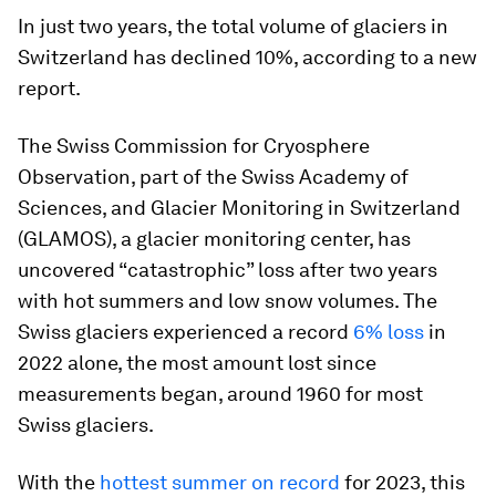
In just two years, the total volume of glaciers in
Switzerland has declined 10%, according to a new
report.
The Swiss Commission for Cryosphere
Observation, part of the Swiss Academy of
Sciences, and Glacier Monitoring in Switzerland
(GLAMOS), a glacier monitoring center, has
uncovered “catastrophic” loss after two years
with hot summers and low snow volumes. The
Swiss glaciers experienced a record
6% loss
in
2022 alone, the most amount lost since
measurements began, around 1960 for most
Swiss glaciers.
With the
hottest summer on record
for 2023, this