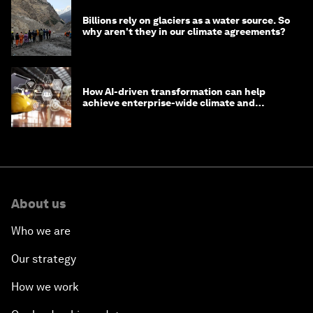
Billions rely on glaciers as a water source. So
why aren't they in our climate agreements?
How AI-driven transformation can help
achieve enterprise-wide climate and
sustainability targets
About us
Who we are
Our strategy
How we work