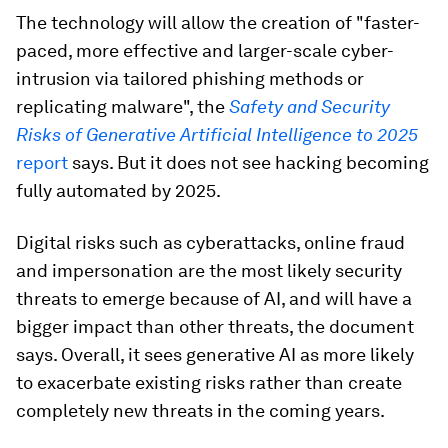
The technology will allow the creation of "faster-
paced, more effective and larger-scale cyber-
intrusion via tailored phishing methods or
replicating malware", the
Safety and Security
Risks of Generative Artificial Intelligence to 2025
report
says. But it does not see hacking becoming
fully automated by 2025.
Digital risks such as cyberattacks, online fraud
and impersonation are the most likely security
threats to emerge because of AI, and will have a
bigger impact than other threats, the document
says. Overall, it sees generative AI as more likely
to exacerbate existing risks rather than create
completely new threats in the coming years.