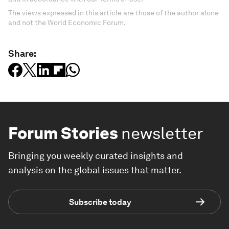
The views expressed in this article are those of the author alone
and not the World Economic Forum.
Share:
Forum Stories
newsletter
Bringing you weekly curated insights and
analysis on the global issues that matter.
Subscribe today