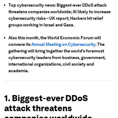
Top cybersecurity news: Biggest-ever DDoS attack
threatens companies worldwide; AI likely to increase
cybersecurity risks – UK report; Hackers hit relief
groups working in Israel and Gaza.
Also this month, the World Economic Forum will
convene its
Annual Meeting on Cybersecurity
. The
gathering will bring together the world’s foremost
cybersecurity leaders from business, government,
international organizations, civil society and
academia.
1. Biggest-ever DDoS
attack threatens