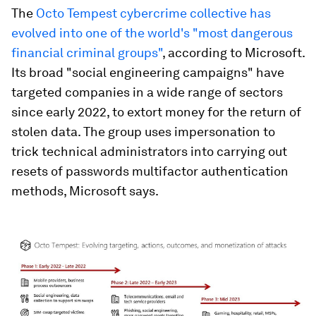
The
Octo Tempest cybercrime collective has
evolved into one of the world's "most dangerous
financial criminal groups"
, according to Microsoft.
Its broad "social engineering campaigns" have
targeted companies in a wide range of sectors
since early 2022, to extort money for the return of
stolen data. The group uses impersonation to
trick technical administrators into carrying out
resets of passwords multifactor authentication
methods, Microsoft says.