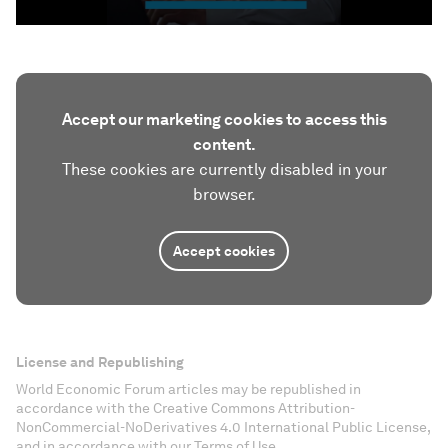
Accept our marketing cookies to access this
content.
These cookies are currently disabled in your
browser.
Accept cookies
License and Republishing
World Economic Forum articles may be republished in
accordance with the Creative Commons Attribution-
NonCommercial-NoDerivatives 4.0 International Public License,
and in accordance with our Terms of Use.