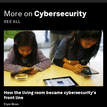
More on
Cybersecurity
SEE ALL
How the living room became cybersecurity's
front line
Elçin Biren