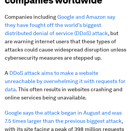
companies worldwide
Companies including
Google and Amazon say
they have fought off the world’s biggest
distributed denial of service (DDoS) attack
, but
are warning internet users that these types of
attacks could cause widespread disruption unless
cybersecurity measures are stepped up.
A
DDoS attack aims to make a website
unreachable by overwhelming it with requests for
data
. This often results in websites crashing and
online services being unavailable.
Google says the attack began in August and was
7.5 times larger than the previous biggest attack
,
with its site facing a peak of 398 million requests