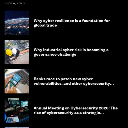
June 4, 2026
Why cyber resilience is a foundation for
global trade
Why industrial cyber risk is becoming a
governance challenge
Banks race to patch new cyber
vulnerabilities, and other cybersecurity
news
Annual Meeting on Cybersecurity 2026: The
rise of cybersecurity as a strategic
economic priority