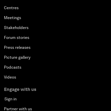
Centres
Meetings
Stakeholders
Forum stories
Press releases
Picture gallery
Podcasts
Videos
Engage with us
Sign in
Partner with us