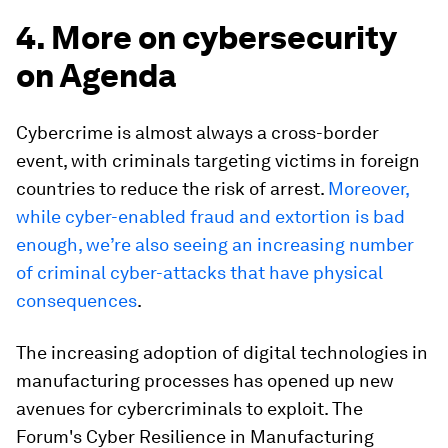
4. More on cybersecurity
on Agenda
Cybercrime is almost always a cross-border
event, with criminals targeting victims in foreign
countries to reduce the risk of arrest.
Moreover,
while cyber-enabled fraud and extortion is bad
enough, we’re also seeing an increasing number
of criminal cyber-attacks that have physical
consequences
.
The increasing adoption of digital technologies in
manufacturing processes has opened up new
avenues for cybercriminals to exploit. The
Forum's Cyber Resilience in Manufacturing