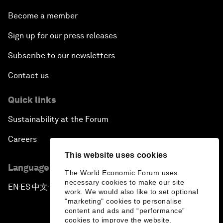
Become a member
Sign up for our press releases
Subscribe to our newsletters
Contact us
Quick links
Sustainability at the Forum
Careers
This website uses cookies
Language editions
The World Economic Forum uses
necessary cookies to make our site
EN
ES
中文
日本語
▪
▪
▪
work. We would also like to set optional
"marketing" cookies to personalise
content and ads and “performance”
cookies to improve the website.