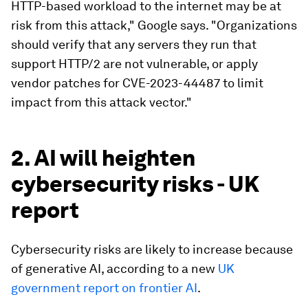
HTTP-based workload to the internet may be at
risk from this attack," Google says. "Organizations
should verify that any servers they run that
support HTTP/2 are not vulnerable, or apply
vendor patches for CVE-2023-44487 to limit
impact from this attack vector."
2. AI will heighten
cybersecurity risks - UK
report
Cybersecurity risks are likely to increase because
of generative AI, according to a new
UK
government report on frontier AI
.