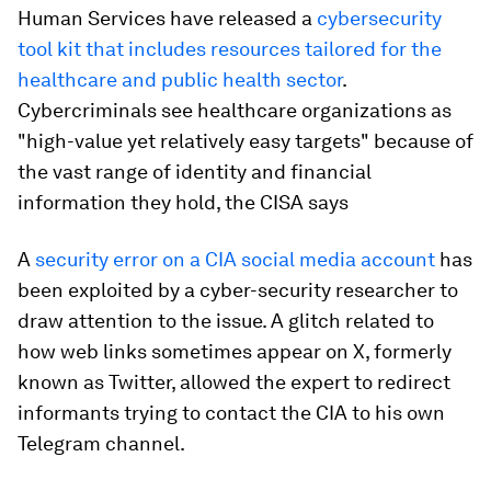
Human Services have released a
cybersecurity
tool kit that includes resources tailored for the
healthcare and public health sector
.
Cybercriminals see healthcare organizations as
"high-value yet relatively easy targets" because of
the vast range of identity and financial
information they hold, the CISA says
A
security error on a CIA social media account
has
been exploited by a cyber-security researcher to
draw attention to the issue. A glitch related to
how web links sometimes appear on X, formerly
known as Twitter, allowed the expert to redirect
informants trying to contact the CIA to his own
Telegram channel.