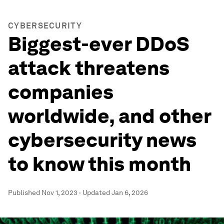
CYBERSECURITY
Biggest-ever DDoS
attack threatens
companies
worldwide, and other
cybersecurity news
to know this month
Published
Nov 1, 2023
·
Updated
Jan 6, 2026