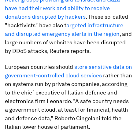
have had their work and ability to receive
donations disrupted by hackers
. These so-called
"hacktivists" have also t
argeted infrastructure
and disrupted emergency alerts in the region
, and
large numbers of websites have been disrupted
by DDoS attacks, Reuters reports.
European countries should
store sensitive data on
government-controlled cloud services
rather than
on systems run by private companies, according
to the chief executive of Italian defence and
electronics firm Leonardo. "A safe country needs
a government cloud, at least for financial, health
and defence data," Roberto Cingolani told the
Italian lower house of parliament.