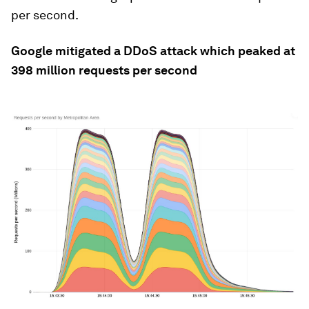
per second.
Google mitigated a DDoS attack which peaked at
398 million requests per second