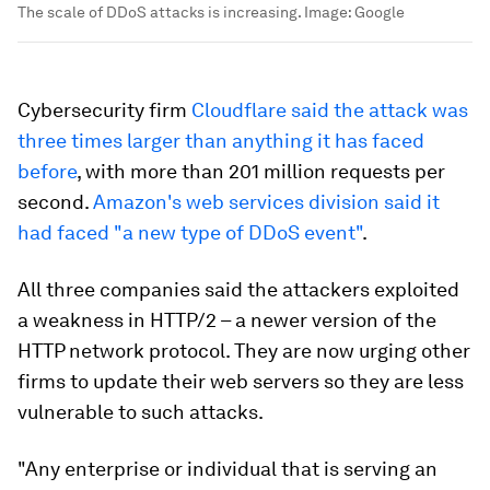
The scale of DDoS attacks is increasing.
Image:
Google
Cybersecurity firm
Cloudflare said the attack was
three times larger than anything it has faced
before
, with more than 201 million requests per
second.
Amazon's web services division said it
had faced "a new type of DDoS event"
.
All three companies said the attackers exploited
a weakness in HTTP/2 – a newer version of the
HTTP network protocol. They are now urging other
firms to update their web servers so they are less
vulnerable to such attacks.
"Any enterprise or individual that is serving an