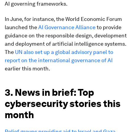
AI governing frameworks.
In June, for instance, the World Economic Forum
launched the
AI Governance Alliance
to provide
guidance on the responsible design, development
and deployment of artificial intelligence systems.
The
UN also set up a global advisory panel to
report on the international governance of AI
earlier this month.
3. News in brief: Top
cybersecurity stories this
month
Relief groups providing aid to Israel and Gaza