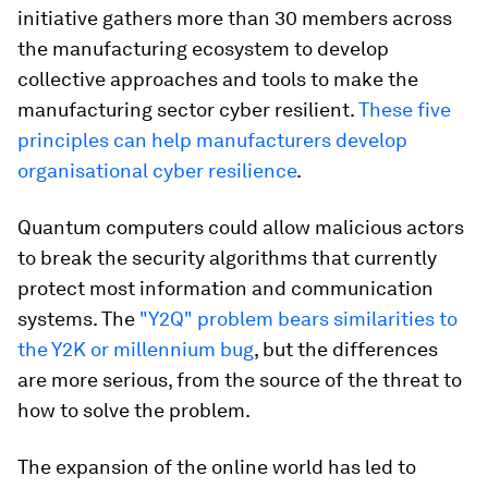
initiative gathers more than 30 members across
the manufacturing ecosystem to develop
collective approaches and tools to make the
manufacturing sector cyber resilient.
These five
principles can help manufacturers develop
organisational cyber resilience
.
Quantum computers could allow malicious actors
to break the security algorithms that currently
protect most information and communication
systems. The
"Y2Q" problem bears similarities to
the Y2K or millennium bug
, but the differences
are more serious, from the source of the threat to
how to solve the problem.
The expansion of the online world has led to