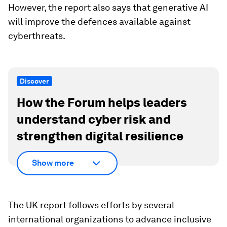
However, the report also says that generative AI
will improve the defences available against
cyberthreats.
Discover
How the Forum helps leaders
understand cyber risk and
strengthen digital resilience
Show more
The UK report follows efforts by several
international organizations to advance inclusive