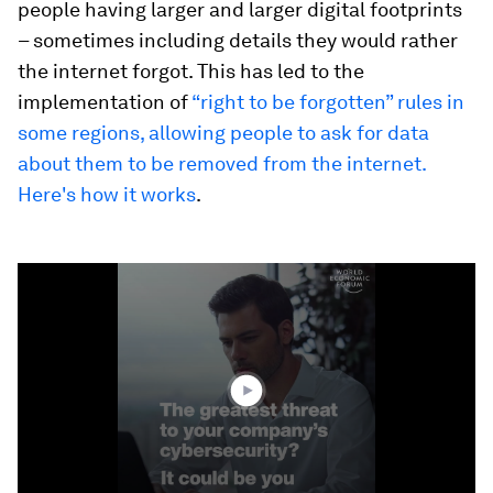
people having larger and larger digital footprints
– sometimes including details they would rather
the internet forgot. This has led to the
implementation of
“right to be forgotten” rules in
some regions, allowing people to ask for data
about them to be removed from the internet.
Here's how it works
.
0
seconds
of
1
minute,
39
seconds