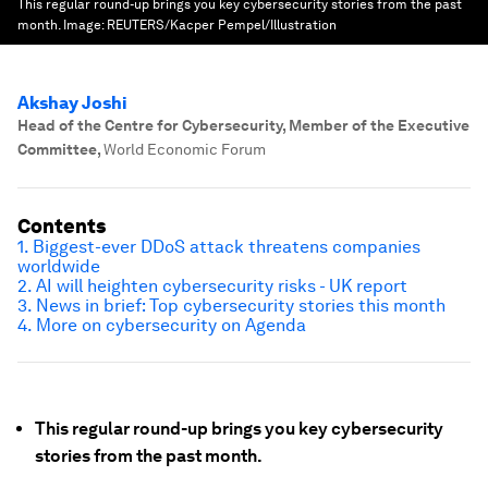
This regular round-up brings you key cybersecurity stories from the past
month.
Image:
REUTERS/Kacper Pempel/Illustration
Akshay Joshi
Head of the Centre for Cybersecurity, Member of the Executive
Committee
,
World Economic Forum
Contents
1. Biggest-ever DDoS attack threatens companies
worldwide
2. AI will heighten cybersecurity risks - UK report
3. News in brief: Top cybersecurity stories this month
4. More on cybersecurity on Agenda
This regular round-up brings you key cybersecurity
stories from the past month.