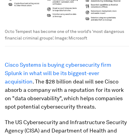
Octo Tempest has become one of the world's 'most dangerous
financial criminal groups'.
Image:
Microsoft
Cisco Systems is buying cybersecurity firm
Splunk in what will be its biggest-ever
acquisition
. The $28 billion deal will see Cisco
absorb a company with a reputation for its work
on "data observability", which helps companies
spot potential cybersecurity threats.
The US Cybersecurity and Infrastructure Security
Agency (CISA) and Department of Health and