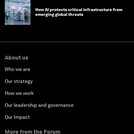
How AI protects critical infrastructure from
emerging global threats
About us
Who we are
Our strategy
How we work
Our leadership and governance
Our Impact
More from the Forum