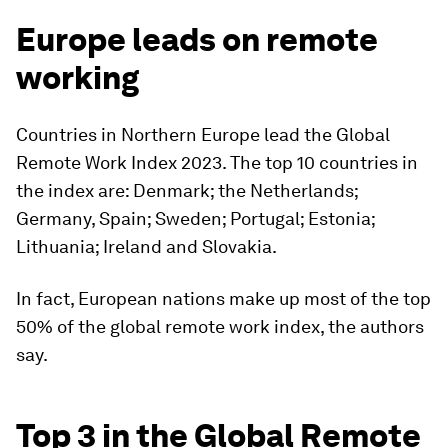
Europe leads on remote
working
Countries in Northern Europe lead the Global
Remote Work Index 2023. The top 10 countries in
the index are: Denmark; the Netherlands;
Germany, Spain; Sweden; Portugal; Estonia;
Lithuania; Ireland and Slovakia.
In fact, European nations make up most of the top
50% of the global remote work index, the authors
say.
Top 3 in the Global Remote