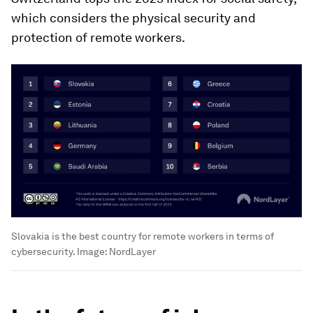
which considers the physical security and
protection of remote workers.
Slovakia is the best country for remote workers in terms of
cybersecurity.
Image:
NordLayer