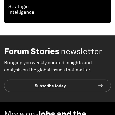
Forum Stories
newsletter
Bringing you weekly curated insights and
analysis on the global issues that matter.
Subscribe today
More on
Jobs and the