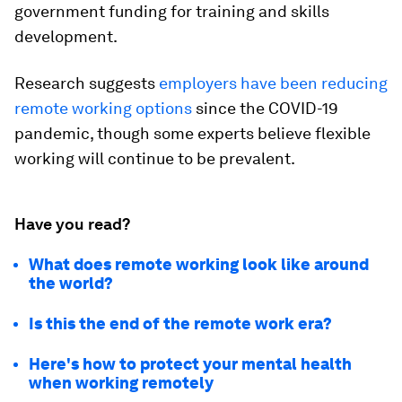
government funding for training and skills
development.
Research suggests
employers have been reducing
remote working options
since the COVID-19
pandemic, though some experts believe flexible
working will continue to be prevalent.
Have you read?
What does remote working look like around
the world?
Is this the end of the remote work era?
Here's how to protect your mental health
when working remotely