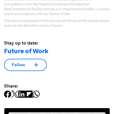
accordance with the Creative Commons Attribution-
NonCommercial-NoDerivatives 4.0 International Public License,
and in accordance with our Terms of Use.
The views expressed in this article are those of the author alone
and not the World Economic Forum.
Stay up to date:
Future of Work
Follow
Share: