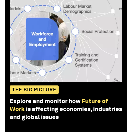
THE BIG PICTURE
Explore and monitor how
Future of
Work
is affecting economies, industries
and global issues