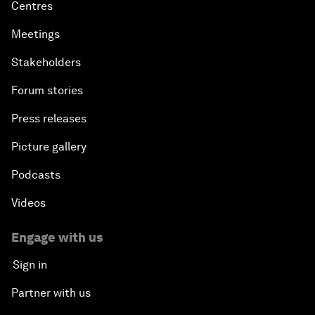
Centres
Meetings
Stakeholders
Forum stories
Press releases
Picture gallery
Podcasts
Videos
Engage with us
Sign in
Partner with us