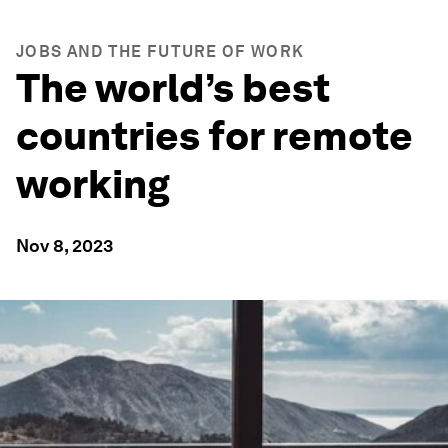
JOBS AND THE FUTURE OF WORK
The world’s best
countries for remote
working
Nov 8, 2023