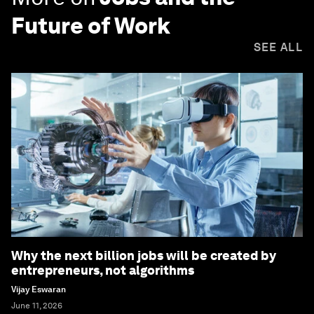
Future of Work
SEE ALL
Why the next billion jobs will be created by
entrepreneurs, not algorithms
Vijay Eswaran
June 11, 2026