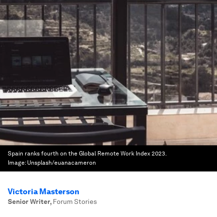
Spain ranks fourth on the Global Remote Work Index 2023.
Image:
Unsplash/euanacameron
Victoria Masterson
Senior Writer
,
Forum Stories