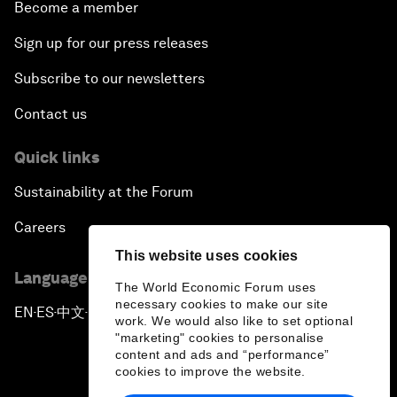
Become a member
Sign up for our press releases
Subscribe to our newsletters
Contact us
Quick links
Sustainability at the Forum
Careers
This website uses cookies
Language editions
The World Economic Forum uses
necessary cookies to make our site
EN
ES
中文
日本語
▪
▪
▪
work. We would also like to set optional
"marketing" cookies to personalise
content and ads and “performance”
cookies to improve the website.