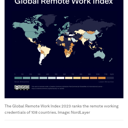
The Global Remote Work Index 2023 ranks the remote working
credentials of 108 countries.
Image:
NordLayer