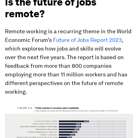
Is the future of jobs
remote?
Remote working is a recurring theme in the World
Economic Forum’s
Future of Jobs Report 2023
,
which explores how jobs and skills will evolve
over the next five years. The report is based on
feedback from more than 800 companies
employing more than 11 million workers and has
different perspectives on the future of remote
working.