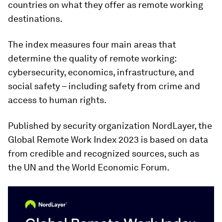
countries on what they offer as remote working
destinations.
The index measures four main areas that
determine the quality of remote working:
cybersecurity, economics, infrastructure, and
social safety – including safety from crime and
access to human rights.
Published by security organization NordLayer, the
Global Remote Work Index 2023 is based on data
from credible and recognized sources, such as
the UN and the World Economic Forum.