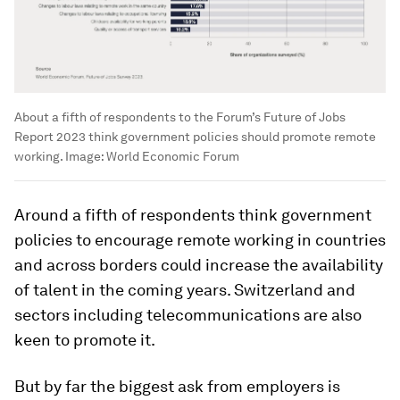
About a fifth of respondents to the Forum’s Future of Jobs
Report 2023 think government policies should promote remote
working.
Image:
World Economic Forum
Around a fifth of respondents think government
policies to encourage remote working in countries
and across borders could increase the availability
of talent in the coming years. Switzerland and
sectors including telecommunications are also
keen to promote it.
But by far the biggest ask from employers is