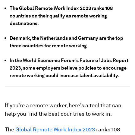
The Global Remote Work Index 2023 ranks 108
countries on their quality as remote working
destinations.
Denmark, the Netherlands and Germany are the top
three countries for remote working.
In the World Economic Forum’s Future of Jobs Report
2023, some employers believe policies to encourage
remote working could increase talent availability.
If you’re a remote worker, here’s a tool that can
help you find the best countries to work in.
The
Global Remote Work Index 2023
ranks 108