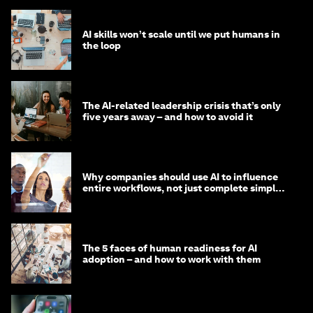
AI skills won’t scale until we put humans in
the loop
The AI-related leadership crisis that’s only
five years away – and how to avoid it
Why companies should use AI to influence
entire workflows, not just complete simple
tasks
The 5 faces of human readiness for AI
adoption – and how to work with them