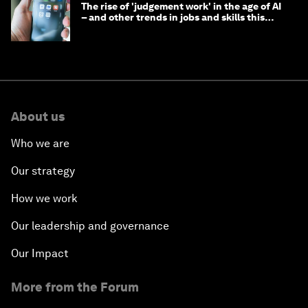
The rise of 'judgement work' in the age of AI
– and other trends in jobs and skills this
month
About us
Who we are
Our strategy
How we work
Our leadership and governance
Our Impact
More from the Forum