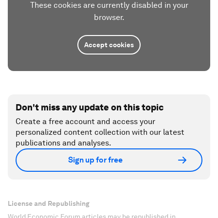
These cookies are currently disabled in your
browser.
Accept cookies
Don't miss any update on this topic
Create a free account and access your
personalized content collection with our latest
publications and analyses.
Sign up for free
License and Republishing
World Economic Forum articles may be republished in