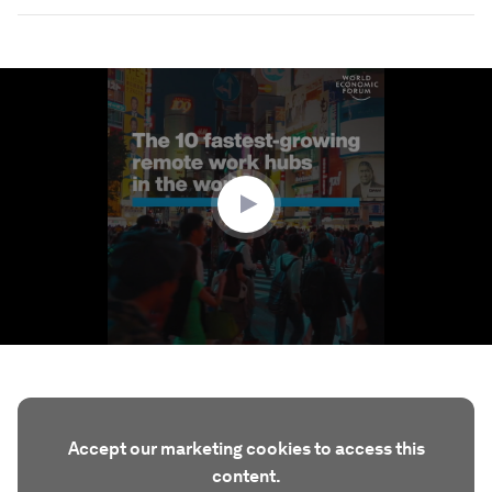
0
seconds
of
1
minute,
33
seconds
Accept our marketing cookies to access this
content.