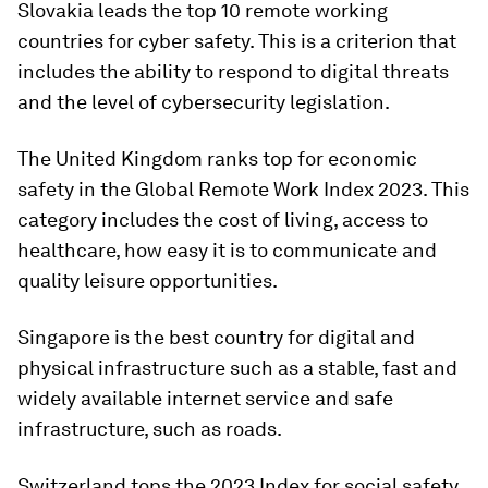
Slovakia leads the top 10 remote working
countries for cyber safety. This is a criterion that
includes the ability to respond to digital threats
and the level of cybersecurity legislation.
The United Kingdom ranks top for economic
safety in the Global Remote Work Index 2023. This
category includes the cost of living, access to
healthcare, how easy it is to communicate and
quality leisure opportunities.
Singapore is the best country for digital and
physical infrastructure such as a stable, fast and
widely available internet service and safe
infrastructure, such as roads.
Switzerland tops the 2023 Index for social safety,