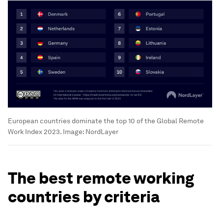
European countries dominate the top 10 of the Global Remote
Work Index 2023.
Image:
NordLayer
The best remote working
countries by criteria