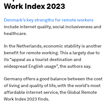
Work Index 2023
Denmark’s key strengths for remote workers
include internet quality, social inclusiveness and
healthcare.
In the Netherlands, economic stability is another
benefit for remote working. This a largely due to
its “appeal as a tourist destination and
widespread English usage”, the authors say.
Germany offers a good balance between the cost
of living and quality of life, with the world’s most
affordable internet service, the Global Remote
Work Index 2023 finds.