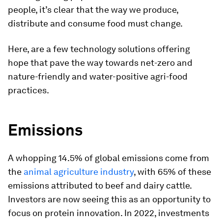
people, it’s clear that the way we produce,
distribute and consume food must change.
Here, are a few technology solutions offering
hope that pave the way towards net-zero and
nature-friendly and water-positive agri-food
practices.
Emissions
A whopping 14.5% of global emissions come from
the
animal agriculture industry
, with 65% of these
emissions attributed to beef and dairy cattle.
Investors are now seeing this as an opportunity to
focus on protein innovation. In 2022, investments