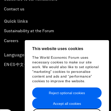
Contact us
Quick links
Sustainability at the Forum
Careers
This website uses cookies
Language editions
The World Economic Forum uses
necessary cookies to make our site
EN
ES
中文
日本語
▪
▪
▪
work. We would also like to set optional
"marketing" cookies to personalise
content and ads and “performance”
cookies to improve the website.
Reject optional cookies
Privacy Policy & Terms of Service
Accept all cookies
Sitemap