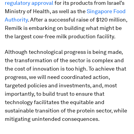
regulatory approval
for its products from Israel’s
Ministry of Health, as well as the
Singapore Food
Authority
. After a successful raise of $120 million,
Remilk is embarking on building what might be
the largest cow-free milk production facility.
Although technological progress is being made,
the transformation of the sector is complex and
the cost of innovation is too high. To achieve that
progress, we will need coordinated action,
targeted policies and investments, and, most
importantly, to build trust to ensure that
technology facilitates the equitable and
sustainable transition of the protein sector, while
mitigating unintended consequences.