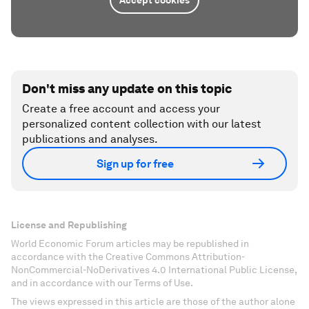
Accept cookies
Don't miss any update on this topic
Create a free account and access your
personalized content collection with our latest
publications and analyses.
Sign up for free
License and Republishing
World Economic Forum articles may be republished in
accordance with the Creative Commons Attribution-
NonCommercial-NoDerivatives 4.0 International Public License,
and in accordance with our Terms of Use.
The views expressed in this article are those of the author alone