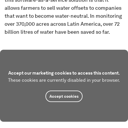
allows farmers to sell water offsets to companies
that want to become water-neutral. In monitoring
over 370,000 acres across Latin America, over 72
billion litres of water have been saved so far.
Accept our marketing cookies to access this content.
These cookies are currently disabled in your browser.
Accept cookies