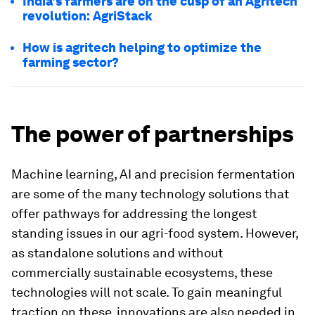
India's farmers are on the cusp of an Agritech
revolution: AgriStack
How is agritech helping to optimize the
farming sector?
The power of partnerships
Machine learning, AI and precision fermentation
are some of the many technology solutions that
offer pathways for addressing the longest
standing issues in our agri-food system. However,
as standalone solutions and without
commercially sustainable ecosystems, these
technologies will not scale. To gain meaningful
traction on these, innovations are also needed in