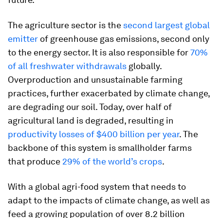
The agriculture sector is the
second largest global
emitter
of greenhouse gas emissions, second only
to the energy sector. It is also responsible for
70%
of all freshwater withdrawals
globally.
Overproduction and unsustainable farming
practices, further exacerbated by climate change,
are degrading our soil. Today, over half of
agricultural land is degraded, resulting in
productivity losses of $400 billion per year
. The
backbone of this system is smallholder farms
that produce
29% of the world’s crops
.
With a global agri-food system that needs to
adapt to the impacts of climate change, as well as
feed a growing population of over 8.2 billion