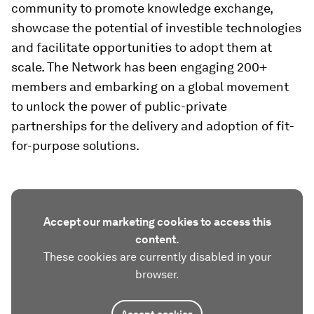
community to promote knowledge exchange,
showcase the potential of investible technologies
and facilitate opportunities to adopt them at
scale. The Network has been engaging 200+
members and embarking on a global movement
to unlock the power of public-private
partnerships for the delivery and adoption of fit-
for-purpose solutions.
Accept our marketing cookies to access this
content.
These cookies are currently disabled in your
browser.