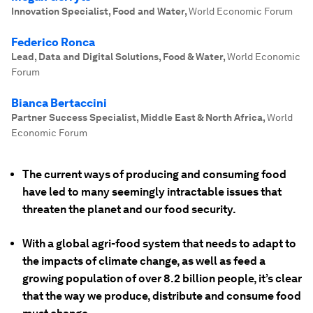
Innovation Specialist, Food and Water
,
World Economic Forum
Federico Ronca
Lead, Data and Digital Solutions, Food & Water
,
World Economic
Forum
Bianca Bertaccini
Partner Success Specialist, Middle East & North Africa
,
World
Economic Forum
The current ways of producing and consuming food
have led to many seemingly intractable issues that
threaten the planet and our food security.
With a global agri-food system that needs to adapt to
the impacts of climate change, as well as feed a
growing population of over 8.2 billion people, it’s clear
that the way we produce, distribute and consume food