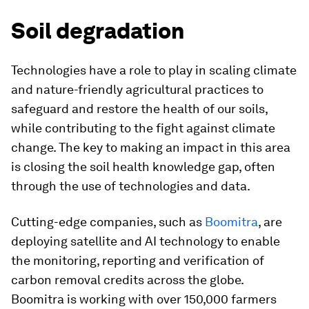
Soil degradation
Technologies have a role to play in scaling climate
and nature-friendly agricultural practices to
safeguard and restore the health of our soils,
while contributing to the fight against climate
change. The key to making an impact in this area
is closing the soil health knowledge gap, often
through the use of technologies and data.
Cutting-edge companies, such as
Boomitra
, are
deploying satellite and AI technology to enable
the monitoring, reporting and verification of
carbon removal credits across the globe.
Boomitra is working with over 150,000 farmers