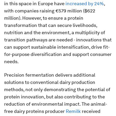
in this space in Europe have
increased by 24%
,
with companies raising €579 million ($622
million). However, to ensure a protein
transformation that can secure livelihoods,
nutrition and the environment, a multiplicity of
transition pathways are needed - innovations that
can support sustainable intensification, drive fit-
for-purpose diversification and support consumer
needs.
Precision fermentation delivers additional
solutions to conventional dairy production
methods, not only demonstrating the potential of
protein innovation, but also contributing to the
reduction of environmental impact. The animal-
free dairy proteins producer
Remilk
received