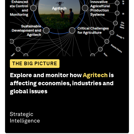
THE BIG PICTURE
Explore and monitor how
Agritech
is
affecting economies, industries and
global issues