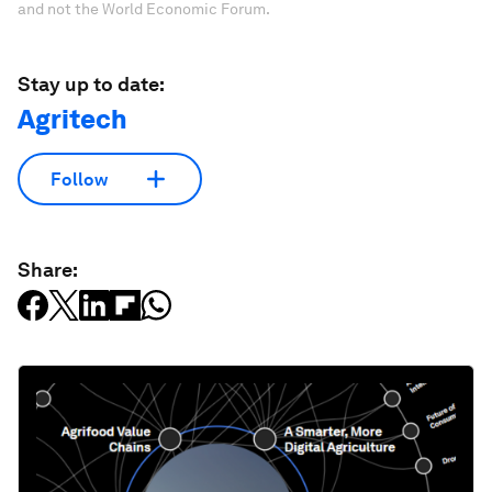
and not the World Economic Forum.
Stay up to date:
Agritech
Follow
Share: