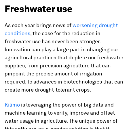
Freshwater use
As each year brings news of
worsening drought
conditions
, the case for the reduction in
freshwater use has never been stronger.
Innovation can play a large part in changing our
agricultural practices that deplete our freshwater
supplies, from precision agriculture that can
pinpoint the precise amount of irrigation
required, to advances in biotechnologies that can
create more drought-tolerant crops.
Kilimo
is leveraging the power of big data and
machine learning to verify, improve and offset
water usage in agriculture. The unique power of
this software-as-a-service solution is that it