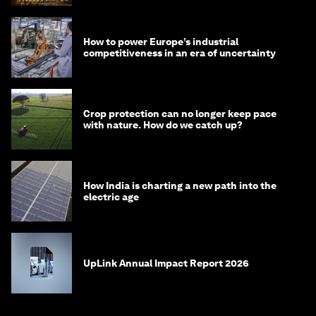
How to power Europe’s industrial
competitiveness in an era of uncertainty
Crop protection can no longer keep pace
with nature. How do we catch up?
How India is charting a new path into the
electric age
UpLink Annual Impact Report 2026