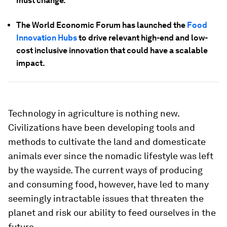
must change.
The World Economic Forum has launched the
Food
Innovation Hubs
to drive relevant high-end and low-
cost inclusive innovation that could have a scalable
impact.
Technology in agriculture is nothing new.
Civilizations have been developing tools and
methods to cultivate the land and domesticate
animals ever since the nomadic lifestyle was left
by the wayside. The current ways of producing
and consuming food, however, have led to many
seemingly intractable issues that threaten the
planet and risk our ability to feed ourselves in the
future.