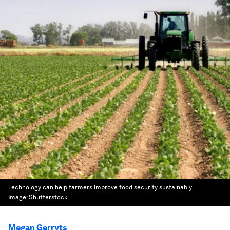
Technology can help farmers improve food security sustainably.
Image:
Shutterstock
Megan Gerryts