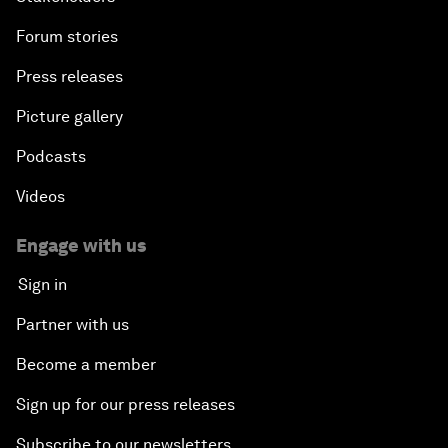
Forum stories
Press releases
Picture gallery
Podcasts
Videos
Engage with us
Sign in
Partner with us
Become a member
Sign up for our press releases
Subscribe to our newsletters