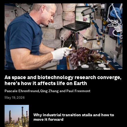
As space and biotechnology research converge,
here's how it affects life on Earth
Pascale Ehrenfreund, Qing Zhang and Paul Freemont
May 19, 2026
Why industrial transition stalls and how to
move it forward