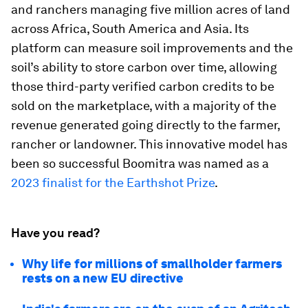
and ranchers managing five million acres of land
across Africa, South America and Asia. Its
platform can measure soil improvements and the
soil’s ability to store carbon over time, allowing
those third-party verified carbon credits to be
sold on the marketplace, with a majority of the
revenue generated going directly to the farmer,
rancher or landowner. This innovative model has
been so successful Boomitra was named as a
2023 finalist for the Earthshot Prize
.
Have you read?
Why life for millions of smallholder farmers
rests on a new EU directive