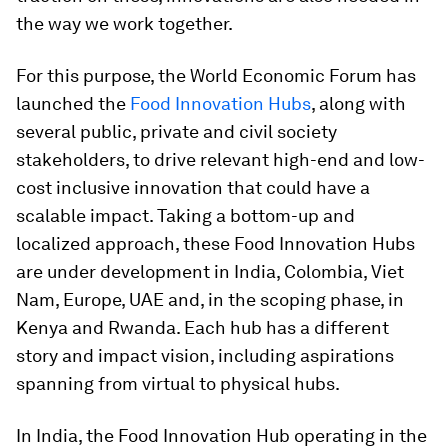
the way we work together.
For this purpose, the World Economic Forum has
launched the
Food Innovation Hubs
, along with
several public, private and civil society
stakeholders, to drive relevant high-end and low-
cost inclusive innovation that could have a
scalable impact. Taking a bottom-up and
localized approach, these Food Innovation Hubs
are under development in India, Colombia, Viet
Nam, Europe, UAE and, in the scoping phase, in
Kenya and Rwanda. Each hub has a different
story and impact vision, including aspirations
spanning from virtual to physical hubs.
In India, the Food Innovation Hub operating in the