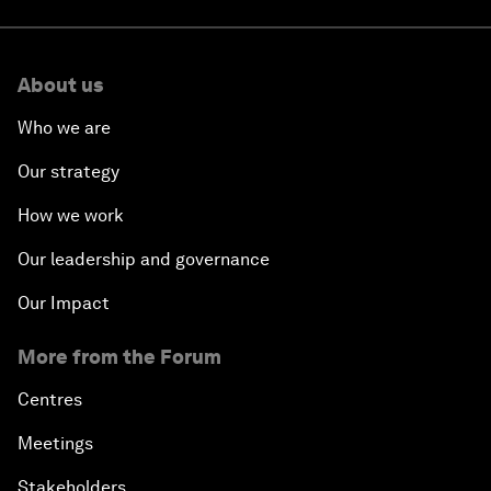
About us
Who we are
Our strategy
How we work
Our leadership and governance
Our Impact
More from the Forum
Centres
Meetings
Stakeholders