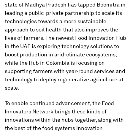
state of Madhya Pradesh has tapped Boomitra in
leading a public-private partnership to scale its
technologies towards a more sustainable
approach to soil health that also improves the
lives of farmers. The newest Food Innovation Hub
in the UAE is exploring technology solutions to
boost production in arid-climate ecosystems,
while the Hub in Colombia is focusing on
supporting farmers with year-round services and
technology to deploy regenerative agriculture at
scale.
To enable continued advancement, the Food
Innovators Network brings these kinds of
innovations within the hubs together, along with
the best of the food systems innovation