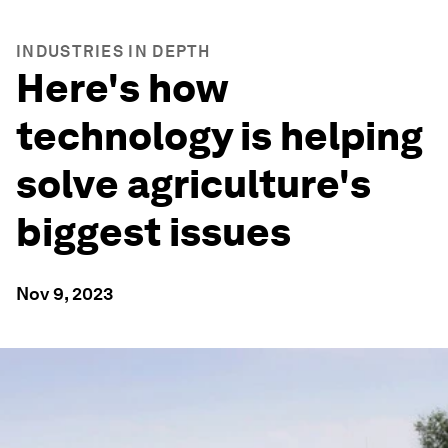
INDUSTRIES IN DEPTH
Here's how
technology is helping
solve agriculture's
biggest issues
Nov 9, 2023