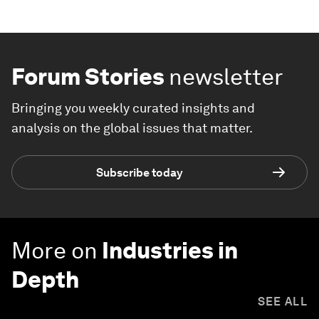
Forum Stories
newsletter
Bringing you weekly curated insights and
analysis on the global issues that matter.
Subscribe today
More on
Industries in
Depth
SEE ALL