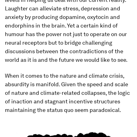
Laughter can alleviate stress, depression and
anxiety by producing dopamine, oxytocin and
endorphins in the brain. Yet a certain kind of
humour has the power not just to operate on our
neural receptors but to bridge challenging
discussions between the contradictions of the
world as it is and the future we would like to see.
When it comes to the nature and climate crisis,
absurdity is manifold. Given the speed and scale
of nature and climate-related collapses, the logic
of inaction and stagnant incentive structures
maintaining the status quo seem paradoxical.