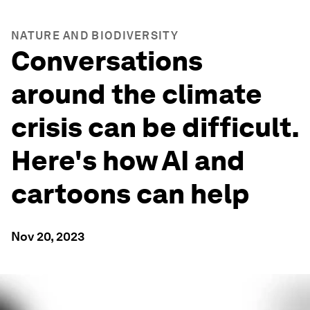
NATURE AND BIODIVERSITY
Conversations
around the climate
crisis can be difficult.
Here's how AI and
cartoons can help
Nov 20, 2023