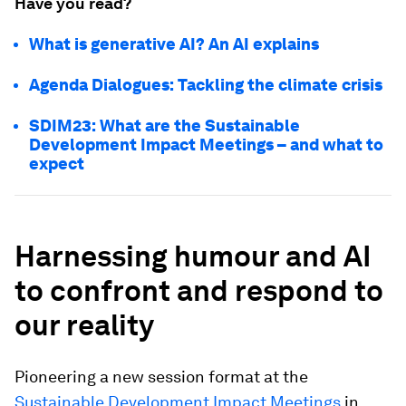
Have you read?
What is generative AI? An AI explains
Agenda Dialogues: Tackling the climate crisis
SDIM23: What are the Sustainable
Development Impact Meetings – and what to
expect
Harnessing humour and AI
to confront and respond to
our reality
Pioneering a new session format at the
Sustainable Development Impact Meetings
in