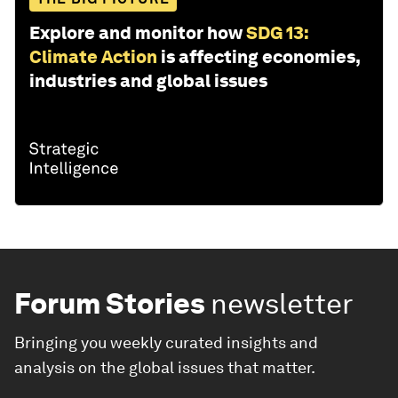
Explore and monitor how
SDG 13:
Climate Action
is affecting economies,
industries and global issues
Forum Stories
newsletter
Bringing you weekly curated insights and
analysis on the global issues that matter.