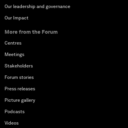
Our leadership and governance
Our Impact
More from the Forum
Centres
Meetings
Stakeholders
Forum stories
Press releases
Picture gallery
Podcasts
Videos