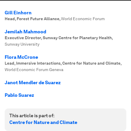
Gill Einhorn
Head, Forest Future Alliance
,
World Economic Forum
Jemilah Mahmood
Executive Director, Sunway Centre for Planetary Health
,
Sunway University
Flora McCrone
Lead, Immersive Interactions, Centre for Nature and Climate
,
World Economic Forum Geneva
Janot Mendler de Suarez
Pablo Suarez
This article is part of:
Centre for Nature and Climate