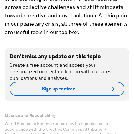
across collective challenges and shift mindsets
towards creative and novel solutions. At this point
in our planetary crisis, all three of these elements
are useful tools in our toolbox.
Don't miss any update on this topic
Create a free account and access your
personalized content collection with our latest
publications and analyses.
Sign up for free
License and Republishing
World Economic Forum articles may be republished in
accordance with the Creative Commons Attribution-