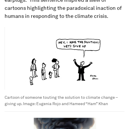
cartoons highlighting the paradoxical inaction of
humans in responding to the climate crisis.
Cartoon of someone touting the solution to climate change –
giving up.
Image:
Eugenia Rojo and Hameed “Ham” Khan