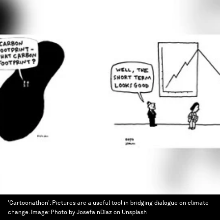
'Cartoonathon': Pictures are a useful tool in bridging dialogue on climate
change.
Image:
Photo by Josefa nDiaz on Unsplash