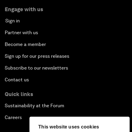
Engage with us
Sign in
Partner with us
Become a member
Sign up for our press releases
Subscribe to our newsletters
Contact us
Quick links
Sustainability at the Forum
Careers
This website uses cookies