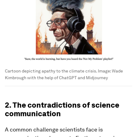
Cartoon depicting apathy to the climate crisis.
Image:
Wade
Kimbrough with the help of ChatGPT and Midjourney
2. The contradictions of science
communication
A common challenge scientists face is