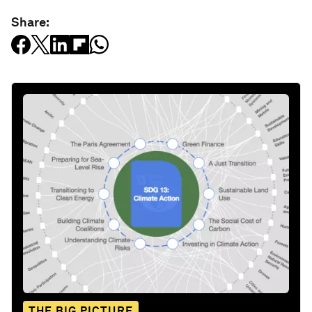
Share:
THE BIG PICTURE