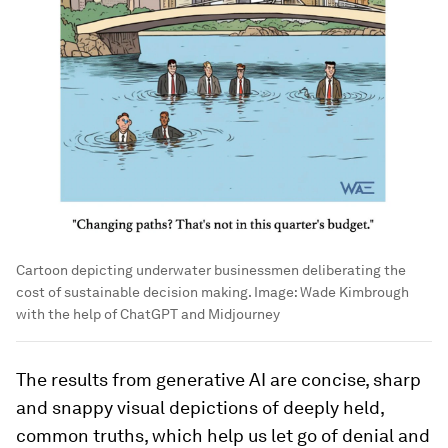
Cartoon depicting underwater businessmen deliberating the
cost of sustainable decision making.
Image:
Wade Kimbrough
with the help of ChatGPT and Midjourney
The results from generative AI are concise, sharp
and snappy visual depictions of deeply held,
common truths, which help us let go of denial and