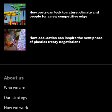
How ports can look to nature, climate and
people for a new competitive edge
How local action can inspire the next phase
of plastics treaty negotiations
About us
Who we are
Our strategy
How we work