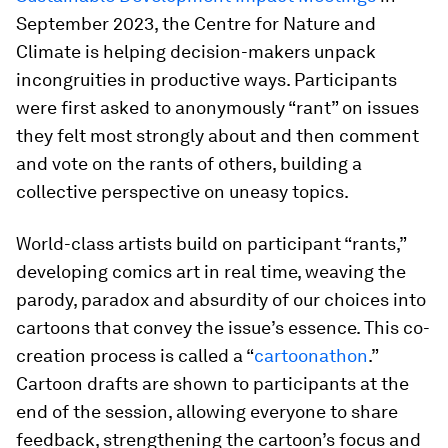
September 2023, the Centre for Nature and
Climate is helping decision-makers unpack
incongruities in productive ways. Participants
were first asked to anonymously “rant” on issues
they felt most strongly about and then comment
and vote on the rants of others, building a
collective perspective on uneasy topics.
World-class artists build on participant “rants,”
developing comics art in real time, weaving the
parody, paradox and absurdity of our choices into
cartoons that convey the issue’s essence. This co-
creation process is called a “
cartoonathon
.”
Cartoon drafts are shown to participants at the
end of the session, allowing everyone to share
feedback, strengthening the cartoon’s focus and