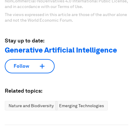
NonCommercial-NoDerivatives 4.0 International Public License,
and in accordance with our Terms of Use.
The views expressed in this article are those of the author alone
and not the World Economic Forum.
Stay up to date:
Generative Artificial Intelligence
Follow
Related topics:
Nature and Biodiversity
Emerging Technologies