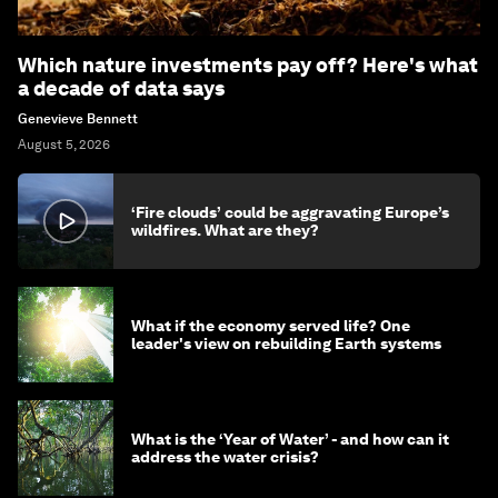
Which nature investments pay off? Here's what
a decade of data says
Genevieve Bennett
August 5, 2026
‘Fire clouds’ could be aggravating Europe’s
wildfires. What are they?
What if the economy served life? One
leader's view on rebuilding Earth systems
What is the ‘Year of Water’ - and how can it
address the water crisis?