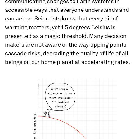
communicating changes to Earth systems in
accessible ways that everyone understands and
can act on. Scientists know that every bit of
warming matters, yet 1.5 degrees Celsius is
presented as a magic threshold. Many decision-
makers are not aware of the way tipping points
cascade risks, degrading the quality of life of all
beings on our home planet at accelerating rates.