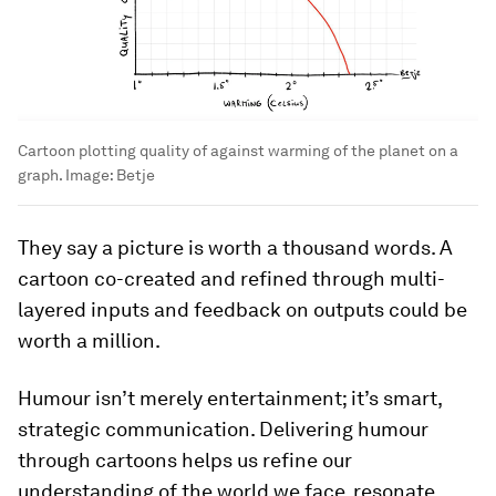
Cartoon plotting quality of against warming of the planet on a
graph.
Image:
Betje
They say a picture is worth a thousand words. A
cartoon co-created and refined through multi-
layered inputs and feedback on outputs could be
worth a million.
Humour isn’t merely entertainment; it’s smart,
strategic communication. Delivering humour
through cartoons helps us refine our
understanding of the world we face, resonate