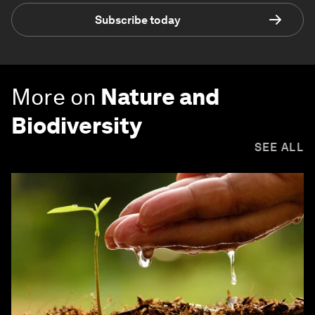
Subscribe today
More on
Nature and
Biodiversity
SEE ALL