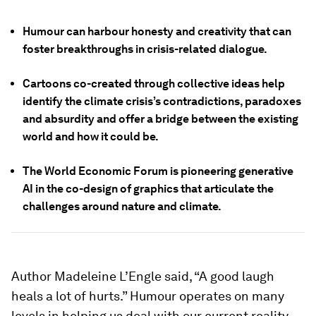
Humour can harbour honesty and creativity that can
foster breakthroughs in crisis-related dialogue.
Cartoons co-created through collective ideas help
identify the climate crisis’s contradictions, paradoxes
and absurdity and offer a bridge between the existing
world and how it could be.
The World Economic Forum is pioneering generative
AI in the co-design of graphics that articulate the
challenges around nature and climate.
Author Madeleine L’Engle said, “A good laugh
heals a lot of hurts.” Humour operates on many
levels in helping us deal with our current reality.