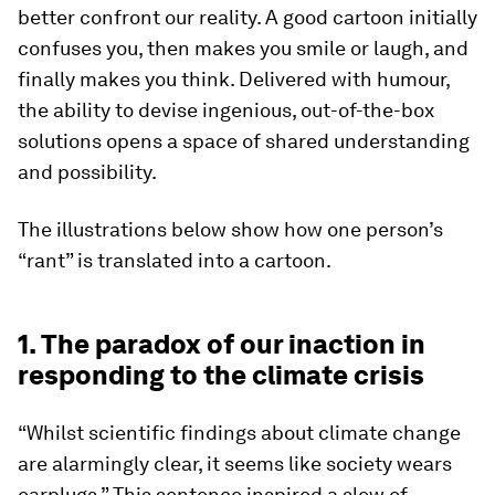
better confront our reality. A good cartoon initially
confuses you, then makes you smile or laugh, and
finally makes you think. Delivered with humour,
the ability to devise ingenious, out-of-the-box
solutions opens a space of shared understanding
and possibility.
The illustrations below show how one person’s
“rant” is translated into a cartoon.
1. The paradox of our inaction in
responding to the climate crisis
“Whilst scientific findings about climate change
are alarmingly clear, it seems like society wears
earplugs.” This sentence inspired a slew of