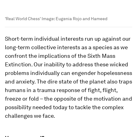
'Real World Chess'
Image:
Eugenia Rojo and Hameed
Short-term individual interests run up against our
long-term collective interests as a species as we
confront the implications of the Sixth Mass
Extinction. Our inability to address these wicked
problems individually can engender hopelessness
and anxiety. The dire state of the planet also traps
humans in a trauma response of fight, flight,
freeze or fold – the opposite of the motivation and
possibility needed today to tackle the complex
challenges we face.