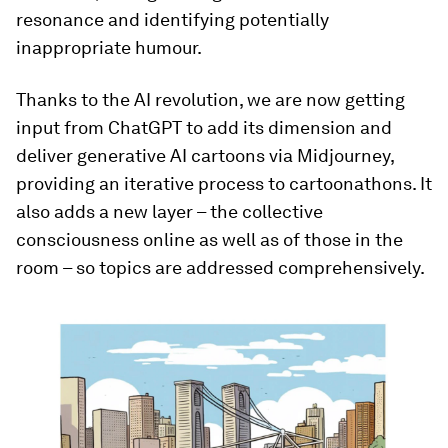
resonance and identifying potentially
inappropriate humour.
Thanks to the AI revolution, we are now getting
input from ChatGPT to add its dimension and
deliver generative AI cartoons via Midjourney,
providing an iterative process to cartoonathons. It
also adds a new layer – the collective
consciousness online as well as of those in the
room – so topics are addressed comprehensively.