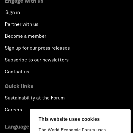
Engage with us
Sign in
Partner with us
Become a member
Sign up for our press releases
Subscribe to our newsletters
Contact us
Quick links
Sustainability at the Forum
Careers
This website uses cookies
Language editions
The World Economic Forum uses