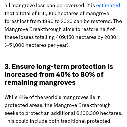
all mangrove loss can be reversed, it is
estimated
that a total of 818,300 hectares of mangrove
forest lost from 1996 to 2020 can be restored. The
Mangrove Breakthrough aims to restore half of
these losses totalling 409,150 hectares by 2030
(~51,000 hectares per year).
3. Ensure long-term protection is
increased from 40% to 80% of
remaining mangroves
While 41% of the world's mangroves lie in
protected areas, the Mangrove Breakthrough
seeks to protect an additional 6,100,000 hectares.
This could include both traditional protected