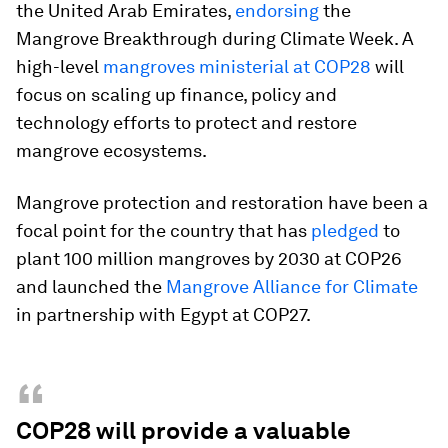
the United Arab Emirates,
endorsing
the
Mangrove Breakthrough during Climate Week. A
high-level
mangroves ministerial at COP28
will
focus on scaling up finance, policy and
technology efforts to protect and restore
mangrove ecosystems.
Mangrove protection and restoration have been a
focal point for the country that has
pledged
to
plant 100 million mangroves by 2030 at COP26
and launched the
Mangrove Alliance for Climate
in partnership with Egypt at COP27.
“
COP28 will provide a valuable