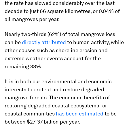
the rate has slowed considerably over the last
decade to just 66 square kilometres, or 0.04% of
all mangroves per year.
Nearly two-thirds (62%) of total mangrove loss
can be
directly attributed
to human activity, while
other causes such as shoreline erosion and
extreme weather events account for the
remaining 38%.
It is in both our environmental and economic
interests to protect and restore degraded
mangrove forests. The economic benefits of
restoring degraded coastal ecosystems for
coastal communities
has been estimated
to be
between $27-37 billion per year.