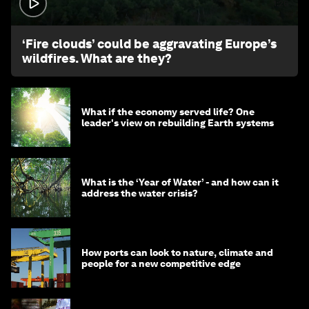
1:26
‘Fire clouds’ could be aggravating Europe’s
wildfires. What are they?
What if the economy served life? One
leader's view on rebuilding Earth systems
What is the ‘Year of Water’ - and how can it
address the water crisis?
How ports can look to nature, climate and
people for a new competitive edge