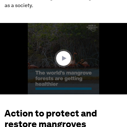
as a society.
0
seconds
of
1
minute,
24
seconds
Action to protect and
restore mangroves