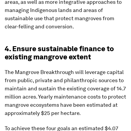
areas, as well as more integrative approaches to
managing Indigenous lands and areas of
sustainable use that protect mangroves from
clear-felling and conversion.
4. Ensure sustainable finance to
existing mangrove extent
The Mangrove Breakthrough will leverage capital
from public, private and philanthropic sources to
maintain and sustain the existing coverage of 14.7
million acres. Yearly maintenance costs to protect
mangrove ecosystems have been estimated at
approximately $25 per hectare.
To achieve these four goals an estimated $4.07