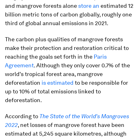
and mangrove forests alone
store an
estimated 12
billion metric tons of carbon globally, roughly one
third of global annual emissions in 2021.
The carbon plus qualities of mangrove forests
make their protection and restoration critical to
reaching the goals set forth in the
Paris
Agreement
. Although they only cover 0.7% of the
world's tropical forest area, mangrove
deforestation
is estimated
to be responsible for
up to 10% of total emissions linked to
deforestation.
According to
The State of the World's Mangroves
2022
, net losses of mangrove forest have been
estimated at 5,245 square kilometres, although