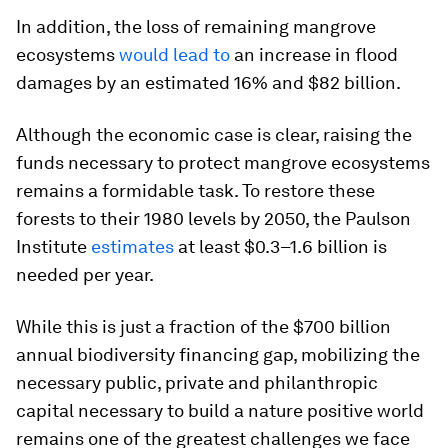
In addition, the loss of remaining mangrove
ecosystems
would lead to
an increase in flood
damages by an estimated 16% and $82 billion.
Although the economic case is clear, raising the
funds necessary to protect mangrove ecosystems
remains a formidable task. To restore these
forests to their 1980 levels by 2050, the Paulson
Institute
estimates
at least $0.3–1.6 billion is
needed per year.
While this is just a fraction of the $700 billion
annual biodiversity financing gap, mobilizing the
necessary public, private and philanthropic
capital necessary to build a nature positive world
remains one of the greatest challenges we face