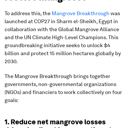
To address this, the
Mangrove Breakthrough
was
launched at COP27 in Sharm el-Sheikh, Egypt in
collaboration with the
Global Mangrove Alliance
and the UN Climate High-Level Champions. This
groundbreaking initiative seeks to unlock $4
billion and protect 15 million hectares globally by
2030.
The Mangrove Breakthrough brings together
governments, non-governmental organizations
(NGOs) and financiers to work collectively on four
goals:
1. Reduce net mangrove losses