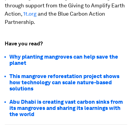
through support from the Giving to Amplify Earth
Action,
1t.org
and the Blue Carbon Action
Partnership.
Have you read?
Why planting mangroves can help save the
planet
This mangrove reforestation project shows
how technology can scale nature-based
solutions
Abu Dhabi is creating vast carbon sinks from
its mangroves and sharing its learnings with
the world