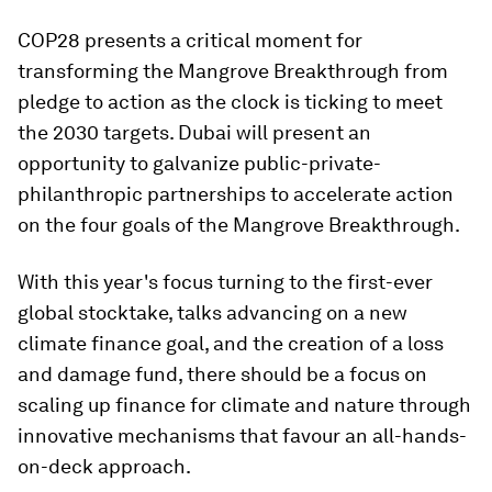
COP28 presents a critical moment for
transforming the Mangrove Breakthrough from
pledge to action as the clock is ticking to meet
the 2030 targets. Dubai will present an
opportunity to galvanize public-private-
philanthropic partnerships to accelerate action
on the four goals of the Mangrove Breakthrough.
With this year's focus turning to the first-ever
global stocktake, talks advancing on a new
climate finance goal, and the creation of a loss
and damage fund, there should be a focus on
scaling up finance for climate and nature through
innovative mechanisms that favour an all-hands-
on-deck approach.