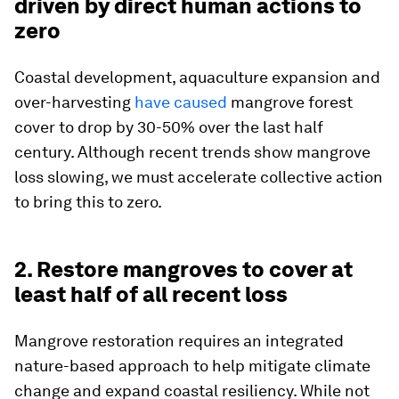
driven by direct human actions to
zero
Coastal development, aquaculture expansion and
over-harvesting
have caused
mangrove forest
cover to drop by 30-50% over the last half
century. Although recent trends show mangrove
loss slowing, we must accelerate collective action
to bring this to zero.
2. Restore mangroves to cover at
least half of all recent loss
Mangrove restoration requires an integrated
nature-based approach to help mitigate climate
change and expand coastal resiliency. While not