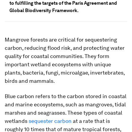
to fulfilling the targets of the Paris Agreement and
Global Biodiversity Framework.
Mangrove forests are critical for sequestering
carbon, reducing flood risk, and protecting water
quality for coastal communities. They form
important wetland ecosystems with unique
plants, bacteria, fungi, microalgae, invertebrates,
birds and mammals.
Blue carbon refers to the carbon stored in coastal
and marine ecosystems, such as mangroves, tidal
marshes and seagrasses. These types of coastal
wetlands
sequester carbon
at a rate that is
roughly 10 times that of mature tropical forests,