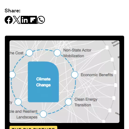
Share: