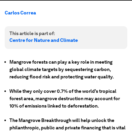
Carlos Correa
This article is part of:
Centre for Nature and Climate
Mangrove forests can play a key role in meeting
global climate targets by sequestering carbon,
reducing flood risk and protecting water quality.
While they only cover 0.7% of the world's tropical
forest area, mangrove destruction may account for
10% of emissions linked to deforestation.
The Mangrove Breakthrough will help unlock the
philanthropic, public and private financing that is vital