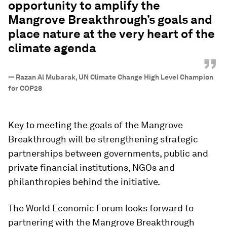
opportunity to amplify the
Mangrove Breakthrough’s goals and
place nature at the very heart of the
climate agenda
”
—
Razan Al Mubarak, UN Climate Change High Level Champion
for COP28
Key to meeting the goals of the Mangrove
Breakthrough will be strengthening strategic
partnerships between governments, public and
private financial institutions, NGOs and
philanthropies behind the initiative.
The World Economic Forum looks forward to
partnering with the Mangrove Breakthrough