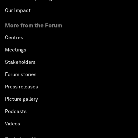
Our Impact
More from the Forum
Centres
Meetings
Stakeholders
Forum stories
Press releases
Picture gallery
Podcasts
Videos