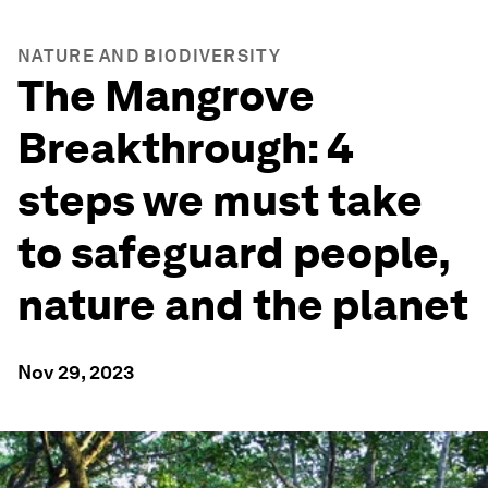
NATURE AND BIODIVERSITY
The Mangrove
Breakthrough: 4
steps we must take
to safeguard people,
nature and the planet
Nov 29, 2023