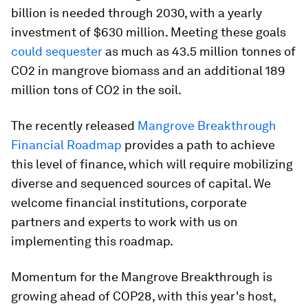
billion is needed through 2030, with a yearly
investment of $630 million. Meeting these goals
could sequester
as much as 43.5 million tonnes of
CO2 in mangrove biomass and an additional 189
million tons of CO2 in the soil.
The recently released
Mangrove Breakthrough
Financial Roadmap
provides a path to achieve
this level of finance, which will require mobilizing
diverse and sequenced sources of capital. We
welcome financial institutions, corporate
partners and experts to work with us on
implementing this roadmap.
Momentum for the Mangrove Breakthrough is
growing ahead of COP28, with this year's host,