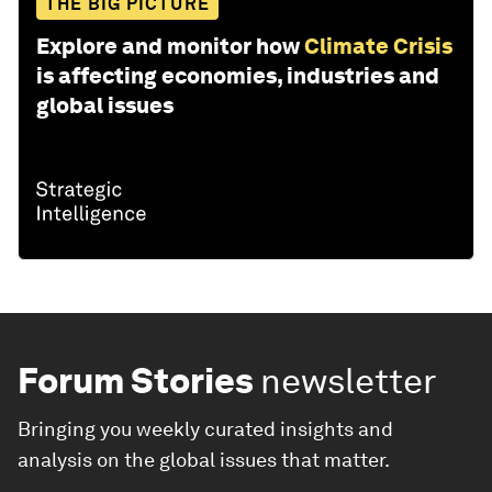
THE BIG PICTURE
Explore and monitor how
Climate Crisis
is affecting economies, industries and
global issues
Forum Stories
newsletter
Bringing you weekly curated insights and
analysis on the global issues that matter.