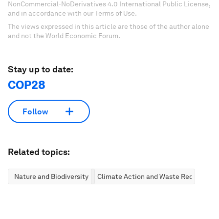
NonCommercial-NoDerivatives 4.0 International Public License,
and in accordance with our Terms of Use.
The views expressed in this article are those of the author alone
and not the World Economic Forum.
Stay up to date:
COP28
Follow
Related topics:
Nature and Biodiversity
Climate Action and Waste Reduction