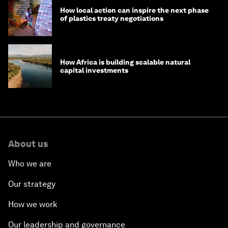
How local action can inspire the next phase
of plastics treaty negotiations
How Africa is building scalable natural
capital investments
About us
Who we are
Our strategy
How we work
Our leadership and governance