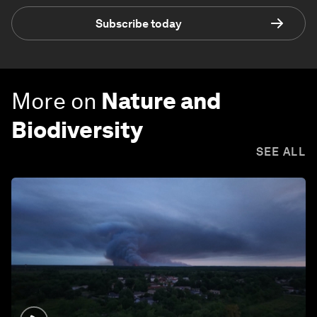
Subscribe today
More on
Nature and
Biodiversity
SEE ALL