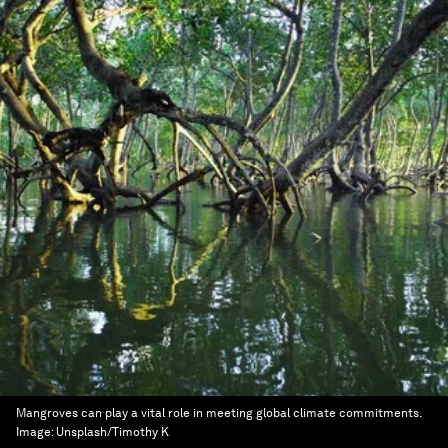
Mangroves can play a vital role in meeting global climate commitments.
Image:
Unsplash/Timothy K