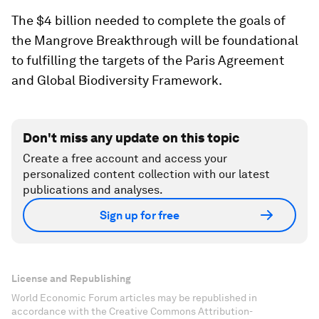
The $4 billion needed to complete the goals of
the Mangrove Breakthrough will be foundational
to fulfilling the targets of the Paris Agreement
and Global Biodiversity Framework.
Don't miss any update on this topic
Create a free account and access your
personalized content collection with our latest
publications and analyses.
Sign up for free
License and Republishing
World Economic Forum articles may be republished in
accordance with the Creative Commons Attribution-