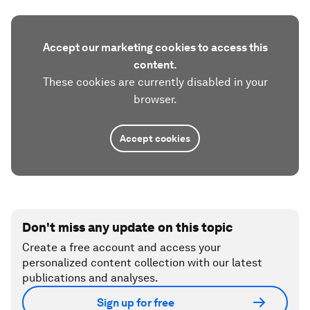
Accept our marketing cookies to access this
content.
These cookies are currently disabled in your
browser.
Accept cookies
Don't miss any update on this topic
Create a free account and access your
personalized content collection with our latest
publications and analyses.
Sign up for free