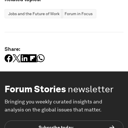
Jobs and the Future of Work
Forum in Focus
Share:
Forum Stories
newsletter
Bringing you weekly curated insights and
analysis on the global issues that matter.
Subscribe today