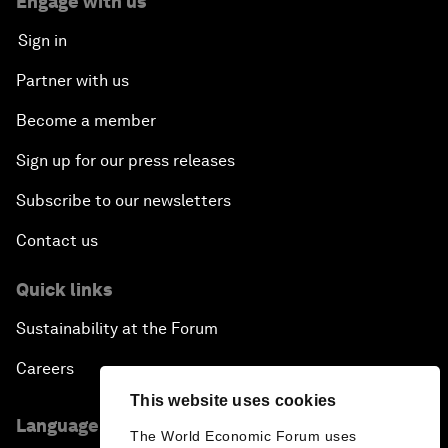
Engage with us
Sign in
Partner with us
Become a member
Sign up for our press releases
Subscribe to our newsletters
Contact us
Quick links
Sustainability at the Forum
Careers
This website uses cookies
Language editions
The World Economic Forum uses