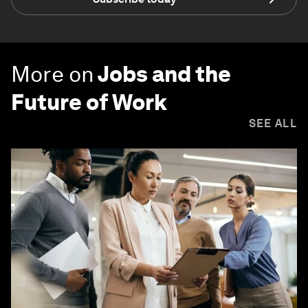
More on
Jobs and the
Future of Work
SEE ALL