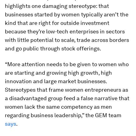
highlights one damaging stereotype: that
businesses started by women typically aren’t the
kind that are right for outside investment
because they’re low-tech enterprises in sectors
with little potential to scale, trade across borders
and go public through stock offerings.
“More attention needs to be given to women who
are starting and growing high growth, high
innovation and large market businesses.
Stereotypes that frame women entrepreneurs as
a disadvantaged group feed a false narrative that
women lack the same competency as men
regarding business leadership,” the GEM team
says
.