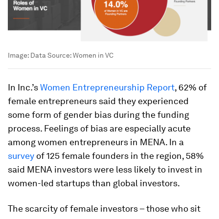
Image:
Data Source: Women in VC
In Inc.’s
Women Entrepreneurship Report
, 62% of
female entrepreneurs said they experienced
some form of gender bias during the funding
process. Feelings of bias are especially acute
among women entrepreneurs in MENA. In a
survey
of 125 female founders in the region, 58%
said MENA investors were less likely to invest in
women-led startups than global investors.
The scarcity of female investors – those who sit