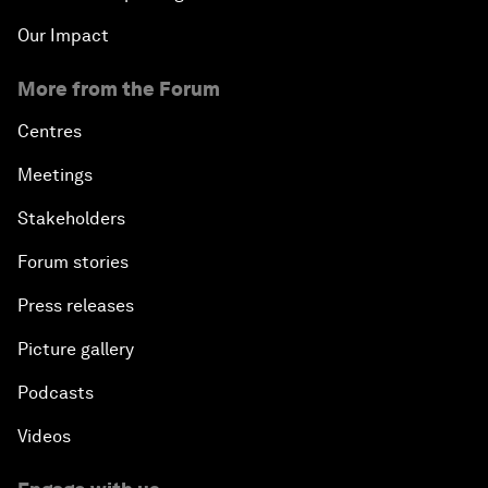
Our Impact
More from the Forum
Centres
Meetings
Stakeholders
Forum stories
Press releases
Picture gallery
Podcasts
Videos