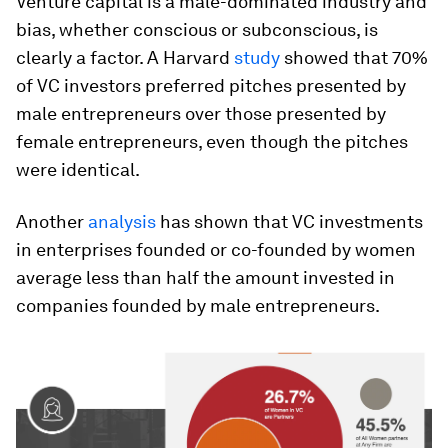
Venture capital is a male-dominated industry and
bias, whether conscious or subconscious, is
clearly a factor. A Harvard
study
showed that 70%
of VC investors preferred pitches presented by
male entrepreneurs over those presented by
female entrepreneurs, even though the pitches
were identical.
Another
analysis
has shown that VC investments
in enterprises founded or co-founded by women
average less than half the amount invested in
companies founded by male entrepreneurs.