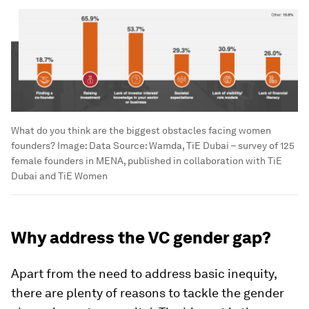
What do you think are the biggest obstacles facing women
founders?
Image:
Data Source: Wamda, TiE Dubai – survey of 125
female founders in MENA, published in collaboration with TiE
Dubai and TiE Women
Why address the VC gender gap?
Apart from the need to address basic inequity,
there are plenty of reasons to tackle the gender