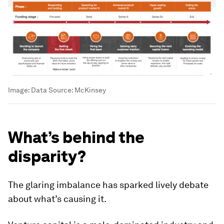
Image:
Data Source: McKinsey
What’s behind the
disparity?
The glaring imbalance has sparked lively debate
about what’s causing it.