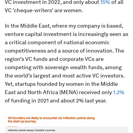
VC investment in 2022, and only about
15%
of all
VC 'cheque-writers' are women.
In the Middle East, where my company is based,
venture capital investment is increasingly seen as
a critical component of national economic
competitiveness and a source of innovation. The
region’s VC funds and corporate VCs are
competing with sovereign wealth funds, among
the world’s largest and most active VC investors.
Yet, startups founded by women in the Middle
East and North Africa (MENA) received only
1.2%
of funding in 2021 and about 2% last year.