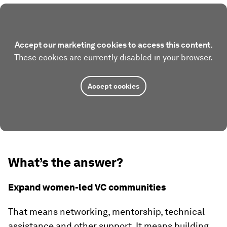
Accept our marketing cookies to access this content.
These cookies are currently disabled in your browser.
Accept cookies
What’s the answer?
Expand women-led VC communities
That means networking, mentorship, technical
assistance and other support. It means building