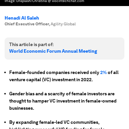
Image:
Unsplash/Christina @ wocintechchat.com
Henadi Al Saleh
Chief Executive Officer
,
Agility Global
This article is part of:
World Economic Forum Annual Meeting
Female-founded companies received only
2%
of all
venture capital (VC) investment in 2022.
Gender bias and a scarcity of female investors are
thought to hamper VC investment in female-owned
businesses.
By expanding female-led VC communities,