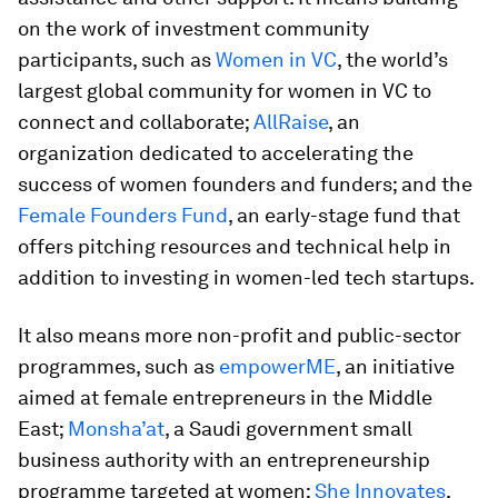
on the work of investment community
participants, such as
Women in VC
, the world’s
largest global community for women in VC to
connect and collaborate;
AllRaise
, an
organization dedicated to accelerating the
success of women founders and funders; and the
Female Founders Fund
, an early-stage fund that
offers pitching resources and technical help in
addition to investing in women-led tech startups.
It also means more non-profit and public-sector
programmes, such as
empowerME
, an initiative
aimed at female entrepreneurs in the Middle
East;
Monsha’at
, a Saudi government small
business authority with an entrepreneurship
programme targeted at women;
She Innovates
,