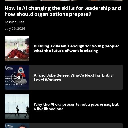
How is AI changing the skills for leadership and
how should organizations prepare?
Jessica Finn
July 29, 2026
Building skills isn't enough for young people:
what the future of work is missing
AI and Jobs Series: What's Next for Entry
Level Workers
Why the AI era presents not a jobs crisis, but
a livelihood one