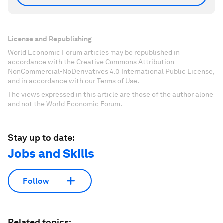
License and Republishing
World Economic Forum articles may be republished in
accordance with the Creative Commons Attribution-
NonCommercial-NoDerivatives 4.0 International Public License,
and in accordance with our Terms of Use.
The views expressed in this article are those of the author alone
and not the World Economic Forum.
Stay up to date:
Jobs and Skills
Follow
Related topics: