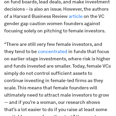
on fund boards, lead deals, and make investment
decisions – is also an issue. However, the authors
of a Harvard Business Review
article
on the VC
gender gap caution women founders against
focusing solely on pitching to female investors.
“There are still very few female investors, and
they tend to be
concentrated
in funds that focus
on earlier-stage investments, where risk is higher
and funds invested are smaller. Today, female VCs
simply do not control sufficient assets to
continue investing in female-led firms as they
scale. This means that female founders will
ultimately need to attract male investors to grow
— and if you’re a woman, our research shows
that’s a lot easier to do if you raise at least some