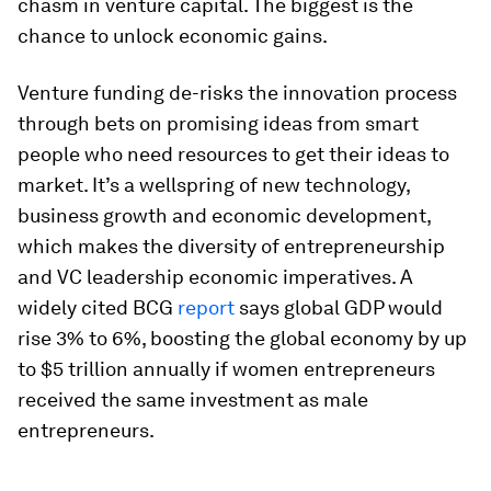
chasm in venture capital. The biggest is the
chance to unlock economic gains.
Venture funding de-risks the innovation process
through bets on promising ideas from smart
people who need resources to get their ideas to
market. It’s a wellspring of new technology,
business growth and economic development,
which makes the diversity of entrepreneurship
and VC leadership economic imperatives. A
widely cited BCG
report
says global GDP would
rise 3% to 6%, boosting the global economy by up
to $5 trillion annually if women entrepreneurs
received the same investment as male
entrepreneurs.