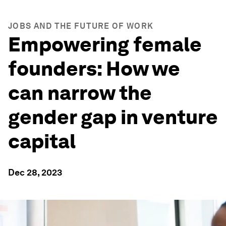
JOBS AND THE FUTURE OF WORK
Empowering female
founders: How we
can narrow the
gender gap in venture
capital
Dec 28, 2023