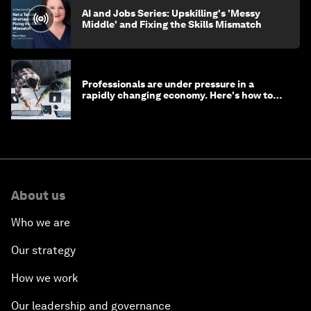
AI and Jobs Series: Upskilling's 'Messy
Middle' and Fixing the Skills Mismatch
Professionals are under pressure in a
rapidly changing economy. Here's how to
stay ahead
About us
Who we are
Our strategy
How we work
Our leadership and governance