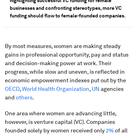
highlighting successful VC funding for female
businesses and confronting stereotypes, more VC
funding should flow to female-founded companies.
By most measures, women are making steady
gains in professional opportunity, pay and status
and decision-making power at work. Their
progress, while slow and uneven, is reflected in
economic empowerment indexes put out by the
OECD
,
World Health Organization
,
UN
agencies
and
others
.
One area where women are advancing little,
however, is venture capital (VC). Companies
founded solely by women received only
2%
of all