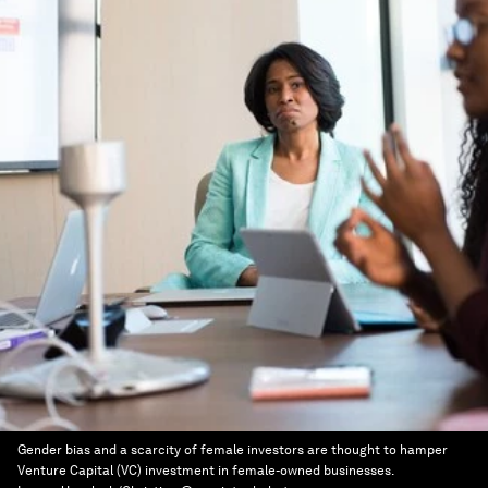
Gender bias and a scarcity of female investors are thought to hamper
Venture Capital (VC) investment in female-owned businesses.