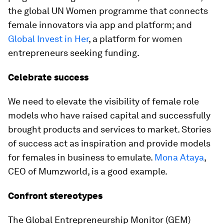
the global UN Women programme that connects
female innovators via app and platform; and
Global Invest in Her
, a platform for women
entrepreneurs seeking funding.
Celebrate success
We need to elevate the visibility of female role
models who have raised capital and successfully
brought products and services to market. Stories
of success act as inspiration and provide models
for females in business to emulate.
Mona Ataya
,
CEO of Mumzworld, is a good example.
Confront stereotypes
The Global Entrepreneurship Monitor (GEM)