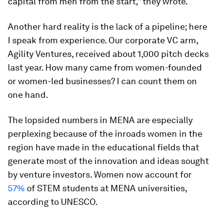
capital from men from the start,” they wrote.
Another hard reality is the lack of a pipeline; here
I speak from experience. Our corporate VC arm,
Agility Ventures, received about 1,000 pitch decks
last year. How many came from women-founded
or women-led businesses? I can count them on
one hand.
The lopsided numbers in MENA are especially
perplexing because of the inroads women in the
region have made in the educational fields that
generate most of the innovation and ideas sought
by venture investors. Women now account for
57%
of STEM students at MENA universities,
according to UNESCO.