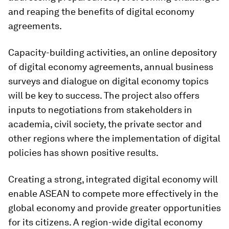
and reaping the benefits of digital economy
agreements.
Capacity-building activities, an online depository
of digital economy agreements, annual business
surveys and dialogue on digital economy topics
will be key to success. The project also offers
inputs to negotiations from stakeholders in
academia, civil society, the private sector and
other regions where the implementation of digital
policies has shown positive results.
Creating a strong, integrated digital economy will
enable ASEAN to compete more effectively in the
global economy and provide greater opportunities
for its citizens. A region-wide digital economy