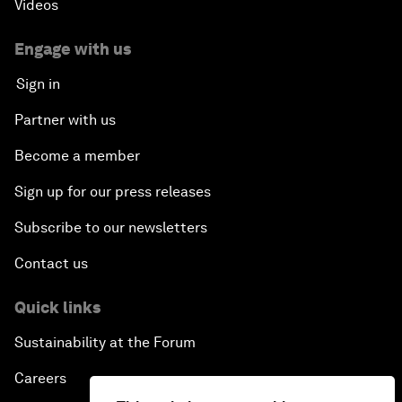
Videos
Engage with us
Sign in
Partner with us
Become a member
Sign up for our press releases
Subscribe to our newsletters
Contact us
Quick links
Sustainability at the Forum
Careers