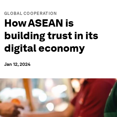
GLOBAL COOPERATION
How ASEAN is
building trust in its
digital economy
Jan 12, 2024