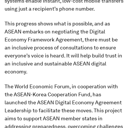
systems enable instant, low-cost mobile transfers
using just a recipient’s phone number.
This progress shows what is possible, and as
ASEAN embarks on negotiating the Digital
Economy Framework Agreement, there must be
an inclusive process of consultations to ensure
everyone’s voice is heard. It will help build trust in
an inclusive and sustainable ASEAN digital
economy.
The World Economic Forum, in cooperation with
the ASEAN-Korea Cooperation Fund, has
launched the ASEAN Digital Economy Agreement
Leadership to facilitate these moves. This project
aims to support ASEAN member states in
addressing preparedness, overcoming challenges