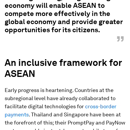
economy will enable ASEAN to
compete more effectively in the
global economy and provide greater
opportunities for its citizens.
”
An inclusive framework for
ASEAN
Early progress is heartening. Countries at the
subregional level have already collaborated to
facilitate digital technologies for
cross-border
payments
. Thailand and Singapore have been at
the forefront of this; their PromptPay and PayNow