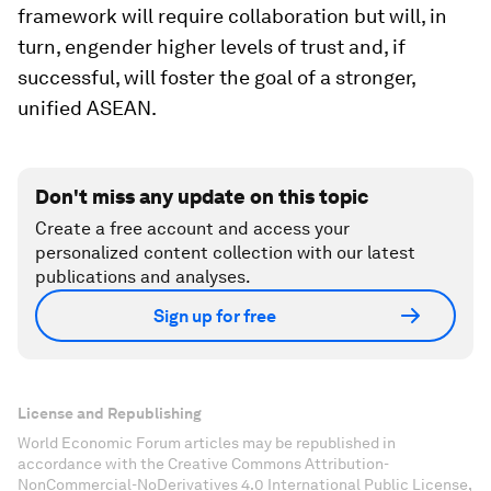
framework will require collaboration but will, in
turn, engender higher levels of trust and, if
successful, will foster the goal of a stronger,
unified ASEAN.
Don't miss any update on this topic
Create a free account and access your
personalized content collection with our latest
publications and analyses.
Sign up for free
License and Republishing
World Economic Forum articles may be republished in
accordance with the Creative Commons Attribution-
NonCommercial-NoDerivatives 4.0 International Public License,