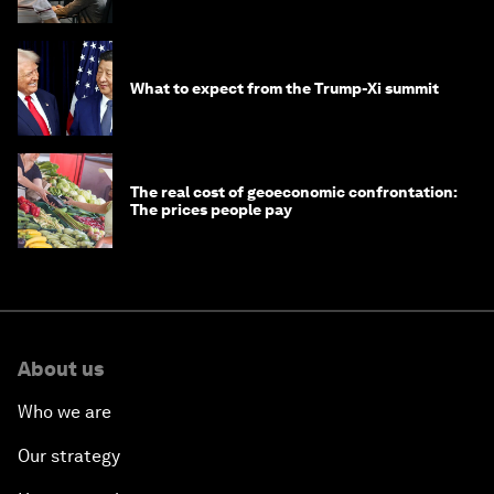
digital crime?
What to expect from the Trump-Xi summit
The real cost of geoeconomic confrontation:
The prices people pay
About us
Who we are
Our strategy