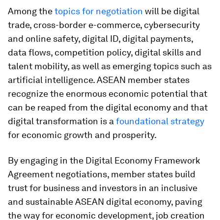
Among the
topics for negotiation
will be digital
trade, cross-border e-commerce, cybersecurity
and online safety, digital ID, digital payments,
data flows, competition policy, digital skills and
talent mobility, as well as emerging topics such as
artificial intelligence. ASEAN member states
recognize the enormous economic potential that
can be reaped from the digital economy and that
digital transformation is a
foundational strategy
for economic growth and prosperity.
By engaging in the Digital Economy Framework
Agreement negotiations, member states build
trust for business and investors in an inclusive
and sustainable ASEAN digital economy, paving
the way for economic development, job creation