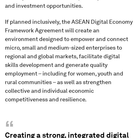
and investment opportunities.
If planned inclusively, the ASEAN Digital Economy
Framework Agreement will create an
environment designed to empower and connect
micro, small and medium-sized enterprises to
regional and global markets, facilitate digital
skills development and generate quality
employment – including for women, youth and
rural communities – as well as strengthen
collective and individual economic
competitiveness and resilience.
“
Creating a strong, integrated digital