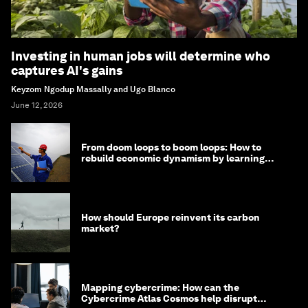
Investing in human jobs will determine who
captures AI's gains
Keyzom Ngodup Massally and Ugo Blanco
June 12, 2026
From doom loops to boom loops: How to
rebuild economic dynamism by learning
from Asia
How should Europe reinvent its carbon
market?
Mapping cybercrime: How can the
Cybercrime Atlas Cosmos help disrupt