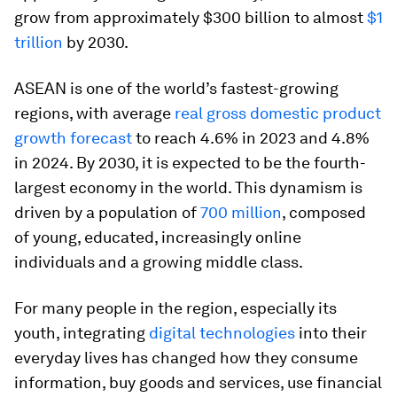
grow from approximately $300 billion to almost
$1
trillion
by 2030.
ASEAN is one of the world’s fastest-growing
regions, with average
real gross domestic product
growth forecast
to reach 4.6% in 2023 and 4.8%
in 2024. By 2030, it is expected to be the fourth-
largest economy in the world. This dynamism is
driven by a population of
700 million
, composed
of young, educated, increasingly online
individuals and a growing middle class.
For many people in the region, especially its
youth, integrating
digital technologies
into their
everyday lives has changed how they consume
information, buy goods and services, use financial