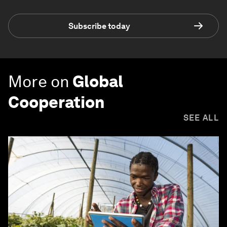
Subscribe today
More on
Global
Cooperation
SEE ALL