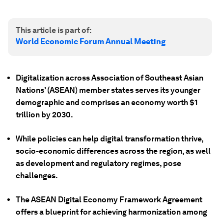
This article is part of:
World Economic Forum Annual Meeting
Digitalization across Association of Southeast Asian
Nations’ (ASEAN) member states serves its younger
demographic and comprises an economy worth $1
trillion by 2030.
While policies can help digital transformation thrive,
socio-economic differences across the region, as well
as development and regulatory regimes, pose
challenges.
The ASEAN Digital Economy Framework Agreement
offers a blueprint for achieving harmonization among