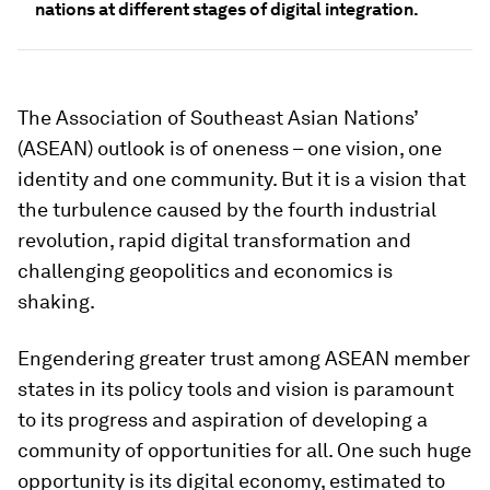
nations at different stages of digital integration.
The Association of Southeast Asian Nations’
(ASEAN) outlook is of oneness – one vision, one
identity and one community. But it is a vision that
the turbulence caused by the fourth industrial
revolution, rapid digital transformation and
challenging geopolitics and economics is
shaking.
Engendering greater trust among ASEAN member
states in its policy tools and vision is paramount
to its progress and aspiration of developing a
community of opportunities for all. One such huge
opportunity is its digital economy, estimated to