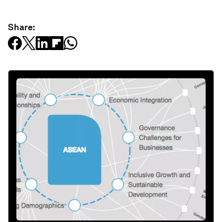
Share: