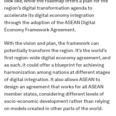
look like, while the roadmap offers a plan for the
region’s digital transformation agenda to
accelerate its digital economy integration
through the adoption of the ASEAN Digital
Economy Framework Agreement.
With the vision and plan, the framework can
potentially transform the region. It’s the world’s
first region-wide digital economy agreement, and
as such, it could offer a blueprint for achieving
harmonization among nations at different stages
of digital integration. It also allows ASEAN to
design an agreement that works for all ASEAN
member states, considering different levels of
socio-economic development rather than relying
on models created in other parts of the world.