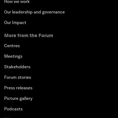
How we work
Our leadership and governance
Our Impact
More from the Forum
Centres
Meetings
Stakeholders
Forum stories
Press releases
Picture gallery
Podcasts