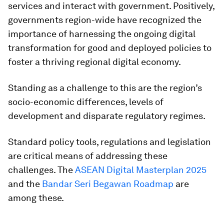
services and interact with government. Positively,
governments region-wide have recognized the
importance of harnessing the ongoing digital
transformation for good and deployed policies to
foster a thriving regional digital economy.
Standing as a challenge to this are the region’s
socio-economic differences, levels of
development and disparate regulatory regimes.
Standard policy tools, regulations and legislation
are critical means of addressing these
challenges. The
ASEAN Digital Masterplan 2025
and the
Bandar Seri Begawan Roadmap
are
among these.