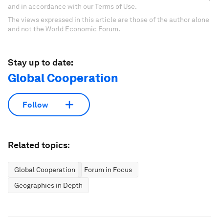
and in accordance with our Terms of Use.
The views expressed in this article are those of the author alone
and not the World Economic Forum.
Stay up to date:
Global Cooperation
Follow
Related topics:
Global Cooperation
Forum in Focus
Geographies in Depth