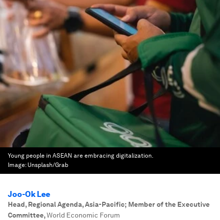
Young people in ASEAN are embracing digitalization.
Image:
Unsplash/Grab
Joo-Ok Lee
Head, Regional Agenda, Asia-Pacific; Member of the Executive
Committee
,
World Economic Forum