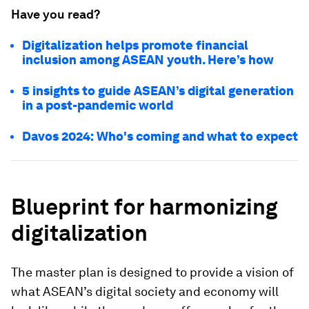
Have you read?
Digitalization helps promote financial
inclusion among ASEAN youth. Here’s how
5 insights to guide ASEAN’s digital generation
in a post-pandemic world
Davos 2024: Who's coming and what to expect
Blueprint for harmonizing
digitalization
The master plan is designed to provide a vision of
what ASEAN’s digital society and economy will