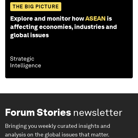
THE BIG PICTURE
Explore and monitor how
ASEAN
is
affecting economies, industries and
global issues
Forum Stories
newsletter
Bringing you weekly curated insights and
analysis on the global issues that matter.