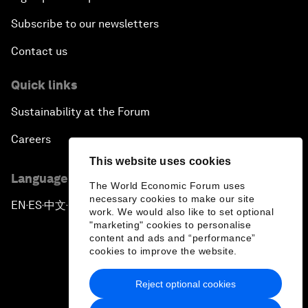
Subscribe to our newsletters
Contact us
Quick links
Sustainability at the Forum
Careers
This website uses cookies
Language editions
The World Economic Forum uses
necessary cookies to make our site
EN
ES
中文
日本語
▪
▪
▪
work. We would also like to set optional
"marketing" cookies to personalise
content and ads and “performance”
cookies to improve the website.
Reject optional cookies
Privacy Policy & Terms of Service