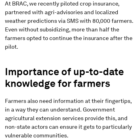
At BRAC, we recently piloted crop insurance,
partnered with agri-advisories and localized
weather predictions via SMS with 80,000 farmers.
Even without subsidizing, more than half the
farmers opted to continue the insurance after the
pilot.
Importance of up-to-date
knowledge for farmers
Farmers also need information at their fingertips,
in a way they can understand.
Government
agricultural extension services provide this, and
non-state actors can ensure it gets to particularly
vulnerable communities.