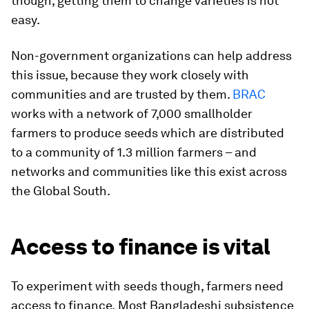
though, getting them to change varieties is not
easy.
Non-government organizations can help address
this issue, because they work closely with
communities and are trusted by them.
BRAC
works with a network of 7,000 smallholder
farmers to produce seeds which are distributed
to a community of 1.3 million farmers – and
networks and communities like this exist across
the Global South.
Access to finance is vital
To experiment with seeds though, farmers need
access to finance.
Most Bangladeshi subsistence