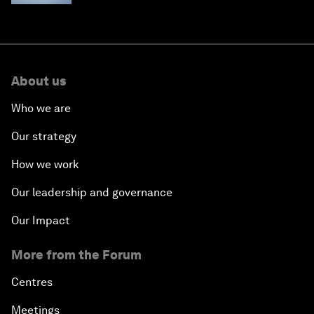
About us
Who we are
Our strategy
How we work
Our leadership and governance
Our Impact
More from the Forum
Centres
Meetings