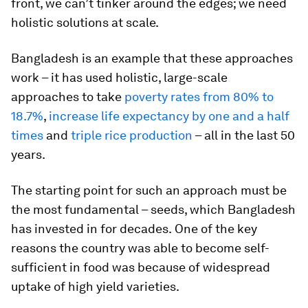
front, we can’t tinker around the edges; we need
holistic solutions at scale.
Bangladesh is an example that these approaches
work – it has used holistic, large-scale
approaches to take
poverty rates from 80% to
18.7%
,
increase life expectancy by one and a half
times
and
triple rice production
– all in the last 50
years.
The starting point for such an approach must be
the most fundamental – seeds, which Bangladesh
has invested in for decades.
One of the key
reasons the country was able to become self-
sufficient in food was because of widespread
uptake of high yield varieties.