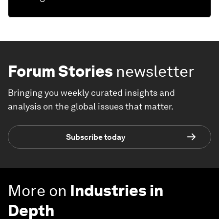
Forum Stories
newsletter
Bringing you weekly curated insights and
analysis on the global issues that matter.
Subscribe today
More on
Industries in
Depth