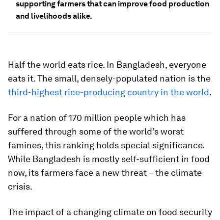
supporting farmers that can improve food production
and livelihoods alike.
Half the world eats rice. In Bangladesh, everyone
eats it. The small, densely-populated nation is the
third-highest rice-producing country in the world
.
For a nation of 170 million people which has
suffered through some of the world’s worst
famines, this ranking holds special significance.
While Bangladesh is mostly self-sufficient in food
now, its farmers face a new threat ­– the climate
crisis.
The impact of a changing climate on food security