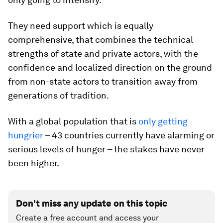
They need support which is equally
comprehensive, that combines the technical
strengths of state and private actors, with the
confidence and localized direction on the ground
from non-state actors to transition away from
generations of tradition.
With a global population that is
only getting
hungrier
­– 43 countries currently have alarming or
serious levels of hunger – the stakes have never
been higher.
Don't miss any update on this topic
Create a free account and access your