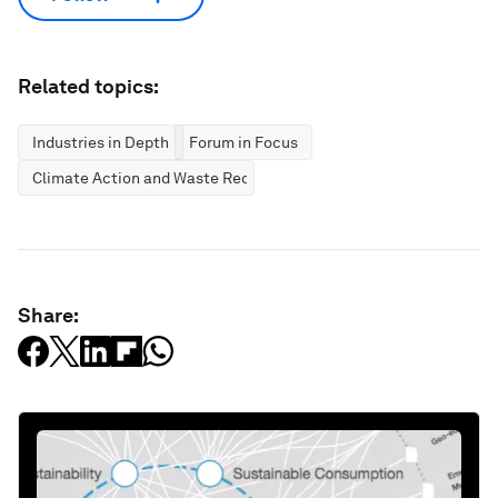
Related topics:
Industries in Depth
Forum in Focus
Climate Action and Waste Reduction
Share: