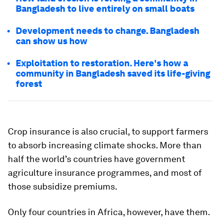
Bangladesh to live entirely on small boats
Development needs to change. Bangladesh
can show us how
Exploitation to restoration. Here's how a
community in Bangladesh saved its life-giving
forest
Crop insurance is also crucial, to support farmers
to absorb increasing climate shocks. More than
half the world’s countries have government
agriculture insurance programmes, and most of
those subsidize premiums.
Only four countries in Africa, however, have them.