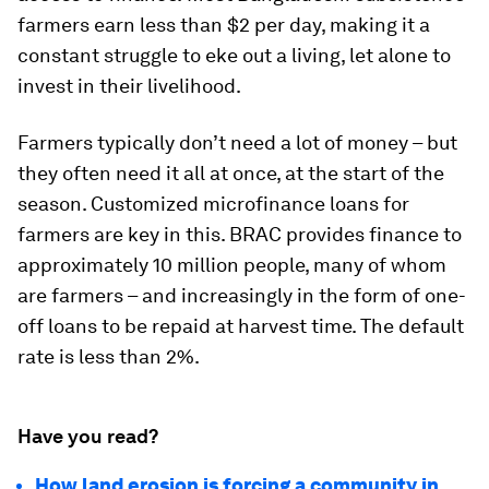
farmers earn less than $2 per day, making it a
constant struggle to eke out a living, let alone to
invest in their livelihood.
Farmers typically don’t need a lot of money – but
they often need it all at once, at the start of the
season. Customized microfinance loans for
farmers are key in this. BRAC provides finance to
approximately 10 million people, many of whom
are farmers – and increasingly in the form of one-
off loans to be repaid at harvest time. The default
rate is less than 2%.
Have you read?
How land erosion is forcing a community in