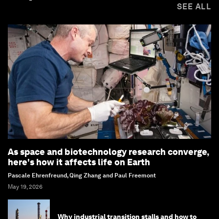
SEE ALL
As space and biotechnology research converge,
here's how it affects life on Earth
Pascale Ehrenfreund, Qing Zhang and Paul Freemont
May 19, 2026
Why industrial transition stalls and how to