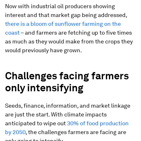
Now with industrial oil producers showing
interest and that market gap being addressed,
there is a bloom of sunflower farming on the
coast
– and farmers are fetching up to five times
as much as they would make from the crops they
would previously have grown.
Challenges facing farmers
only intensifying
Seeds, finance, information, and market linkage
are just the start. With climate impacts
anticipated to wipe out
30% of food production
by 2050
, the challenges farmers are facing are
only going to intensify.