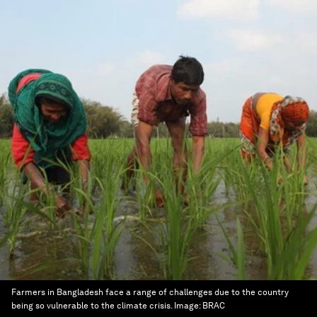
Farmers in Bangladesh face a range of challenges due to the country
being so vulnerable to the climate crisis.
Image:
BRAC