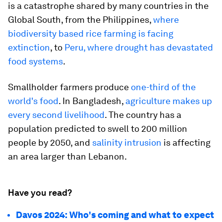
is a catastrophe shared by many countries in the
Global South, from the Philippines,
where
biodiversity based rice farming is facing
extinction
, to
Peru, where drought has devastated
food systems
.
Smallholder farmers produce
one-third of the
world's food
. In Bangladesh,
agriculture makes up
every second livelihood
. The country has a
population predicted to swell to 200 million
people by 2050, and
salinity intrusion
is affecting
an area larger than Lebanon.
Have you read?
Davos 2024: Who's coming and what to expect