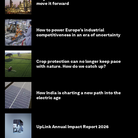
move it forward
How to power Europe’s industrial
competitiveness in an era of uncertainty
Crop protection can no longer keep pace
with nature. How do we catch up?
How India is charting a new path into the
electric age
UpLink Annual Impact Report 2026