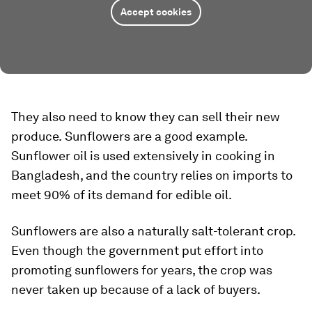
Accept cookies
They also need to know they can sell their new
produce.
Sunflowers are a good example.
Sunflower oil is used extensively in cooking in
Bangladesh, and the country relies on imports to
meet 90% of its demand for edible oil.
Sunflowers are also a naturally salt-tolerant crop.
Even though the government put effort into
promoting sunflowers for years, the crop was
never taken up because of a lack of buyers.