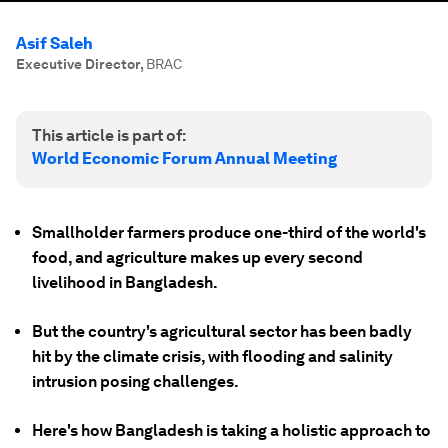
Asif Saleh
Executive Director
,
BRAC
This article is part of:
World Economic Forum Annual Meeting
Smallholder farmers produce one-third of the world's
food, and agriculture makes up every second
livelihood in Bangladesh.
But the country's agricultural sector has been badly
hit by the climate crisis, with flooding and salinity
intrusion posing challenges.
Here's how Bangladesh is taking a holistic approach to