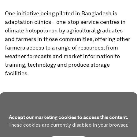
One initiative being piloted in Bangladesh is
adaptation clinics – one-stop service centres in
climate hotspots run by agricultural graduates
and farmers in those communities, offering other
farmers access to a range of resources, from
weather forecasts and market information to
training, technology and produce storage
facilities.
Accept our marketing cookies to access this content.
These cookies are currently disabled in your browser.