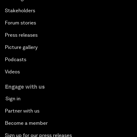
Stakeholders
Forum stories
Press releases
Picture gallery
Podcasts
Videos
Engage with us
Sign in
Partner with us
Become a member
Sign up for our press releases