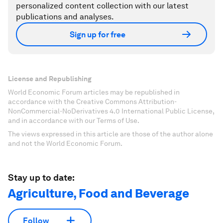
personalized content collection with our latest
publications and analyses.
Sign up for free
License and Republishing
World Economic Forum articles may be republished in
accordance with the Creative Commons Attribution-
NonCommercial-NoDerivatives 4.0 International Public License,
and in accordance with our Terms of Use.
The views expressed in this article are those of the author alone
and not the World Economic Forum.
Stay up to date:
Agriculture, Food and Beverage
Follow