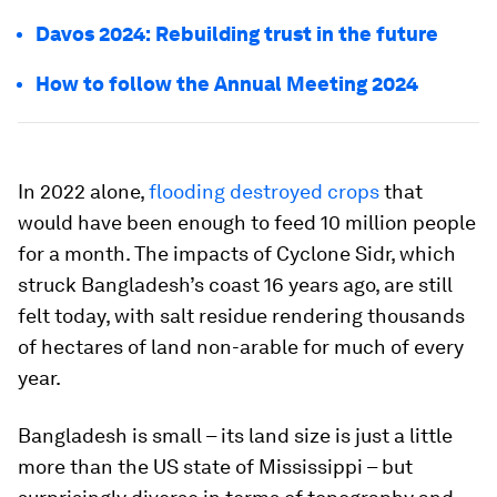
Davos 2024: Rebuilding trust in the future
How to follow the Annual Meeting 2024
In 2022 alone,
flooding destroyed crops
that
would have been enough to feed 10 million people
for a month. The impacts of Cyclone Sidr, which
struck Bangladesh’s coast 16 years ago, are still
felt today, with salt residue rendering thousands
of hectares of land non-arable for much of every
year.
Bangladesh is small – its land size is just a little
more than the US state of Mississippi – but