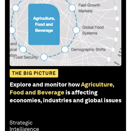
THE BIG PICTURE
Explore and monitor how
Agriculture,
Food and Beverage
is affecting
economies, industries and global issues