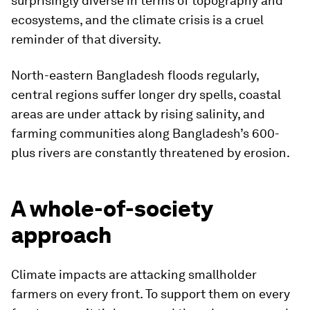
surprisingly diverse in terms of topography and
ecosystems, and the climate crisis is a cruel
reminder of that diversity.
North-eastern Bangladesh floods regularly,
central regions suffer longer dry spells, coastal
areas are under attack by rising salinity, and
farming communities along Bangladesh’s 600-
plus rivers are constantly threatened by erosion.
A whole-of-society
approach
Climate impacts are attacking smallholder
farmers on every front. To support them on every