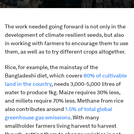
The work needed going forward is not only in the
development of climate resilient seeds, but also
in working with farmers to encourage them to use
them, as well as to try different crops altogether.
Rice, for example, the mainstay of the
Bangladeshi diet, which covers
80% of cultivable
land in the country
, needs 3,000-5,000 litres of
water to produce 1kg. Maize requires 30% less,
and millets require 70% less. Methane from rice
also contributes around
1.5% of total global
greenhouse gas emissions
. With many
smallholder farmers living harvest to harvest