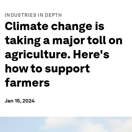
INDUSTRIES IN DEPTH
Climate change is
taking a major toll on
agriculture. Here's
how to support
farmers
Jan 15, 2024