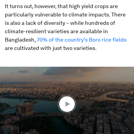
It turns out, however, that high yield crops are
particularly vulnerable to climate impacts. There
is also a lack of diversity – while hundreds of
climate-resilient varieties are available in
Bangladesh,
70% of the country’s Boro rice fields
are cultivated with just two varieties.
0
seconds
of
2
minutes,
26
seconds