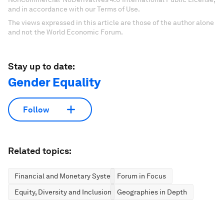
and in accordance with our Terms of Use.
The views expressed in this article are those of the author alone
and not the World Economic Forum.
Stay up to date:
Gender Equality
Follow
Related topics:
Financial and Monetary Systems
Forum in Focus
Equity, Diversity and Inclusion
Geographies in Depth