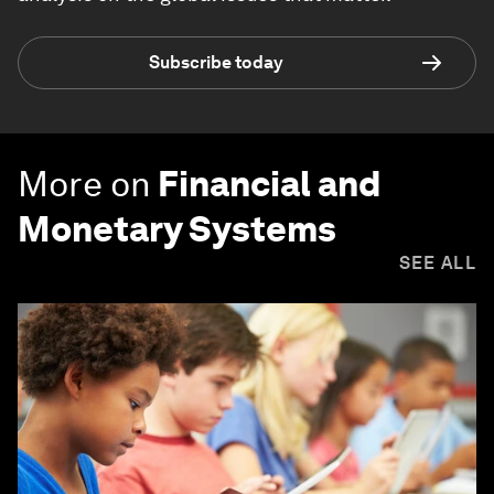
Subscribe today
More on
Financial and
Monetary Systems
SEE ALL