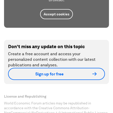
Accept cookies
Don't miss any update on this topic
Create a free account and access your
personalized content collection with our latest
publications and analyses.
Sign up for free
License and Republishing
World Economic Forum articles may be republished in
accordance with the Creative Commons Attribution-
NonCommercial-NoDerivatives 4.0 International Public License,