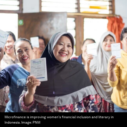
Microfinance is improving women's financial inclusion and literary in
Indonesia.
Image:
PNM