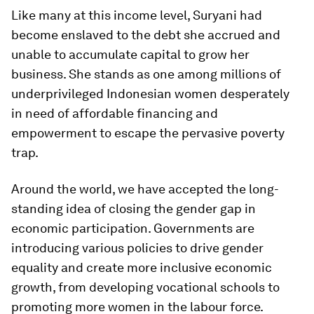
Like many at this income level, Suryani had
become enslaved to the debt she accrued and
unable to accumulate capital to grow her
business. She stands as one among millions of
underprivileged Indonesian women desperately
in need of affordable financing and
empowerment to escape the pervasive poverty
trap.
Around the world, we have accepted the long-
standing idea of closing the gender gap in
economic participation. Governments are
introducing various policies to drive gender
equality and create more inclusive economic
growth, from developing vocational schools to
promoting more women in the labour force.