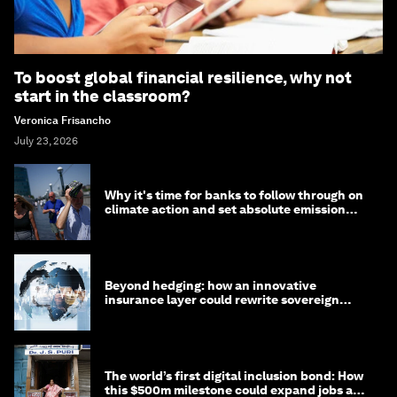
To boost global financial resilience, why not
start in the classroom?
Veronica Frisancho
July 23, 2026
Why it's time for banks to follow through on
climate action and set absolute emission
targets
Beyond hedging: how an innovative
insurance layer could rewrite sovereign
debt
The world’s first digital inclusion bond: How
this $500m milestone could expand jobs and