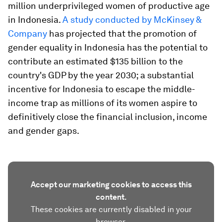
million underprivileged women of productive age
in Indonesia.
A study conducted by McKinsey &
Company
has projected that the promotion of
gender equality in Indonesia has the potential to
contribute an estimated $135 billion to the
country's GDP by the year 2030; a substantial
incentive for Indonesia to escape the middle-
income trap as millions of its women aspire to
definitively close the financial inclusion, income
and gender gaps.
Accept our marketing cookies to access this
content.
These cookies are currently disabled in your
browser.