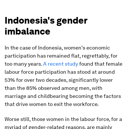
Indonesia's gender
imbalance
In the case of Indonesia, women's economic
participation has remained flat, regrettably, for
too many years.
A recent study
found that female
labour force participation has stood at around
53% for over two decades, significantly lower
than the 85% observed among men, with
marriage and childbearing becoming the factors
that drive women to exit the workforce.
Worse still, those women in the labour force, for a
myriad of gender-related reasons, are mainly