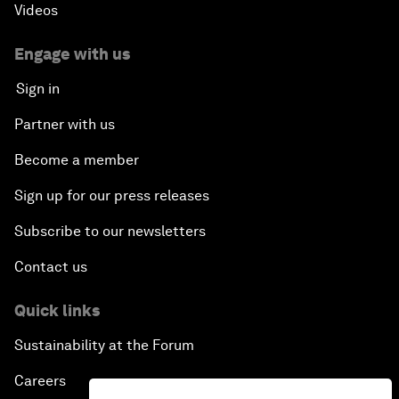
Videos
Engage with us
Sign in
Partner with us
Become a member
Sign up for our press releases
Subscribe to our newsletters
Contact us
Quick links
Sustainability at the Forum
Careers