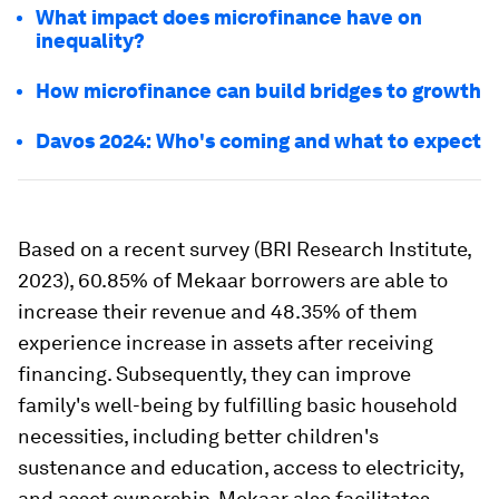
What impact does microfinance have on
inequality?
How microfinance can build bridges to growth
Davos 2024: Who's coming and what to expect
Based on a recent survey (BRI Research Institute,
2023), 60.85% of Mekaar borrowers are able to
increase their revenue and 48.35% of them
experience increase in assets after receiving
financing. Subsequently, they can improve
family's well-being by fulfilling basic household
necessities, including better children's
sustenance and education, access to electricity,
and asset ownership. Mekaar also facilitates