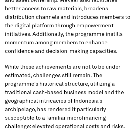
better access to raw materials, broadens
distribution channels and introduces members to
the digital platform through empowerment
initiatives. Additionally, the programme instills
momentum among members to enhance
confidence and decision-making capacities.
While these achievements are not to be under-
estimated, challenges still remain. The
programme's historical structure, utilizing a
traditional cash-based business model and the
geographical intricacies of Indonesia's
archipelago, has rendered it particularly
susceptible to a familiar microfinancing
challenge: elevated operational costs and risks.