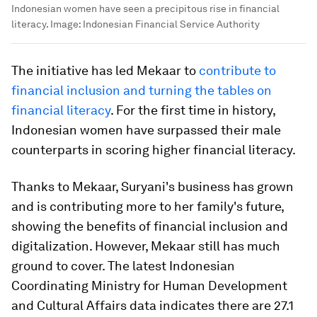
Indonesian women have seen a precipitous rise in financial
literacy.
Image:
Indonesian Financial Service Authority
The initiative has led Mekaar to
contribute to
financial inclusion and turning the tables on
financial literacy
. For the first time in history,
Indonesian women have surpassed their male
counterparts in scoring higher financial literacy.
Thanks to Mekaar, Suryani's business has grown
and is contributing more to her family's future,
showing the benefits of financial inclusion and
digitalization. However, Mekaar still has much
ground to cover. The latest Indonesian
Coordinating Ministry for Human Development
and Cultural Affairs data indicates there are 27.1