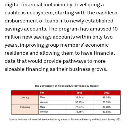
digital financial inclusion by developing a
cashless ecosystem, starting with the cashless
disbursement of loans into newly established
savings accounts. The program has amassed 10
million new savings accounts within only two
years, improving group members' economic
resilience and allowing them to have financial
data that would provide pathways to more
sizeable financing as their business grows.