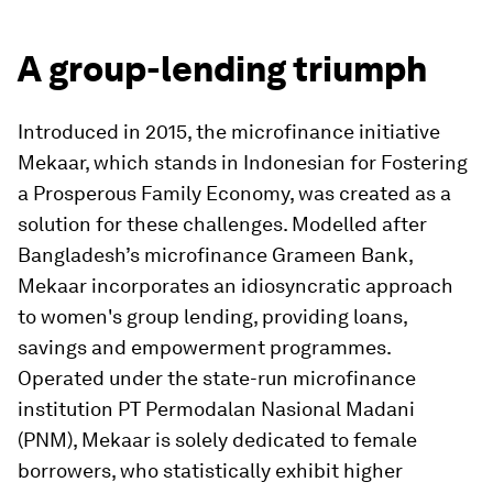
A group-lending triumph
Introduced in 2015, the microfinance initiative
Mekaar, which stands in Indonesian for Fostering
a Prosperous Family Economy, was created as a
solution for these challenges. Modelled after
Bangladesh’s microfinance Grameen Bank,
Mekaar incorporates an idiosyncratic approach
to women's group lending, providing loans,
savings and empowerment programmes.
Operated under the state-run microfinance
institution PT Permodalan Nasional Madani
(PNM), Mekaar is solely dedicated to female
borrowers, who statistically exhibit higher