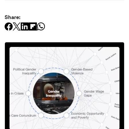
Share: