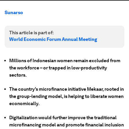
Sunarso
This article is part of:
World Economic Forum Annual Meeting
Millions of Indonesian women remain excluded from
the workforce – or trapped in low-productivity
sectors.
The country's microfinance initiative Mekaar, rooted in
the group-lending model, is helping to liberate women
economically.
Digitalization would further improve the traditional
microfinancing model and promote financial inclusion