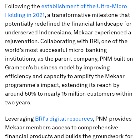
Following the
establishment of the Ultra-Micro
Holding in 2021
, a transformative milestone that
potentially redefined the financial landscape for
underserved Indonesians, Mekaar experienced a
rejuvenation. Collaborating with BRI, one of the
world's most successful micro-banking
institutions, as the parent company, PNM built on
Grameen’s business model by improving
efficiency and capacity to amplify the Mekaar
programme's impact, extending its reach by
around 50% to nearly 15 million customers within
two years.
Leveraging
BRI's digital resources
, PNM provides
Mekaar members access to comprehensive
financial products and builds the groundwork for