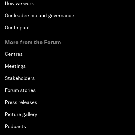
How we work
Our leadership and governance
Our Impact
More from the Forum
Centres
Meetings
Stakeholders
Forum stories
Press releases
Picture gallery
Podcasts