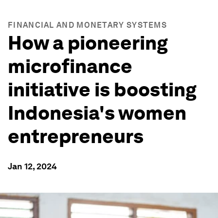
FINANCIAL AND MONETARY SYSTEMS
How a pioneering
microfinance
initiative is boosting
Indonesia's women
entrepreneurs
Jan 12, 2024