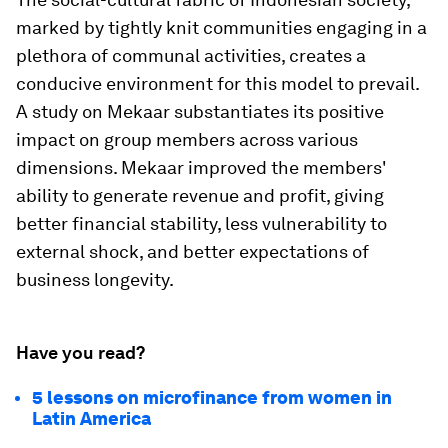
marked by tightly knit communities engaging in a
plethora of communal activities, creates a
conducive environment for this model to prevail.
A study on Mekaar substantiates its positive
impact on group members across various
dimensions. Mekaar improved the members'
ability to generate revenue and profit, giving
better financial stability, less vulnerability to
external shock, and better expectations of
business longevity.
Have you read?
5 lessons on microfinance from women in
Latin America