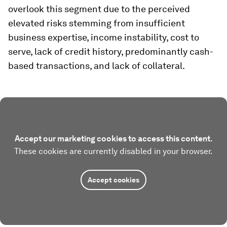
overlook this segment due to the perceived
elevated risks stemming from insufficient
business expertise, income instability, cost to
serve, lack of credit history, predominantly cash-
based transactions, and lack of collateral.
Accept our marketing cookies to access this content.
These cookies are currently disabled in your browser.
Accept cookies