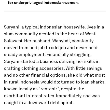
for underprivileged Indonesian women.
Suryani, a typical Indonesian housewife, lives in a
slum community nestled in the heart of West
Sulawesi. Her husband, Wahyudi, constantly
moved from odd job to odd job and never held
steady employment. Financially struggling,
Suryani started a business utilizing her skills in
crafting clothing accessories. With little savings
and no other financial options, she did what most
in rural Indonesia would do: turned to loan sharks,
known locally as "rentenir", despite the
exorbitant interest rates. Immediately, she was
caught in a downward debt spiral.