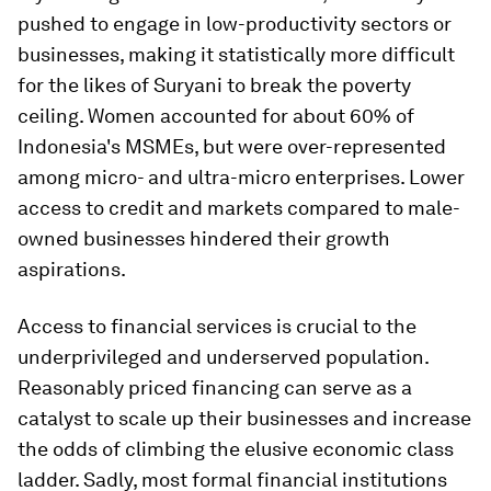
pushed to engage in low-productivity sectors or
businesses, making it statistically more difficult
for the likes of Suryani to break the poverty
ceiling. Women accounted for about 60% of
Indonesia's MSMEs, but were over-represented
among micro- and ultra-micro enterprises. Lower
access to credit and markets compared to male-
owned businesses hindered their growth
aspirations.
Access to financial services is crucial to the
underprivileged and underserved population.
Reasonably priced financing can serve as a
catalyst to scale up their businesses and increase
the odds of climbing the elusive economic class
ladder. Sadly, most formal financial institutions