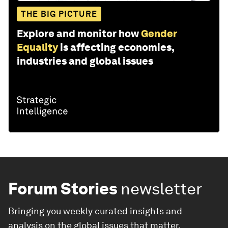
THE BIG PICTURE
Explore and monitor how
Gender
Equality
is affecting economies,
industries and global issues
Forum Stories
newsletter
Bringing you weekly curated insights and
analysis on the global issues that matter.