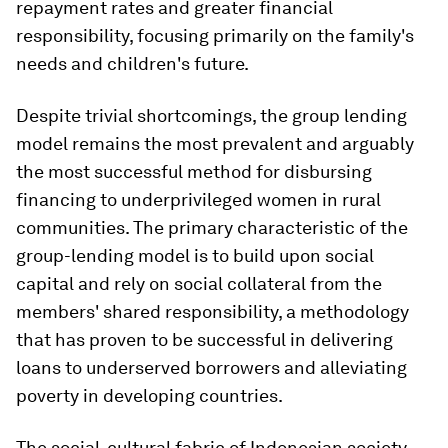
repayment rates and greater financial
responsibility, focusing primarily on the family's
needs and children's future.
Despite trivial shortcomings, the group lending
model remains the most prevalent and arguably
the most successful method for disbursing
financing to underprivileged women in rural
communities. The primary characteristic of the
group-lending model is to build upon social
capital and rely on social collateral from the
members' shared responsibility, a methodology
that has proven to be successful in delivering
loans to underserved borrowers and alleviating
poverty in developing countries.
The social-cultural fabric of Indonesian society,