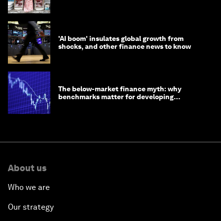
opportunity
'AI boom' insulates global growth from
shocks, and other finance news to know
The below-market finance myth: why
benchmarks matter for developing
economies
About us
Who we are
Our strategy