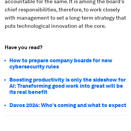
accountable for the same. It is among the board’s
chief responsibilities, therefore, to work closely
with management to set a long-term strategy that
puts technological innovation at the core.
Have you read?
How to prepare company boards for new
cybersecurity rules
Boosting productivity is only the sideshow for
AI: Transforming good work into great will be
its real benefit
Davos 2024: Who's coming and what to expect