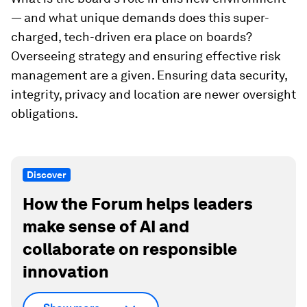
— and what unique demands does this super-
charged, tech-driven era place on boards?
Overseeing strategy and ensuring effective risk
management are a given. Ensuring data security,
integrity, privacy and location are newer oversight
obligations.
Discover
How the Forum helps leaders
make sense of AI and
collaborate on responsible
innovation