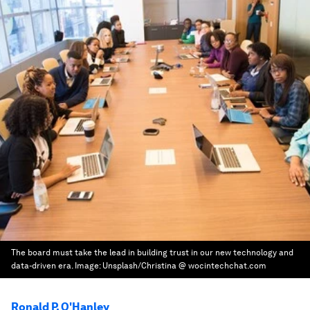
The board must take the lead in building trust in our new technology and
data-driven era.
Image:
Unsplash/Christina @ wocintechchat.com
Ronald P. O'Hanley