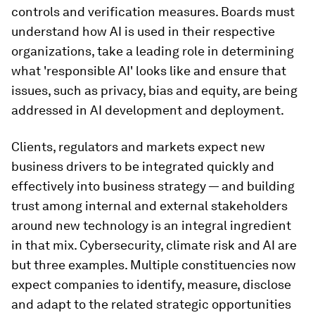
controls and verification measures. Boards must
understand how AI is used in their respective
organizations, take a leading role in determining
what 'responsible AI' looks like and ensure that
issues, such as privacy, bias and equity, are being
addressed in AI development and deployment.
Clients, regulators and markets expect new
business drivers to be integrated quickly and
effectively into business strategy — and building
trust among internal and external stakeholders
around new technology is an integral ingredient
in that mix. Cybersecurity, climate risk and AI are
but three examples. Multiple constituencies now
expect companies to identify, measure, disclose
and adapt to the related strategic opportunities