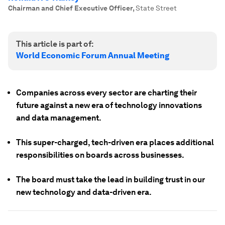
Chairman and Chief Executive Officer
,
State Street
This article is part of:
World Economic Forum Annual Meeting
Companies across every sector are charting their
future against a new era of technology innovations
and data management.
This super-charged, tech-driven era places additional
responsibilities on boards across businesses.
The board must take the lead in building trust in our
new technology and data-driven era.