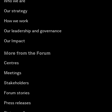
Who we are
Our strategy
How we work
Our leadership and governance
Our Impact
More from the Forum
Centres
Meetings
Stakeholders
Forum stories
Press releases