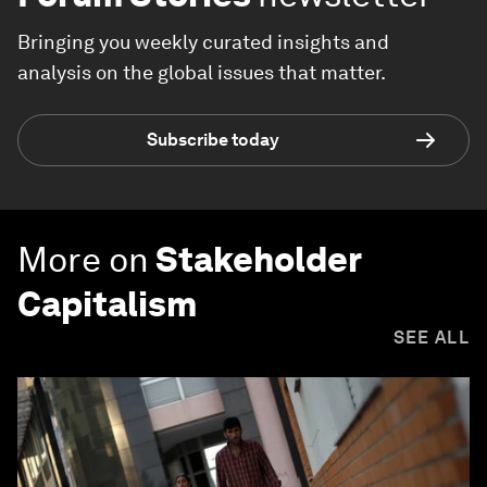
Bringing you weekly curated insights and
analysis on the global issues that matter.
Subscribe today
More on
Stakeholder
Capitalism
SEE ALL