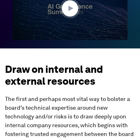
seconds
Draw on internal and
external resources
The first and perhaps most vital way to bolster a
board’s technical expertise around new
technology and/or risks is to draw deeply upon
internal company resources, which begins with
fostering trusted engagement between the board