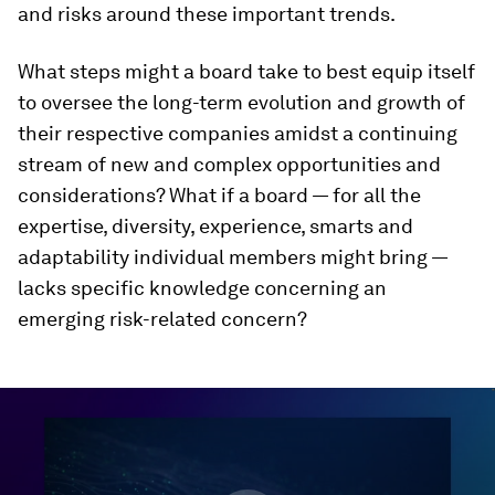
and risks around these important trends.
What steps might a board take to best equip itself
to oversee the long-term evolution and growth of
their respective companies amidst a continuing
stream of new and complex opportunities and
considerations? What if a board — for all the
expertise, diversity, experience, smarts and
adaptability individual members might bring —
lacks specific knowledge concerning an
emerging risk-related concern?
0
seconds
of
46
minutes,
3