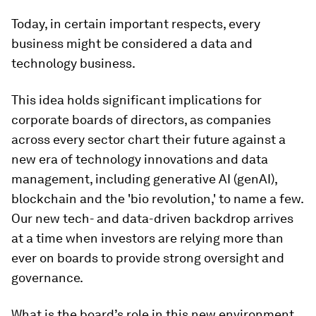
Today, in certain important respects, every
business might be considered a data and
technology business.
This idea holds significant implications for
corporate boards of directors, as companies
across every sector chart their future against a
new era of technology innovations and data
management, including generative AI (genAI),
blockchain and the 'bio revolution,' to name a few.
Our new tech- and data-driven backdrop arrives
at a time when investors are relying more than
ever on boards to provide strong oversight and
governance.
What is the board’s role in this new environment