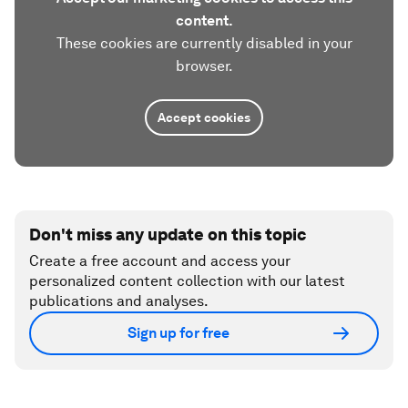
content.
These cookies are currently disabled in your
browser.
Accept cookies
Don't miss any update on this topic
Create a free account and access your
personalized content collection with our latest
publications and analyses.
Sign up for free