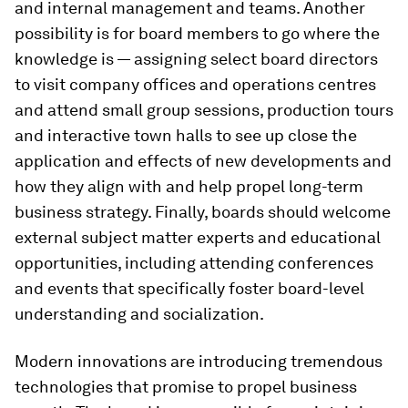
and internal management and teams. Another
possibility is for board members to go where the
knowledge is — assigning select board directors
to visit company offices and operations centres
and attend small group sessions, production tours
and interactive town halls to see up close the
application and effects of new developments and
how they align with and help propel long-term
business strategy. Finally, boards should welcome
external subject matter experts and educational
opportunities, including attending conferences
and events that specifically foster board-level
understanding and socialization.
Modern innovations are introducing tremendous
technologies that promise to propel business