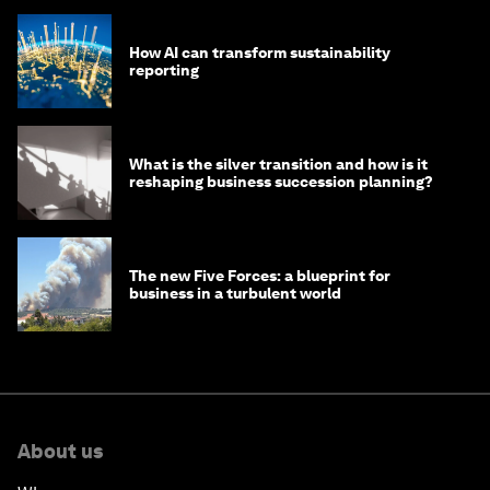
How AI can transform sustainability
reporting
What is the silver transition and how is it
reshaping business succession planning?
The new Five Forces: a blueprint for
business in a turbulent world
About us