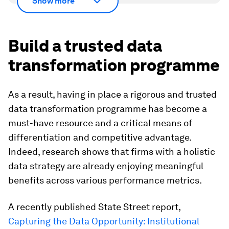
Show more
Build a trusted data
transformation programme
As a result, having in place a rigorous and trusted
data transformation programme has become a
must-have resource and a critical means of
differentiation and competitive advantage.
Indeed, research shows that firms with a holistic
data strategy are already enjoying meaningful
benefits across various performance metrics.
A recently published State Street report,
Capturing the Data Opportunity: Institutional