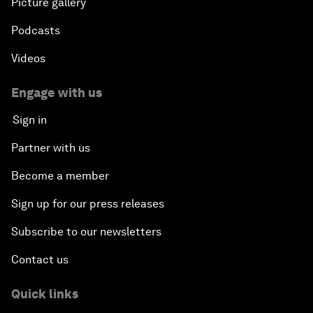
Picture gallery
Podcasts
Videos
Engage with us
Sign in
Partner with us
Become a member
Sign up for our press releases
Subscribe to our newsletters
Contact us
Quick links