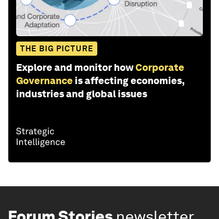
THE BIG PICTURE
Explore and monitor how
Corporate
Governance
is affecting economies,
industries and global issues
Forum Stories
newsletter