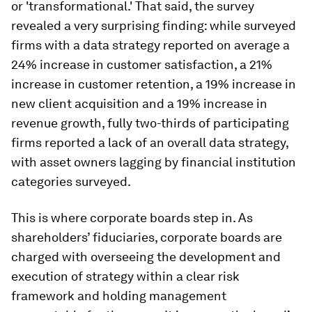
or 'transformational.' That said, the survey
revealed a very surprising finding: while surveyed
firms with a data strategy reported on average a
24% increase in customer satisfaction, a 21%
increase in customer retention, a 19% increase in
new client acquisition and a 19% increase in
revenue growth, fully two-thirds of participating
firms reported a lack of an overall data strategy,
with asset owners lagging by financial institution
categories surveyed.
This is where corporate boards step in. As
shareholders’ fiduciaries, corporate boards are
charged with overseeing the development and
execution of strategy within a clear risk
framework and holding management