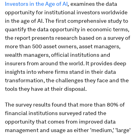
Investors in the Age of AI
,
examines the data
opportunity for institutional investors worldwide
in the age of AI. The first comprehensive study to
quantify the data opportunity in economic terms,
the report presents research based on a survey of
more than 500 asset owners, asset managers,
wealth managers, official institutions and
insurers from around the world. It provides deep
insights into where firms stand in their data
transformation, the challenges they face and the
tools they have at their disposal.
The survey results found that more than 80% of
financial institutions surveyed rated the
opportunity that comes from improved data
management and usage as either 'medium,' 'large'