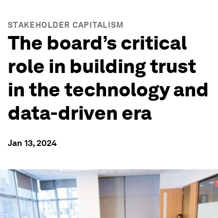
STAKEHOLDER CAPITALISM
The board’s critical
role in building trust
in the technology and
data-driven era
Jan 13, 2024