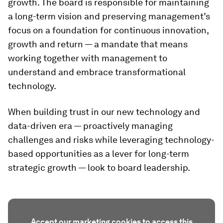
growth. The board is responsible for maintaining
a long-term vision and preserving management’s
focus on a foundation for continuous innovation,
growth and return — a mandate that means
working together with management to
understand and embrace transformational
technology.
When building trust in our new technology and
data-driven era — proactively managing
challenges and risks while leveraging technology-
based opportunities as a lever for long-term
strategic growth — look to board leadership.
Accept our marketing cookies to access this