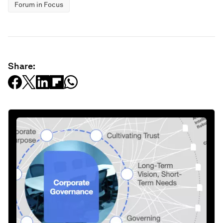
Forum in Focus
Share: