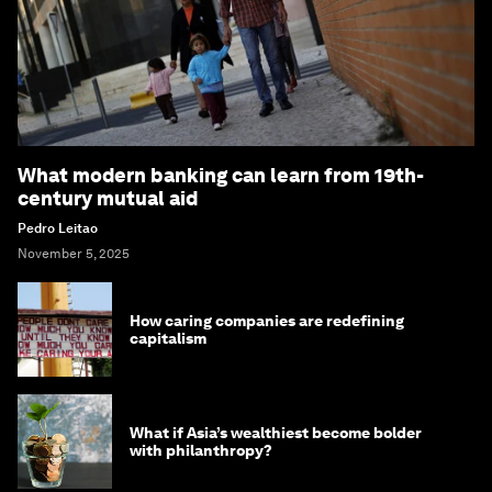
What modern banking can learn from 19th-
century mutual aid
Pedro Leitao
November 5, 2025
How caring companies are redefining
capitalism
What if Asia’s wealthiest become bolder
with philanthropy?