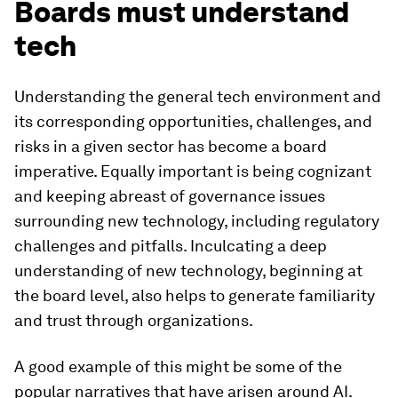
Boards must understand
tech
Understanding the general tech environment and
its corresponding opportunities, challenges, and
risks in a given sector has become a board
imperative. Equally important is being cognizant
and keeping abreast of governance issues
surrounding new technology, including regulatory
challenges and pitfalls. Inculcating a deep
understanding of new technology, beginning at
the board level, also helps to generate familiarity
and trust through organizations.
A good example of this might be some of the
popular narratives that have arisen around AI.