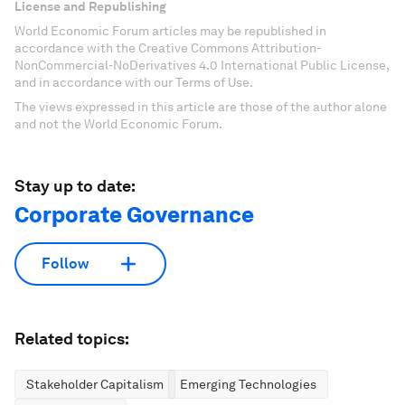
License and Republishing
World Economic Forum articles may be republished in
accordance with the Creative Commons Attribution-
NonCommercial-NoDerivatives 4.0 International Public License,
and in accordance with our Terms of Use.
The views expressed in this article are those of the author alone
and not the World Economic Forum.
Stay up to date:
Corporate Governance
Follow
Related topics:
Stakeholder Capitalism
Emerging Technologies