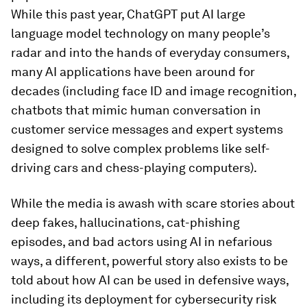
While this past year, ChatGPT put AI large
language model technology on many people’s
radar and into the hands of everyday consumers,
many AI applications have been around for
decades (including face ID and image recognition,
chatbots that mimic human conversation in
customer service messages and expert systems
designed to solve complex problems like self-
driving cars and chess-playing computers).
While the media is awash with scare stories about
deep fakes, hallucinations, cat-phishing
episodes, and bad actors using AI in nefarious
ways, a different, powerful story also exists to be
told about how AI can be used in defensive ways,
including its deployment for cybersecurity risk