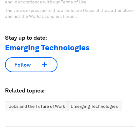
and in accordance with our Terms of Use.
The views expressed in this article are those of the author alone
and not the World Economic Forum.
Stay up to date:
Emerging Technologies
Follow
Related topics:
Jobs and the Future of Work
Emerging Technologies