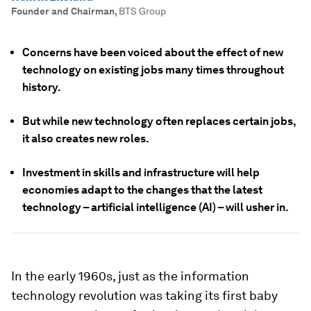
Founder and Chairman
,
BTS Group
Concerns have been voiced about the effect of new
technology on existing jobs many times throughout
history.
But while new technology often replaces certain jobs,
it also creates new roles.
Investment in skills and infrastructure will help
economies adapt to the changes that the latest
technology – artificial intelligence (AI) – will usher in.
In the early 1960s, just as the information
technology revolution was taking its first baby