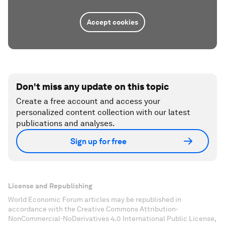
Accept cookies
Don't miss any update on this topic
Create a free account and access your
personalized content collection with our latest
publications and analyses.
Sign up for free
License and Republishing
World Economic Forum articles may be republished in
accordance with the Creative Commons Attribution-
NonCommercial-NoDerivatives 4.0 International Public License,