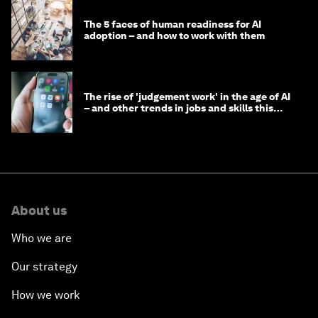
The 5 faces of human readiness for AI
adoption – and how to work with them
The rise of 'judgement work' in the age of AI
– and other trends in jobs and skills this
month
About us
Who we are
Our strategy
How we work