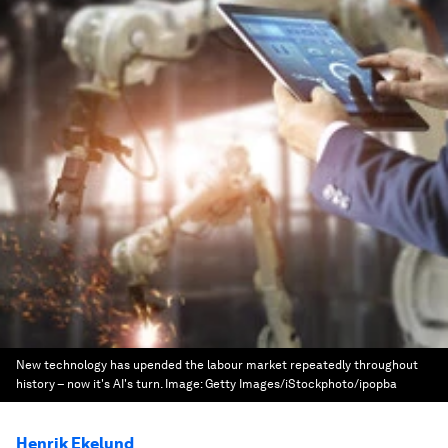
New technology has upended the labour market repeatedly throughout
history – now it's AI's turn.
Image:
Getty Images/iStockphoto/ipopba
Henrik Ekelund