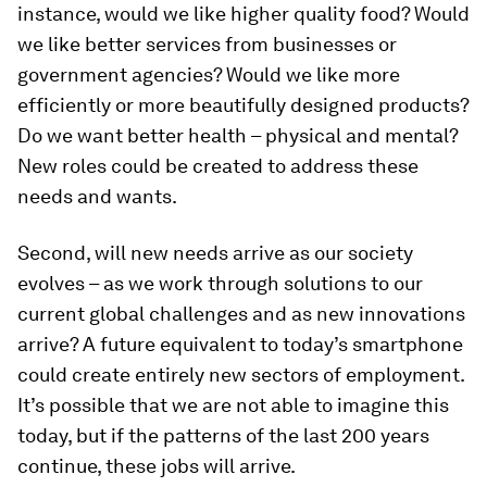
instance, would we like higher quality food? Would
we like better services from businesses or
government agencies? Would we like more
efficiently or more beautifully designed products?
Do we want better health – physical and mental?
New roles could be created to address these
needs and wants.
Second, will new needs arrive as our society
evolves – as we work through solutions to our
current global challenges and as new innovations
arrive? A future equivalent to today’s smartphone
could create entirely new sectors of employment.
It’s possible that we are not able to imagine this
today, but if the patterns of the last 200 years
continue, these jobs will arrive.