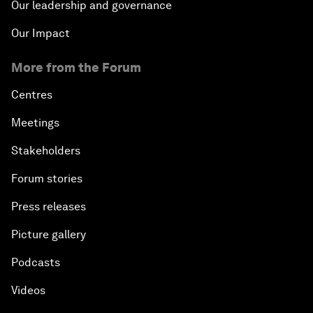
Our leadership and governance
Our Impact
More from the Forum
Centres
Meetings
Stakeholders
Forum stories
Press releases
Picture gallery
Podcasts
Videos