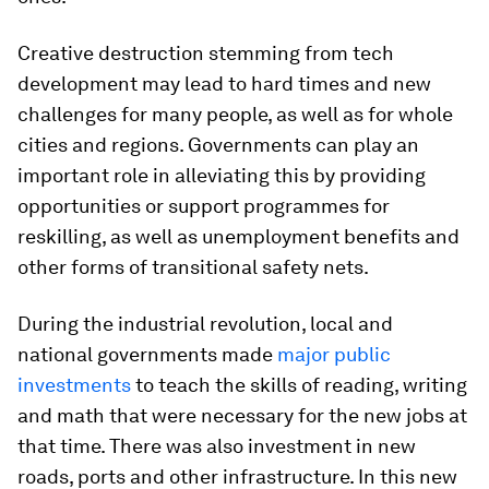
Creative destruction stemming from tech
development may lead to hard times and new
challenges for many people, as well as for whole
cities and regions. Governments can play an
important role in alleviating this by providing
opportunities or support programmes for
reskilling, as well as unemployment benefits and
other forms of transitional safety nets.
During the industrial revolution, local and
national governments made
major public
investments
to teach the skills of reading, writing
and math that were necessary for the new jobs at
that time. There was also investment in new
roads, ports and other infrastructure. In this new