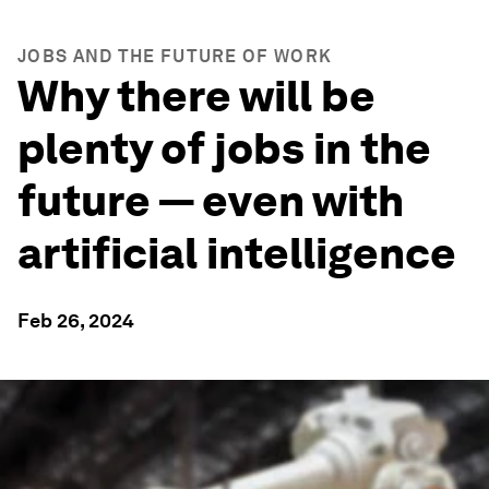
JOBS AND THE FUTURE OF WORK
Why there will be
plenty of jobs in the
future — even with
artificial intelligence
Feb 26, 2024