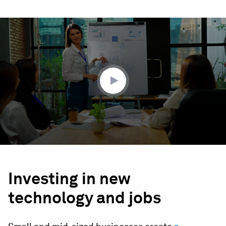
0
seconds
of
2
minutes,
17
seconds
Investing in new
technology and jobs