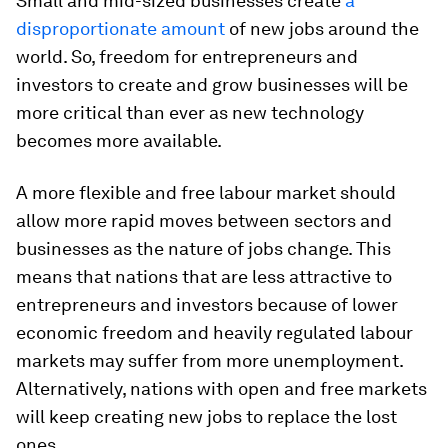
Small and mid-sized businesses create
a
disproportionate amount
of new jobs around the
world. So, freedom for entrepreneurs and
investors to create and grow businesses will be
more critical than ever as new technology
becomes more available.
A more flexible and free labour market should
allow more rapid moves between sectors and
businesses as the nature of jobs change. This
means that nations that are less attractive to
entrepreneurs and investors because of lower
economic freedom and heavily regulated labour
markets may suffer from more unemployment.
Alternatively, nations with open and free markets
will keep creating new jobs to replace the lost
ones.