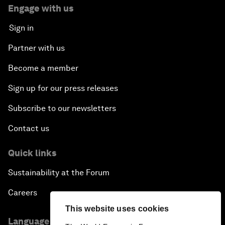
Engage with us
Sign in
Partner with us
Become a member
Sign up for our press releases
Subscribe to our newsletters
Contact us
Quick links
Sustainability at the Forum
Careers
This website uses cookies
Language editions