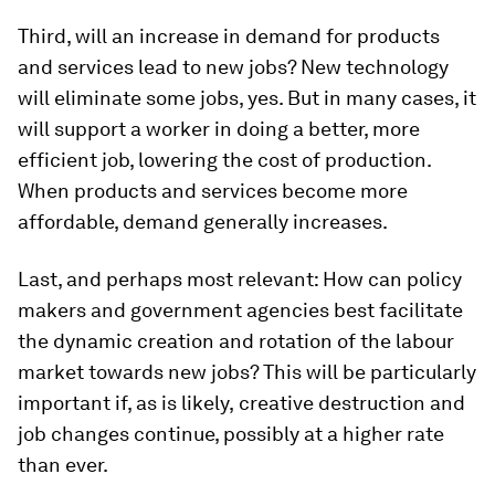
Third, will an increase in demand for products
and services lead to new jobs? New technology
will eliminate some jobs, yes. But in many cases, it
will support a worker in doing a better, more
efficient job, lowering the cost of production.
When products and services become more
affordable, demand generally increases.
Last, and perhaps most relevant: How can policy
makers and government agencies best facilitate
the dynamic creation and rotation of the labour
market towards new jobs? This will be particularly
important if, as is likely,
creative destruction and
job changes continue, possibly at a higher rate
than ever.