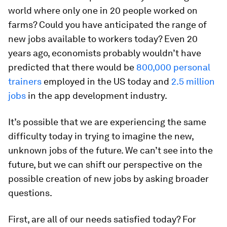
world where only one in 20 people worked on
farms? Could you have anticipated the range of
new jobs available to workers today? Even 20
years ago, economists probably wouldn’t have
predicted that there would be
800,000 personal
trainers
employed in the US today and
2.5 million
jobs
in the app development industry.
It’s possible that we are experiencing the same
difficulty today in trying to imagine the new,
unknown jobs of the future. We can’t see into the
future, but we can shift our perspective on the
possible creation of new jobs by asking broader
questions.
First, are all of our needs satisfied today? For