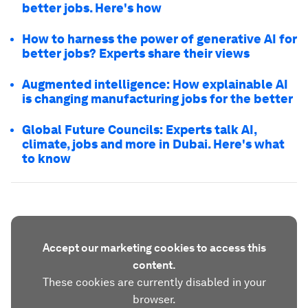
better jobs. Here's how
How to harness the power of generative AI for
better jobs? Experts share their views
Augmented intelligence: How explainable AI
is changing manufacturing jobs for the better
Global Future Councils: Experts talk AI,
climate, jobs and more in Dubai. Here's what
to know
Accept our marketing cookies to access this
content.
These cookies are currently disabled in your
browser.