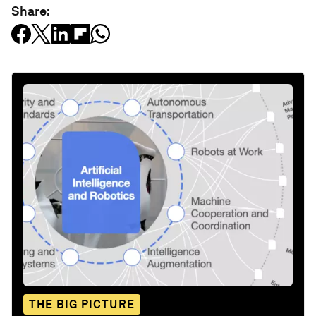
Share:
THE BIG PICTURE