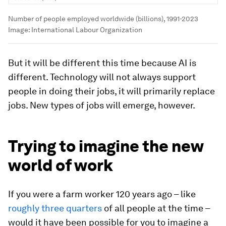
Number of people employed worldwide (billions), 1991-2023
Image:
International Labour Organization
But it will be different this time because AI is
different. Technology will not always support
people in doing their jobs, it will primarily replace
jobs. New types of jobs will emerge, however.
Trying to imagine the new
world of work
If you were a farm worker 120 years ago – like
roughly three quarters
of all people at the time –
would it have been possible for you to imagine a