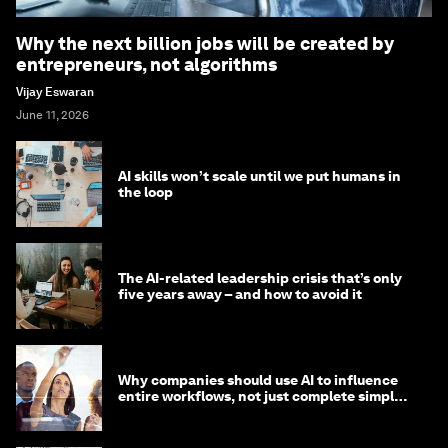
Why the next billion jobs will be created by
entrepreneurs, not algorithms
Vijay Eswaran
June 11, 2026
AI skills won’t scale until we put humans in
the loop
The AI-related leadership crisis that’s only
five years away – and how to avoid it
Why companies should use AI to influence
entire workflows, not just complete simple
tasks