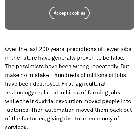
Accept cookies
Over the last 200 years, predictions of fewer jobs
in the future have generally proven to be false.
The pessimists have been wrong repeatedly. But
make no mistake – hundreds of millions of jobs
have been destroyed. First, agricultural
technology replaced millions of farming jobs,
while the industrial revolution moved people into
factories. Then automation moved them back out
of the factories, giving rise to an economy of
services.