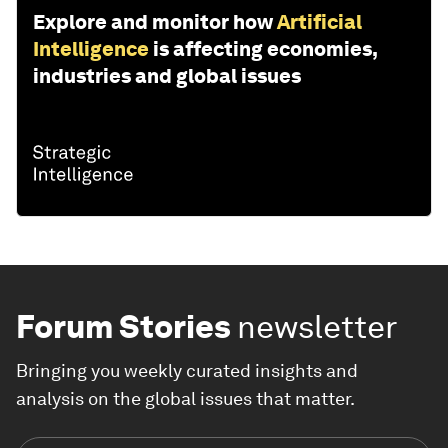
Explore and monitor how
Artificial
Intelligence
is affecting economies,
industries and global issues
Forum Stories
newsletter
Bringing you weekly curated insights and
analysis on the global issues that matter.