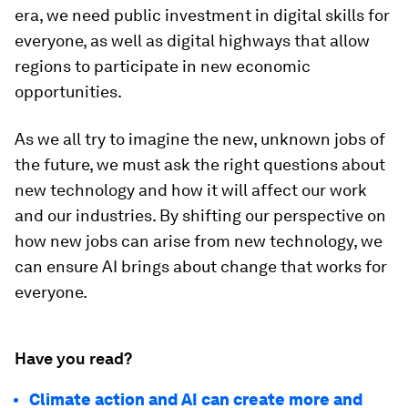
era, we need public investment in digital skills for
everyone, as well as digital highways that allow
regions to participate in new economic
opportunities.
As we all try to imagine the new, unknown jobs of
the future, we must ask the right questions about
new technology and how it will affect our work
and our industries. By shifting our perspective on
how new jobs can arise from new technology, we
can ensure AI brings about change that works for
everyone.
Have you read?
Climate action and AI can create more and