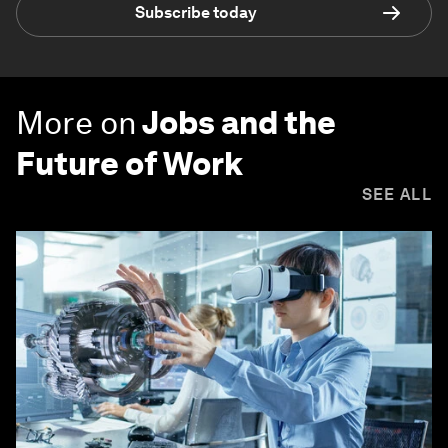
Subscribe today
More on
Jobs and the
Future of Work
SEE ALL