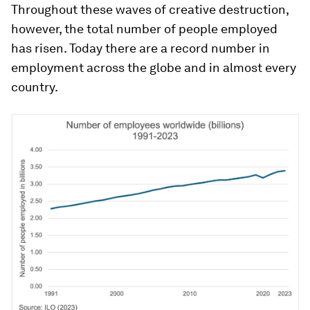
Throughout these waves of creative destruction,
however, the total number of people employed
has risen. Today there are a record number in
employment across the globe and in almost every
country.