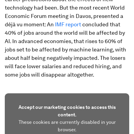
technology had been. But the most recent World
Economic Forum meeting in Davos, presented a
déjà vu moment: An
IMF report
concluded that
40% of jobs around the world will be affected by
AI. In advanced economies, that rises to 60% of
jobs set to be affected by machine learning, with
about half being negatively impacted. The losers
will face lower salaries and reduced hiring, and
some jobs will disappear altogether.
Accept our marketing cookies to access this
content.
These cookies are currently disabled in your
browser.