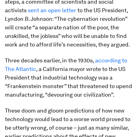
steps, a committee of scientists and social
activists
sent an open letter
to the US President,
Lyndon B. Johnson: “The cybernation revolution”
will create “a separate nation of the poor, the
unskilled, the jobless” who will be unable to find
work and to afford life’s necessities, they argued.
Three decades earlier, in the 1930s,
according to
The Atlantic
, a California mayor wrote to the US
President that industrial technology was a
“Frankenstein monster” that threatened to upend
manufacturing, “devouring our civilization”.
These doom and gloom predictions of how new
technology would lead to a worse world proved to
be utterly wrong, of course – just as many similar,
earlier predictions about the effects of new