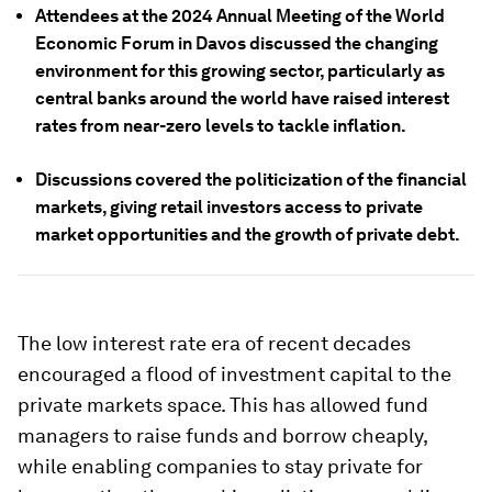
Attendees at the 2024 Annual Meeting of the World
Economic Forum in Davos discussed the changing
environment for this growing sector, particularly as
central banks around the world have raised interest
rates from near-zero levels to tackle inflation.
Discussions covered the politicization of the financial
markets, giving retail investors access to private
market opportunities and the growth of private debt.
The low interest rate era of recent decades
encouraged a flood of investment capital to the
private markets space. This has allowed fund
managers to raise funds and borrow cheaply,
while enabling companies to stay private for