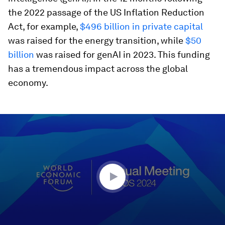
the 2022 passage of the US Inflation Reduction
Act, for example,
$496 billion in private capital
was raised for the energy transition, while
$50
billion
was raised for genAI in 2023. This funding
has a tremendous impact across the global
economy.
0
seconds
of
45
minutes,
10
seconds