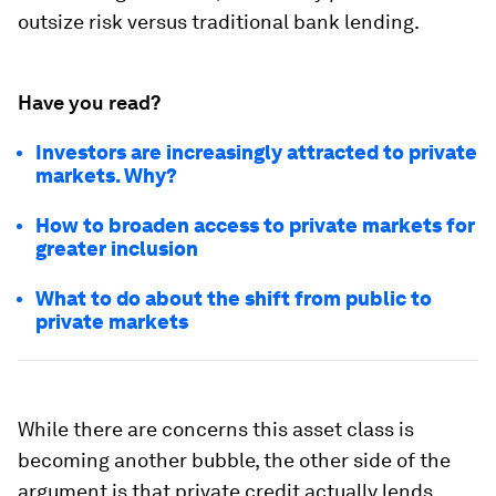
outsize risk versus traditional bank lending.
Have you read?
Investors are increasingly attracted to private
markets. Why?
How to broaden access to private markets for
greater inclusion
What to do about the shift from public to
private markets
While there are concerns this asset class is
becoming another bubble, the other side of the
argument is that private credit actually lends