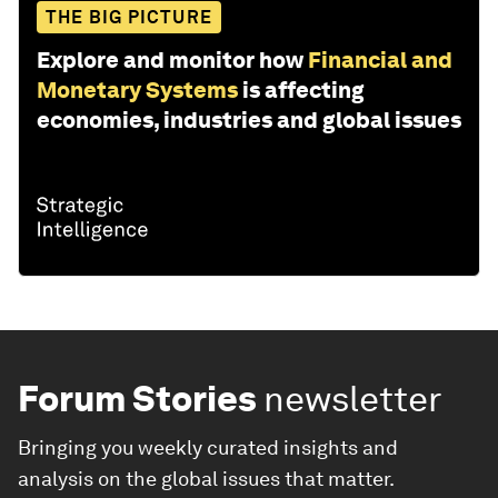
THE BIG PICTURE
Explore and monitor how
Financial and
Monetary Systems
is affecting
economies, industries and global issues
Forum Stories
newsletter
Bringing you weekly curated insights and
analysis on the global issues that matter.