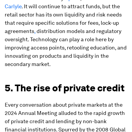
Carlyle
. It will continue to attract funds, but the
retail sector has its own liquidity and risk needs
that require specific solutions for fees, lock-up
agreements
,
distribution models and regulatory
oversight. Technology can play a role here by
improving access points, retooling education, and
innovating on products and liquidity in the
secondary market.
5. The rise of private credit
Every conversation about private markets at the
2024 Annual Meeting alluded to the rapid growth
of private credit and lending by non-bank
financial institutions. Spurred by the 2008 Global