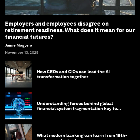
Employers and employees disagree on
retirement readiness. What does it mean for our
financial futures?
Jaime Magyera
November 13, 2025
How CEOs and CIOs can lead the AI
transformation together
Understanding forces behind global
financial system fragmentation key to
mitigating its effects
What modern banking can learn from 19th-