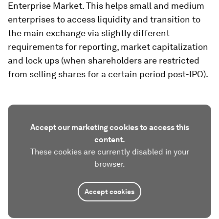
Enterprise Market. This helps small and medium
enterprises to access liquidity and transition to
the main exchange via slightly different
requirements for reporting, market capitalization
and lock ups (when shareholders are restricted
from selling shares for a certain period post-IPO).
Accept our marketing cookies to access this
content.
These cookies are currently disabled in your
browser.
Accept cookies