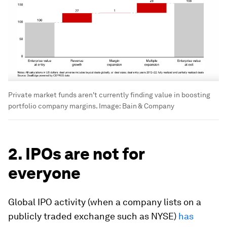
Private market funds aren't currently finding value in boosting
portfolio company margins.
Image:
Bain & Company
2. IPOs are not for
everyone
Global IPO activity (when a company lists on a
publicly traded exchange such as NYSE)
has