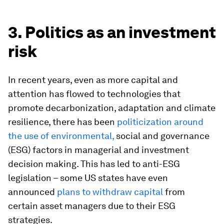
3. Politics as an investment
risk
In recent years, even as more capital and
attention has flowed to technologies that
promote decarbonization, adaptation and climate
resilience, there has been
politicization around
the use of environmental,
social and governance
(ESG) factors in managerial and investment
decision making. This has led to anti-ESG
legislation – some US states have even
announced
plans to withdraw capital
from
certain asset managers due to their ESG
strategies.