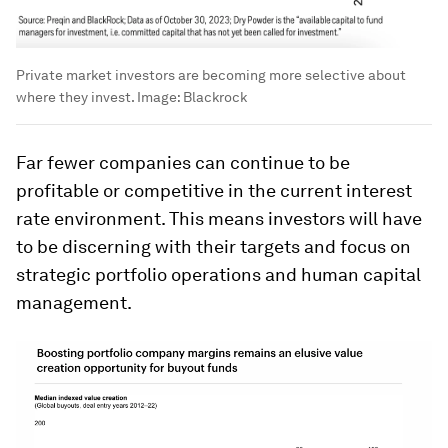
Private market investors are becoming more selective about
where they invest.
Image:
Blackrock
Far fewer companies can continue to be
profitable or competitive in the current interest
rate environment. This means investors will have
to be discerning with their targets and focus on
strategic portfolio operations and human capital
management.