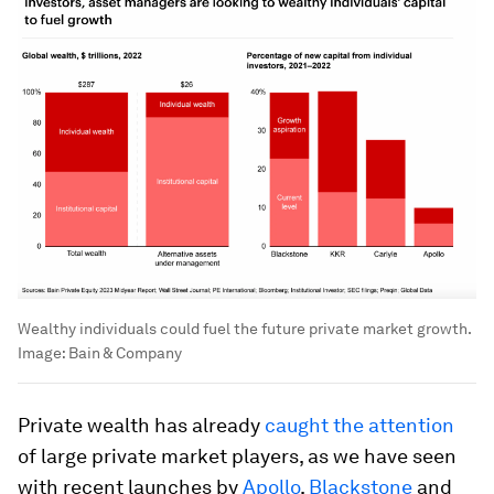
Wealthy individuals could fuel the future private market growth.
Image:
Bain & Company
Private wealth has already
caught the attention
of large private market players, as we have seen
with recent launches by
Apollo
,
Blackstone
and