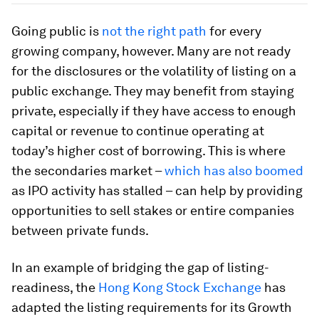
Going public is
not the right path
for every
growing company, however. Many are not ready
for the disclosures or the volatility of listing on a
public exchange. They may benefit from staying
private, especially if they have access to enough
capital or revenue to continue operating at
today’s higher cost of borrowing. This is where
the secondaries market –
which has also boomed
as IPO activity has stalled – can help by providing
opportunities to sell stakes or entire companies
between private funds.
In an example of bridging the gap of listing-
readiness, the
Hong Kong Stock Exchange
has
adapted the listing requirements for its Growth