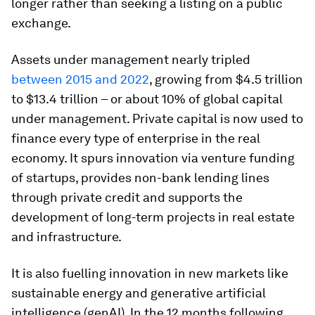
longer rather than seeking a listing on a public
exchange.
Assets under management nearly tripled
between 2015 and 2022
, growing from $4.5 trillion
to $13.4 trillion – or about 10% of global capital
under management. Private capital is now used to
finance every type of enterprise in the real
economy. It spurs innovation via venture funding
of startups, provides non-bank lending lines
through private credit and supports the
development of long-term projects in real estate
and infrastructure.
It is also fuelling innovation in new markets like
sustainable energy and generative artificial
intelligence (genAI). In the 12 months following