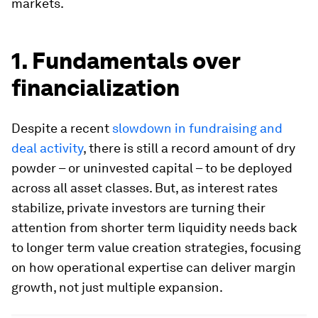
markets.
1. Fundamentals over
financialization
Despite a recent
slowdown in fundraising and
deal activity
, there is still a record amount of dry
powder – or uninvested capital – to be deployed
across all asset classes. But, as interest rates
stabilize, private investors are turning their
attention from shorter term liquidity needs back
to longer term value creation strategies, focusing
on how operational expertise can deliver margin
growth, not just multiple expansion.