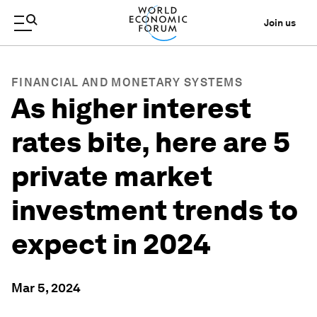
Join us
FINANCIAL AND MONETARY SYSTEMS
As higher interest
rates bite, here are 5
private market
investment trends to
expect in 2024
Mar 5, 2024