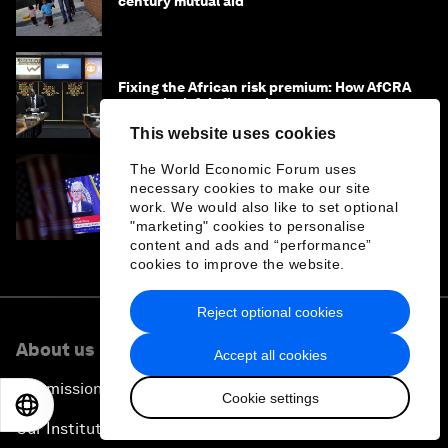
century mutual aid
Fixing the African risk premium: How AfCRA
can unlock fair financing
This website uses cookies
The World Economic Forum uses
necessary cookies to make our site
US Fed lowers rates but tempers rate-cut
outlook, and other finance news to know
work. We would also like to set optional
"marketing" cookies to personalise
content and ads and “performance”
cookies to improve the website.
Reject optional cookies
About us
Accept all cookies
Our mission
Cookie settings
EN
ES
中文
日本語
Our Institutional Framework