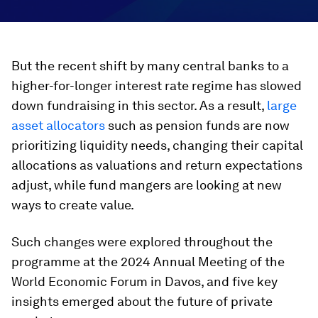
But the recent shift by many central banks to a
higher-for-longer interest rate regime has slowed
down fundraising in this sector. As a result,
large
asset allocators
such as pension funds are now
prioritizing liquidity needs, changing their capital
allocations as valuations and return expectations
adjust, while fund mangers are looking at new
ways to create value.
Such changes were explored throughout the
programme at the 2024 Annual Meeting of the
World Economic Forum in Davos, and five key
insights emerged about the future of private