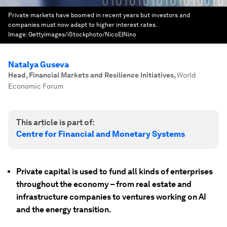
Private markets have boomed in recent years but investors and
companies must now adapt to higher interest rates.
Image:
Gettyimages/iStockphoto/NicoElNino
Natalya Guseva
Head, Financial Markets and Resilience Initiatives
,
World
Economic Forum
This article is part of:
Centre for Financial and Monetary Systems
Private capital is used to fund all kinds of enterprises
throughout the economy – from real estate and
infrastructure companies to ventures working on AI
and the energy transition.