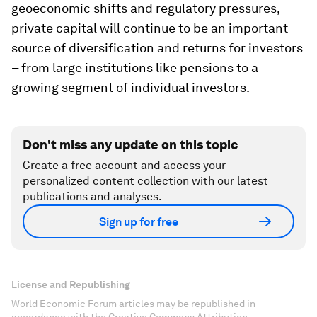
geoeconomic shifts and regulatory pressures,
private capital will continue to be an important
source of diversification and returns for investors
– from large institutions like pensions to a
growing segment of individual investors.
Don't miss any update on this topic
Create a free account and access your
personalized content collection with our latest
publications and analyses.
Sign up for free
License and Republishing
World Economic Forum articles may be republished in