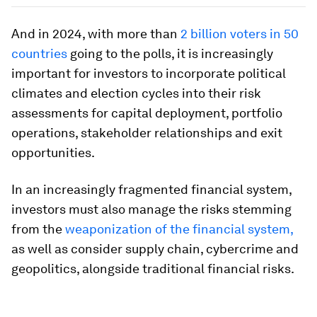
And in 2024, with more than
2 billion voters in 50
countries
going to the polls, it is increasingly
important for investors to incorporate political
climates and election cycles into their risk
assessments for capital deployment, portfolio
operations, stakeholder relationships and exit
opportunities.
In an increasingly fragmented financial system,
investors must also manage the risks stemming
from the
weaponization of the financial system,
as well as consider supply chain, cybercrime and
geopolitics, alongside traditional financial risks.