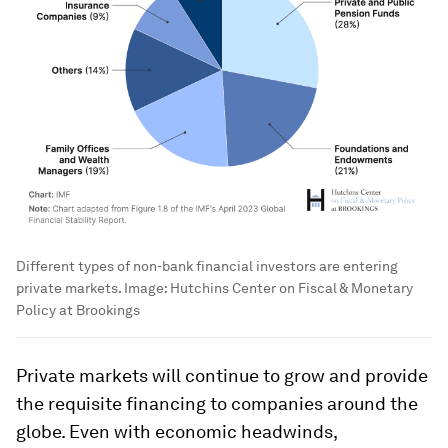
Different types of non-bank financial investors are entering
private markets.
Image:
Hutchins Center on Fiscal & Monetary
Policy at Brookings
Private markets will continue to grow and provide
the requisite financing to companies around the
globe. Even with economic headwinds,