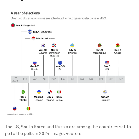
The US, South Korea and Russia are among the countries set to
go to the polls in 2024.
Image:
Reuters