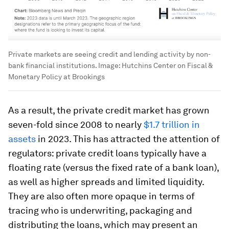
Private markets are seeing credit and lending activity by non-
bank financial institutions.
Image:
Hutchins Center on Fiscal &
Monetary Policy at Brookings
As a result, the private credit market has grown
seven-fold since 2008 to nearly
$1.7 trillion in
assets
in 2023. This has attracted the attention of
regulators: private credit loans typically have a
floating rate (versus the fixed rate of a bank loan),
as well as higher spreads and limited liquidity.
They are also often more opaque in terms of
tracing who is underwriting, packaging and
distributing the loans, which may present an