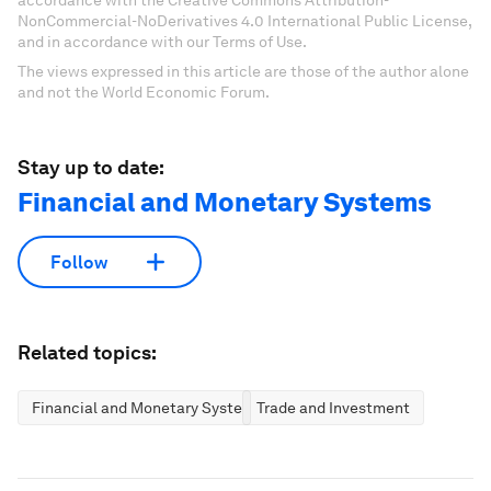
accordance with the Creative Commons Attribution-
NonCommercial-NoDerivatives 4.0 International Public License,
and in accordance with our Terms of Use.
The views expressed in this article are those of the author alone
and not the World Economic Forum.
Stay up to date:
Financial and Monetary Systems
Follow
Related topics:
Financial and Monetary Systems
Trade and Investment