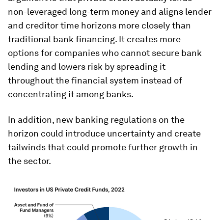
non-leveraged long-term money and aligns lender
and creditor time horizons more closely than
traditional bank financing. It creates more
options for companies who cannot secure bank
lending and lowers risk by spreading it
throughout the financial system instead of
concentrating it among banks.
In addition, new banking regulations on the
horizon could introduce uncertainty and create
tailwinds that could promote further growth in
the sector.