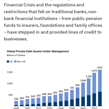
Financial Crisis and the regulations and
restrictions that fell on traditional banks, non-
bank financial institutions – from public pension
funds to insurers, foundations and family offices
– have stepped in and provided lines of credit to
businesses.