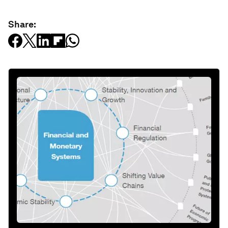
Share: