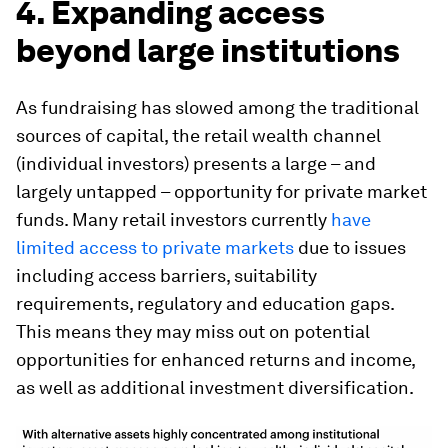
4. Expanding access
beyond large institutions
As fundraising has slowed among the traditional
sources of capital, the retail wealth channel
(individual investors) presents a large – and
largely untapped – opportunity for private market
funds. Many retail investors currently
have
limited access to private markets
due to issues
including access barriers, suitability
requirements, regulatory and education gaps.
This means they may miss out on potential
opportunities for enhanced returns and income,
as well as additional investment diversification.