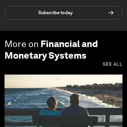
Subscribe today
More on
Financial and
Monetary Systems
SEE ALL