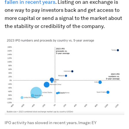
fallen in recent years
. Listing on an exchange is
one way to pay investors back and get access to
more capital or send a signal to the market about
the stability or credibility of the company.
IPO activity has slowed in recent years.
Image:
EY