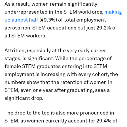
As a result, women remain significantly
underrepresented in the STEM workforce,
making
up almost half
(49.3%) of total employment
across non-STEM occupations but just 29.2% of
all STEM workers.
Attrition, especially at the very early career
stages, is significant. While the percentage of
female STEM graduates entering into STEM
employment is increasing with every cohort, the
numbers show that the retention of women in
STEM, even one year after graduating, sees a
significant drop.
The drop to the top is also more pronounced in
STEM, as women currently account for 29.4% of