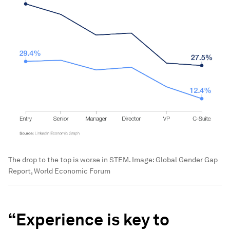
The drop to the top is worse in STEM.
Image:
Global Gender Gap
Report, World Economic Forum
“
Experience is key to