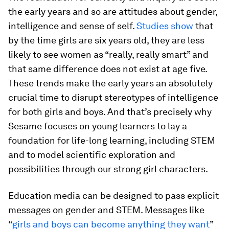
the early years and so are attitudes about gender,
intelligence and sense of self.
Studies show
that
by the time girls are six years old, they are less
likely to see women as “really, really smart” and
that same difference does not exist at age five.
These trends make the early years an absolutely
crucial time to disrupt stereotypes of intelligence
for both girls and boys. And that’s precisely why
Sesame focuses on young learners to lay a
foundation for life-long learning, including STEM
and to model scientific exploration and
possibilities through our strong girl characters.
Education media can be designed to pass explicit
messages on gender and STEM. Messages like
“
girls and boys can become anything they want
”