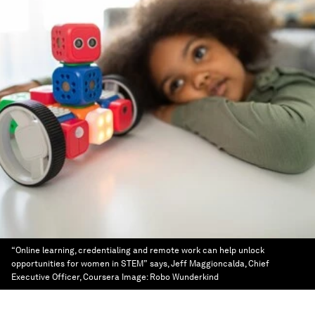
“Online learning, credentialing and remote work can help unlock
opportunities for women in STEM” says, Jeff Maggioncalda, Chief
Executive Officer, Coursera
Image:
Robo Wunderkind