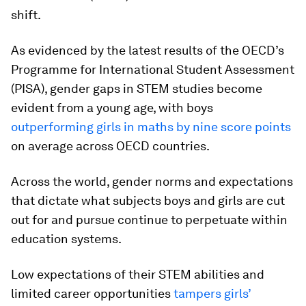
shift.
As evidenced by the latest results of the OECD’s
Programme for International Student Assessment
(PISA), gender gaps in STEM studies become
evident from a young age, with boys
outperforming girls in maths by nine score points
on average across OECD countries.
Across the world, gender norms and expectations
that dictate what subjects boys and girls are cut
out for and pursue continue to perpetuate within
education systems.
Low expectations of their STEM abilities and
limited career opportunities
tampers girls’