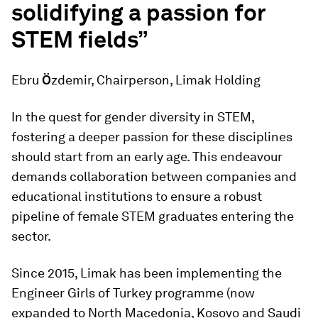
solidifying a passion for
STEM fields”
Ebru
Ö
zdemir, Chairperson, Limak Holding
In the quest for gender diversity in STEM,
fostering a deeper passion for these disciplines
should start from an early age. This endeavour
demands collaboration between companies and
educational institutions to ensure a robust
pipeline of female STEM graduates entering the
sector.
Since 2015, Limak has been implementing the
Engineer Girls of Turkey programme (now
expanded to North Macedonia, Kosovo and Saudi