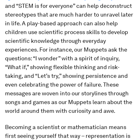
and “STEM is for everyone” can help deconstruct
stereotypes that are much harder to unravel later
in life. A play-based approach can also help
children use scientific process skills to develop
scientific knowledge through everyday
experiences. For instance, our Muppets ask the
questions: “I wonder” with a spirit of inquiry,
“What if,” showing flexible thinking and risk-
taking, and “Let’s try,” showing persistence and
even celebrating the power of failure. These
messages are woven into our storylines through
songs and games as our Muppets learn about the
world around them with curiosity and awe.
Becoming a scientist or mathematician means
first seeing yourself that way – representation is