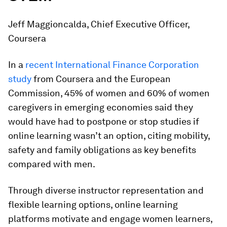
Jeff Maggioncalda, Chief Executive Officer,
Coursera
In a
recent International Finance Corporation
study
from Coursera and the European
Commission, 45% of women and 60% of women
caregivers in emerging economies said they
would have had to postpone or stop studies if
online learning wasn’t an option, citing mobility,
safety and family obligations as key benefits
compared with men.
Through diverse instructor representation and
flexible learning options, online learning
platforms motivate and engage women learners,