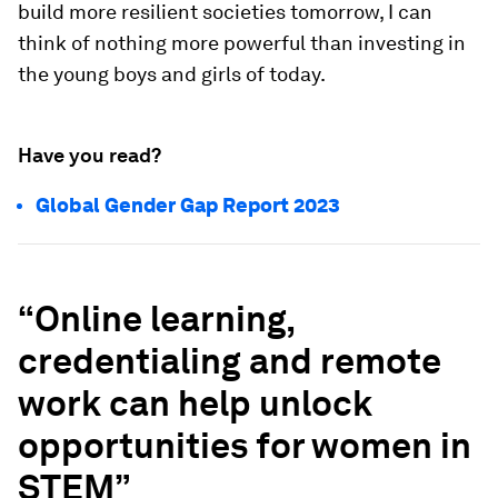
build more resilient societies tomorrow, I can
think of nothing more powerful than investing in
the young boys and girls of today.
Have you read?
Global Gender Gap Report 2023
“Online learning,
credentialing and remote
work can help unlock
opportunities for women in
STEM”