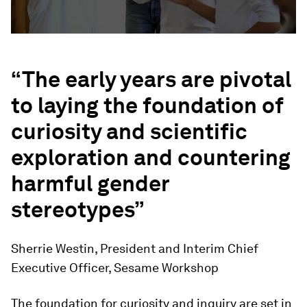
“The early years are pivotal
to laying the foundation of
curiosity and scientific
exploration and countering
harmful gender
stereotypes”
Sherrie Westin, President and Interim Chief
Executive Officer, Sesame Workshop
The foundation for curiosity and inquiry are set in