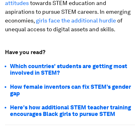
attitudes
towards STEM education and
aspirations to pursue STEM careers. In emerging
economies,
girls face the additional hurdle
of
unequal access to digital assets and skills.
Have you read?
Which countries' students are getting most
involved in STEM?
How female inventors can fix STEM’s gender
gap
Here's how additional STEM teacher training
encourages Black girls to pursue STEM