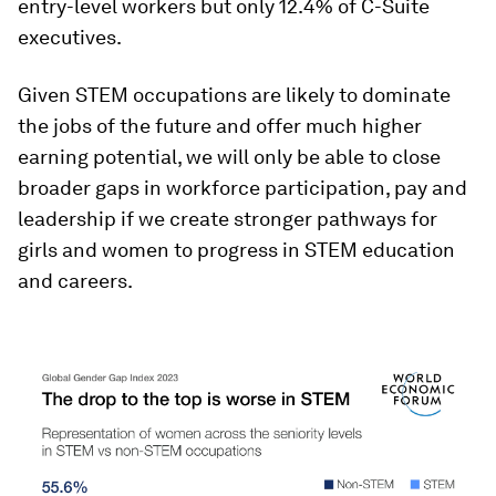
entry-level workers but only 12.4% of C-Suite
executives.
Given STEM occupations are likely to dominate
the jobs of the future and offer much higher
earning potential, we will only be able to close
broader gaps in workforce participation, pay and
leadership if we create stronger pathways for
girls and women to progress in STEM education
and careers.