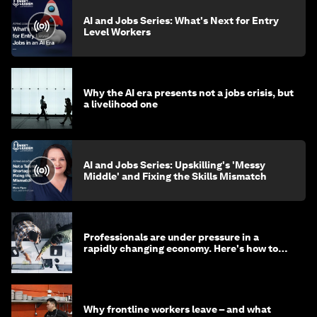
AI and Jobs Series: What's Next for Entry
Level Workers
Why the AI era presents not a jobs crisis, but
a livelihood one
AI and Jobs Series: Upskilling's 'Messy
Middle' and Fixing the Skills Mismatch
Professionals are under pressure in a
rapidly changing economy. Here's how to
stay ahead
Why frontline workers leave – and what