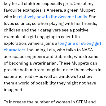
key for all children, especially girls. One of my
favourite examples is Ameera, a green Muppet
who is
relatively new to the Sesame family
. She
loves science, so when playing with her friends,
children and their caregivers see a positive
example of a girl engaging in scientific
exploration. Ameera joins a
long line of strong girl
characters,
including Lola, who talks to NASA
aerospace engineers and Gabrielle, who dreams
of becoming a veterinarian. These Muppets can
provide both mirrors for girls to see themselves in
scientific fields – as well as windows to show
them a world of possibility they might not have
imagined.
To increase the number of women in STEM and