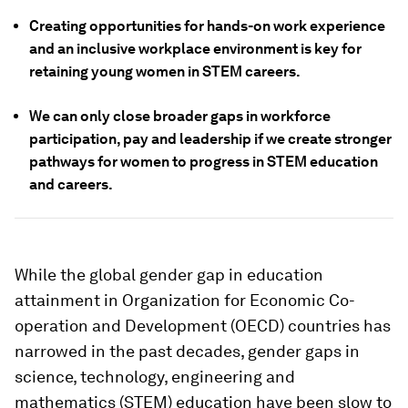
Creating opportunities for hands-on work experience
and an inclusive workplace environment is key for
retaining young women in STEM careers.
We can only close broader gaps in workforce
participation, pay and leadership if we create stronger
pathways for women to progress in STEM education
and careers.
While the global gender gap in education
attainment in Organization for Economic Co-
operation and Development (OECD) countries has
narrowed in the past decades, gender gaps in
science, technology, engineering and
mathematics (STEM) education have been slow to