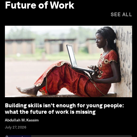
Future of Work
SEE ALL
Building skills isn't enough for young people:
what the future of work is missing
Abdullah M. Kassim
July 27, 2026