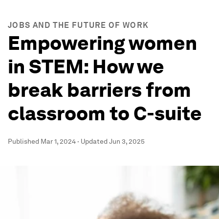
JOBS AND THE FUTURE OF WORK
Empowering women
in STEM: How we
break barriers from
classroom to C-suite
Published
Mar 1, 2024
·
Updated
Jun 3, 2025