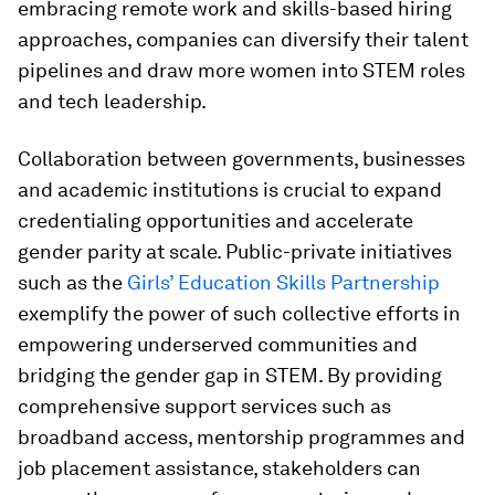
embracing remote work and skills-based hiring
approaches, companies can diversify their talent
pipelines and draw more women into STEM roles
and tech leadership.
Collaboration between governments, businesses
and academic institutions is crucial to expand
credentialing opportunities and accelerate
gender parity at scale. Public-private initiatives
such as the
Girls’ Education Skills Partnership
exemplify the power of such collective efforts in
empowering underserved communities and
bridging the gender gap in STEM. By providing
comprehensive support services such as
broadband access, mentorship programmes and
job placement assistance, stakeholders can