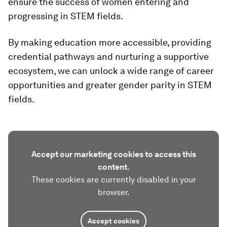
ensure the success of women entering and
progressing in STEM fields.
By making education more accessible, providing
credential pathways and nurturing a supportive
ecosystem, we can unlock a wide range of career
opportunities and greater gender parity in STEM
fields.
Accept our marketing cookies to access this
content.
These cookies are currently disabled in your
browser.
Accept cookies