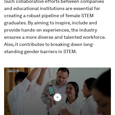
Such collaborative efforts between companies
and educational institutions are essential for
creating a robust pipeline of female STEM
graduates. By aiming to inspire, include and
provide hands-on experiences, the industry
ensures a more diverse and talented workforce.
Also, it contributes to breaking down long-
standing gender barriers in STEM.
0
seconds
of
4
minutes,
8
seconds