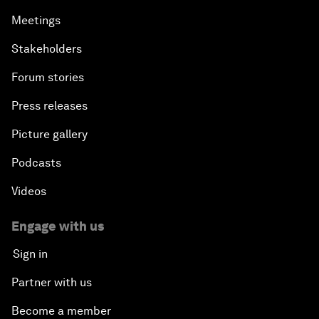
Meetings
Stakeholders
Forum stories
Press releases
Picture gallery
Podcasts
Videos
Engage with us
Sign in
Partner with us
Become a member