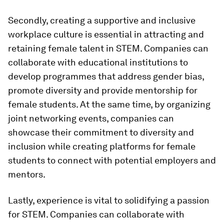
Secondly, creating a supportive and inclusive
workplace culture is essential in attracting and
retaining female talent in STEM. Companies can
collaborate with educational institutions to
develop programmes that address gender bias,
promote diversity and provide mentorship for
female students. At the same time, by organizing
joint networking events, companies can
showcase their commitment to diversity and
inclusion while creating platforms for female
students to connect with potential employers and
mentors.
Lastly, experience is vital to solidifying a passion
for STEM. Companies can collaborate with