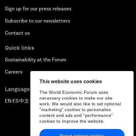
Sign up for our press releases
Subscribe to our newsletters
Contact us
Quick links
Sustainability at the Forum
Careers
This website uses cookies
Language editions
The World Economic Forum uses
necessary cookies to make our site
EN
ES
中文
日本語
▪
▪
▪
work. We would also like to set optional
"marketing" cookies to personalise
content and ads and “performance”
cookies to improve the website.
Reject optional cookies