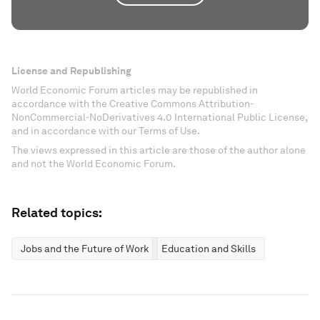
License and Republishing
World Economic Forum articles may be republished in
accordance with the Creative Commons Attribution-
NonCommercial-NoDerivatives 4.0 International Public License,
and in accordance with our Terms of Use.
The views expressed in this article are those of the author alone
and not the World Economic Forum.
Related topics:
Jobs and the Future of Work
Education and Skills