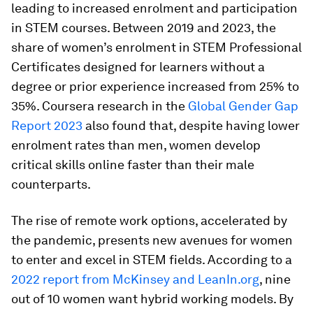
leading to increased enrolment and participation
in STEM courses. Between 2019 and 2023, the
share of women’s enrolment in STEM Professional
Certificates designed for learners without a
degree or prior experience increased from 25% to
35%. Coursera research in the
Global Gender Gap
Report 2023
also found that, despite having lower
enrolment rates than men, women develop
critical skills online faster than their male
counterparts.
The rise of remote work options, accelerated by
the pandemic, presents new avenues for women
to enter and excel in STEM fields. According to a
2022 report from McKinsey and LeanIn.org
, nine
out of 10 women want hybrid working models. By