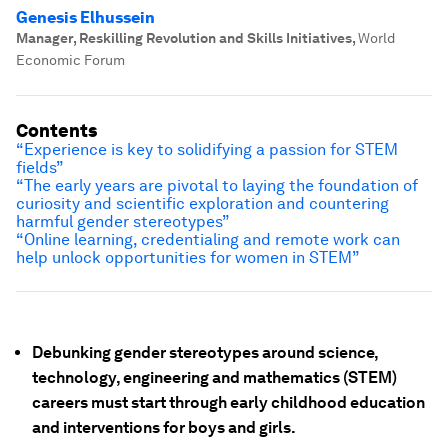
Genesis Elhussein
Manager, Reskilling Revolution and Skills Initiatives
,
World
Economic Forum
Contents
“
Experience is key to solidifying a passion for STEM
fields”
“The early years are pivotal to laying the foundation of
curiosity and scientific exploration and countering
harmful gender stereotypes”
“Online learning, credentialing and remote work can
help unlock opportunities for women in STEM”
Debunking gender stereotypes around science,
technology, engineering and mathematics (STEM)
careers must start through early childhood education
and interventions for boys and girls.