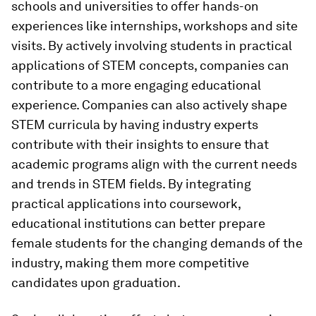
schools and universities to offer hands-on
experiences like internships, workshops and site
visits. By actively involving students in practical
applications of STEM concepts, companies can
contribute to a more engaging educational
experience. Companies can also actively shape
STEM curricula by having industry experts
contribute with their insights to ensure that
academic programs align with the current needs
and trends in STEM fields. By integrating
practical applications into coursework,
educational institutions can better prepare
female students for the changing demands of the
industry, making them more competitive
candidates upon graduation.