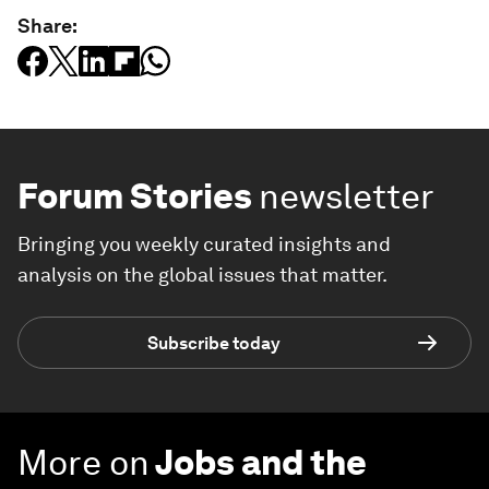
Share:
Forum Stories
newsletter
Bringing you weekly curated insights and
analysis on the global issues that matter.
Subscribe today
More on
Jobs and the