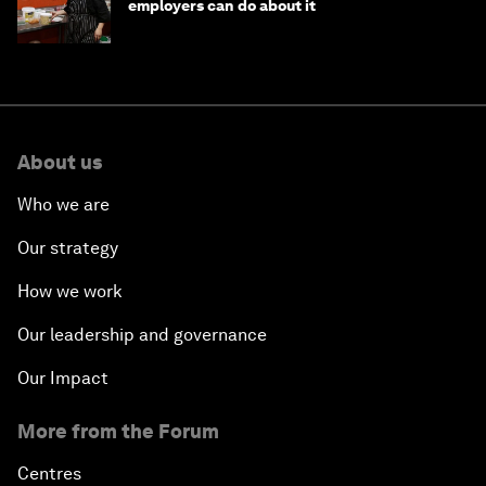
employers can do about it
About us
Who we are
Our strategy
How we work
Our leadership and governance
Our Impact
More from the Forum
Centres