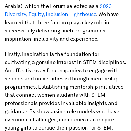
Arabia), which the Forum selected as a
2023
Diversity, Equity, Inclusion Lighthouse
. We have
learned that three factors play a key role in
successfully delivering such programmes:
inspiration, inclusivity and experience.
Firstly, inspiration is the foundation for
cultivating a genuine interest in STEM disciplines.
An effective way for companies to engage with
schools and universities is through mentorship
programmes. Establishing mentorship initiatives
that connect women students with STEM
professionals provides invaluable insights and
guidance. By showcasing role models who have
overcome challenges, companies can inspire
young girls to pursue their passion for STEM.