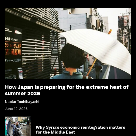
How Japan is preparing for the extreme heat of
summer 2026
Naoko Tochibayashi
June 12, 2026
Why Syria’s economic reintegration matters
for the Middle East