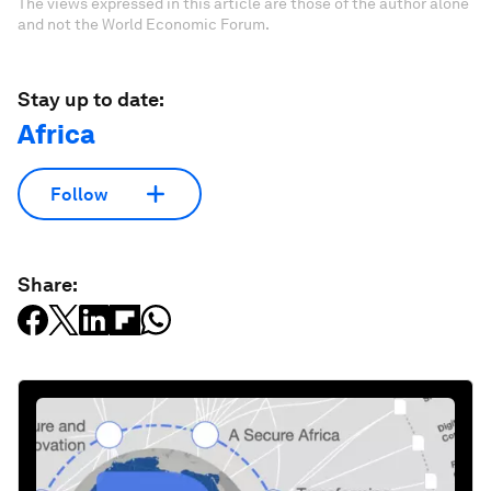
The views expressed in this article are those of the author alone
and not the World Economic Forum.
Stay up to date:
Africa
Follow
Share: