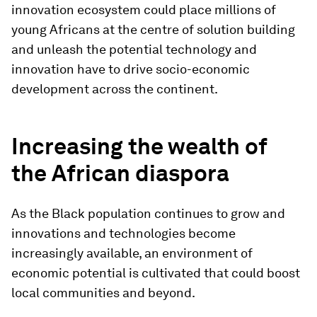
innovation ecosystem could place millions of
young Africans at the centre of solution building
and unleash the potential technology and
innovation have to drive socio-economic
development across the continent.
Increasing the wealth of
the African diaspora
As the Black population continues to grow and
innovations and technologies become
increasingly available, an environment of
economic potential is cultivated that could boost
local communities and beyond.