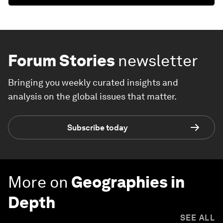
Forum Stories
newsletter
Bringing you weekly curated insights and
analysis on the global issues that matter.
Subscribe today
More on
Geographies in
Depth
SEE ALL