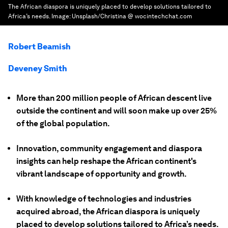
The African diaspora is uniquely placed to develop solutions tailored to
Africa’s needs.
Image:
Unsplash/Christina @ wocintechchat.com
Robert Beamish
Deveney Smith
More than 200 million people of African descent live
outside the continent and will soon make up over 25%
of the global population.
Innovation, community engagement and diaspora
insights can help reshape the African continent's
vibrant landscape of opportunity and growth.
With knowledge of technologies and industries
acquired abroad, the African diaspora is uniquely
placed to develop solutions tailored to Africa’s needs.