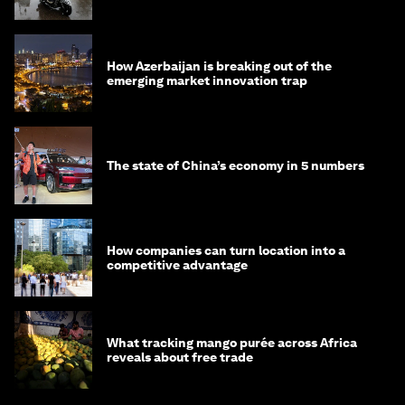
How Azerbaijan is breaking out of the
emerging market innovation trap
The state of China’s economy in 5 numbers
How companies can turn location into a
competitive advantage
What tracking mango purée across Africa
reveals about free trade