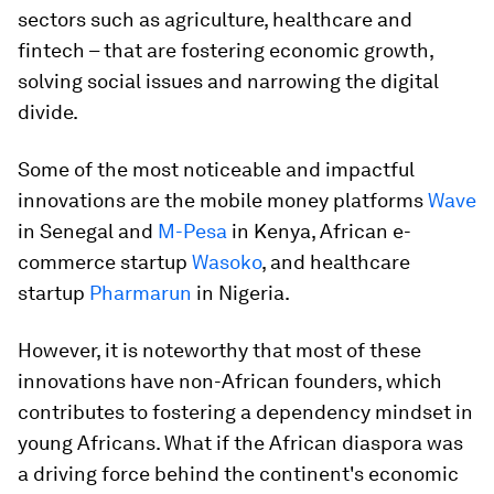
sectors such as agriculture, healthcare and
fintech – that are fostering economic growth,
solving social issues and narrowing the digital
divide.
Some of the most noticeable and impactful
innovations are the mobile money platforms
Wave
in Senegal and
M-Pesa
in Kenya, African e-
commerce startup
Wasoko
, and healthcare
startup
Pharmarun
in Nigeria.
However, it is noteworthy that most of these
innovations have non-African founders, which
contributes to fostering a dependency mindset in
young Africans. What if the African diaspora was
a driving force behind the continent's economic