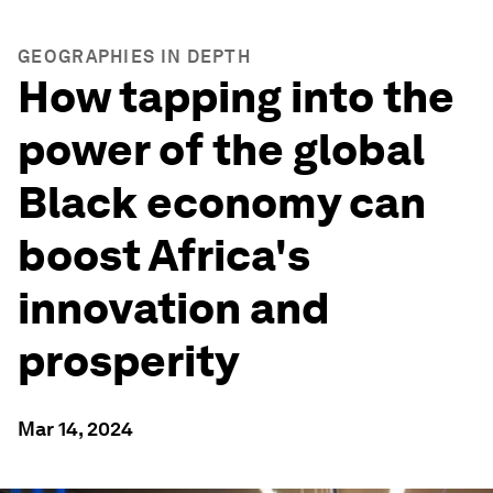
GEOGRAPHIES IN DEPTH
How tapping into the
power of the global
Black economy can
boost Africa's
innovation and
prosperity
Mar 14, 2024