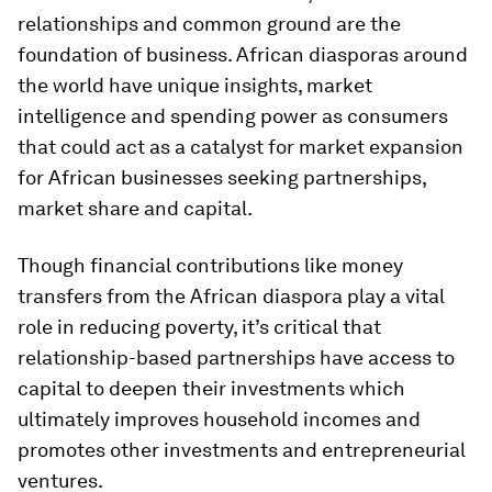
relationships and common ground are the
foundation of business. African diasporas around
the world have unique insights, market
intelligence and spending power as consumers
that could act as a catalyst for market expansion
for African businesses seeking partnerships,
market share and capital.
Though financial contributions like money
transfers from the African diaspora play a vital
role in reducing poverty, it’s critical that
relationship-based partnerships have access to
capital to deepen their investments which
ultimately improves household incomes and
promotes other investments and entrepreneurial
ventures.