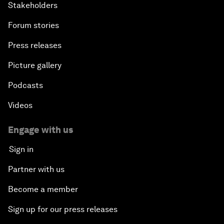
Stakeholders
Forum stories
Press releases
Picture gallery
Podcasts
Videos
Engage with us
Sign in
Partner with us
Become a member
Sign up for our press releases