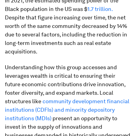
In 2021, the estimated spending power of the
Black population in the US was $
1.7 trillion.
Despite that figure increasing over time, the net
worth of the same community decreased by 14%
due to several factors, including the reduction in
long-term investments such as real estate
acquisitions.
Understanding how this group accesses and
leverages wealth is critical to ensuring their
future economic contributions drive innovation,
foster diversity, and expand markets. Local
structures like
community development financial
institutions (CDFIs) and minority depository
institutions (MDIs)
present an opportunity to
invest in the supply of innovations and
businesses demanded in historically underserved