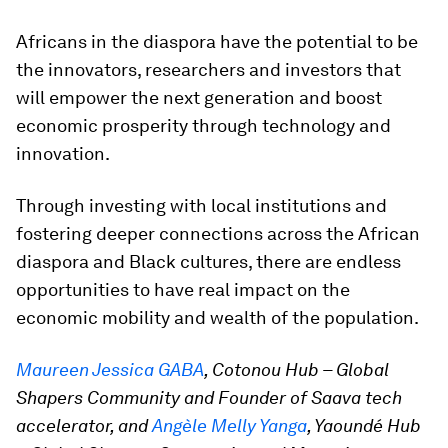
Africans in the diaspora have the potential to be
the innovators, researchers and investors that
will empower the next generation and boost
economic prosperity through technology and
innovation.
Through investing with local institutions and
fostering deeper connections across the African
diaspora and Black cultures, there are endless
opportunities to have real impact on the
economic mobility and wealth of the population.
Maureen Jessica GABA
, Cotonou Hub – Global
Shapers Community and Founder of Saava tech
accelerator, and
Angèle Melly Yanga
, Yaoundé Hub