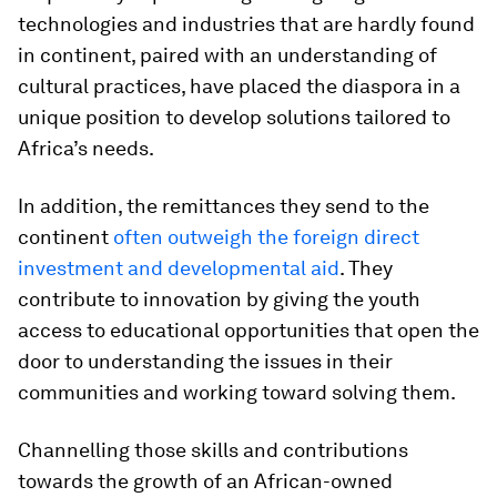
technologies and industries that are hardly found
in continent, paired with an understanding of
cultural practices, have placed the diaspora in a
unique position to develop solutions tailored to
Africa’s needs.
In addition, the remittances they send to the
continent
often outweigh the foreign direct
investment and developmental aid
. They
contribute to innovation by giving the youth
access to educational opportunities that open the
door to understanding the issues in their
communities and working toward solving them.
Channelling those skills and contributions
towards the growth of an African-owned