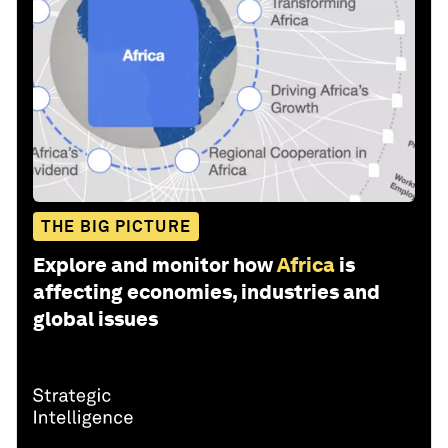
THE BIG PICTURE
Explore and monitor how
Africa
is
affecting economies, industries and
global issues