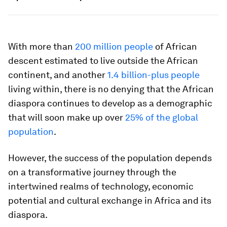
With more than
200 million people
of African
descent estimated to live outside the African
continent, and another
1.4 billion-plus people
living within, there is no denying that the African
diaspora continues to develop as a demographic
that will soon make up over
25% of the global
population
.
However, the success of the population depends
on a transformative journey through the
intertwined realms of technology, economic
potential and cultural exchange in Africa and its
diaspora.