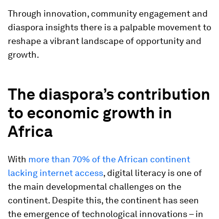
Through innovation, community engagement and
diaspora insights there is a palpable movement to
reshape a vibrant landscape of opportunity and
growth.
The diaspora’s contribution
to economic growth in
Africa
With
more than 70% of the African continent
lacking internet access
, digital literacy is one of
the main developmental challenges on the
continent. Despite this, the continent has seen
the emergence of technological innovations – in