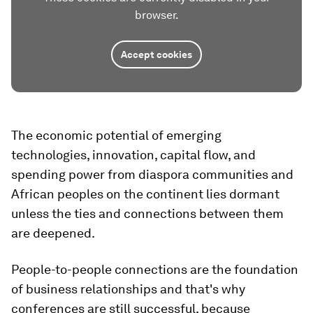
browser.
Accept cookies
The economic potential of emerging
technologies, innovation, capital flow, and
spending power from diaspora communities and
African peoples on the continent lies dormant
unless the ties and connections between them
are deepened.
People-to-people connections are the foundation
of business relationships and that's why
conferences are still successful, because