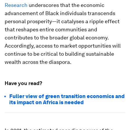
Research
underscores that the economic
advancement of Black individuals transcends
personal prosperity—it catalyses a ripple effect
that reshapes entire communities and
contributes to the broader global economy.
Accordingly, access to market opportunities will
continue to be critical to building sustainable
wealth across the diaspora.
Have you read?
Fuller view of green transition economics and
its impact on Africa is needed