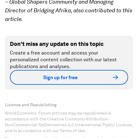
– Global Shapers Community and Managing
Director of Bridging Afrika, also contributed to this
article.
Don't miss any update on this topic
Create a free account and access your
personalized content collection with our latest
publications and analyses.
Sign up for free
License and Republishing
World Economic Forum articles may be republished in
accordance with the Creative Commons Attribution-
NonCommercial-NoDerivatives 4.0 International Public License,
and in accordance with our Terms of Use.