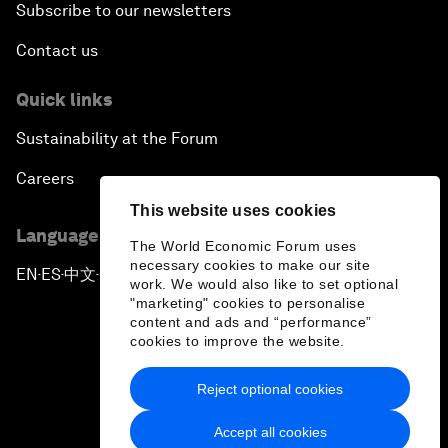
Subscribe to our newsletters
Contact us
Quick links
Sustainability at the Forum
Careers
This website uses cookies
Language editions
The World Economic Forum uses
necessary cookies to make our site
EN
ES
中文
日本語
▪
▪
▪
work. We would also like to set optional
"marketing" cookies to personalise
content and ads and “performance”
cookies to improve the website.
Reject optional cookies
Privacy Policy & Terms of Service
Accept all cookies
Sitemap