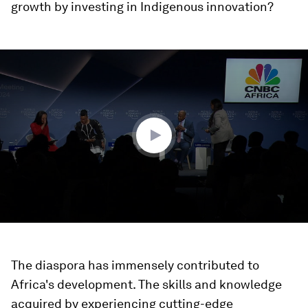
growth by investing in Indigenous innovation?
0
seconds
of
48
minutes,
19
seconds
The diaspora has immensely contributed to
Africa's development. The skills and knowledge
acquired by experiencing cutting-edge