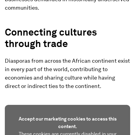
communities.
Connecting cultures
through trade
Diasporas from across the African continent exist
in every part of the world, contributing to
economies and sharing culture while having
direct or indirect ties to the continent.
Accept our marketing cookies to access this
content.
These cookies are currently disabled in your