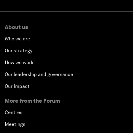
About us
Who we are
Our strategy
How we work
Our leadership and governance
Our Impact
More from the Forum
Centres
Meetings