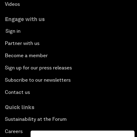
Videos
Engage with us
Sign in
Partner with us
Become a member
Sign up for our press releases
Subscribe to our newsletters
Contact us
Quick links
Sustainability at the Forum
Careers