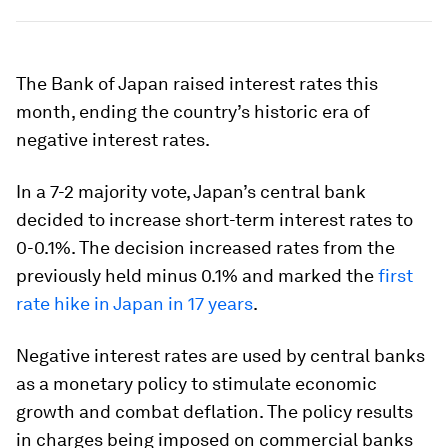
The Bank of Japan raised interest rates this
month, ending the country’s historic era of
negative interest rates.
In a 7-2 majority vote, Japan’s central bank
decided to increase short-term interest rates to
0-0.1%. The decision increased rates from the
previously held minus 0.1% and marked the
first
rate hike in Japan in 17 years
.
Negative interest rates are used by central banks
as a monetary policy to stimulate economic
growth and combat deflation. The policy results
in charges being imposed on commercial banks