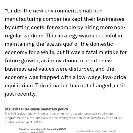
“Under the new environment, small non-
manufacturing companies kept their businesses
by cutting costs, for example by hiring more non-
regular workers. This strategy was successful in
maintaining the ‘status quo’ of the domestic
economy for a while, but it was a fatal mistake for
future growth, as innovations to create new
business and values were disturbed, and the
economy was trapped with a low-wage, low-price
equilibrium. This situation has not changed, until
just recently.”