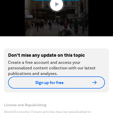
Don't miss any update on this topic
Create a free account and access your
personalized content collection with our latest
publications and analyses.
Sign up for free
License and Republishing
World Economic Forum articles may be republished in