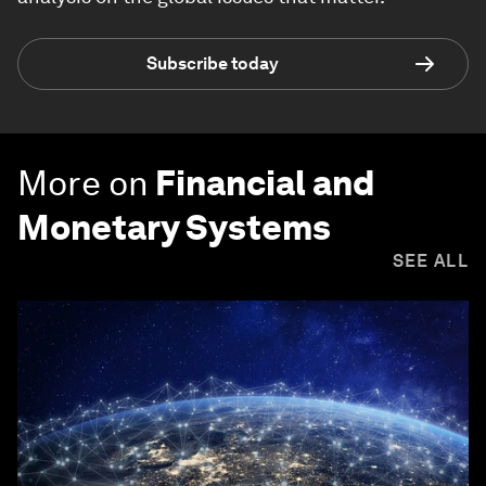
Subscribe today
More on
Financial and
Monetary Systems
SEE ALL