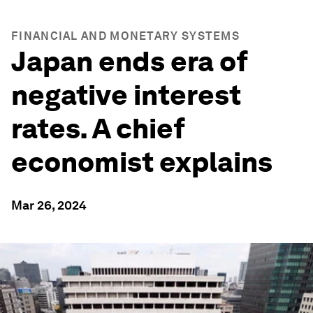
FINANCIAL AND MONETARY SYSTEMS
Japan ends era of
negative interest
rates. A chief
economist explains
Mar 26, 2024