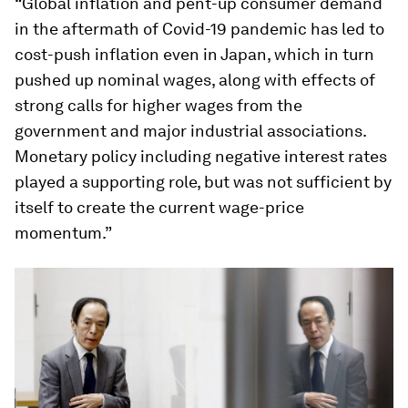
“Global inflation and pent-up consumer demand
in the aftermath of Covid-19 pandemic has led to
cost-push inflation even in Japan, which in turn
pushed up nominal wages, along with effects of
strong calls for higher wages from the
government and major industrial associations.
Monetary policy including negative interest rates
played a supporting role, but was not sufficient by
itself to create the current wage-price
momentum.”