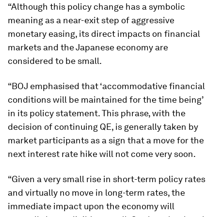
“Although this policy change has a symbolic
meaning as a near-exit step of aggressive
monetary easing, its direct impacts on financial
markets and the Japanese economy are
considered to be small.
“BOJ emphasised that ‘accommodative financial
conditions will be maintained for the time being’
in its policy statement. This phrase, with the
decision of continuing QE, is generally taken by
market participants as a sign that a move for the
next interest rate hike will not come very soon.
“Given a very small rise in short-term policy rates
and virtually no move in long-term rates, the
immediate impact upon the economy will