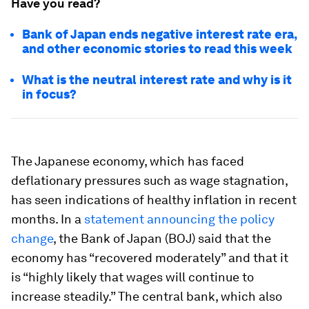
Have you read?
Bank of Japan ends negative interest rate era,
and other economic stories to read this week
What is the neutral interest rate and why is it
in focus?
The Japanese economy, which has faced
deflationary pressures such as wage stagnation,
has seen indications of healthy inflation in recent
months. In a
statement announcing the policy
change
, the Bank of Japan (BOJ) said that the
economy has “recovered moderately” and that it
is “highly likely that wages will continue to
increase steadily.” The central bank, which also