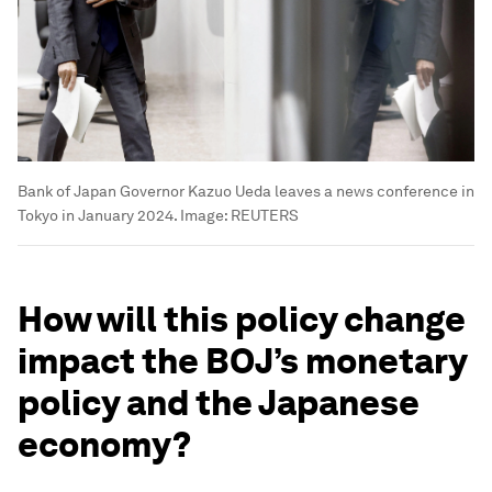
Bank of Japan Governor Kazuo Ueda leaves a news conference in
Tokyo in January 2024.
Image:
REUTERS
How will this policy change
impact the BOJ’s monetary
policy and the Japanese
economy?