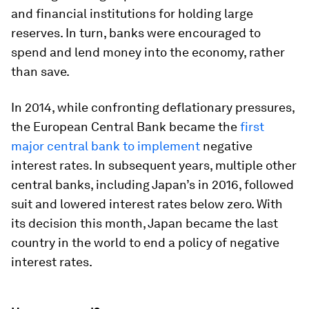
and financial institutions for holding large
reserves. In turn, banks were encouraged to
spend and lend money into the economy, rather
than save.
In 2014, while confronting deflationary pressures,
the European Central Bank became the
first
major central bank to implement
negative
interest rates. In subsequent years, multiple other
central banks, including Japan’s in 2016, followed
suit and lowered interest rates below zero. With
its decision this month, Japan became the last
country in the world to end a policy of negative
interest rates.