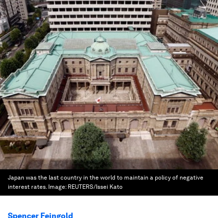
Japan was the last country in the world to maintain a policy of negative
interest rates.
Image:
REUTERS/Issei Kato
Spencer Feingold