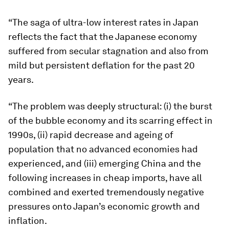
“The saga of ultra-low interest rates in Japan
reflects the fact that the Japanese economy
suffered from secular stagnation and also from
mild but persistent deflation for the past 20
years.
“The problem was deeply structural: (i) the burst
of the bubble economy and its scarring effect in
1990s, (ii) rapid decrease and ageing of
population that no advanced economies had
experienced, and (iii) emerging China and the
following increases in cheap imports, have all
combined and exerted tremendously negative
pressures onto Japan’s economic growth and
inflation.