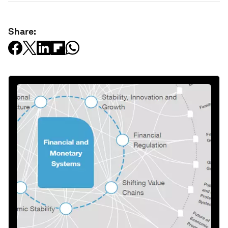
Share: