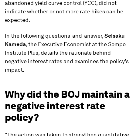
abandoned yield curve control (YCC), did not
indicate whether or not more rate hikes can be
expected.
In the following questions-and-answer,
Seisaku
Kameda
, the Executive Economist at the Sompo
Institute Plus, details the rationale behind
negative interest rates and examines the policy’s
impact.
Why did the BOJ maintain a
negative interest rate
policy?
“The action was taken to strengthen quantitative