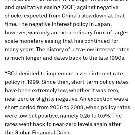
and qualitative easing (QQE) against negative
shocks expected from China’s slowdown at that
time. The negative interest policy in Japan,
however, was only an extraordinary form of large-
scale monetary easing that has continued for
many years. The history of ultra-low interest rates
is much longer and dates back to the late 1990s.
“BOJ decided to implement a zero interest rate
policy in 1999. Since then, short-term policy rates
have been extremely low, whether it was zero,
near-zero or slightly negative. An exception was a
short period from 2006 to 2008, when policy rates
were low but positive, namely 0.25 to 0.5%. The
rates went back to near-zero levels again after
the Global Financial Crisis.