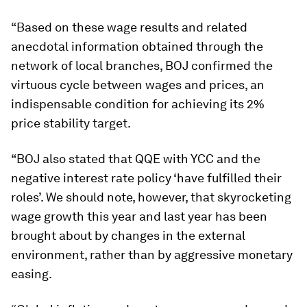
“Based on these wage results and related
anecdotal information obtained through the
network of local branches, BOJ confirmed the
virtuous cycle between wages and prices, an
indispensable condition for achieving its 2%
price stability target.
“BOJ also stated that QQE with YCC and the
negative interest rate policy ‘have fulfilled their
roles’. We should note, however, that skyrocketing
wage growth this year and last year has been
brought about by changes in the external
environment, rather than by aggressive monetary
easing.