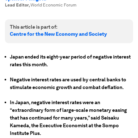
Lead Editor
,
World Economic Forum
This article is part of:
Centre for the New Economy and Society
Japan ended its eight-year period of negative interest
rates this month.
Negative interest rates are used by central banks to
stimulate economic growth and combat deflation.
In Japan, negative interest rates were an
“extraordinary form of large-scale monetary easing
that has continued for many years,” said Seisaku
Kameda, the Executive Economist at the Sompo
Institute Plus.