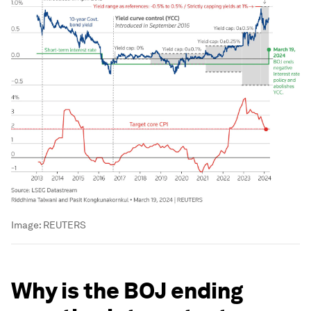
Image:
REUTERS
Why is the BOJ ending