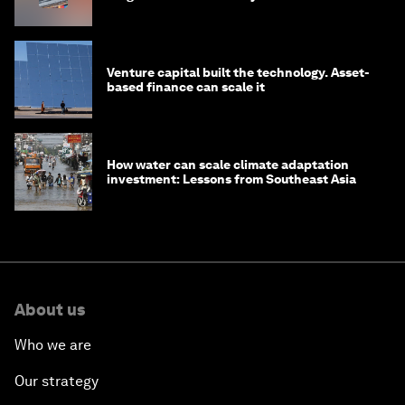
Venture capital built the technology. Asset-
based finance can scale it
How water can scale climate adaptation
investment: Lessons from Southeast Asia
About us
Who we are
Our strategy