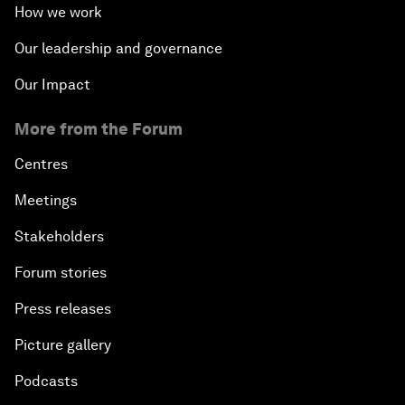
How we work
Our leadership and governance
Our Impact
More from the Forum
Centres
Meetings
Stakeholders
Forum stories
Press releases
Picture gallery
Podcasts