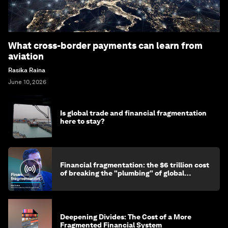
What cross-border payments can learn from
aviation
Rasika Raina
June 10, 2026
Is global trade and financial fragmentation
here to stay?
Financial fragmentation: the $6 trillion cost
of breaking the "plumbing" of global
finance
Deepening Divides: The Cost of a More
Fragmented Financial System