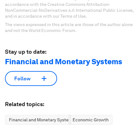
accordance with the Creative Commons Attribution-
NonCommercial-NoDerivatives 4.0 International Public License,
and in accordance with our Terms of Use.
The views expressed in this article are those of the author alone
and not the World Economic Forum.
Stay up to date:
Financial and Monetary Systems
Follow
Related topics:
Financial and Monetary Systems
Economic Growth