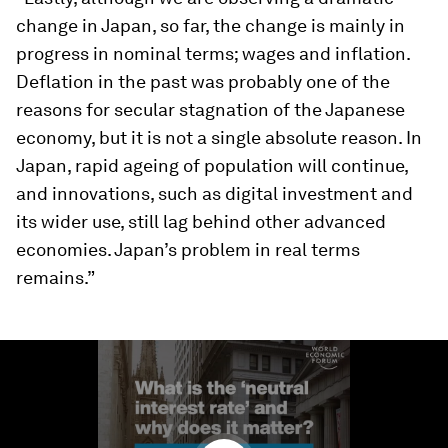
change in Japan, so far, the change is mainly in
progress in nominal terms; wages and inflation.
Deflation in the past was probably one of the
reasons for secular stagnation of the Japanese
economy, but it is not a single absolute reason. In
Japan, rapid ageing of population will continue,
and innovations, such as digital investment and
its wider use, still lag behind other advanced
economies. Japan’s problem in real terms
remains.”
0
seconds
of
1
minute,
37
seconds