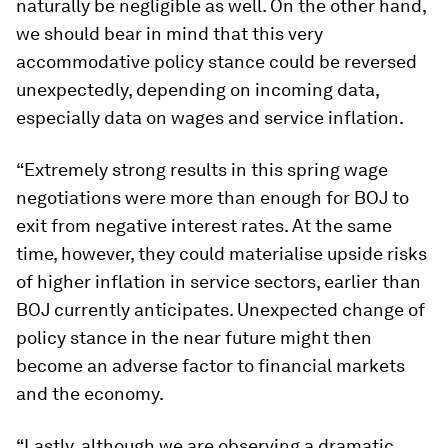
naturally be negligible as well. On the other hand,
we should bear in mind that this very
accommodative policy stance could be reversed
unexpectedly, depending on incoming data,
especially data on wages and service inflation.
“Extremely strong results in this spring wage
negotiations were more than enough for BOJ to
exit from negative interest rates. At the same
time, however, they could materialise upside risks
of higher inflation in service sectors, earlier than
BOJ currently anticipates. Unexpected change of
policy stance in the near future might then
become an adverse factor to financial markets
and the economy.
“Lastly, although we are observing a dramatic