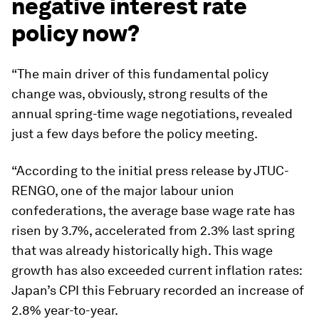
negative interest rate
policy now?
“The main driver of this fundamental policy
change was, obviously, strong results of the
annual spring-time wage negotiations, revealed
just a few days before the policy meeting.
“According to the initial press release by JTUC-
RENGO, one of the major labour union
confederations, the average base wage rate has
risen by 3.7%, accelerated from 2.3% last spring
that was already historically high. This wage
growth has also exceeded current inflation rates:
Japan’s CPI this February recorded an increase of
2.8% year-to-year.