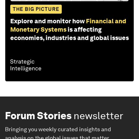
THE BIG PICTURE
Explore and monitor how
Financial and
Monetary Systems
is affecting
economies, industries and global issues
Forum Stories
newsletter
Bringing you weekly curated insights and
analysis on the global issues that matter.