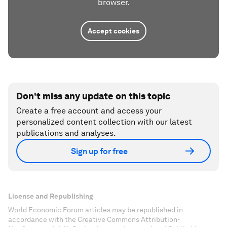
browser.
Accept cookies
Don't miss any update on this topic
Create a free account and access your
personalized content collection with our latest
publications and analyses.
Sign up for free
License and Republishing
World Economic Forum articles may be republished in
accordance with the Creative Commons Attribution-