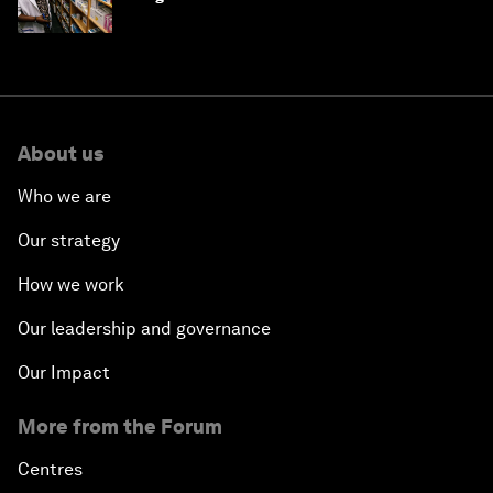
About us
Who we are
Our strategy
How we work
Our leadership and governance
Our Impact
More from the Forum
Centres