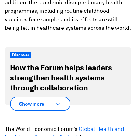
addition, the pandemic disrupted many health
programmes, including routine childhood
vaccines for example, and its effects are still
being felt in healthcare systems across the world.
Discover
How the Forum helps leaders
strengthen health systems
through collaboration
Show more
The World Economic Forum’s
Global Health and