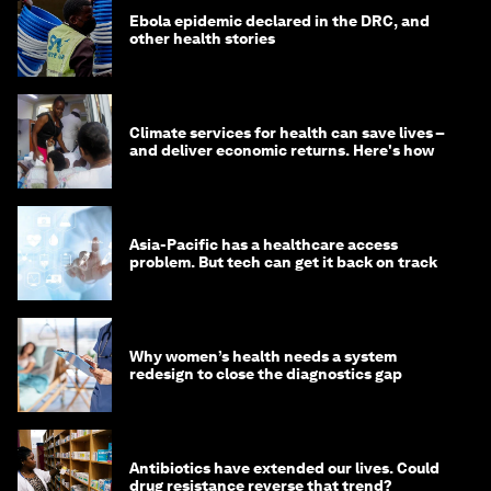
Ebola epidemic declared in the DRC, and
other health stories
Climate services for health can save lives –
and deliver economic returns. Here's how
Asia-Pacific has a healthcare access
problem. But tech can get it back on track
Why women’s health needs a system
redesign to close the diagnostics gap
Antibiotics have extended our lives. Could
drug resistance reverse that trend?