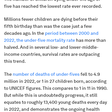
five has reached the lowest rate ever recorded.
Millions fewer children are dying before their
fifth birthday than was the case just a few
decades ago. In the
period between 2000 and
2022, the under-five mortality rate
has more than
halved. And in several low- and lower-middle-
income countries, survival rates are outpacing
this trend.
The
number of deaths of under-fives
fell to 4.9
million in 2022, or 1 in 27 children born, according
to UNICEF figures. This compares to 1 in 11 in 1990.
But while this is undoubtedly progress, it still
equates to roughly 13,400 young deaths every day
in 2022, and demonstrates the ongoing health