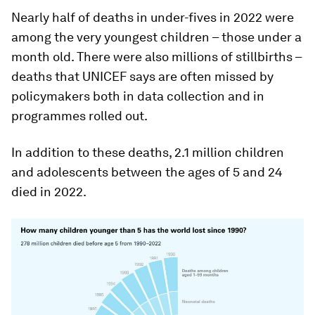
Nearly half of deaths in under-fives in 2022 were
among the very youngest children – those under a
month old. There were also millions of stillbirths –
deaths that UNICEF says are often missed by
policymakers both in data collection and in
programmes rolled out.
In addition to these deaths, 2.1 million children
and adolescents between the ages of 5 and 24
died in 2022.