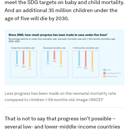
meet the SDG targets on baby and child mortality.
And an additional 35 million children under the
age of five will die by 2030.
Less progress has been made on the neonatal mortality rate
compared to children 1-59 months old.
Image:
UNICEF
That is not to say that progress isn’t possible –
several low- and lower-middle-income countries