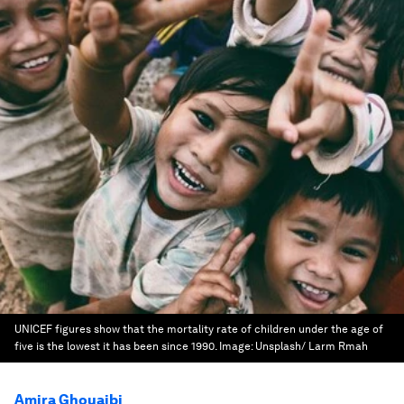
UNICEF figures show that the mortality rate of children under the age of
five is the lowest it has been since 1990.
Image:
Unsplash/ Larm Rmah
Amira Ghouaibi