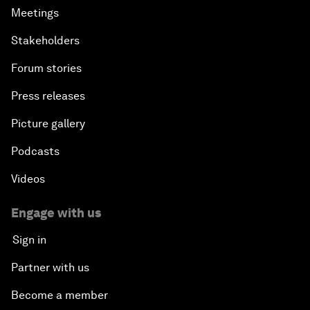
Meetings
Stakeholders
Forum stories
Press releases
Picture gallery
Podcasts
Videos
Engage with us
Sign in
Partner with us
Become a member