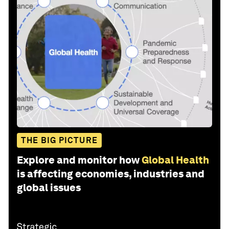
THE BIG PICTURE
Explore and monitor how
Global Health
is affecting economies, industries and
global issues