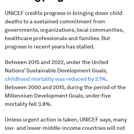
UNICEF credits progress in bringing down child
deaths to a sustained commitment from
governments, organizations, local communities,
healthcare professionals and families. But
progress in recent years has stalled.
Between 2015 and 2022, under the United
Nations’ Sustainable Development Goals,
childhood mortality was reduced by 2.1%
.
Between 2000 and 2015, during the period of the
Millennium Development Goals, under-five
mortality fell 3.8%.
Unless urgent action is taken, UNICEF says, many
low- and lower-middle-income countries will not