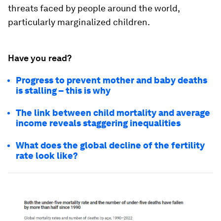
threats faced by people around the world,
particularly marginalized children.
Have you read?
Progress to prevent mother and baby deaths
is stalling – this is why
The link between child mortality and average
income reveals staggering inequalities
What does the global decline of the fertility
rate look like?