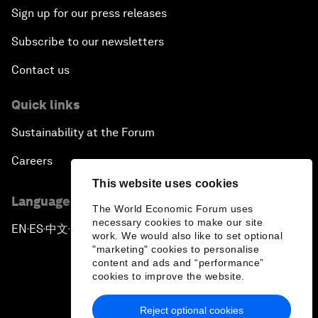
Sign up for our press releases
Subscribe to our newsletters
Contact us
Quick links
Sustainability at the Forum
Careers
This website uses cookies
Language editions
The World Economic Forum uses
necessary cookies to make our site
EN
ES
中文
日本語
▪
▪
▪
work. We would also like to set optional
"marketing" cookies to personalise
content and ads and “performance”
cookies to improve the website.
Reject optional cookies