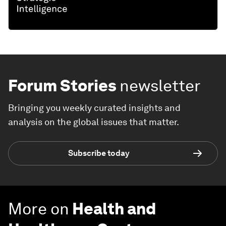
Forum Stories
newsletter
Bringing you weekly curated insights and
analysis on the global issues that matter.
Subscribe today
More on
Health and