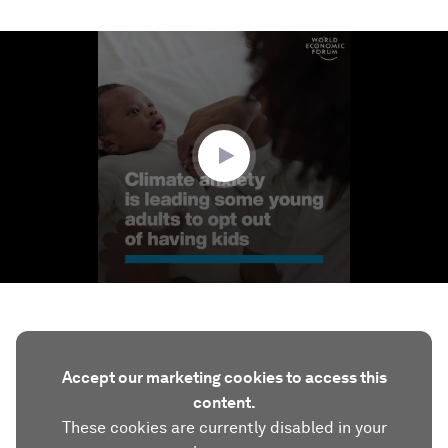
0
seconds
of
3
minutes,
14
seconds
Accept our marketing cookies to access this
content.
These cookies are currently disabled in your