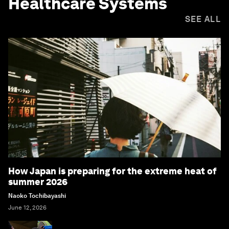
Healthcare Systems
SEE ALL
How Japan is preparing for the extreme heat of
summer 2026
Naoko Tochibayashi
June 12, 2026