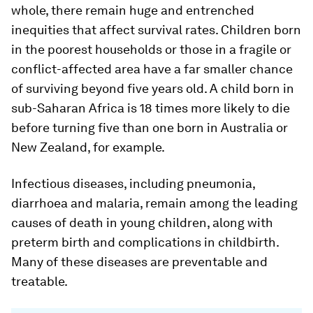
whole, there remain huge and entrenched
inequities that affect survival rates. Children born
in the poorest households or those in a fragile or
conflict-affected area have a far smaller chance
of surviving beyond five years old. A child born in
sub-Saharan Africa is 18 times more likely to die
before turning five than one born in Australia or
New Zealand, for example.
Infectious diseases, including pneumonia,
diarrhoea and malaria, remain among the leading
causes of death in young children, along with
preterm birth and complications in childbirth.
Many of these diseases are preventable and
treatable.