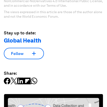
NonCommercial-NoDerivatives 4.0 International Public License,
and in accordance with our Terms of Use.
The views expressed in this article are those of the author alone
and not the World Economic Forum.
Stay up to date:
Global Health
Follow
Share: