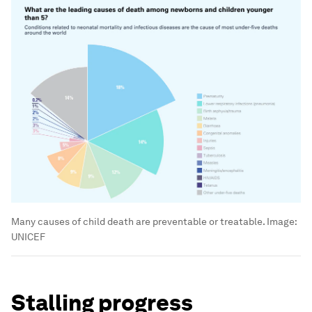
Many causes of child death are preventable or treatable.
Image:
UNICEF
Stalling progress