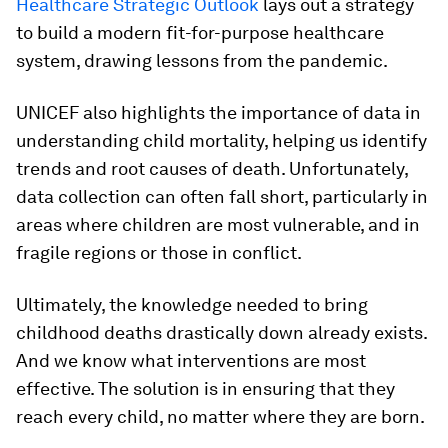
Healthcare Strategic Outlook
lays out a strategy
to build a modern fit-for-purpose healthcare
system, drawing lessons from the pandemic.
UNICEF also highlights the importance of data in
understanding child mortality, helping us identify
trends and root causes of death. Unfortunately,
data collection can often fall short, particularly in
areas where children are most vulnerable, and in
fragile regions or those in conflict.
Ultimately, the knowledge needed to bring
childhood deaths drastically down already exists.
And we know what interventions are most
effective. The solution is in ensuring that they
reach every child, no matter where they are born.