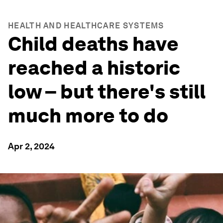
HEALTH AND HEALTHCARE SYSTEMS
Child deaths have
reached a historic
low – but there's still
much more to do
Apr 2, 2024