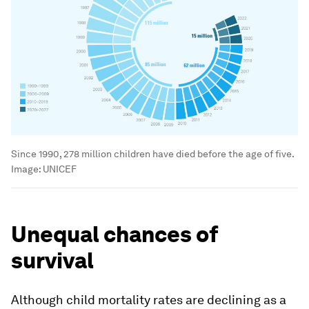
Since 1990, 278 million children have died before the age of five.
Image:
UNICEF
Unequal chances of
survival
Although child mortality rates are declining as a