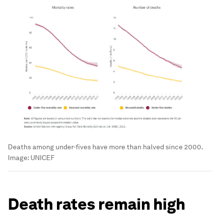
Deaths among under-fives have more than halved since 2000.
Image:
UNICEF
Death rates remain high