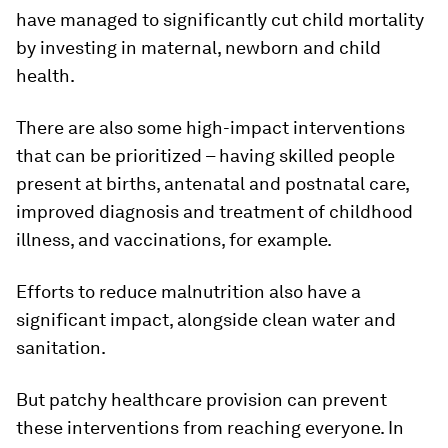
have managed to significantly cut child mortality
by investing in maternal, newborn and child
health.
There are also some high-impact interventions
that can be prioritized – having skilled people
present at births, antenatal and postnatal care,
improved diagnosis and treatment of childhood
illness, and vaccinations, for example.
Efforts to reduce malnutrition also have a
significant impact, alongside clean water and
sanitation.
But patchy healthcare provision can prevent
these interventions from reaching everyone. In