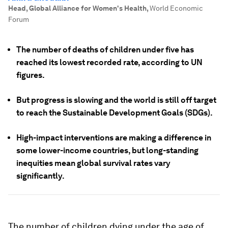
Head, Global Alliance for Women's Health
,
World Economic
Forum
The number of deaths of children under five has
reached its lowest recorded rate, according to UN
figures.
But progress is slowing and the world is still off target
to reach the Sustainable Development Goals (SDGs).
High-impact interventions are making a difference in
some lower-income countries, but long-standing
inequities mean global survival rates vary
significantly.
The number of children dying under the age of