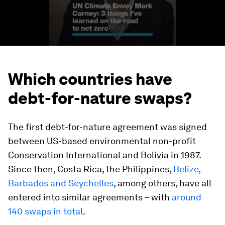
Which countries have
debt-for-nature swaps?
The first debt-for-nature agreement was signed
between US-based environmental non-profit
Conservation International and Bolivia in 1987.
Since then, Costa Rica, the Philippines,
Belize,
Barbados and Seychelles
, among others, have all
entered into similar agreements – with
around
140 swaps in total
.