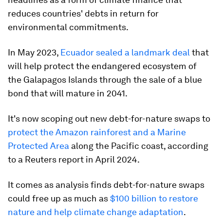
reduces countries' debts in return for
environmental commitments.
In May 2023,
Ecuador sealed a landmark deal
that
will help protect the endangered ecosystem of
the Galapagos Islands through the sale of a blue
bond that will mature in 2041.
It's now scoping out new debt-for-nature swaps to
protect the Amazon rainforest and a Marine
Protected Area
along the Pacific coast, according
to a Reuters report in April 2024.
It comes as analysis finds debt-for-nature swaps
could free up as much as
$100 billion to restore
nature and help climate change adaptation
.