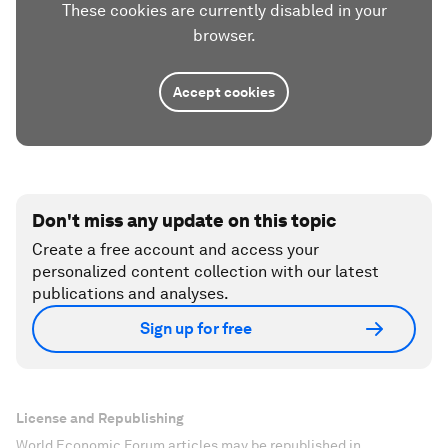
These cookies are currently disabled in your
browser.
Accept cookies
Don't miss any update on this topic
Create a free account and access your
personalized content collection with our latest
publications and analyses.
Sign up for free
License and Republishing
World Economic Forum articles may be republished in