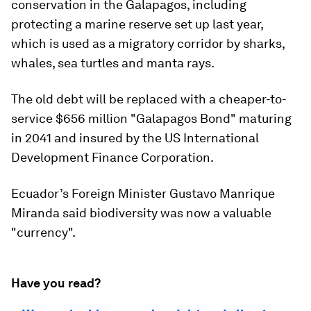
conservation in the Galapagos, including
protecting a marine reserve set up last year,
which is used as a migratory corridor by sharks,
whales, sea turtles and manta rays.
The old debt will be replaced with a cheaper-to-
service $656 million "Galapagos Bond" maturing
in 2041 and insured by the US International
Development Finance Corporation.
Ecuador’s Foreign Minister Gustavo Manrique
Miranda said biodiversity was now a valuable
"currency".
Have you read?