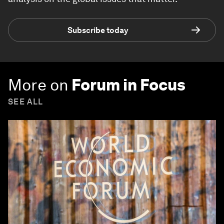
Subscribe today
More on
Forum in Focus
SEE ALL