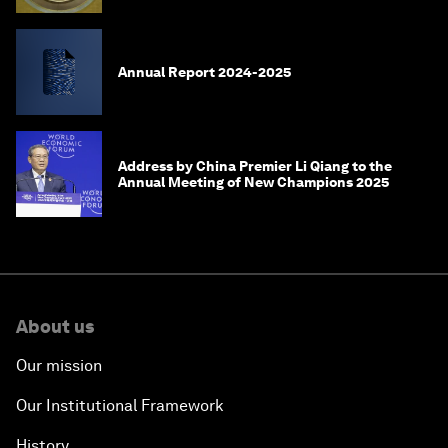
Annual Report 2024-2025
Address by China Premier Li Qiang to the
Annual Meeting of New Champions 2025
About us
Our mission
Our Institutional Framework
History