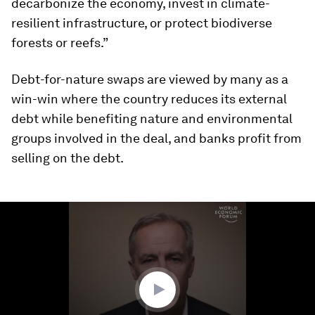
decarbonize the economy, invest in climate-
resilient infrastructure, or protect biodiverse
forests or reefs.”
Debt-for-nature swaps are viewed by many as a
win-win where the country reduces its external
debt while benefiting nature and environmental
groups involved in the deal, and banks profit from
selling on the debt.
0
seconds
of
2
minutes,
32
seconds