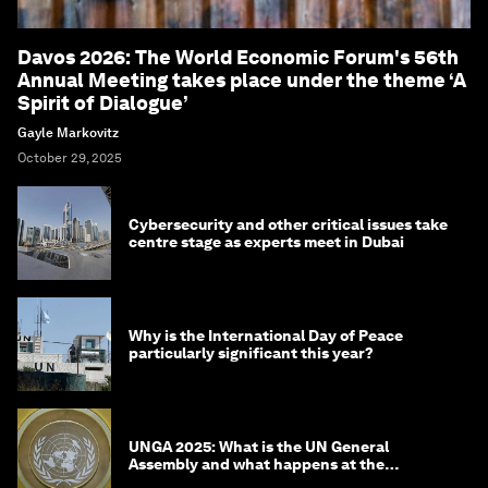
Davos 2026: The World Economic Forum's 56th
Annual Meeting takes place under the theme ‘A
Spirit of Dialogue’
Gayle Markovitz
October 29, 2025
Cybersecurity and other critical issues take
centre stage as experts meet in Dubai
Why is the International Day of Peace
particularly significant this year?
UNGA 2025: What is the UN General
Assembly and what happens at the
meeting?