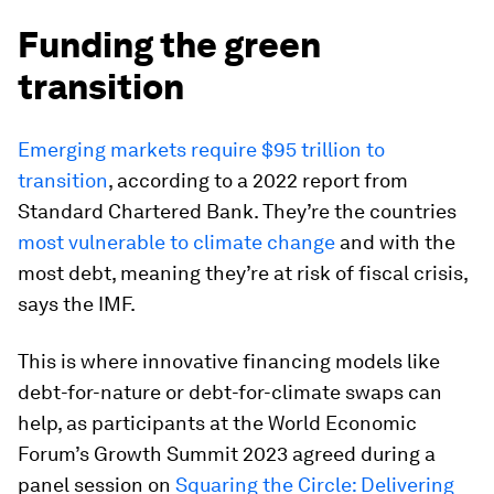
Funding the green
transition
Emerging markets require $95 trillion to
transition
, according to a 2022 report from
Standard Chartered Bank. They’re the countries
most vulnerable to climate change
and with the
most debt, meaning they’re at risk of fiscal crisis,
says the IMF.
This is where innovative financing models like
debt-for-nature or debt-for-climate swaps can
help, as participants at the World Economic
Forum’s Growth Summit 2023 agreed during a
panel session on
Squaring the Circle: Delivering