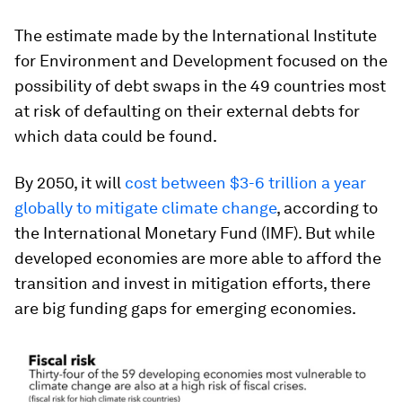
The estimate made by the International Institute
for Environment and Development focused on the
possibility of debt swaps in the 49 countries most
at risk of defaulting on their external debts for
which data could be found.
By 2050, it will
cost between $3-6 trillion a year
globally to mitigate climate change
, according to
the International Monetary Fund (IMF). But while
developed economies are more able to afford the
transition and invest in mitigation efforts, there
are big funding gaps for emerging economies.