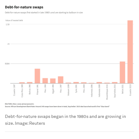
Debt-for-nature swaps began in the 1980s and are growing in
size.
Image:
Reuters