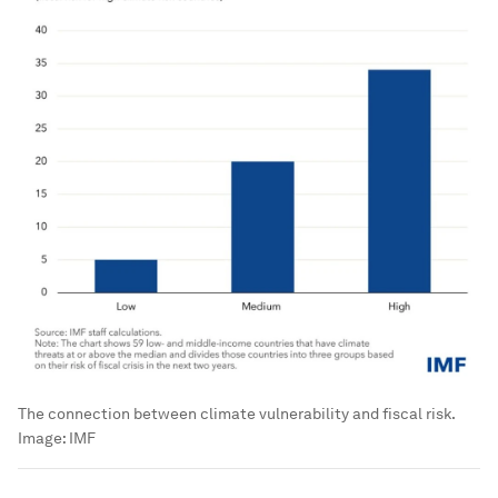
The connection between climate vulnerability and fiscal risk.
Image:
IMF