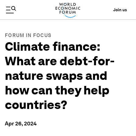
Join us
FORUM IN FOCUS
Climate finance:
What are debt-for-
nature swaps and
how can they help
countries?
Apr 26, 2024