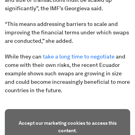
significantly”, the IMF’s Georgieva said.
“This means addressing barriers to scale and
improving the financial terms under which swaps
are conducted,” she added.
While they can
take a long time to negotiate
and
come with their own risks, the recent Ecuador
example shows such swaps are growing in size
and could become increasingly beneficial to more
countries in the future.
Accept our marketing cookies to access this
content.