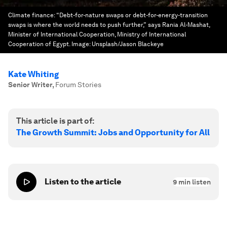
Climate finance: “Debt-for-nature swaps or debt-for-energy-transition
swaps is where the world needs to push further,” says Rania Al-Mashat,
Minister of International Cooperation, Ministry of International
Cooperation of Egypt.
Image:
Unsplash/Jason Blackeye
Kate Whiting
Senior Writer
,
Forum Stories
This article is part of:
The Growth Summit: Jobs and Opportunity for All
Listen to the article
9
min listen