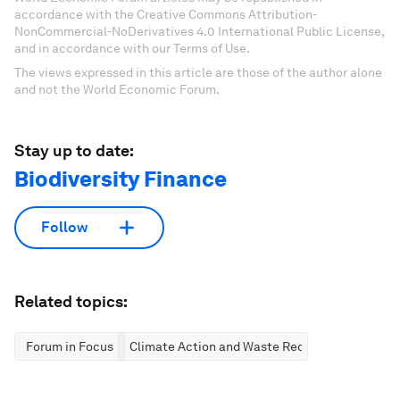
accordance with the Creative Commons Attribution-
NonCommercial-NoDerivatives 4.0 International Public License,
and in accordance with our Terms of Use.
The views expressed in this article are those of the author alone
and not the World Economic Forum.
Stay up to date:
Biodiversity Finance
Follow
Related topics:
Forum in Focus
Climate Action and Waste Reduction