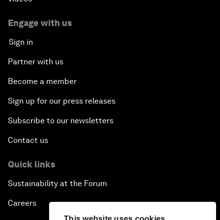
Engage with us
Sign in
Partner with us
Become a member
Sign up for our press releases
Subscribe to our newsletters
Contact us
Quick links
Sustainability at the Forum
Careers
This website uses cookies