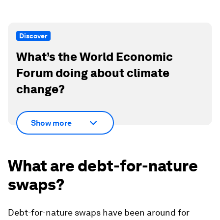
Discover
What’s the World Economic
Forum doing about climate
change?
Show more
What are debt-for-nature
swaps?
Debt-for-nature swaps have been around for