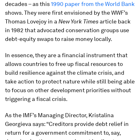
decades – as this
1990 paper from the World Bank
shows. They were first envisioned by the WWF’s
Thomas Lovejoy in a
New York Times
article back
in 1982 that advocated conservation groups use
debt-equity swaps to raise money locally.
In essence, they are a financial instrument that
allows countries to free up fiscal resources to
build resilience against the climate crisis, and
take action to protect nature while still being able
to focus on other development priorities without
triggering a fiscal crisis.
As the IMF’s Managing Director, Kristalina
Georgieva says: “Creditors provide debt relief in
return for a government commitment to, say,