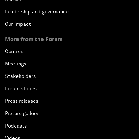
Leadership and governance
Our Impact
More from the Forum
Centres
Meetings
Stakeholders
Forum stories
Press releases
Picture gallery
Podcasts
Videos