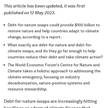
This article has been updated, it was first
published on 12 May 2023.
Debt-for-nature swaps could provide $100 billion to
restore nature and help countries adapt to climate
change, according to a report.
What exactly are debt-for-nature and debt-for-
climate swaps, and do they go far enough to help
countries reduce their debt and take climate action?
The World Economic Forum's Centre for Nature and
Climate takes a holistic approach to addressing the
climate emergency, focusing on industry
decarbonization, nature-positive systems and
resource stewardship.
Debt-for-nature swaps are increasingly hitting
headlines as a form of climate finance that