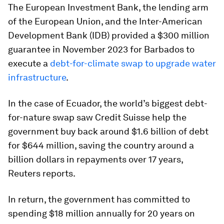
The European Investment Bank, the lending arm
of the European Union, and the Inter-American
Development Bank (IDB) provided a $300 million
guarantee in November 2023 for Barbados to
execute a
debt-for-climate swap to upgrade water
infrastructure
.
In the case of Ecuador, the world’s biggest debt-
for-nature swap saw Credit Suisse help the
government buy back around $1.6 billion of debt
for $644 million, saving the country around a
billion dollars in repayments over 17 years,
Reuters reports.
In return, the government has committed to
spending $18 million annually for 20 years on