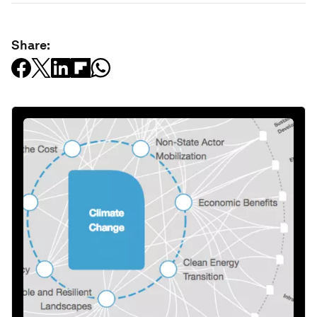
Share: