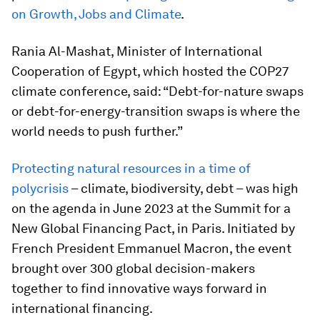
on Growth, Jobs and Climate
.
Rania Al-Mashat, Minister of International
Cooperation of Egypt, which hosted the COP27
climate conference, said: “Debt-for-nature swaps
or debt-for-energy-transition swaps is where the
world needs to push further.”
Protecting natural resources in a time of
polycrisis
– climate, biodiversity, debt – was high
on the agenda in June 2023 at the Summit for a
New Global Financing Pact, in Paris. Initiated by
French President Emmanuel Macron, the event
brought over 300 global decision-makers
together to find innovative ways forward in
international financing.