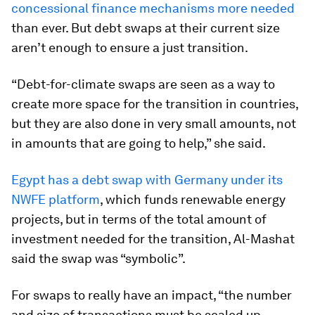
concessional finance mechanisms more needed
than ever. But debt swaps at their current size
aren’t enough to ensure a just transition.
“Debt-for-climate swaps are seen as a way to
create more space for the transition in countries,
but they are also done in very small amounts, not
in amounts that are going to help,” she said.
Egypt has a debt swap with Germany under its
NWFE platform
, which funds renewable energy
projects, but in terms of the total amount of
investment needed for the transition, Al-Mashat
said the swap was “symbolic”.
For swaps to really have an impact, “the number
and size of transactions must be scaled up