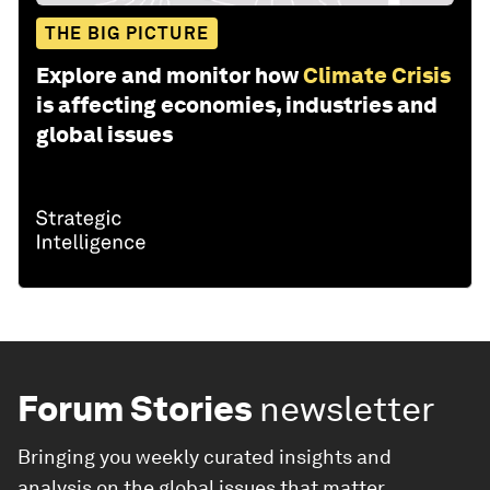
THE BIG PICTURE
Explore and monitor how
Climate Crisis
is affecting economies, industries and
global issues
Forum Stories
newsletter
Bringing you weekly curated insights and
analysis on the global issues that matter.