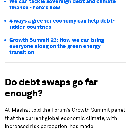
We can tackle sovereign debt and climate
finance - here's how
4 ways a greener economy can help debt-
ridden countries
Growth Summit 23: How we can bring
everyone along on the green energy
transition
Do debt swaps go far
enough?
Al-Mashat told the Forum’s Growth Summit panel
that the current global economic climate, with
increased risk perception, has made