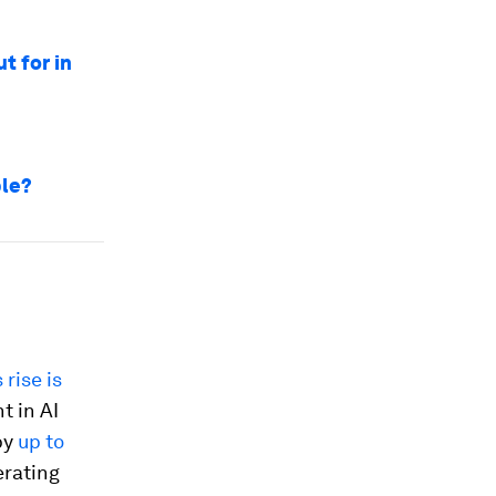
t for in
ble?
s rise is
t in AI
by
up to
erating