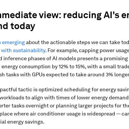
mediate view: reducing AI's e
d today
s emerging
about the actionable steps we can take to
 with sustainability
. For example, capping power usage
d inference phases of AI models presents a promising
 energy consumption by 12% to 15%, with a small trad
ish tasks with GPUs expected to take around 3% longer
actful tactic is optimized scheduling for energy savi
 workloads to align with times of lower energy demand
rter tasks overnight or planning larger projects for th
place where air conditioner usage is widespread — can
ial energy savings.