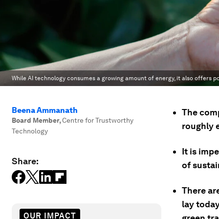
While AI technology consumes a growing amount of energy, it also offers po
Beena Ammanath
The compu
Board Member
,
Centre for Trustworthy
roughly 
Technology
It is imp
Share:
of sustai
There ar
lay today
OUR IMPACT
green tra