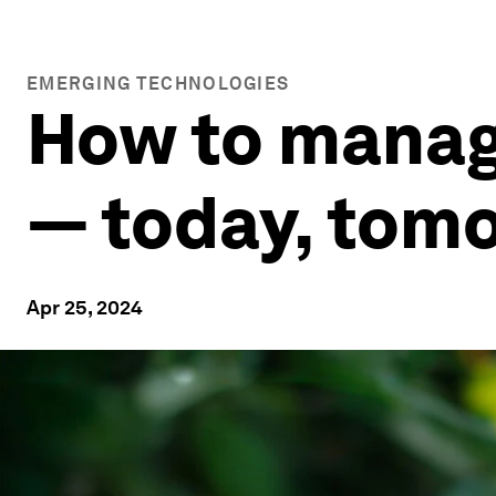
EMERGING TECHNOLOGIES
How to manag
— today, tomo
Apr 25, 2024