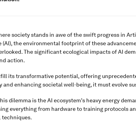
here society stands in awe of the swift progress in Arti
e (AI), the environmental footprint of these advancem
erlooked. The significant ecological impacts of AI de
nd action.
ulfill its transformative potential, offering unprecedent
y and enhancing societal well-being, it must evolve su
 this dilemma is the AI ecosystem's heavy energy dema
ng everything from hardware to training protocols a
l techniques.