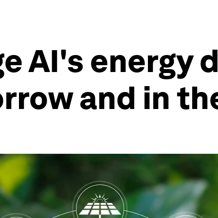
e AI's energy
rrow and in th