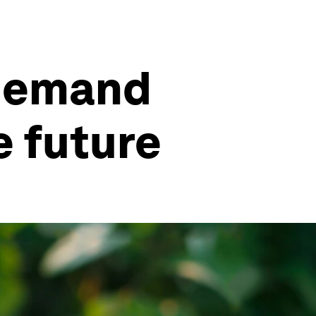
 demand
e future