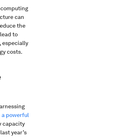
d computing
ucture can
reduce the
lead to
, especially
gy costs.
e
harnessing
 a powerful
y capacity
last year’s