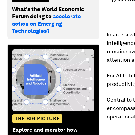
What's the World Economic
Forum doing to
accelerate
action on Emerging
Technologies?
In an era w
Intelligenc
remains ov
attention a
For AI to f
productivit
Central to
encompassi
operationa
THE BIG PICTURE
Explore and monitor how