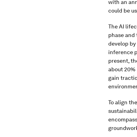
with an an
could be u
The AI life
phase and t
develop by 
inference p
present, th
about 20% a
gain tracti
environment
To align th
sustainabil
encompasse
groundwork 