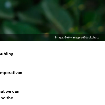
Image:
Getty Images/iStockphoto
oubling
 imperatives
hat we can
and the