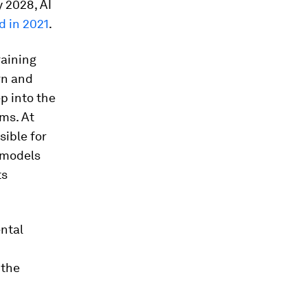
 2028, AI
d in 2021
.
raining
rn and
p into the
ms. At
sible for
 models
ts
ental
 the