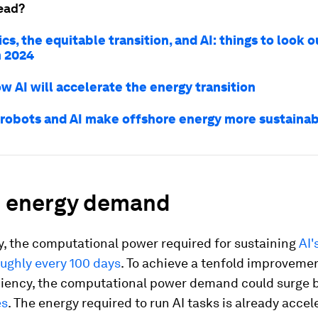
ead?
cs, the equitable transition, and AI: things to look ou
n 2024
ow AI will accelerate the energy transition
robots and AI make offshore energy more sustaina
d energy demand
, the computational power required for sustaining
AI'
ughly every 100 days
. To achieve a tenfold improvemen
ciency, the computational power demand could surge 
es
. The energy required to run AI tasks is already accel