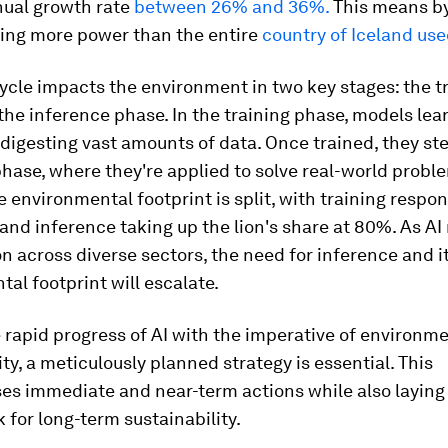
nual growth rate
between 26% and 36%.
This means by
sing more power than the entire
country of Iceland use
cycle impacts the environment in two key stages: the t
he inference phase. In the training phase, models lea
digesting vast amounts of data. Once trained, they ste
hase, where they're applied to solve real-world proble
e environmental footprint is split, with training respon
nd inference taking up the lion's share at 80%. As AI
on across diverse sectors, the need for inference and i
al footprint will escalate.
e rapid progress of AI with the imperative of environm
ity, a meticulously planned strategy is essential. This
s immediate and near-term actions while also laying
for long-term sustainability.