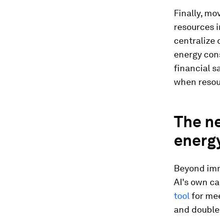
Finally, m
resources i
centralize 
energy cons
financial s
when resour
The ne
energy
Beyond imm
AI's own cap
tool
for mee
and double 