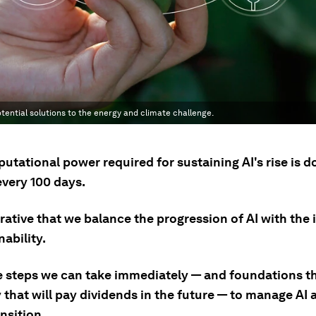
tential solutions to the energy and climate challenge.
tational power required for sustaining AI's rise is d
every 100 days.
erative that we balance the progression of AI with the
nability.
e steps we can take immediately — and foundations t
 that will pay dividends in the future — to manage AI 
nsition.