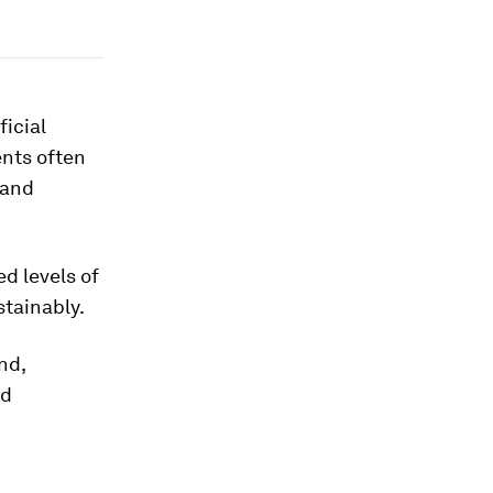
ficial
ents often
mand
ed levels of
stainably.
nd,
nd