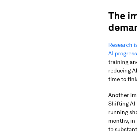
The im
deman
Research i
AI progress
training an
reducing AI
time to fin
Another imp
Shifting AI
running sho
months, in 
to substant