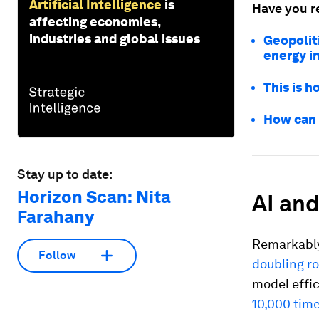
Artificial Intelligence
is
Have you r
affecting economies,
industries and global issues
Geopoliti
energy i
This is h
How can 
Stay up to date:
Horizon Scan: Nita
AI an
Farahany
Remarkably
Follow
doubling ro
model effi
10,000 tim