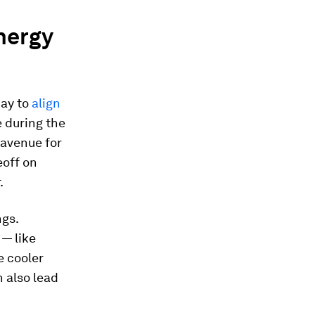
nergy
day to
align
 during the
 avenue for
eoff on
.
ngs.
 — like
e cooler
 also lead