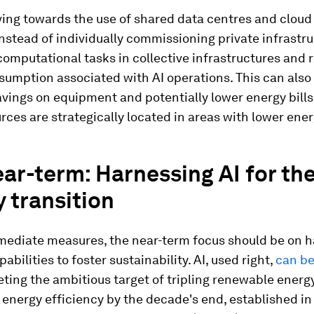
oving towards the use of shared data centres and clou
nstead of individually commissioning private infrastr
computational tasks in collective infrastructures and 
umption associated with AI operations. This can also 
avings on equipment and potentially lower energy bills
ces are strategically located in areas with lower ener
ar-term: Harnessing AI for th
 transition
ediate measures, the near-term focus should be on 
abilities to foster sustainability. AI, used right,
can be
ting the ambitious target of tripling renewable energ
energy efficiency by the decade's end, established in 