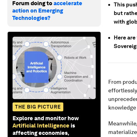
Forum doing to
accelerate
This push
action on Emerging
but rathe
Technologies?
with glo
Here are 
Sovereig
From produc
effortlessl
unprecedent
THE BIG PICTURE
knowledge w
Explore and monitor how
Meanwhile,
Artificial Intelligence
is
materializ
affecting economies,