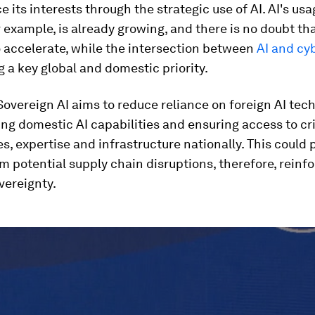
 its interests through the strategic use of AI. AI's usa
r example, is already growing, and there is no doubt that
 accelerate, while the intersection between
AI and cy
 a key global and domestic priority.
Sovereign AI aims to reduce reliance on foreign AI tec
ng domestic AI capabilities and ensuring access to cri
s, expertise and infrastructure nationally. This could 
m potential supply chain disruptions, therefore, reinf
vereignty.
ume