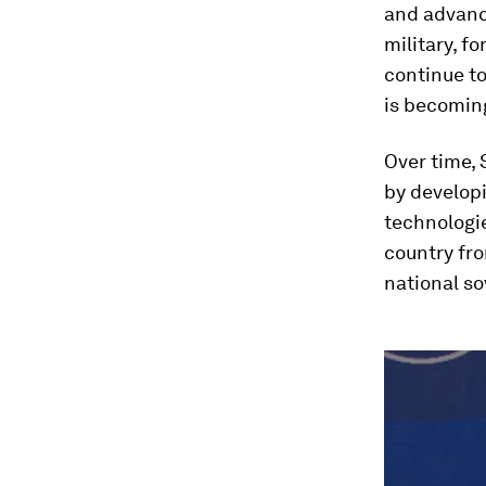
and advance
military, fo
continue to
is becoming
Over time, 
by developi
technologie
country fro
national so
0
seconds
of
4
minutes,
6
seconds
Vol
90%