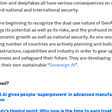
tion and deepfakes all have serious consequences on s
 national and international security.
re beginning to recognize the dual-use nature of GenA
 its potential as well as its risks, and the profound i
conomic growth as well as national security. As one wo
ng number of countries are actively planning and build
astructure, capabilities and industry in order to gear u
ness and safeguard their future. They are developing
 their own sustainable “
Sovereign AI
”.
ead?
al AI gives people 'superpowers' in advanced manufa
ow
y’s tipping point: Why now is the time to earn trust 