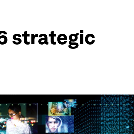
6 strategic