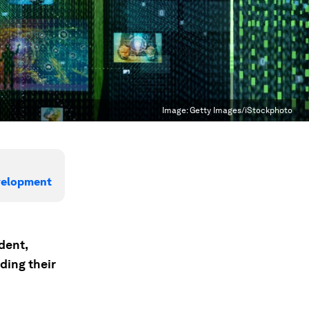
Image:
Getty Images/iStockphoto
evelopment
dent,
ding their