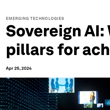
EMERGING TECHNOLOGIES
Sovereign AI: 
pillars for ach
Apr 25, 2024