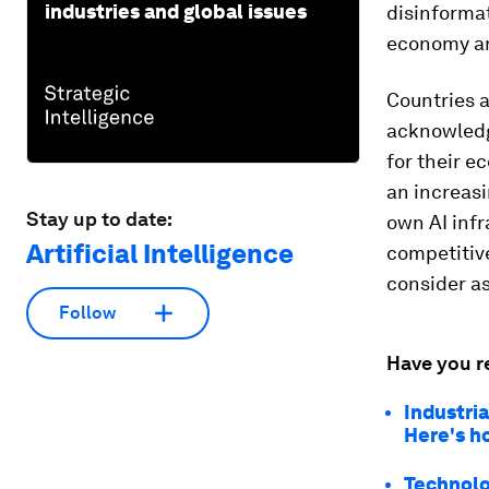
industries and global issues
disinforma
economy and
Countries a
acknowledge
for their e
an increasi
Stay up to date:
own AI infr
Artificial Intelligence
competitive
consider as
Follow
Have you r
Industri
Here's h
Technolog