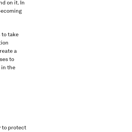
 on it. In
s becoming
 to take
tion
reate a
ses to
 in the
y to protect