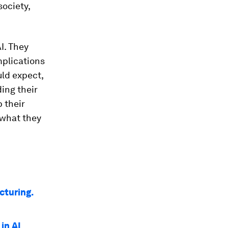
ociety,
I. They
mplications
uld expect,
ing their
p their
 what they
cturing.
in AI