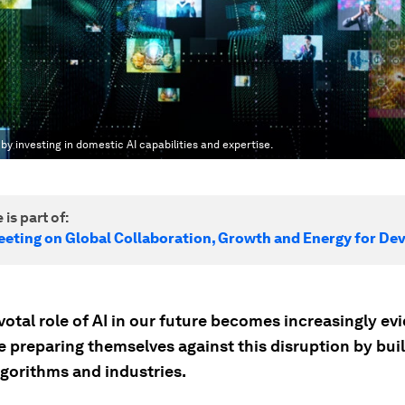
by investing in domestic AI capabilities and expertise.
 is part of:
eeting on Global Collaboration, Growth and Energy for D
votal role of AI in our future becomes increasingly evi
e preparing themselves against this disruption by buil
lgorithms and industries.