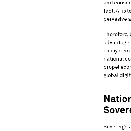
and conseq
fact, AI is
pervasive a
Therefore, 
advantage o
ecosystem 
national co
propel econ
global digi
Nation
Sover
Sovereign AI