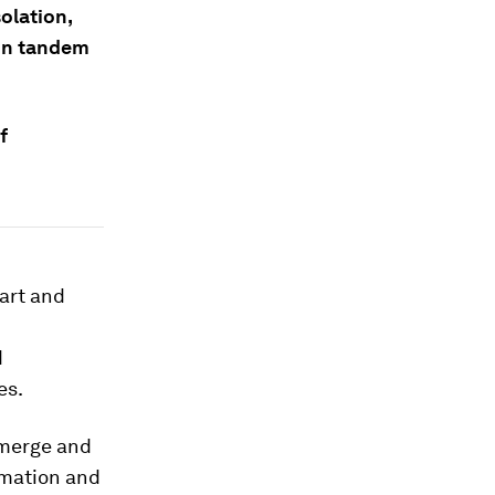
olation,
 in tandem
f
art and
d
es.
emerge and
rmation and