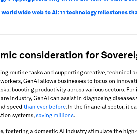
 world wide web to AI: 11 technology milestones th
mic consideration for Soverei
ng routine tasks and supporting creative, technical 
workers, GenAI allows businesses to focus on innovat
asks, boosting productivity across various sectors. For 
are industry, GenAI can assist in diagnosing diseases
and speed
than ever before
. In the financial sector, it 
ction systems,
saving millions
.
, fostering a domestic AI industry stimulate the high