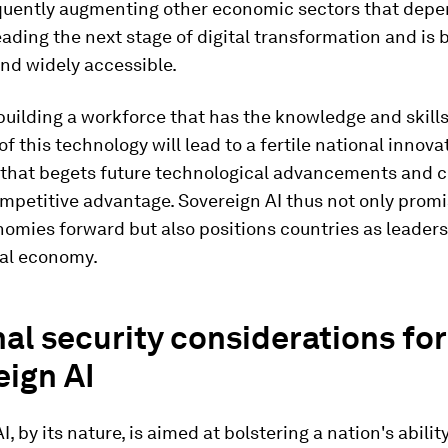
uently augmenting other economic sectors that depend
 leading the next stage of digital transformation and i
nd widely accessible.
building a workforce that has the knowledge and skills
f this technology will lead to a fertile national innova
that begets future technological advancements and c
mpetitive advantage. Sovereign AI thus not only promi
omies forward but also positions countries as leaders
tal economy.
al security considerations for
eign AI
, by its nature, is aimed at bolstering a nation's abilit