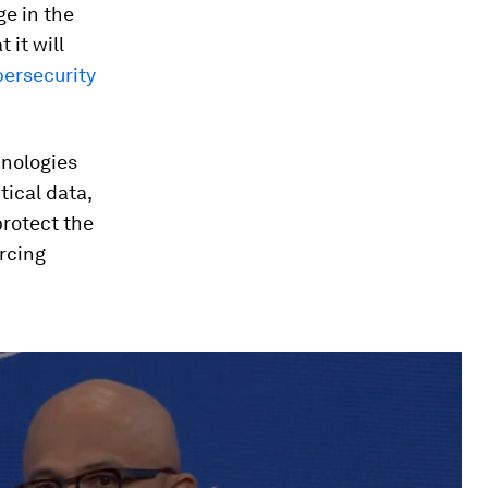
ge in the
 it will
bersecurity
hnologies
tical data,
protect the
orcing