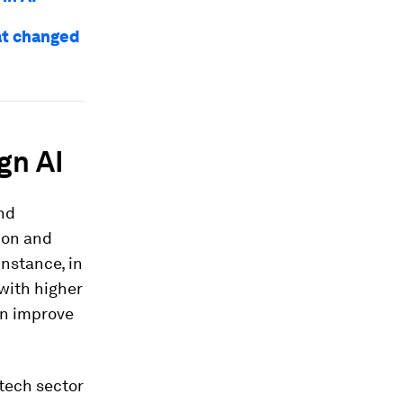
at changed
gn AI
and
ion and
instance, in
 with higher
can improve
-tech sector