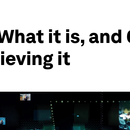
What it is, and 
ieving it