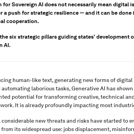
 for Sovereign AI does not necessarily mean digital is
r a push for strategic resilience — and it can be done
bal cooperation.
the six strategic pillars guiding states' development o
n AI.
ing human-like text, generating new forms of digital 
y automating laborious tasks, Generative AI has shown
ed potential for transforming creative, technical an
ork. It is already profoundly impacting most industri
 considerable new threats and risks have started to 
e from its widespread use: jobs displacement, misinfo