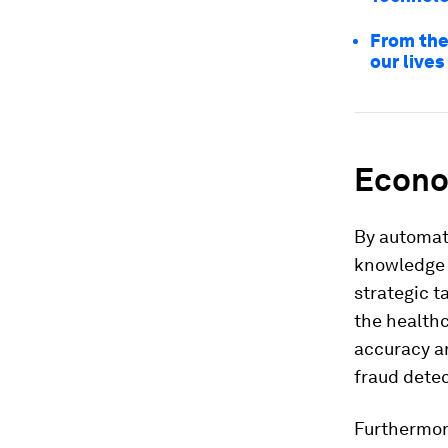
From the
our lives
Econo
By automati
knowledge 
strategic t
the healthc
accuracy 
fraud dete
Furthermore