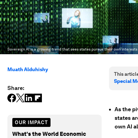
Sovereign AI is a growing trend that sees states pursue their own interests 
Muath Alduhishy
This article
Special M
Share:
As the pi
states ar
OUR IMPACT
own AI a
What's the World Economic