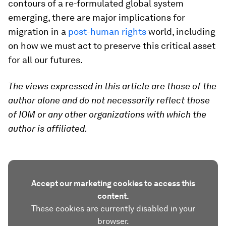
contours of a re-formulated global system
emerging, there are major implications for
migration in a
post-human rights
world, including
on how we must act to preserve this critical asset
for all our futures.
The views expressed in this article are those of the
author alone and do not necessarily reflect those
of IOM or any other organizations with which the
author is affiliated.
Accept our marketing cookies to access this
content.
These cookies are currently disabled in your
browser.