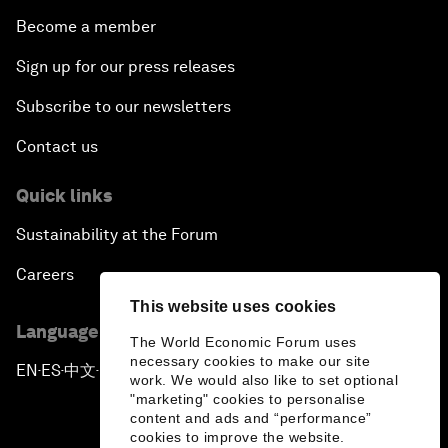
Become a member
Sign up for our press releases
Subscribe to our newsletters
Contact us
Quick links
Sustainability at the Forum
Careers
This website uses cookies
Language editions
The World Economic Forum uses
necessary cookies to make our site
EN
ES
中文
日本語
▪
▪
▪
work. We would also like to set optional
"marketing" cookies to personalise
content and ads and “performance”
cookies to improve the website.