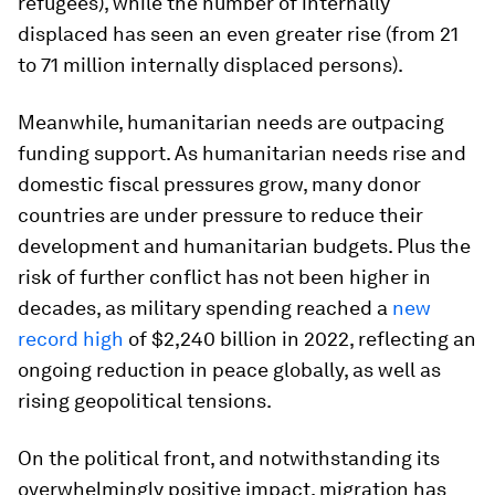
refugees), while the number of internally
displaced has seen an even greater rise (from 21
to 71 million internally displaced persons).
Meanwhile, humanitarian needs are outpacing
funding support. As humanitarian needs rise and
domestic fiscal pressures grow, many donor
countries are under pressure to reduce their
development and humanitarian budgets. Plus the
risk of further conflict has not been higher in
decades, as military spending reached a
new
record high
of $2,240 billion in 2022, reflecting an
ongoing reduction in peace globally, as well as
rising geopolitical tensions.
On the political front, and notwithstanding its
overwhelmingly positive impact, migration has