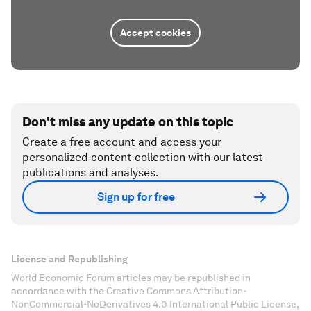
Accept cookies
Don't miss any update on this topic
Create a free account and access your
personalized content collection with our latest
publications and analyses.
Sign up for free
License and Republishing
World Economic Forum articles may be republished in
accordance with the Creative Commons Attribution-
NonCommercial-NoDerivatives 4.0 International Public License,