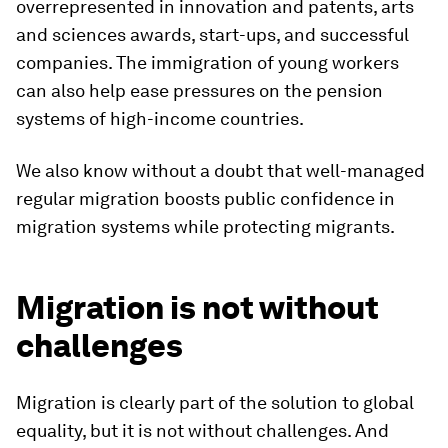
overrepresented in innovation and patents, arts
and sciences awards, start-ups, and successful
companies. The immigration of young workers
can also help ease pressures on the pension
systems of high-income countries.
We also know without a doubt that well-managed
regular migration boosts public confidence in
migration systems while protecting migrants.
Migration is not without
challenges
Migration is clearly part of the solution to global
equality, but it is not without challenges. And