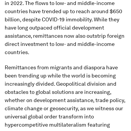
in 2022. The flows to low- and middle-income
countries have trended up to reach around $650
billion, despite COVID-19 immobility. While they
have long outpaced official development
assistance, remittances now also outstrip foreign
direct investment to low- and middle-income
countries.
Remittances from migrants and diaspora have
been trending up while the world is becoming
increasingly divided. Geopolitical division and
obstacles to global solutions are increasing,
whether on development assistance, trade policy,
climate change or geosecurity, as we witness our
universal global order transform into
hypercompetitive multilateralism featuring