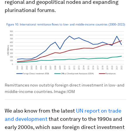
regional and geopolitical nodes and expanding
plurinational forums.
Remittances now outstrip foreign direct investment in low- and
middle-income countries.
Image:
IOM
We also know from the latest
UN report on trade
and development
that contrary to the 1990s and
early 2000s, which saw foreign direct investment