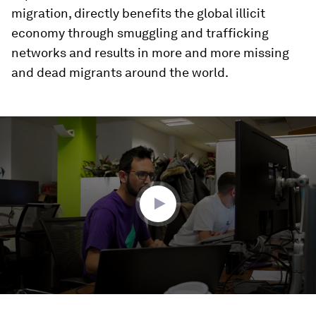
migration, directly benefits the global illicit
economy through smuggling and trafficking
networks and results in more and more missing
and dead migrants around the world.
0
seconds
of
2
minutes,
24
seconds