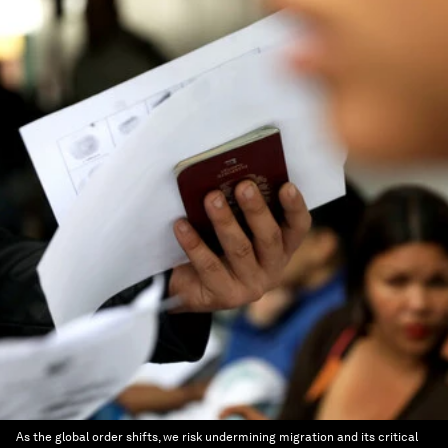
As the global order shifts, we risk undermining migration and its critical