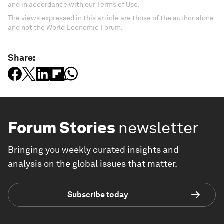
and in accordance with our Terms of Use.
The views expressed in this article are those of the author alone
and not the World Economic Forum.
Share:
Forum Stories
newsletter
Bringing you weekly curated insights and
analysis on the global issues that matter.
Subscribe today