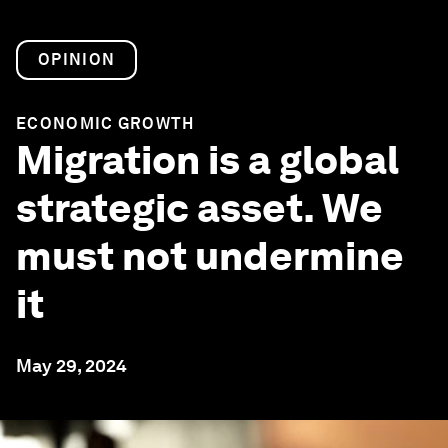
OPINION
ECONOMIC GROWTH
Migration is a global
strategic asset. We
must not undermine
it
May 29, 2024