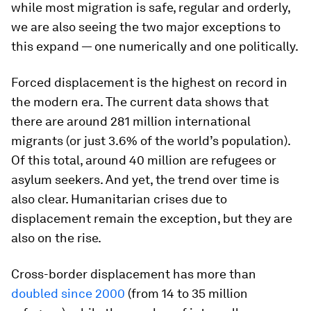
while most migration is safe, regular and orderly,
we are also seeing the two major exceptions to
this expand — one numerically and one politically.
Forced displacement is the highest on record in
the modern era. The current data shows that
there are around 281 million international
migrants (or just 3.6% of the world’s population).
Of this total, around 40 million are refugees or
asylum seekers. And yet, the trend over time is
also clear. Humanitarian crises due to
displacement remain the exception, but they are
also on the rise.
Cross-border displacement has more than
doubled since 2000
(from 14 to 35 million