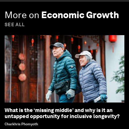
More on
Economic Growth
SEE ALL
What is the ‘missing middle’ and why is it an
untapped opportunity for inclusive longevity?
Charkhris Phomyoth