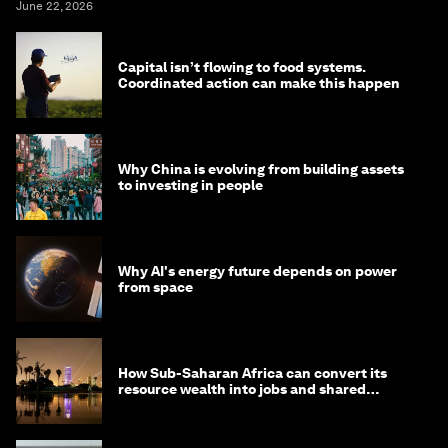
June 22, 2026
Capital isn’t flowing to food systems.
Coordinated action can make this happen
Why China is evolving from building assets
to investing in people
Why AI's energy future depends on power
from space
How Sub-Saharan Africa can convert its
resource wealth into jobs and shared
prosperity