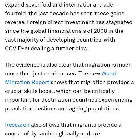
expand sevenfold and international trade
fourfold, the last decade has seen these gains
reverse. Foreign direct investment has stagnated
since the global financial crisis of 2008 in the
vast majority of developing countries, with
COVID-19 dealing a further blow.
The evidence is also clear that migration is much
more than just remittances. The new
World
Migration Report
shows that migration provides a
crucial skills boost, which can be critically
important for destination countries experiencing
population declines and ageing populations.
Research
also shows that migrants provide a
source of dynamism globally and are