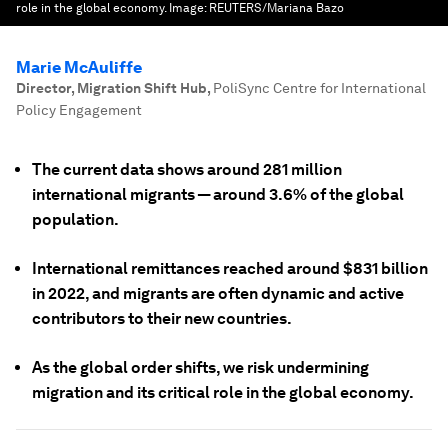
role in the global economy.
Image:
REUTERS/Mariana Bazo
Marie McAuliffe
Director, Migration Shift Hub
,
PoliSync Centre for International
Policy Engagement
The current data shows around 281 million
international migrants — around 3.6% of the global
population.
International remittances reached around $831 billion
in 2022, and migrants are often dynamic and active
contributors to their new countries.
As the global order shifts, we risk undermining
migration and its critical role in the global economy.