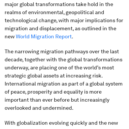
major global transformations take hold in the
realms of environmental, geopolitical and
technological change, with major implications for
migration and displacement, as outlined in the
new
World Migration Report
.
The narrowing migration pathways over the last
decade, together with the global transformations
underway, are placing one of the world’s most
strategic global assets at increasing risk.
International migration as part of a global system
of peace, prosperity and equality is more
important than ever before but increasingly
overlooked and undermined.
With globalization evolving quickly and the new