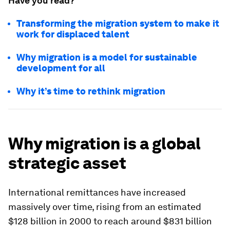
Have you read?
Transforming the migration system to make it
work for displaced talent
Why migration is a model for sustainable
development for all
Why it’s time to rethink migration
Why migration is a global
strategic asset
International remittances have increased
massively over time, rising from an estimated
$128 billion in 2000 to reach around $831 billion