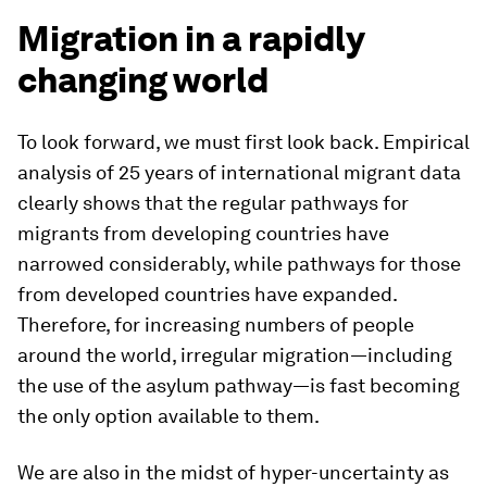
Migration in a rapidly
changing world
To look forward, we must first look back. Empirical
analysis of 25 years of international migrant data
clearly shows that the regular pathways for
migrants from developing countries have
narrowed considerably, while pathways for those
from developed countries have expanded.
Therefore, for increasing numbers of people
around the world, irregular migration—including
the use of the asylum pathway—is fast becoming
the only option available to them.
We are also in the midst of hyper-uncertainty as