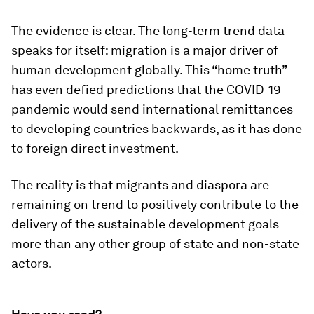
The evidence is clear. The long-term trend data
speaks for itself: migration is a major driver of
human development globally. This “home truth”
has even defied predictions that the COVID-19
pandemic would send international remittances
to developing countries backwards, as it has done
to foreign direct investment.
The reality is that migrants and diaspora are
remaining on trend to positively contribute to the
delivery of the sustainable development goals
more than any other group of state and non-state
actors.