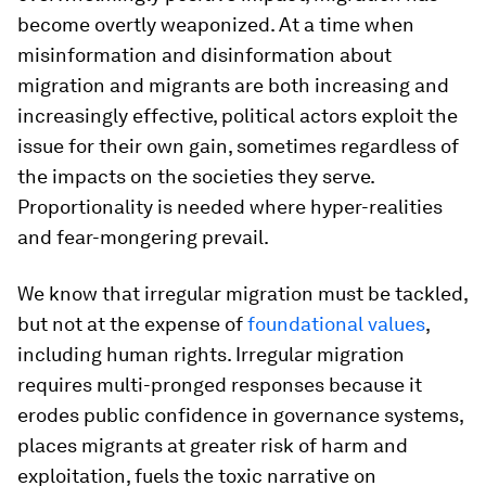
become overtly weaponized. At a time when
misinformation and disinformation about
migration and migrants are both increasing and
increasingly effective, political actors exploit the
issue for their own gain, sometimes regardless of
the impacts on the societies they serve.
Proportionality is needed where hyper-realities
and fear-mongering prevail.
We know that irregular migration must be tackled,
but not at the expense of
foundational values
,
including human rights. Irregular migration
requires multi-pronged responses because it
erodes public confidence in governance systems,
places migrants at greater risk of harm and
exploitation, fuels the toxic narrative on