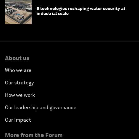
5 technologies reshaping water security at
industrial scale
About us
Who we are
Our strategy
How we work
Our leadership and governance
Our Impact
More from the Forum