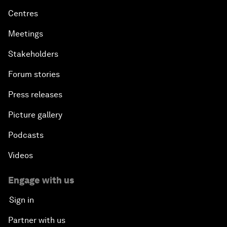
Centres
Meetings
Stakeholders
Forum stories
Press releases
Picture gallery
Podcasts
Videos
Engage with us
Sign in
Partner with us