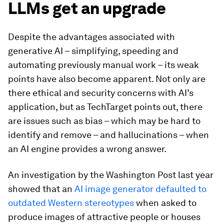
LLMs get an upgrade
Despite the advantages associated with
generative AI – simplifying, speeding and
automating previously manual work – its weak
points have also become apparent. Not only are
there ethical and security concerns with AI’s
application, but as TechTarget points out, there
are issues such as bias – which may be hard to
identify and remove – and hallucinations – when
an AI engine provides a wrong answer.
An investigation by the Washington Post last year
showed that an
AI image generator defaulted to
outdated Western stereotypes
when asked to
produce images of attractive people or houses