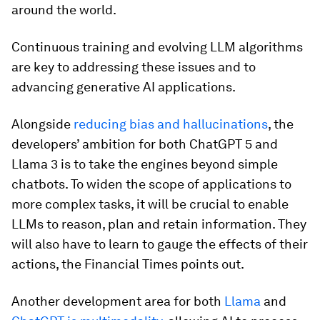
around the world.
Continuous training and evolving LLM algorithms
are key to addressing these issues and to
advancing generative AI applications.
Alongside
reducing bias and hallucinations
, the
developers’ ambition for both ChatGPT 5 and
Llama 3 is to take the engines beyond simple
chatbots. To widen the scope of applications to
more complex tasks, it will be crucial to enable
LLMs to reason, plan and retain information. They
will also have to learn to gauge the effects of their
actions, the Financial Times points out.
Another development area for both
Llama
and