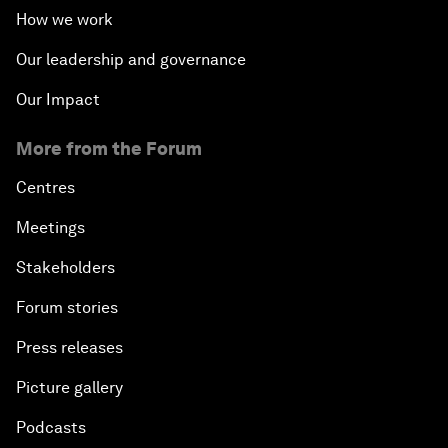
How we work
Our leadership and governance
Our Impact
More from the Forum
Centres
Meetings
Stakeholders
Forum stories
Press releases
Picture gallery
Podcasts