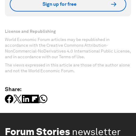
Sign up for free
License and Republishing
World Economic Forum articles may be republished in
accordance with the Creative Commons Attribution-
NonCommercial-NoDerivatives 4.0 International Public License,
and in accordance with our Terms of Use.
The views expressed in this article are those of the author alone
and not the World Economic Forum.
Share:
Forum Stories
newsletter