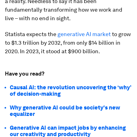
a reality. Needless to say it has been
fundamentally transforming how we work and
live – with no end in sight.
Statista expects the
generative AI market
to grow
to $1.3 trillion by 2032, from only $14 billion in
2020. In 2023, it stood at $900 billion.
Have you read?
Causal AI: the revolution uncovering the ‘why’
of decision-making
Why generative AI could be society's new
equalizer
Generative AI can impact jobs by enhancing
our creativity and productivity