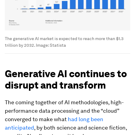
The generative AI market is expected to reach more than $1.3
trillion by 2032.
Image:
Statista
Generative AI continues to
disrupt and transform
The coming together of AI methodologies, high-
performance data processing and the “cloud”
converged to make what
had long been
anticipated
, by both science and science fiction,