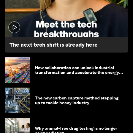
1:32
The next tech shift is already here
How collaboration can unlock industrial
transformation and accelerate the energy
transition
The new carbon capture method stepping
up to tackle heavy industry
Why animal-free drug testing is no longer
science fiction