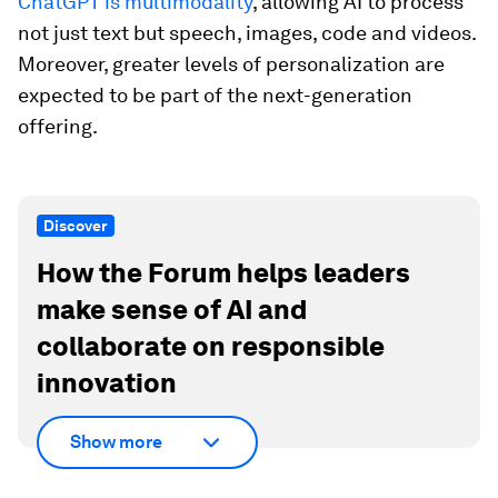
ChatGPT is multimodality
, allowing AI to process
not just text but speech, images, code and videos.
Moreover, greater levels of personalization are
expected to be part of the next-generation
offering.
Discover
How the Forum helps leaders
make sense of AI and
collaborate on responsible
innovation
Show more