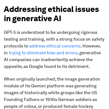
Addressing ethical issues
in generative AI
GPT-5 is understood to be undergoing rigorous
testing and training, with a strong focus on safety
protocols to
address ethical concerns
. However,
in
trying to eliminate bias and errors
, generative
AI companies can inadvertently achieve the
opposite, as Google found to its detriment.
When originally launched, the image generation
module of its Gemini platform was generating
images of historically white groups like the US
Founding Fathers or 1930s German soldiers as
people of colour, or produced female hockey