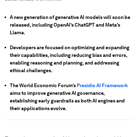
A new generation of generative AI models will soon be
released, including OpenAI's ChatGPT and Meta's
Llama.
Developers are focused on optimizing and expanding
their capabilities, including reducing bias and errors,
enabling reasoning and planning, and addressing
ethical challenges.
The World Economic Forum’s
Presidio AI Framework
aims to improve generative AI governance,
establishing early guardrails as both AI engines and
their applications evolve.