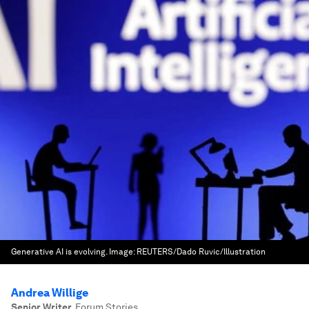
Generative AI is evolving.
Image:
REUTERS/Dado Ruvic/Illustration
Andrea Willige
Senior Writer
,
Forum Stories