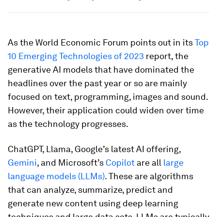
As the World Economic Forum points out in its
Top
10 Emerging Technologies of 2023
report, the
generative AI models that have dominated the
headlines over the past year or so are mainly
focused on text, programming, images and sound.
However, their application could widen over time
as the technology progresses.
ChatGPT, Llama, Google’s latest AI offering,
Gemini
, and Microsoft’s
Copilot
are all
large
language models (LLMs)
. These are algorithms
that can analyze, summarize, predict and
generate new content using deep learning
techniques and large data sets. LLMs are typically