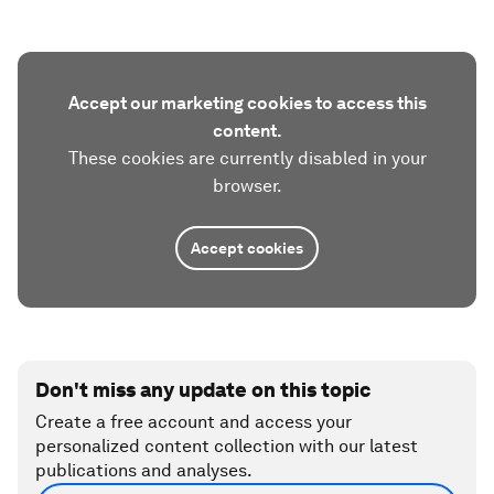
Accept our marketing cookies to access this
content.
These cookies are currently disabled in your
browser.
Accept cookies
Don't miss any update on this topic
Create a free account and access your
personalized content collection with our latest
publications and analyses.