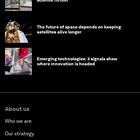
The future of space depends on keeping
satellites alive longer
Emerging technologies: 3 signals show
where innovation is headed
About us
Who we are
Our strategy