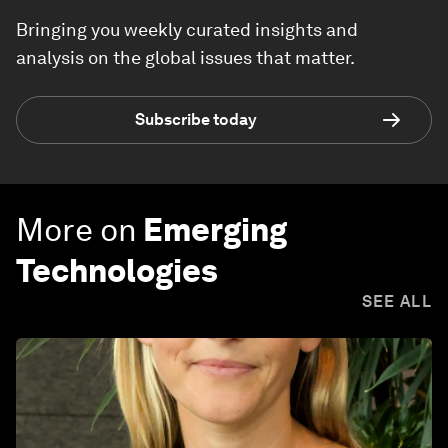
Bringing you weekly curated insights and
analysis on the global issues that matter.
Subscribe today
More on
Emerging
Technologies
SEE ALL