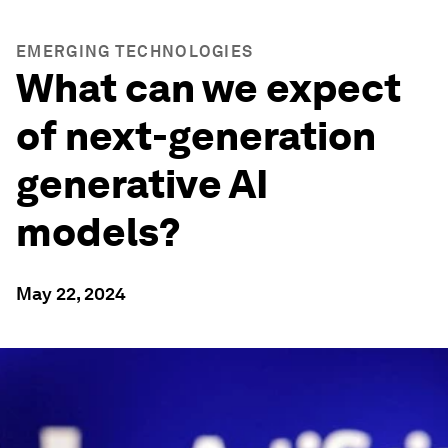
EMERGING TECHNOLOGIES
What can we expect
of next-generation
generative AI
models?
May 22, 2024