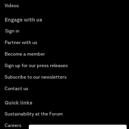
Videos
Engage with us
Sign in
Partner with us
Become a member
Sign up for our press releases
Subscribe to our newsletters
Contact us
Quick links
Sustainability at the Forum
Careers