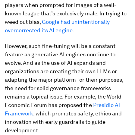
players when prompted for images of a well-
known league that’s exclusively male. In trying to
weed out bias,
Google had unintentionally
overcorrected its AI engine
.
However, such fine-tuning will be a constant
feature as generative AI engines continue to
evolve. And as the use of AI expands and
organizations are creating their own LLMs or
adapting the major platform for their purposes,
the need for solid governance frameworks
remains a topical issue. For example, the World
Economic Forum has proposed the
Presidio AI
Framework
, which promotes safety, ethics and
innovation with early guardrails to guide
development.