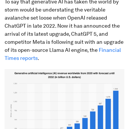
To say that generative AI has taken the world by
storm would be understating the veritable
avalanche set loose when OpenAI released
ChatGPT in late 2022. Now it has announced the
arrival of its latest upgrade, ChatGPT 5, and
competitor Meta is following suit with an upgrade
of its open-source Llama AI engine, the
Financial
Times reports
.