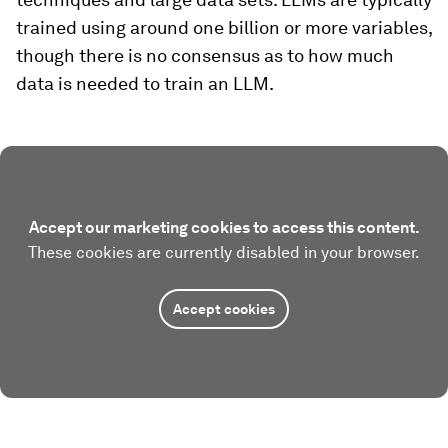
trained using around one billion or more variables,
though there is no consensus as to how much
data is needed to train an LLM.
Accept our marketing cookies to access this content.
These cookies are currently disabled in your browser.
Accept cookies