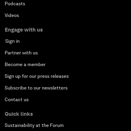
Podcasts
Videos
Engage with us
Sign in
Partner with us
Become a member
Sign up for our press releases
Subscribe to our newsletters
Contact us
Quick links
Sustainability at the Forum