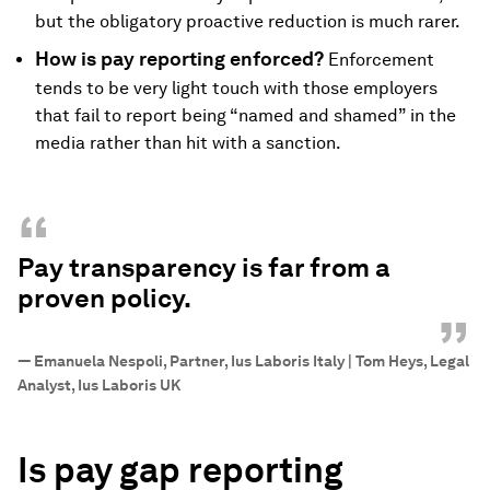
but the obligatory proactive reduction is much rarer.
How is pay reporting enforced?
Enforcement
tends to be very light touch with those employers
that fail to report being “named and shamed” in the
media rather than hit with a sanction.
“
Pay transparency is far from a
proven policy.
”
—
Emanuela Nespoli, Partner, Ius Laboris Italy | Tom Heys, Legal
Analyst, Ius Laboris UK
Is pay gap reporting