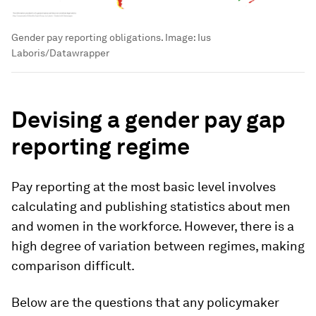
Gender pay reporting obligations.
Image:
Ius
Laboris/Datawrapper
Devising a gender pay gap
reporting regime
Pay reporting at the most basic level involves
calculating and publishing statistics about men
and women in the workforce. However, there is a
high degree of variation between regimes, making
comparison difficult.
Below are the questions that any policymaker