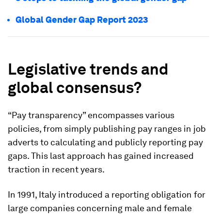
Global Gender Gap Report 2023
Legislative trends and
global consensus?
“Pay transparency” encompasses various
policies, from simply publishing pay ranges in job
adverts to calculating and publicly reporting pay
gaps. This last approach has gained increased
traction in recent years.
In 1991, Italy introduced a reporting obligation for
large companies concerning male and female