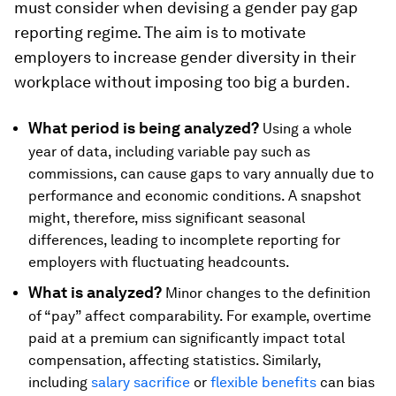
must consider when devising a gender pay gap
reporting regime. The aim is to motivate
employers to increase gender diversity in their
workplace without imposing too big a burden.
What period is being analyzed?
Using a whole
year of data, including variable pay such as
commissions, can cause gaps to vary annually due to
performance and economic conditions. A snapshot
might, therefore, miss significant seasonal
differences, leading to incomplete reporting for
employers with fluctuating headcounts.
What is analyzed?
Minor changes to the definition
of “pay” affect comparability. For example, overtime
paid at a premium can significantly impact total
compensation, affecting statistics. Similarly,
including
salary sacrifice
or
flexible benefits
can bias