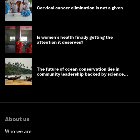
Cervical cancer elimination is not a given
Is women’s health finally getting the
attention it deserves?
The future of ocean conservation lies in
community leadership backed by science
and philanthropy
About us
Who we are