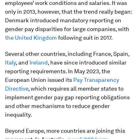
employees’ work conditions and salaries. It was
only in 2013, however, that the trend really began:
Denmark introduced mandatory reporting on
gender pay disparities for large companies, with
the United Kingdom
following suit in 2017.
Several other countries, including France, Spain,
Italy
, and
Ireland
, have since introduced similar
reporting requirements. In May 2023, the
European Union issued its
Pay Transparency
Directive
, which requires all member states to
implement gender pay gap reporting obligations
and other mechanisms to reduce gender
inequality.
Beyond Europe, more countries are joining this