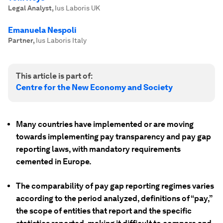
Legal Analyst
,
Ius Laboris UK
Emanuela Nespoli
Partner
,
Ius Laboris Italy
This article is part of:
Centre for the New Economy and Society
Many countries have implemented or are moving
towards implementing pay transparency and pay gap
reporting laws, with mandatory requirements
cemented in Europe.
The comparability of pay gap reporting regimes varies
according to the period analyzed, definitions of “pay,”
the scope of entities that report and the specific