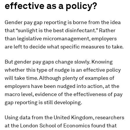
effective as a policy?
Gender pay gap reporting is borne from the idea
that “sunlight is the best disinfectant.” Rather
than legislative micromanagement, employers
are left to decide what specific measures to take.
But gender pay gaps change slowly. Knowing
whether this type of nudge is an effective policy
will take time. Although plenty of examples of
employers have been nudged into action, at the
macro level, evidence of the effectiveness of pay
gap reporting is still developing.
Using data from the United Kingdom, researchers
at the London School of Economics found that