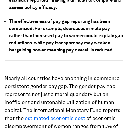
statistics reported, making it difficult to compare and
assess policy efficacy.
The effectiveness of pay gap reporting has been
scrutinized. For example, decreases in male pay
rather than increased pay to women could explain gap
reductions, while pay transparency may weaken
bargaining power, meaning pay overall is reduced.
Nearly all countries have one thing in common: a
persistent gender pay gap. The gender pay gap
represents not just a moral quandary but an
inefficient and untenable utilization of human
capital. The International Monetary Fund reports
that the
estimated economic cost
of economic
disempowerment of women ranges from 10% of