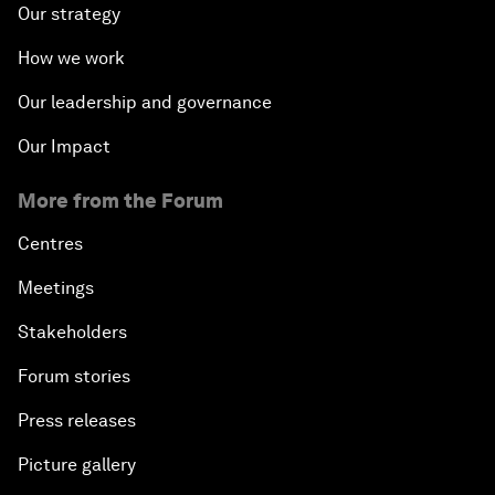
Our strategy
How we work
Our leadership and governance
Our Impact
More from the Forum
Centres
Meetings
Stakeholders
Forum stories
Press releases
Picture gallery