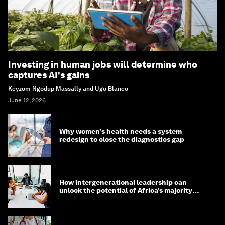
Investing in human jobs will determine who
captures AI's gains
Keyzom Ngodup Massally and Ugo Blanco
June 12, 2026
Why women’s health needs a system
redesign to close the diagnostics gap
How intergenerational leadership can
unlock the potential of Africa’s majority
youth population