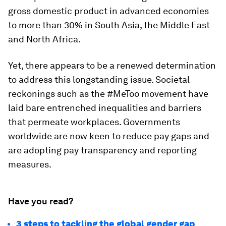
gross domestic product in advanced economies
to more than 30% in South Asia, the Middle East
and North Africa.
Yet, there appears to be a renewed determination
to address this longstanding issue. Societal
reckonings such as the #MeToo movement have
laid bare entrenched inequalities and barriers
that permeate workplaces. Governments
worldwide are now keen to reduce pay gaps and
are adopting pay transparency and reporting
measures.
Have you read?
3 steps to tackling the global gender gap