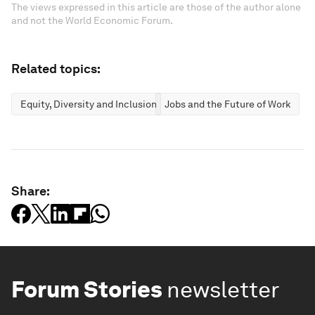
The views expressed in this article are those of the author alone
and not the World Economic Forum.
Related topics:
Equity, Diversity and Inclusion
Jobs and the Future of Work
Share:
Forum Stories
newsletter