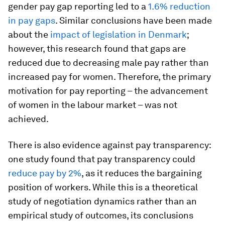
gender pay gap reporting led to a
1.6% reduction
in pay gaps
. Similar conclusions have been made
about the
impact of legislation in Denmark
;
however, this research found that gaps are
reduced due to decreasing male pay rather than
increased pay for women. Therefore, the primary
motivation for pay reporting – the advancement
of women in the labour market – was not
achieved.
There is also evidence against pay transparency:
one study found that pay transparency could
reduce pay by 2%
, as it reduces the bargaining
position of workers. While this is a theoretical
study of negotiation dynamics rather than an
empirical study of outcomes, its conclusions