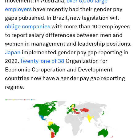
movement. In Australia,
over 5,000 large
employers
have recently had their gender pay
gaps published. In Brazil, new legislation will
oblige companies
with more than 100 employees
to report salary differences between men and
women in management and leadership positions.
Japan
implemented gender pay gap reporting in
2022.
Twenty-one of 38
Organization for
Economic Co-operation and Development
countries now have a gender pay gap reporting
regime.