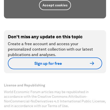
Accept cookies
Don't miss any update on this topic
Create a free account and access your
personalized content collection with our latest
publications and analyses.
Sign up for free
License and Republishing
World Economic Forum articles may be republished in
accordance with the Creative Commons Attribution-
NonCommercial-NoDerivatives 4.0 International Public License,
and in accordance with our Terms of Use.