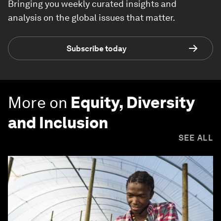
Bringing you weekly curated insights and
analysis on the global issues that matter.
Subscribe today
More on
Equity, Diversity
and Inclusion
SEE ALL