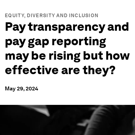
EQUITY, DIVERSITY AND INCLUSION
Pay transparency and
pay gap reporting
may be rising but how
effective are they?
May 29, 2024