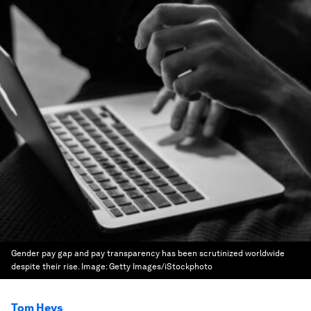
Gender pay gap and pay transparency has been scrutinized worldwide
despite their rise.
Image:
Getty Images/iStockphoto
Tom Heys