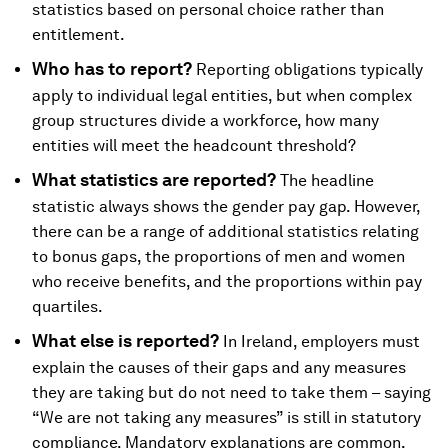
statistics based on personal choice rather than
entitlement.
Who has to report?
Reporting obligations typically
apply to individual legal entities, but when complex
group structures divide a workforce, how many
entities will meet the headcount threshold?
What statistics are reported?
The headline
statistic always shows the gender pay gap. However,
there can be a range of additional statistics relating
to bonus gaps, the proportions of men and women
who receive benefits, and the proportions within pay
quartiles.
What else is reported?
In Ireland, employers must
explain the causes of their gaps and any measures
they are taking but do not need to take them – saying
“We are not taking any measures” is still in statutory
compliance. Mandatory explanations are common,