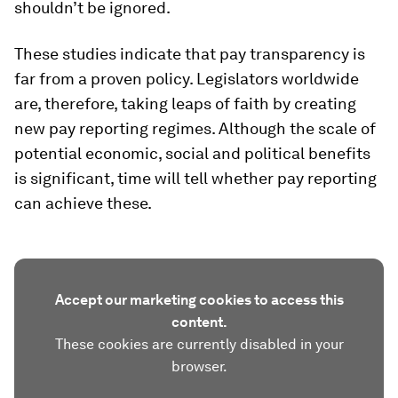
shouldn’t be ignored.
These studies indicate that pay transparency is
far from a proven policy. Legislators worldwide
are, therefore, taking leaps of faith by creating
new pay reporting regimes. Although the scale of
potential economic, social and political benefits
is significant, time will tell whether pay reporting
can achieve these.
Accept our marketing cookies to access this
content.
These cookies are currently disabled in your
browser.