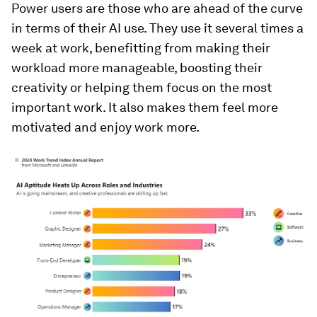
Power users are those who are ahead of the curve
in terms of their AI use. They use it several times a
week at work, benefitting from making their
workload more manageable, boosting their
creativity or helping them focus on the most
important work. It also makes them feel more
motivated and enjoy work more.