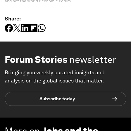
and not the World Economic Forum.
Share:
Forum Stories
newsletter
Bringing you weekly curated insights and
analysis on the global issues that matter.
Subscribe today
More on
Jobs and the