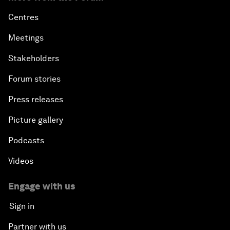
Centres
Meetings
Stakeholders
Forum stories
Press releases
Picture gallery
Podcasts
Videos
Engage with us
Sign in
Partner with us