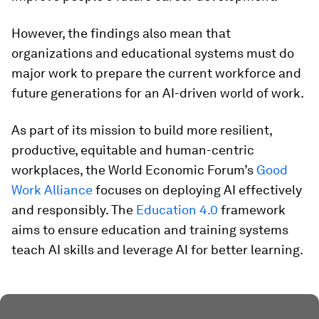
However, the findings also mean that
organizations and educational systems must do
major work to prepare the current workforce and
future generations for an AI-driven world of work.
As part of its mission to build more resilient,
productive, equitable and human-centric
workplaces, the World Economic Forum’s
Good
Work Alliance
focuses on deploying AI effectively
and responsibly. The
Education 4.0
framework
aims to ensure education and training systems
teach AI skills and leverage AI for better learning.