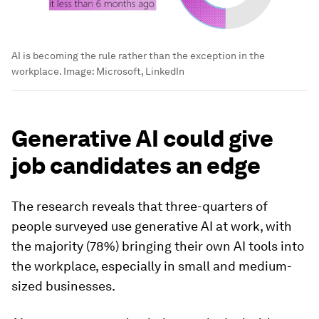
AI is becoming the rule rather than the exception in the
workplace.
Image:
Microsoft, LinkedIn
Generative AI could give
job candidates an edge
The research reveals that three-quarters of
people surveyed use generative AI at work, with
the majority (78%) bringing their own AI tools into
the workplace, especially in small and medium-
sized businesses.