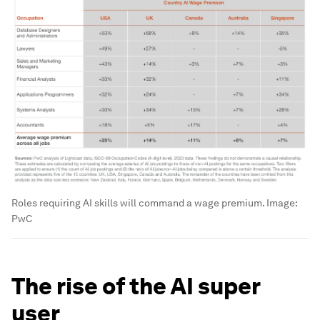
Roles requiring AI skills will command a wage premium.
Image:
PwC
The rise of the AI super
user