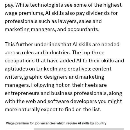
pay. While technologists see some of the highest
wage premiums, AI skills also pay dividends for
professionals such as lawyers, sales and
marketing managers, and accountants.
This further underlines that AI skills are needed
across roles and industries. The top three
occupations that have added AI to their skills and
aptitudes on LinkedIn are creatives: content
writers, graphic designers and marketing
managers. Following hot on their heels are
entrepreneurs and business professionals, along
with the web and software developers you might
more naturally expect to find on the list.