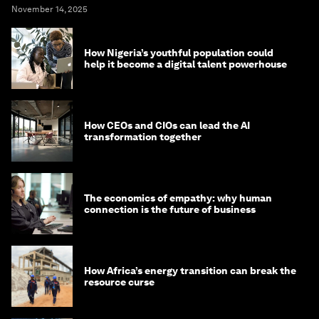
November 14, 2025
How Nigeria’s youthful population could
help it become a digital talent powerhouse
How CEOs and CIOs can lead the AI
transformation together
The economics of empathy: why human
connection is the future of business
How Africa’s energy transition can break the
resource curse