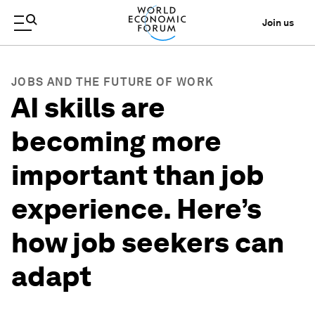
Join us
JOBS AND THE FUTURE OF WORK
AI skills are
becoming more
important than job
experience. Here’s
how job seekers can
adapt