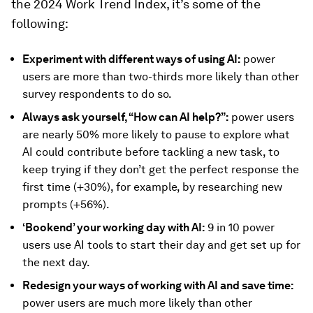
the 2024 Work Trend Index, it’s some of the
following:
Experiment with different ways of using AI:
power
users are more than two-thirds more likely than other
survey respondents to do so.
Always ask yourself, “How can AI help?”:
power users
are nearly 50% more likely to pause to explore what
AI could contribute before tackling a new task, to
keep trying if they don’t get the perfect response the
first time (+30%), for example, by researching new
prompts (+56%).
‘Bookend’ your working day with AI:
9 in 10 power
users use AI tools to start their day and get set up for
the next day.
Redesign your ways of working with AI and save time:
power users are much more likely than other