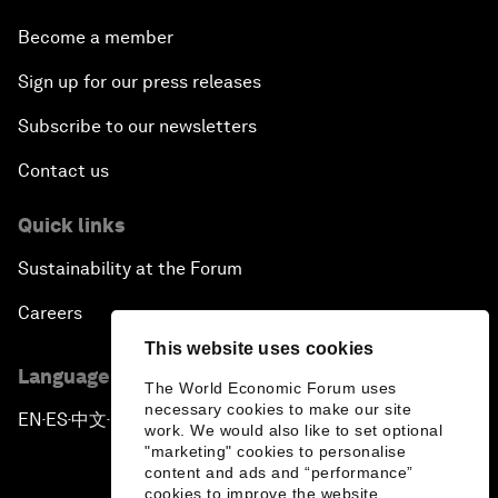
Become a member
Sign up for our press releases
Subscribe to our newsletters
Contact us
Quick links
Sustainability at the Forum
Careers
This website uses cookies
Language editions
The World Economic Forum uses
necessary cookies to make our site
EN
ES
中文
日本語
▪
▪
▪
work. We would also like to set optional
"marketing" cookies to personalise
content and ads and “performance”
cookies to improve the website.