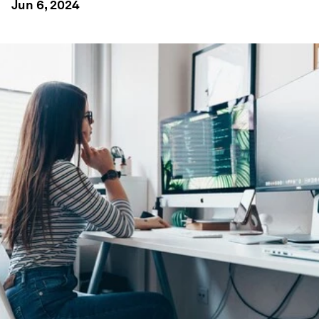
Jun 6, 2024