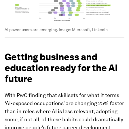
AI power users are emerging.
Image:
Microsoft, LinkedIn
Getting business and
education ready for the AI
future
With PwC finding that skillsets for what it terms
‘AI-exposed occupations’ are changing 25% faster
than in roles where AI is less relevant, adopting
some, if not all, of these habits could dramatically
improve people’s future career development.