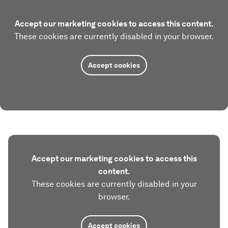
Accept our marketing cookies to access this content.
These cookies are currently disabled in your browser.
Accept cookies
Accept our marketing cookies to access this
content.
These cookies are currently disabled in your
browser.
Accept cookies