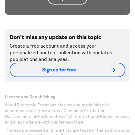
Don't miss any update on this topic
Create a free account and access your
personalized content collection with our latest
publications and analyses.
Sign up for free
License and Republishing
World Economic Forum articles may be republished in
accordance with the Creative Commons Attribution-
NonCommercial-NoDerivatives 4.0 International Public License,
and in accordance with our Terms of Use.
The views expressed in this article are those of the author alone