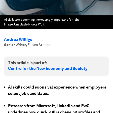
AI skills are becoming increasingly important for jobs.
Image:
Unsplash/Nicole Wolf
Andrea Willige
Senior Writer
,
Forum Stories
This article is part of:
Centre for the New Economy and Society
AI skills could soon rival experience when employers
select job candidates.
Research from Microsoft, LinkedIn and PwC
underlines how quickly AI is changing profiles and