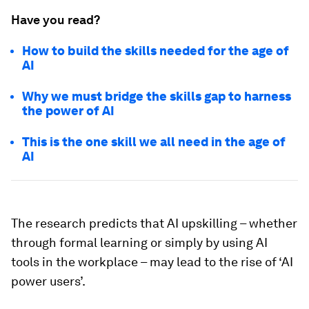
Have you read?
How to build the skills needed for the age of
AI
Why we must bridge the skills gap to harness
the power of AI
This is the one skill we all need in the age of
AI
The research predicts that AI upskilling – whether
through formal learning or simply by using AI
tools in the workplace – may lead to the rise of ‘AI
power users’.