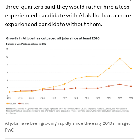
three-quarters said they would rather hire a less
experienced candidate with AI skills than a more
experienced candidate without them.
AI jobs have been growing rapidly since the early 2010s.
Image:
PwC