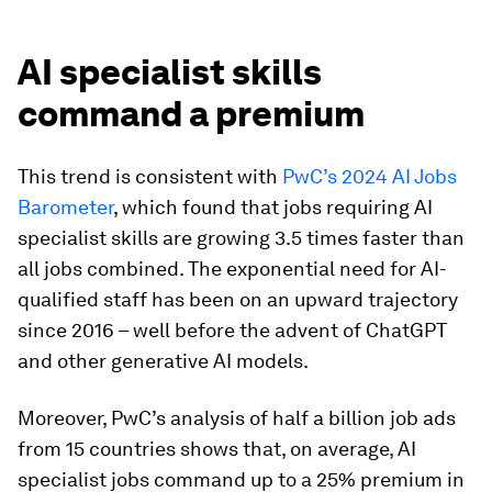
AI specialist skills
command a premium
This trend is consistent with
PwC’s 2024 AI Jobs
Barometer
, which found that jobs requiring AI
specialist skills are growing 3.5 times faster than
all jobs combined. The exponential need for AI-
qualified staff has been on an upward trajectory
since 2016 – well before the advent of ChatGPT
and other generative AI models.
Moreover, PwC’s analysis of half a billion job ads
from 15 countries shows that, on average, AI
specialist jobs command up to a 25% premium in