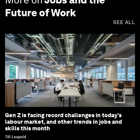
Future of Work
SEE ALL
Gen Z is facing record challenges in today’s
labour market, and other trends in jobs and
skills this month
Till Leopold