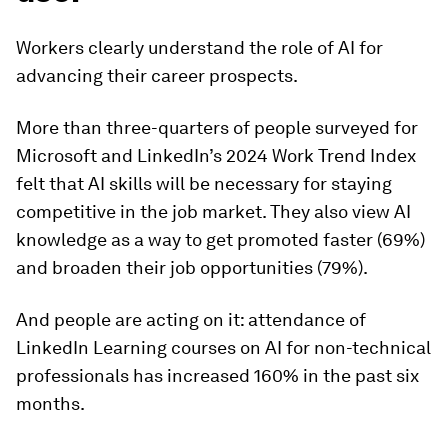
Workers clearly understand the role of AI for
advancing their career prospects.
More than three-quarters of people surveyed for
Microsoft and LinkedIn’s 2024 Work Trend Index
felt that AI skills will be necessary for staying
competitive in the job market. They also view AI
knowledge as a way to get promoted faster (69%)
and broaden their job opportunities (79%).
And people are acting on it: attendance of
LinkedIn Learning courses on AI for non-technical
professionals has increased 160% in the past six
months.