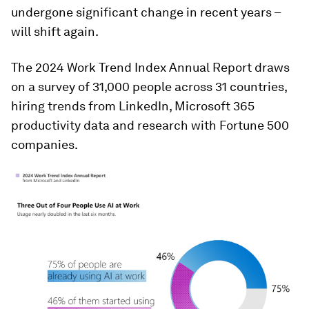
undergone significant change in recent years –
will shift again.
The 2024 Work Trend Index Annual Report draws
on a survey of 31,000 people across 31 countries,
hiring trends from LinkedIn, Microsoft 365
productivity data and research with Fortune 500
companies.