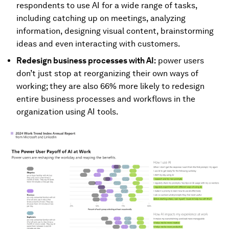
respondents to use AI for a wide range of tasks,
including catching up on meetings, analyzing
information, designing visual content, brainstorming
ideas and even interacting with customers.
Redesign business processes with AI:
power users
don’t just stop at reorganizing their own ways of
working; they are also 66% more likely to redesign
entire business processes and workflows in the
organization using AI tools.