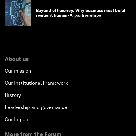
Beyond efficiency: Why business must build
resilient human-AI partnerships
About us
Our mission
Our Institutional Framework
History
Leadership and governance
Our Impact
More from the Forum