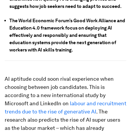
suggests how job seekers need to adapt to succeed.
The World Economic Forum’s Good Work Alliance and
Education 4.0 framework focus on deploying AI
effectively and responsibly and ensuring that
education systems provide the next generation of
workers with AI skills training.
AI aptitude could soon rival experience when
choosing between job candidates. This is
according to a new international study by
Microsoft and LinkedIn on
labour and recruitment
trends due to the rise of generative AI
. The
research also predicts the rise of AI super users
as the labour market – which has already