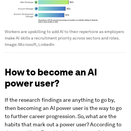
Workers are upskilling to add AI to their repertoire as employers
make AI skills a recruitment priority across sectors and roles.
Image:
Microsoft, LinkedIn
How to become an AI
power user?
If the research findings are anything to go by,
then becoming an AI power user is the way to go
to further career progression. So, what are the
habits that mark out a power user? According to