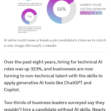
AI skills could make or break a job candidate’s chances to clinch
a role.
Image:
Microsoft, LinkedIn
Over the past eight years, hiring for technical AI
roles was up 323%, and businesses are now
turning to non-technical talent with the skills to
apply generative AI tools like ChatGPT and
Copilot.
Two-thirds of business leaders surveyed say they
wouldn’t hire a candidate without AI skills. Nearly