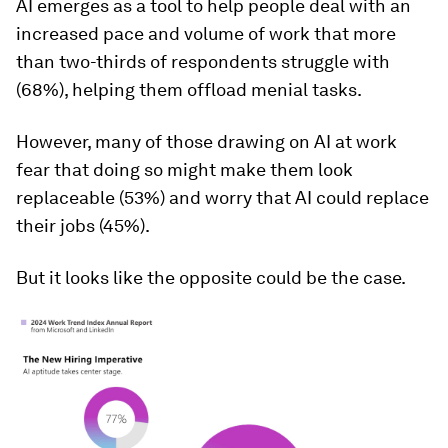
AI emerges as a tool to help people deal with an
increased pace and volume of work that more
than two-thirds of respondents struggle with
(68%), helping them offload menial tasks.
However, many of those drawing on AI at work
fear that doing so might make them look
replaceable (53%) and worry that AI could replace
their jobs (45%).
But it looks like the opposite could be the case.