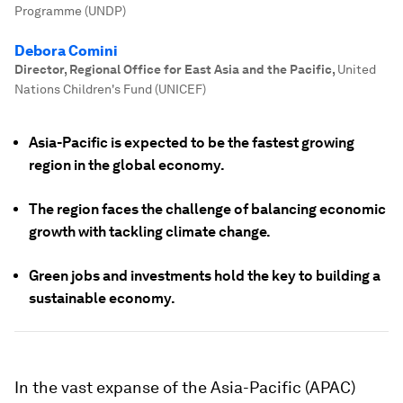
Programme (UNDP)
Debora Comini
Director, Regional Office for East Asia and the Pacific
,
United
Nations Children's Fund (UNICEF)
Asia-Pacific is expected to be the fastest growing
region in the global economy.
The region faces the challenge of balancing economic
growth with tackling climate change.
Green jobs and investments hold the key to building a
sustainable economy.
In the vast expanse of the Asia-Pacific (APAC)