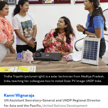
Tridha Tripathi (pictured right) is a solar technician from Madhya Pradesh,
India, teaching her colleagues how to install Solar PV.
Image:
UNDP India.
Kanni Wignaraja
UN Assistant Secretary-General and UNDP Regional Director
for Asia and the Pacific
,
United Nations Development