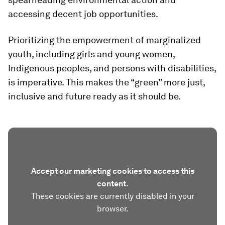
accessing decent job opportunities.
Prioritizing the empowerment of marginalized
youth, including girls and young women,
Indigenous peoples, and persons with disabilities,
is imperative. This makes the “green” more just,
inclusive and future ready as it should be.
Accept our marketing cookies to access this
content.
These cookies are currently disabled in your
browser.