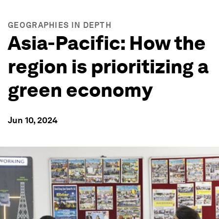
GEOGRAPHIES IN DEPTH
Asia-Pacific: How the
region is prioritizing a
green economy
Jun 10, 2024