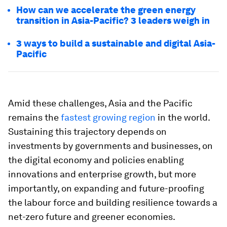
How can we accelerate the green energy
transition in Asia-Pacific? 3 leaders weigh in
3 ways to build a sustainable and digital Asia-
Pacific
Amid these challenges, Asia and the Pacific
remains the
fastest growing region
in the world.
Sustaining this trajectory depends on
investments by governments and businesses, on
the digital economy and policies enabling
innovations and enterprise growth, but more
importantly, on expanding and future-proofing
the labour force and building resilience towards a
net-zero future and greener economies.