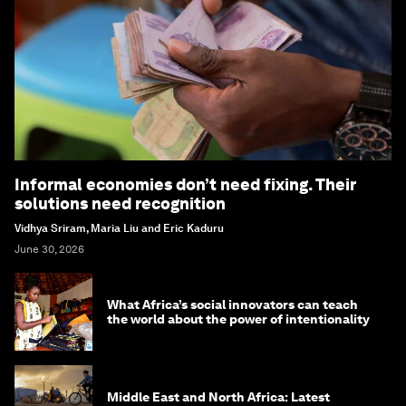
Informal economies don’t need fixing. Their
solutions need recognition
Vidhya Sriram, Maria Liu and Eric Kaduru
June 30, 2026
What Africa’s social innovators can teach
the world about the power of intentionality
Middle East and North Africa: Latest