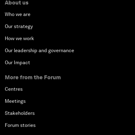
About us
Who we are
Our strategy
How we work
Our leadership and governance
Our Impact
More from the Forum
Centres
Meetings
Stakeholders
Forum stories