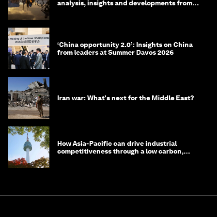
analysis, insights and developments from
the World Economic Forum
‘China opportunity 2.0’: Insights on China
from leaders at Summer Davos 2026
Iran war: What's next for the Middle East?
How Asia-Pacific can drive industrial
competitiveness through a low carbon,
circular economy