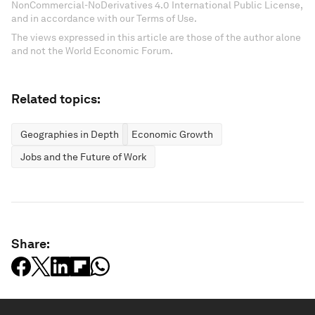
NonCommercial-NoDerivatives 4.0 International Public License,
and in accordance with our Terms of Use.
The views expressed in this article are those of the author alone
and not the World Economic Forum.
Related topics:
Geographies in Depth
Economic Growth
Jobs and the Future of Work
Share: