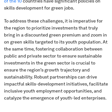
of the 10
countries have significant policies on
skills development for green jobs.
To address these challenges, it is imperative for
the region to prioritize investments that truly
bring in a discounted green premium and zoom in
on green skills targeted to its youth population. At
the same time, fostering collaboration between
public and private sector to ensure sustainable
investments in the green sector is crucial to
ensure the region’s growth trajectory and
sustainability. Robust partnerships can drive
impactful skills-development initiatives, facilitate
inclusive youth employment opportunities, and
catalyze the emergence of youth-led enterprises.