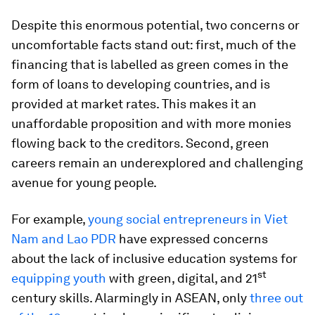
Despite this enormous potential, two concerns or
uncomfortable facts stand out: first, much of the
financing that is labelled as green comes in the
form of loans to developing countries, and is
provided at market rates. This makes it an
unaffordable proposition and with more monies
flowing back to the creditors. Second, green
careers remain an underexplored and challenging
avenue for young people.
For example,
young social entrepreneurs in Viet
Nam and Lao PDR
have expressed concerns
about the lack of inclusive education systems for
st
equipping youth
with green, digital, and 21
century skills. Alarmingly in ASEAN, only
three out