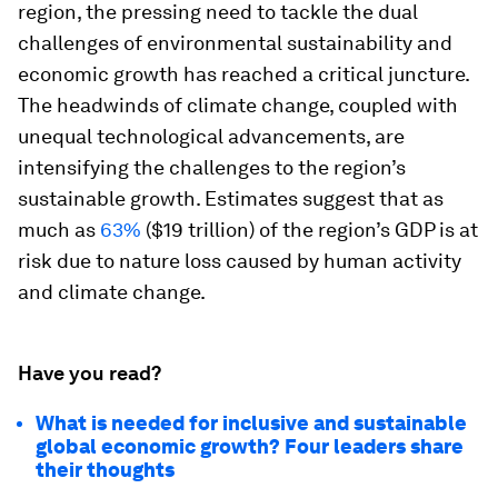
region, the pressing need to tackle the dual
challenges of environmental sustainability and
economic growth has reached a critical juncture.
The headwinds of climate change, coupled with
unequal technological advancements, are
intensifying the challenges to the region’s
sustainable growth. Estimates suggest that as
much as
63%
($19 trillion) of the region’s GDP is at
risk due to nature loss caused by human activity
and climate change.
Have you read?
What is needed for inclusive and sustainable
global economic growth? Four leaders share
their thoughts