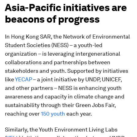
Asia-Pacific initiatives are
beacons of progress
In Hong Kong SAR, the Network of Environmental
Student Societies (NESS) – a youth-led
organization – is leveraging intergenerational
collaborations and partnerships between
stakeholders and youth. Supported by initiatives
like
YECAP
– a joint initiative by UNDP, UNICEF,
and other partners – NESS is enhancing youth
awareness and capacity in climate change and
sustainability through their Green Jobs Fair,
reaching over
150 youth
each year.
Similarly, the Youth Environment Living Labs