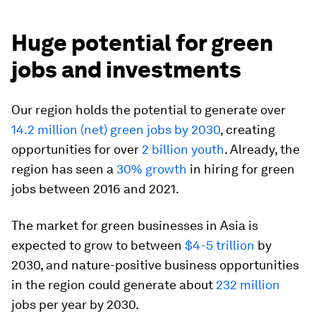
Huge potential for green
jobs and investments
Our region holds the potential to generate over
14.2 million (net) green jobs by 2030
, creating
opportunities for over
2 billion youth
. Already, the
region has seen a
30% growth
in hiring for green
jobs between 2016 and 2021.
The market for green businesses in Asia is
expected to grow to between
$4-5 trillion
by
2030, and nature-positive business opportunities
in the region could generate about
232 million
jobs per year by 2030.