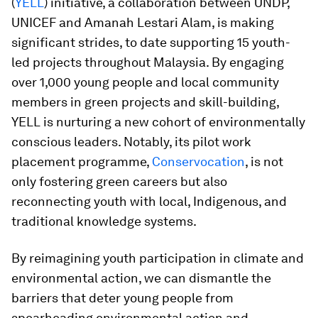
(
YELL
) initiative, a collaboration between UNDP,
UNICEF and Amanah Lestari Alam, is making
significant strides, to date supporting 15 youth-
led projects throughout Malaysia. By engaging
over 1,000 young people and local community
members in green projects and skill-building,
YELL is nurturing a new cohort of environmentally
conscious leaders. Notably, its pilot work
placement programme,
Conservocation
, is not
only fostering green careers but also
reconnecting youth with local, Indigenous, and
traditional knowledge systems.
By reimagining youth participation in climate and
environmental action, we can dismantle the
barriers that deter young people from
spearheading environmental action and