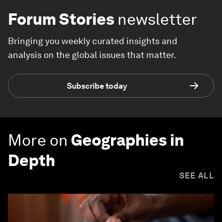
Forum Stories
newsletter
Bringing you weekly curated insights and
analysis on the global issues that matter.
Subscribe today
More on
Geographies in
Depth
SEE ALL