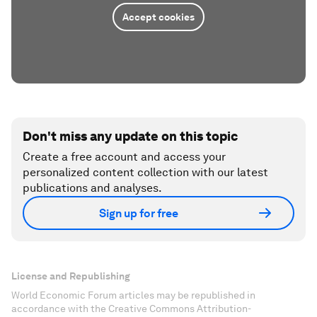
Accept cookies
Don't miss any update on this topic
Create a free account and access your
personalized content collection with our latest
publications and analyses.
Sign up for free
License and Republishing
World Economic Forum articles may be republished in
accordance with the Creative Commons Attribution-