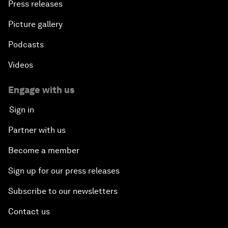
Press releases
Picture gallery
Podcasts
Videos
Engage with us
Sign in
Partner with us
Become a member
Sign up for our press releases
Subscribe to our newsletters
Contact us