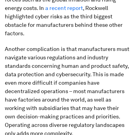
energy costs. In
a recent report
, Rockwell
highlighted cyber risks as the third biggest
obstacle for manufacturers behind these other
factors.
Another complication is that manufacturers must
navigate various regulations and industry
standards concerning human and product safety,
data protection and cybersecurity. This is made
even more difficult if companies have
decentralized operations – most manufacturers
have factories around the world, as well as
working with subsidiaries that may have their
own decision-making practices and priorities.
Operating across diverse regulatory landscapes
only adds more complexity.