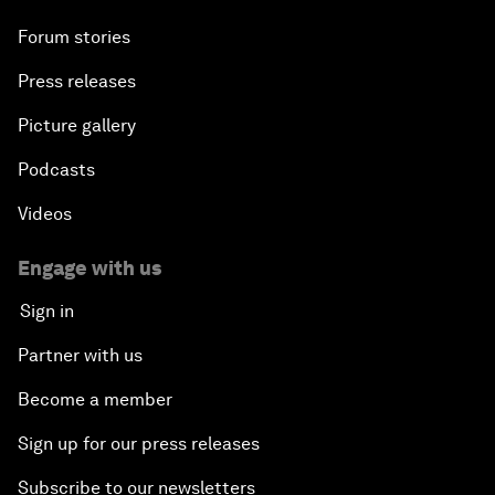
Forum stories
Press releases
Picture gallery
Podcasts
Videos
Engage with us
Sign in
Partner with us
Become a member
Sign up for our press releases
Subscribe to our newsletters