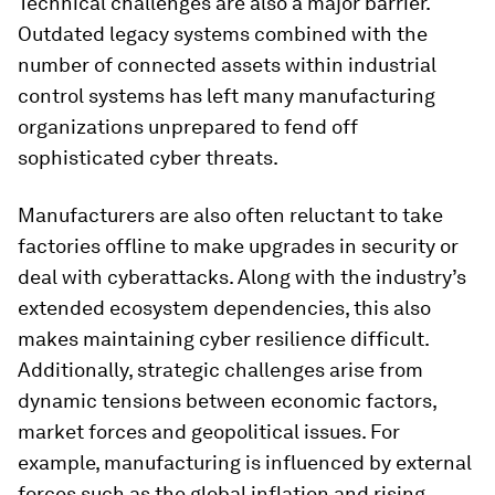
Technical challenges are also a major barrier.
Outdated legacy systems combined with the
number of connected assets within industrial
control systems has left many manufacturing
organizations unprepared to fend off
sophisticated cyber threats.
Manufacturers are also often reluctant to take
factories offline to make upgrades in security or
deal with cyberattacks. Along with the industry’s
extended ecosystem dependencies, this also
makes maintaining cyber resilience difficult.
Additionally, strategic challenges arise from
dynamic tensions between economic factors,
market forces and geopolitical issues. For
example, manufacturing is influenced by external
forces such as the global inflation and rising