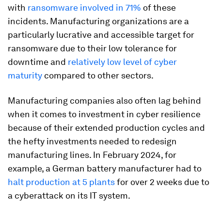
with
ransomware involved in 71%
of these
incidents. Manufacturing organizations are a
particularly lucrative and accessible target for
ransomware due to their low tolerance for
downtime and
relatively low level of cyber
maturity
compared to other sectors.
Manufacturing companies also often lag behind
when it comes to investment in cyber resilience
because of their extended production cycles and
the hefty investments needed to redesign
manufacturing lines. In February 2024, for
example, a German battery manufacturer had to
halt production at 5 plants
for over 2 weeks due to
a cyberattack on its IT system.