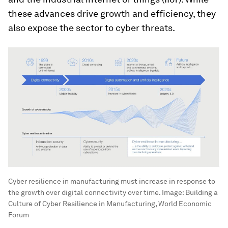
these advances drive growth and efficiency, they
also expose the sector to cyber threats.
Cyber resilience in manufacturing must increase in response to
the growth over digital connectivity over time.
Image:
Building a
Culture of Cyber Resilience in Manufacturing, World Economic
Forum