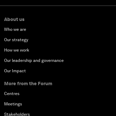
About us
Who we are
Our strategy
How we work
Our leadership and governance
Our Impact
More from the Forum
Centres
Meetings
Stakeholders