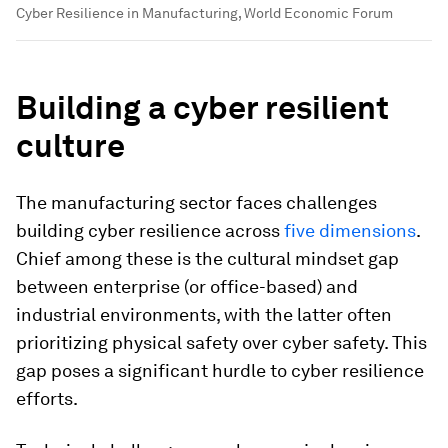
Cyber Resilience in Manufacturing, World Economic Forum
Building a cyber resilient
culture
The manufacturing sector faces challenges
building cyber resilience across
five dimensions
.
Chief among these is the cultural mindset gap
between enterprise (or office-based) and
industrial environments, with the latter often
prioritizing physical safety over cyber safety. This
gap poses a significant hurdle to cyber resilience
efforts.