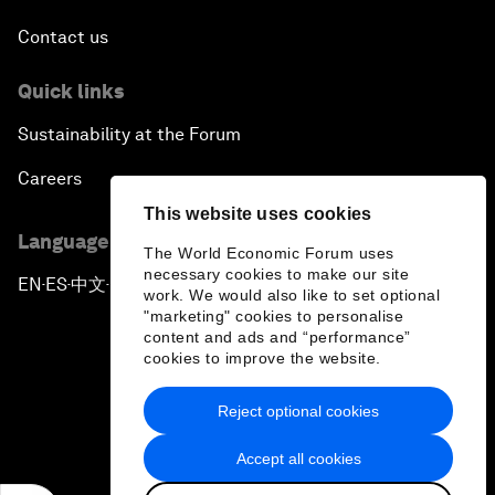
Contact us
Quick links
Sustainability at the Forum
Careers
This website uses cookies
Language editions
The World Economic Forum uses
necessary cookies to make our site
EN
ES
中文
日本語
▪
▪
▪
work. We would also like to set optional
"marketing" cookies to personalise
content and ads and “performance”
cookies to improve the website.
Reject optional cookies
Privacy Policy & Terms of Service
Accept all cookies
Sitemap