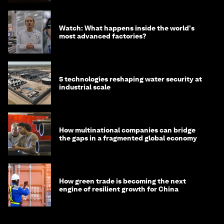
Watch: What happens inside the world's
most advanced factories?
5 technologies reshaping water security at
industrial scale
How multinational companies can bridge
the gaps in a fragmented global economy
How green trade is becoming the next
engine of resilient growth for China