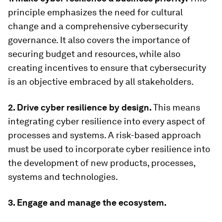
principle emphasizes the need for cultural
change and a comprehensive cybersecurity
governance. It also covers the importance of
securing budget and resources, while also
creating incentives to ensure that cybersecurity
is an objective embraced by all stakeholders.
2. Drive cyber resilience by design.
This means
integrating cyber resilience into every aspect of
processes and systems. A risk-based approach
must be used to incorporate cyber resilience into
the development of new products, processes,
systems and technologies.
3. Engage and manage the ecosystem.