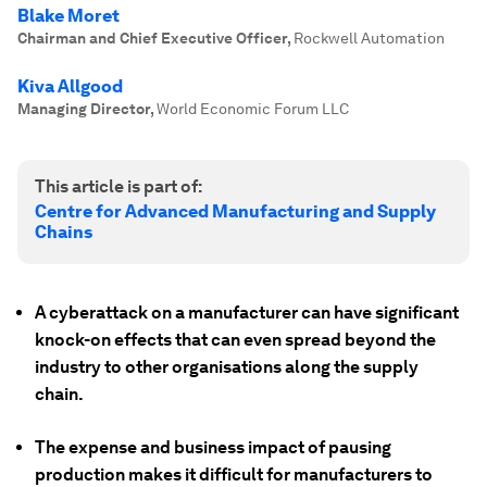
Blake Moret
Chairman and Chief Executive Officer
,
Rockwell Automation
Kiva Allgood
Managing Director
,
World Economic Forum LLC
This article is part of:
Centre for Advanced Manufacturing and Supply
Chains
A cyberattack on a manufacturer can have significant
knock-on effects that can even spread beyond the
industry to other organisations along the supply
chain.
The expense and business impact of pausing
production makes it difficult for manufacturers to