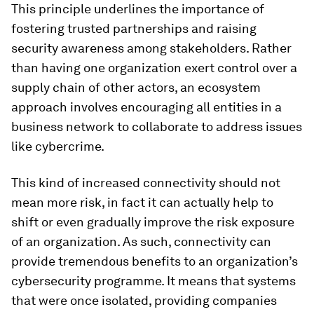
This principle underlines the importance of
fostering trusted partnerships and raising
security awareness among stakeholders. Rather
than having one organization exert control over a
supply chain of other actors, an ecosystem
approach involves encouraging all entities in a
business network to collaborate to address issues
like cybercrime.
This kind of increased connectivity should not
mean more risk, in fact it can actually help to
shift or even gradually improve the risk exposure
of an organization. As such, connectivity can
provide tremendous benefits to an organization’s
cybersecurity programme. It means that systems
that were once isolated, providing companies