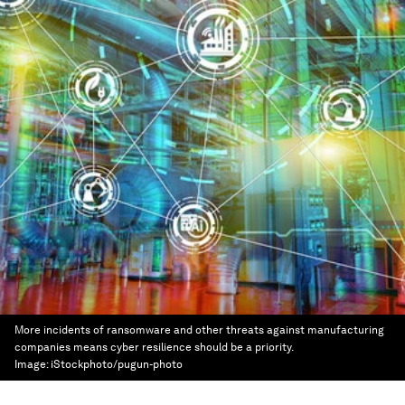
More incidents of ransomware and other threats against manufacturing
companies means cyber resilience should be a priority.
Image:
iStockphoto/pugun-photo