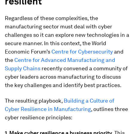
resilient
Regardless of these complexities, the
manufacturing sector must deal with cyber
challenges so it can explore new technologies in a
secure manner. In this context, the World
Economic Forum’s
Centre for Cybersecurity
and
the
Centre for Advanced Manufacturing and
Supply Chains
recently convened a community of
cyber leaders across manufacturing to discuss
the key challenges and identify best practices.
The resulting playbook,
Building a Culture of
Cyber Resilience in Manufacturing
, outlines three
cyber resilience principles:
1. Make cyber resilience a business priority.
This