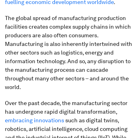
fuelling economic development worldwide
.
The global spread of manufacturing production
facilities creates complex supply chains in which
producers are also often consumers.
Manufacturing is also inherently intertwined with
other sectors such as logistics, energy and
information technology. And so, any disruption to
the manufacturing process can cascade
throughout many other sectors – and around the
world.
Over the past decade, the manufacturing sector
has undergone rapid digital transformation,
embracing innovations
such as digital twins,
robotics, artificial intelligence, cloud computing
and the industrial internet of things (IIoT). While