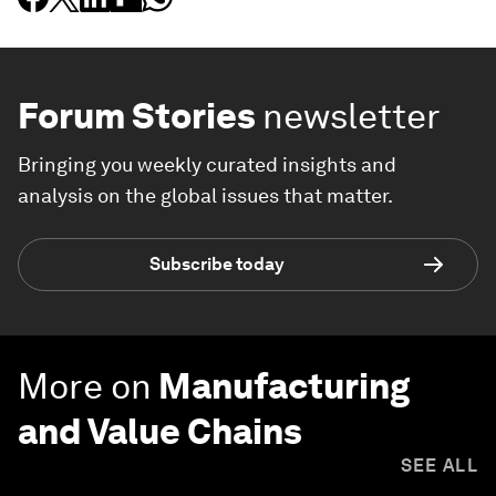
Forum Stories
newsletter
Bringing you weekly curated insights and
analysis on the global issues that matter.
Subscribe today
More on
Manufacturing
and Value Chains
SEE ALL