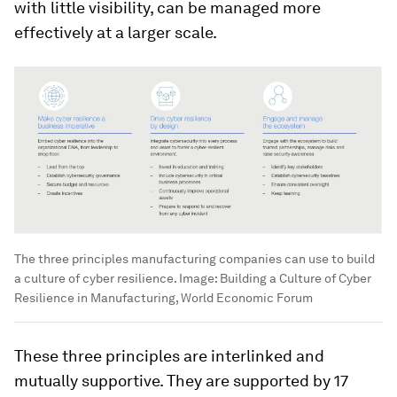
with little visibility, can be managed more
effectively at a larger scale.
The three principles manufacturing companies can use to build
a culture of cyber resilience.
Image:
Building a Culture of Cyber
Resilience in Manufacturing, World Economic Forum
These three principles are interlinked and
mutually supportive. They are supported by 17