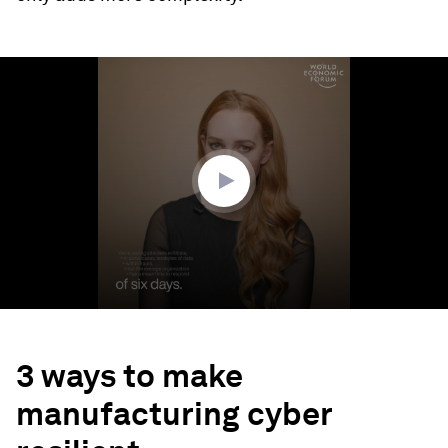
0
seconds
of
1
minute,
2
seconds
3 ways to make
manufacturing cyber