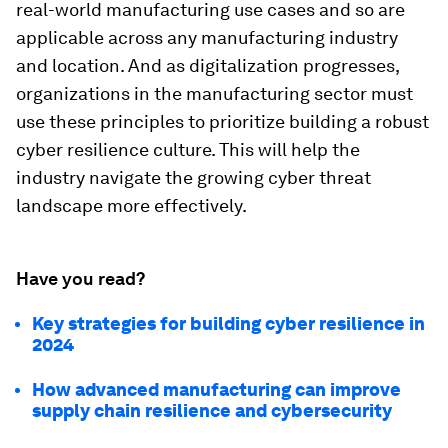
real-world manufacturing use cases and so are
applicable across any manufacturing industry
and location. And as digitalization progresses,
organizations in the manufacturing sector must
use these principles to prioritize building a robust
cyber resilience culture. This will help the
industry navigate the growing cyber threat
landscape more effectively.
Have you read?
Key strategies for building cyber resilience in
2024
How advanced manufacturing can improve
supply chain resilience and cybersecurity