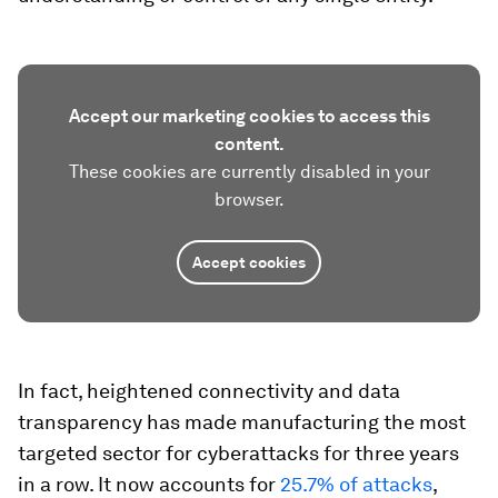
Accept our marketing cookies to access this
content.
These cookies are currently disabled in your
browser.
Accept cookies
In fact, heightened connectivity and data
transparency has made manufacturing the most
targeted sector for cyberattacks for three years
in a row. It now accounts for
25.7% of attacks
,