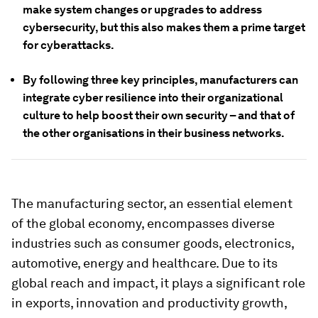
make system changes or upgrades to address
cybersecurity, but this also makes them a prime target
for cyberattacks.
By following three key principles, manufacturers can
integrate cyber resilience into their organizational
culture to help boost their own security – and that of
the other organisations in their business networks.
The manufacturing sector, an essential element
of the global economy, encompasses diverse
industries such as consumer goods, electronics,
automotive, energy and healthcare. Due to its
global reach and impact, it plays a significant role
in exports, innovation and productivity growth,