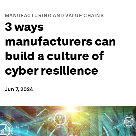
MANUFACTURING AND VALUE CHAINS
3 ways
manufacturers can
build a culture of
cyber resilience
Jun 7, 2024