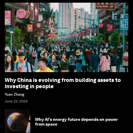
Why China is evolving from building assets to
investing in people
Yuan Zhang
June 22, 2026
Why AI's energy future depends on power
from space