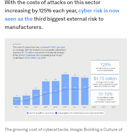
With the costs of attacks on this sector
increasing by 125% each year,
cyber risk is now
seen as the
third biggest external risk to
manufacturers.
The growing cost of cyberattacks.
Image:
Building a Culture of