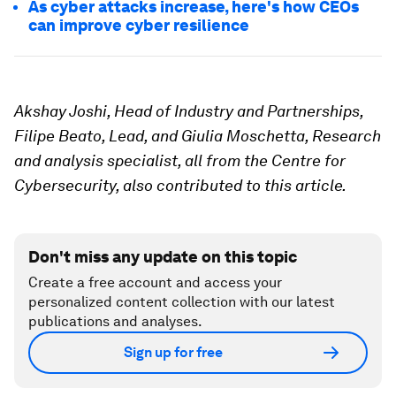
As cyber attacks increase, here's how CEOs
can improve cyber resilience
Akshay Joshi, Head of Industry and Partnerships,
Filipe Beato, Lead, and Giulia Moschetta, Research
and analysis specialist, all from the Centre for
Cybersecurity, also contributed to this article.
Don't miss any update on this topic
Create a free account and access your
personalized content collection with our latest
publications and analyses.
Sign up for free