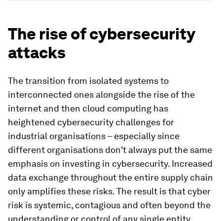
The rise of cybersecurity
attacks
The transition from isolated systems to
interconnected ones alongside the rise of the
internet and then cloud computing has
heightened cybersecurity challenges for
industrial organisations – especially since
different organisations don't always put the same
emphasis on investing in cybersecurity. Increased
data exchange throughout the entire supply chain
only amplifies these risks. The result is that cyber
risk is systemic, contagious and often beyond the
understanding or control of any single entity.