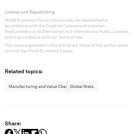
License and Republishing
World Economic Forum articles may be republished in
accordance with the Creative Commons Attribution-
NonCommercial-NoDerivatives 4.0 International Public License,
and in accordance with our Terms of Use.
The views expressed in this article are those of the author alone
and not the World Economic Forum.
Related topics:
Manufacturing and Value Chains
Global Risks
Share: