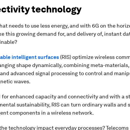
ctivity technology
that needs to use less energy, and with 6G on the hori
 this growing demand for, and delivery of, instant da
inable?
ble intelligent surfaces
(RIS) optimize wireless com
hanging shape dynamically, combining meta-materials,
 and advanced signal processing to control and manip
netic waves.
 for enhanced capacity and connectivity and with a s
ental sustainability, RIS can turn ordinary walls and 
igent components in a wireless network.
the technology impact everyday processes? Telecoms 