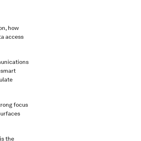
zon, how
ta access
munications
 smart
ulate
trong focus
surfaces
is the