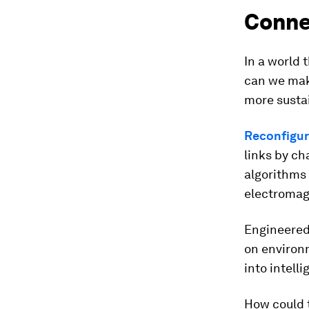
Conne
In a world 
can we make
more susta
Reconfigura
links by c
algorithms
electromag
Engineered
on environm
into intell
How could 