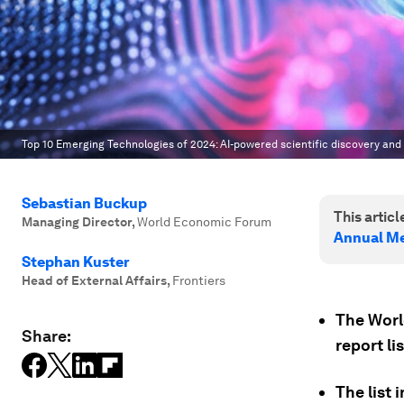
Top 10 Emerging Technologies of 2024: AI-powered scientific discovery and 
Sebastian Buckup
This article
Managing Director
,
World Economic Forum
Annual Me
Stephan Kuster
Head of External Affairs
,
Frontiers
The Wor
Share:
report li
The list 