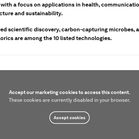
 with a focus on applications in health, communicatio
cture and sustainability.
ed scientific discovery, carbon-capturing microbes, 
orics are among the 10 listed technologies.
Accept our marketing cookies to access this content.
These cookies are currently disabled in your browser.
Accept cookies