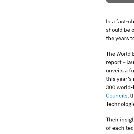
In a fast-c
should be o
the years 
The World 
report – la
unveils a f
this year's 
300 world-
Councils,
t
Technologi
Their insig
of each tec