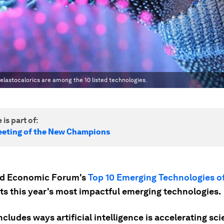
elastocalorics are among the 10 listed technologies.
 is part of:
eting of the New Champions
ld Economic Forum's
Top 10 Emerging Technologies o
sts this year's most impactful emerging technologies.
includes ways artificial intelligence is accelerating sci