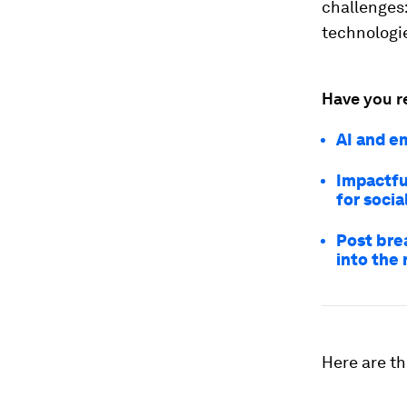
challenges
technologie
Have you r
AI and e
Impactfu
for socia
Post bre
into the 
Here are th