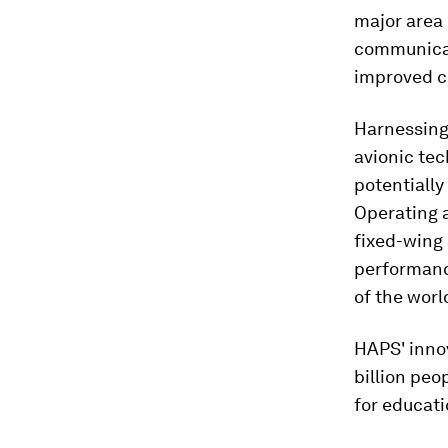
major area 
communicati
improved co
Harnessing 
avionic te
potentially
Operating a
fixed-wing 
performance
of the worl
HAPS' innov
billion peo
for educat