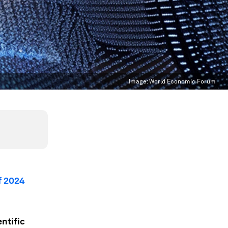
Image:
World Economic Forum
f 2024
entific