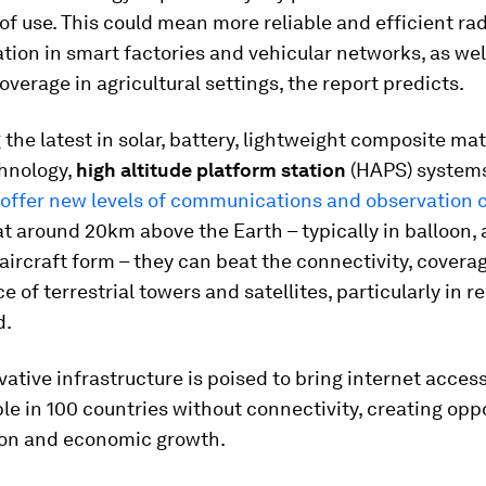
of use. This could mean more reliable and efficient r
on in smart factories and vehicular networks, as wel
verage in agricultural settings, the report predicts.
the latest in solar, battery, lightweight composite mat
chnology,
high altitude platform station
(HAPS) system
offer new levels of communications and observation c
t around 20km above the Earth – typically in balloon, 
aircraft form – they can beat the connectivity, covera
 of terrestrial towers and satellites, particularly in 
d.
ative infrastructure is poised to bring internet access
ple in 100 countries without connectivity, creating opp
ion and economic growth.