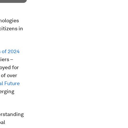
nologies
itizens in
s
of 2024
iers –
loyed for
 of over
al Future
erging
erstanding
bal