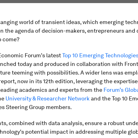
hanging world of transient ideas, which emerging tech
n the agenda of decision-makers, entrepreneurs and c
to come?
Economic Forum's latest
Top 10 Emerging Technologie
unched today and produced in collaboration with Front
uture teeming with possibilities. A wider lens was emp
report, now in its 12th edition, leveraging the expertise
leading academics and experts from the
Forum’s Glob
he
University & Researcher Network
and the Top 10 Em
es Steering Group members.​
hts, combined with data analysis, ensure a robust und
hnology's potential impact in addressing multiple glo