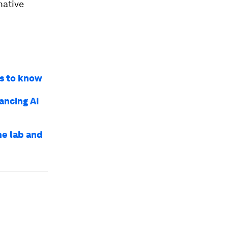
mative
gs to know
ancing AI
he lab and