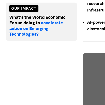
research
OUR IMPACT
infrastru
What's the World Economic
AI-power
Forum doing to
accelerate
action on Emerging
elastocal
Technologies?