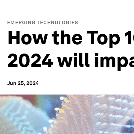
EMERGING TECHNOLOGIES
How the Top 1
2024 will imp
Jun 25, 2024