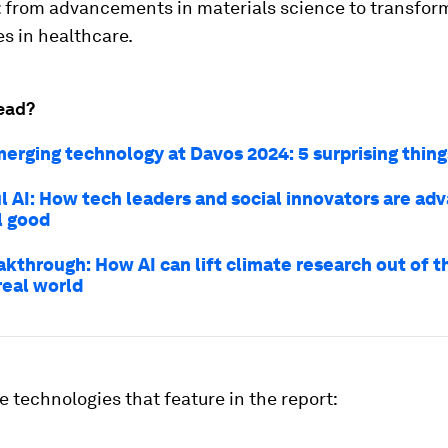
: from advancements in materials science to transfor
s in healthcare.
ead?
merging technology at Davos 2024: 5 surprising thin
l AI: How tech leaders and social innovators are adv
l good
akthrough: How AI can lift climate research out of t
real world
e technologies that feature in the report: