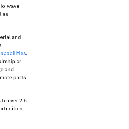
adio-wave
l as
erial and
s
apabilities
.
airship or
ge and
remote parts
 to over 2.6
ortunities