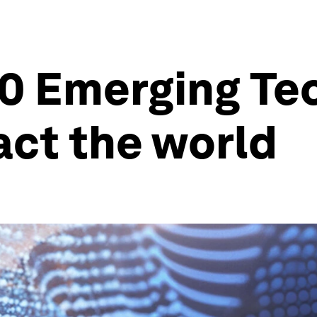
0 Emerging Te
act the world