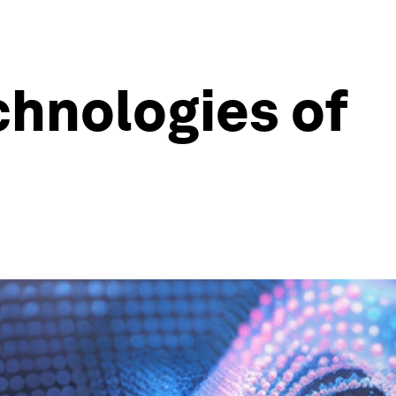
chnologies of