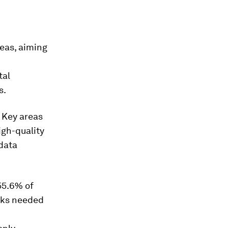
eas, aiming
tal
s.
. Key areas
igh-quality
 data
 55.6% of
orks needed