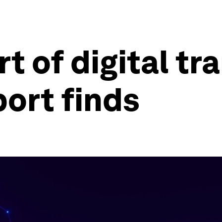
rt of digital t
port finds