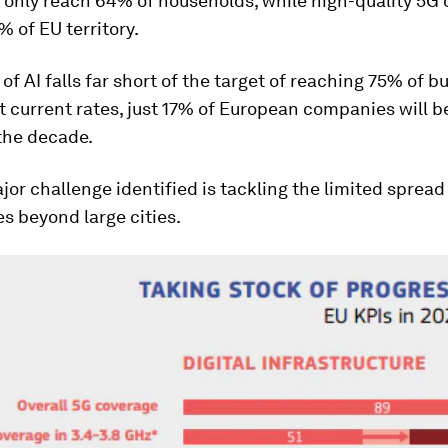
only reach 64% of households, while high-quality 5G 
 of EU territory.
of AI falls far short of the target of reaching 75% of 
t current rates, just 17% of European companies will be
the decade.
or challenge identified is tackling the limited spread 
s beyond large cities.