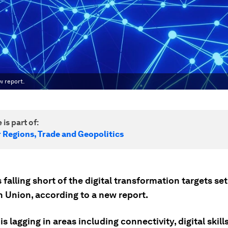
w report.
 is part of:
r Regions, Trade and Geopolitics
 falling short of the digital transformation targets set
 Union, according to a new report.
is lagging in areas including connectivity, digital skill