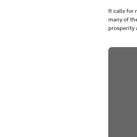
It calls fo
many of the
prosperity 