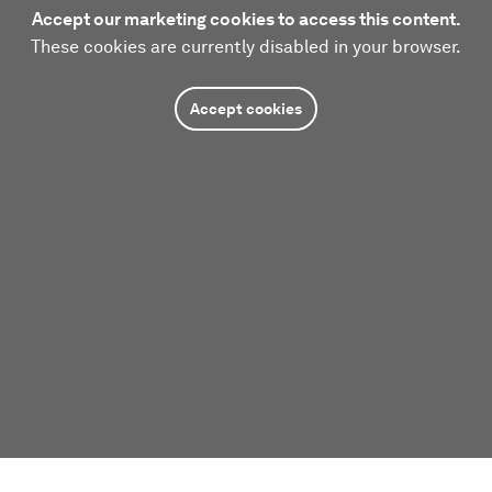
Accept our marketing cookies to access this content.
These cookies are currently disabled in your browser.
Accept cookies