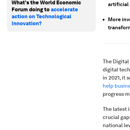
What's the World Economic
artificial
Forum doing to
accelerate
action on Technological
More inve
Innovation?
transfor
The Digital
digital tec
in 2021, it
help busin
progress ma
The latest 
crucial gap
national le