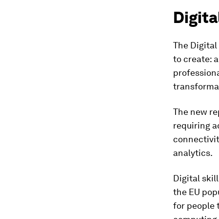
Digita
The Digital
to create: a
professiona
transformat
The new rep
requiring a
connectivit
analytics.
Digital skil
the EU popu
for people 