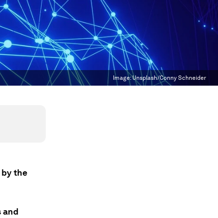
Image:
Unsplash/Conny Schneider
 by the
s and