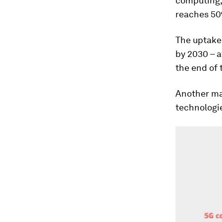
computing, 
reaches 50%
The uptake 
by 2030 – a
the end of 
Another maj
technologie