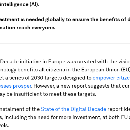
 intelligence (AI).
stment is needed globally to ensure the benefits of d
mation reach everyone.
 Decade initiative in Europe was created with the visio
hnology benefits all citizens in the European Union (EU
 set a series of 2030 targets designed to
empower citize
esses prosper
. However, a new report suggests that cu
y be insufficient to meet these targets.
instalment of the
State of the Digital Decade
report id
s, including the need for more investment, at both EU
vels.