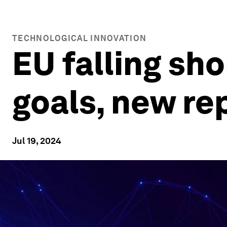
TECHNOLOGICAL INNOVATION
EU falling sho
goals, new re
Jul 19, 2024