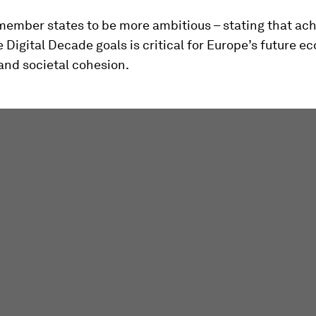
r member states to be more ambitious – stating that ac
 Digital Decade goals is critical for Europe’s future 
and societal cohesion.