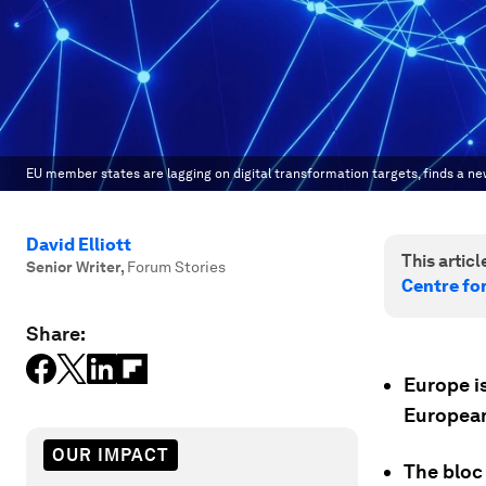
EU member states are lagging on digital transformation targets, finds a ne
David Elliott
This article
Senior Writer
,
Forum Stories
Centre fo
Share:
Europe is
European
OUR IMPACT
The bloc 