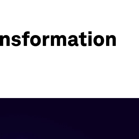
ransformation