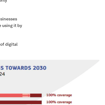
only
businesses
 using it by
of digital