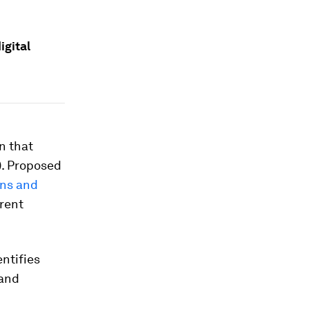
igital
n that
). Proposed
ns and
rrent
entifies
 and