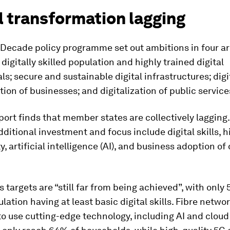
l transformation lagging
 Decade policy programme set out ambitions in four ar
 digitally skilled population and highly trained digital
ls; secure and sustainable digital infrastructures; digi
ion of businesses; and digitalization of public service
ort finds that member states are collectively lagging
dditional investment and focus include digital skills, h
y, artificial intelligence (AI), and business adoption of
ls targets are “still far from being achieved”, with only
lation having at least basic digital skills. Fibre netw
to use cutting-edge technology, including AI and cloud