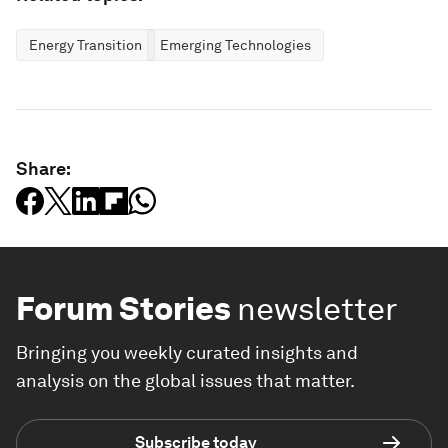
Energy Transition
Emerging Technologies
Share:
Forum Stories
newsletter
Bringing you weekly curated insights and
analysis on the global issues that matter.
Subscribe today