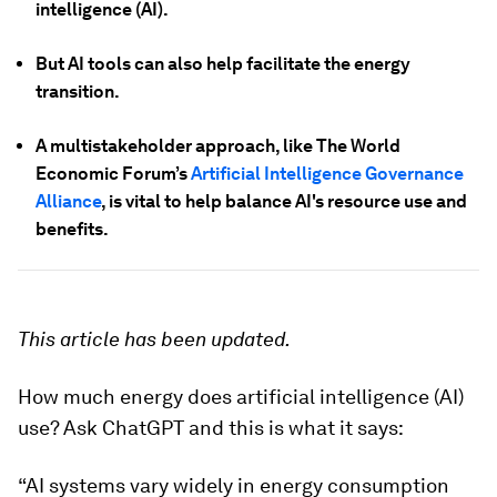
intelligence (AI).
But AI tools can also help facilitate the energy
transition.
A multistakeholder approach, like The World
Economic Forum’s
Artificial Intelligence Governance
Alliance
, is vital to help balance AI's resource use and
benefits.
This article has been updated.
How much energy does artificial intelligence (AI)
use? Ask ChatGPT and this is what it says:
“AI systems vary widely in energy consumption