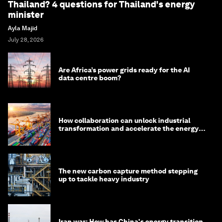
Thailand? 4 questions for Thailand's energy
minister
Ayla Majid
July 28, 2026
Are Africa’s power grids ready for the AI
data centre boom?
How collaboration can unlock industrial
transformation and accelerate the energy
transition
The new carbon capture method stepping
up to tackle heavy industry
Iran war: How has China's energy transition