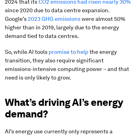
2024 that its
CO2 emissions had risen nearly 30%
since 2020 due to data centre expansion.
Google’s
2023 GHG emissions
were almost 50%
higher than in 2019, largely due to the energy
demand tied to data centres.
So, while AI tools
promise to help
the energy
transition, they also require significant
emissions-intensive computing power – and that
need is only likely to grow.
What’s driving AI’s energy
demand?
AI’s energy use currently only represents a