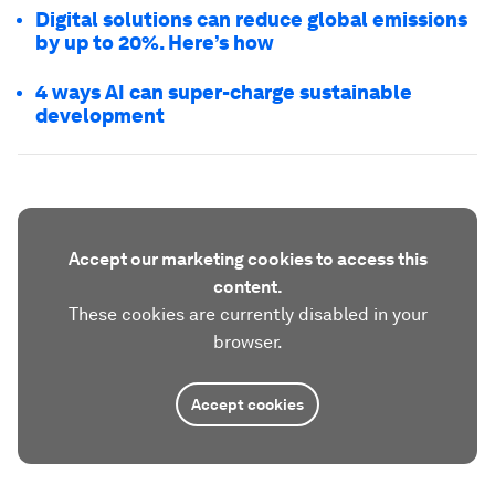
Digital solutions can reduce global emissions
by up to 20%. Here’s how
4 ways AI can super-charge sustainable
development
Accept our marketing cookies to access this
content.
These cookies are currently disabled in your
browser.
Accept cookies