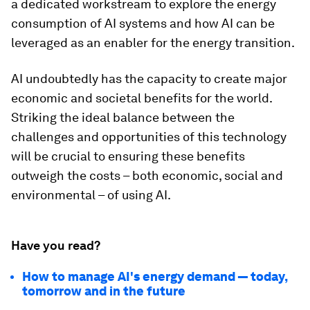
a dedicated workstream to explore the energy
consumption of AI systems and how AI can be
leveraged as an enabler for the energy transition.
AI undoubtedly has the capacity to create major
economic and societal benefits for the world.
Striking the ideal balance between the
challenges and opportunities of this technology
will be crucial to ensuring these benefits
outweigh the costs – both economic, social and
environmental – of using AI.
Have you read?
How to manage AI's energy demand — today,
tomorrow and in the future