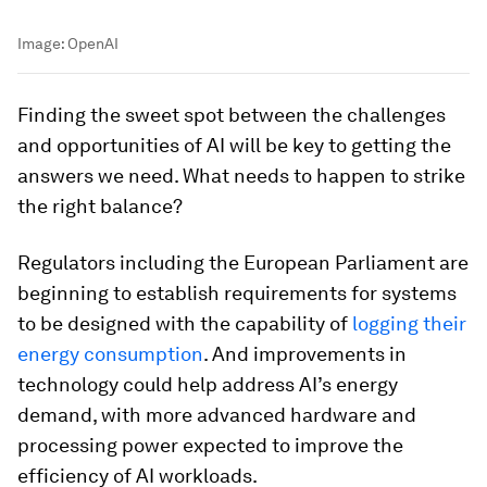
Image:
OpenAI
Finding the sweet spot between the challenges
and opportunities of AI will be key to getting the
answers we need. What needs to happen to strike
the right balance?
Regulators including the European Parliament are
beginning to establish requirements for systems
to be designed with the capability of
logging their
energy consumption
. And improvements in
technology could help address AI’s energy
demand, with more advanced hardware and
processing power expected to improve the
efficiency of AI workloads.