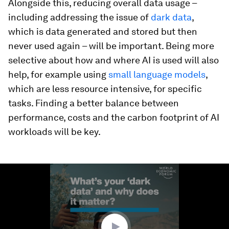
Alongside this, reducing overall data usage –
including addressing the issue of
dark data
,
which is data generated and stored but then
never used again – will be important. Being more
selective about how and where AI is used will also
help, for example using
small language models
,
which are less resource intensive, for specific
tasks. Finding a better balance between
performance, costs and the carbon footprint of AI
workloads will be key.
0
seconds
of
1
minute,
32
seconds