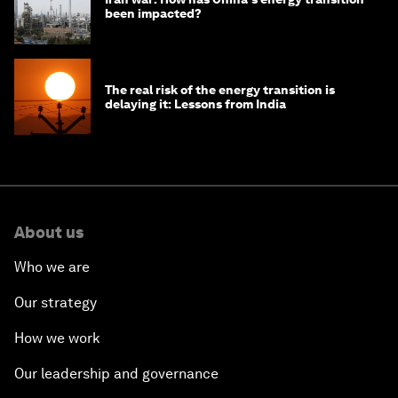
been impacted?
The real risk of the energy transition is
delaying it: Lessons from India
About us
Who we are
Our strategy
How we work
Our leadership and governance