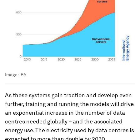
Image:
IEA
As these systems gain traction and develop even
further, training and running the models will drive
an exponential increase in the number of data
centres needed globally – and the associated
energy use. The electricity used by data centres is
expected to more than double by 2030,