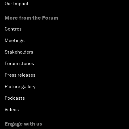
Our Impact
More from the Forum
Centres
Meetings
Stakeholders
Forum stories
Press releases
Picture gallery
Podcasts
Videos
Engage with us