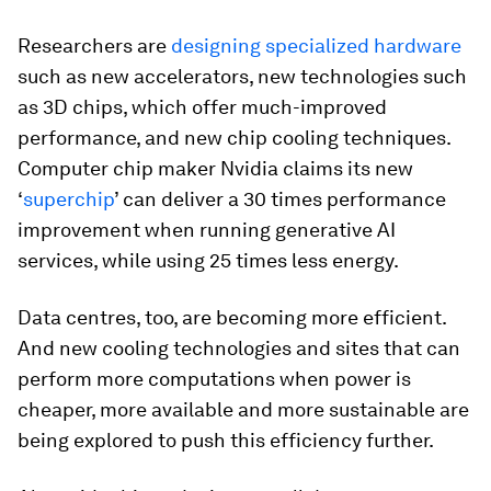
Researchers are
designing specialized hardware
such as new accelerators, new technologies such
as 3D chips, which offer much-improved
performance, and new chip cooling techniques.
Computer chip maker Nvidia claims its new
‘
superchip
’ can deliver a 30 times performance
improvement when running generative AI
services, while using 25 times less energy.
Data centres, too, are becoming more efficient.
And new cooling technologies and sites that can
perform more computations when power is
cheaper, more available and more sustainable are
being explored to push this efficiency further.