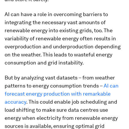
AI can have a role in overcoming barriers to
integrating the necessary vast amounts of
renewable energy into existing grids, too. The
variability of renewable energy often results in
overproduction and underproduction depending
on the weather. This leads to wasteful energy
consumption and grid instability.
But by analyzing vast datasets – from weather
patterns to energy consumption trends –
AI can
forecast energy production with remarkable
accuracy
. This could enable job scheduling and
load shifting to make sure data centres use
energy when electricity from renewable energy
sources is available, ensuring optimal grid