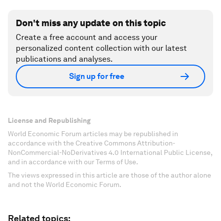
Don't miss any update on this topic
Create a free account and access your
personalized content collection with our latest
publications and analyses.
Sign up for free
License and Republishing
World Economic Forum articles may be republished in
accordance with the Creative Commons Attribution-
NonCommercial-NoDerivatives 4.0 International Public License,
and in accordance with our Terms of Use.
The views expressed in this article are those of the author alone
and not the World Economic Forum.
Related topics: