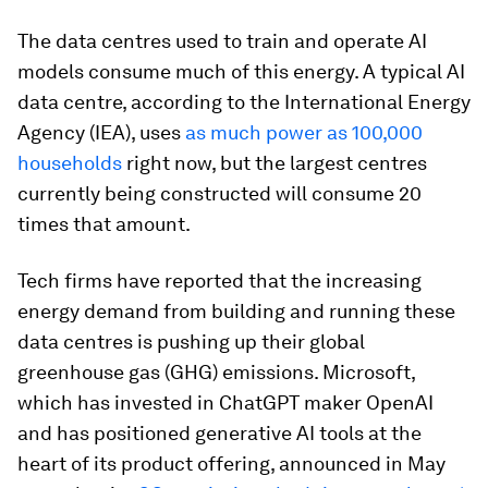
The data centres used to train and operate AI
models consume much of this energy. A typical AI
data centre, according to the International Energy
Agency (IEA), uses
as much power as 100,000
households
right now, but the largest centres
currently being constructed will consume 20
times that amount.
Tech firms have reported that the increasing
energy demand from building and running these
data centres is pushing up their global
greenhouse gas (GHG) emissions. Microsoft,
which has invested in ChatGPT maker OpenAI
and has positioned generative AI tools at the
heart of its product offering, announced in May