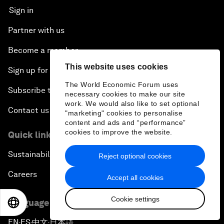
Sign in
Partner with us
Become a member
This website uses cookies
Sign up for our press releases
The World Economic Forum uses
Subscribe to our newsletters
necessary cookies to make our site
work. We would also like to set optional
Contact us
"marketing" cookies to personalise
content and ads and “performance”
cookies to improve the website.
Quick links
Sustainability at the Forum
Reject optional cookies
Careers
Accept all cookies
Cookie settings
Language editions
EN
ES
中文
日本語
EN
ES
中文
日本語
▪
▪
▪