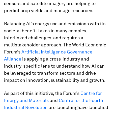
sensors and satellite imagery are helping to
predict crop yields and manage resources.
Balancing AI’s energy use and emissions with its
societal benefit takes in many complex,
interlinked challenges, and requires a
multistakeholder approach. The World Economic
Forum’s
Artificial Intelligence Governance
Alliance
is applying a cross-industry and
industry-specific lens to understand how AI can
be leveraged to transform sectors and drive
impact on innovation, sustainability and growth.
As part of this initiative, the Forum’s
Centre for
Energy and Materials
and
Centre for the Fourth
Industrial Revolution
are launchinghave launched