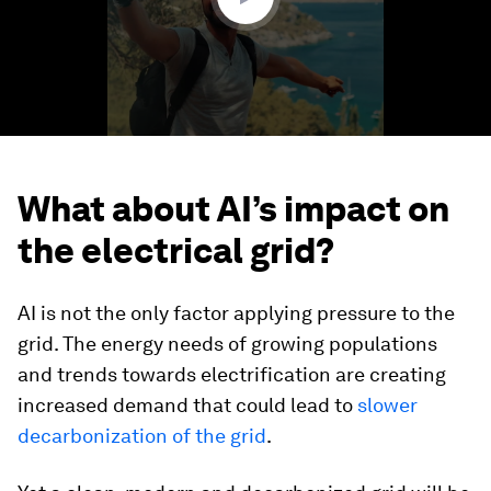
What about AI’s impact on
the electrical grid?
AI is not the only factor applying pressure to the
grid. The energy needs of growing populations
and trends towards electrification are creating
increased demand that could lead to
slower
decarbonization of the grid
.