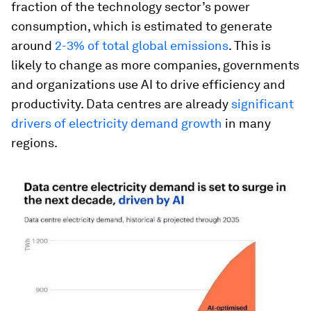
fraction of the technology sector’s power
consumption, which is estimated to generate
around
2-3% of total global emissions
. This is
likely to change as more companies, governments
and organizations use AI to drive efficiency and
productivity. Data centres are already
significant
drivers of electricity demand growth
in many
regions.