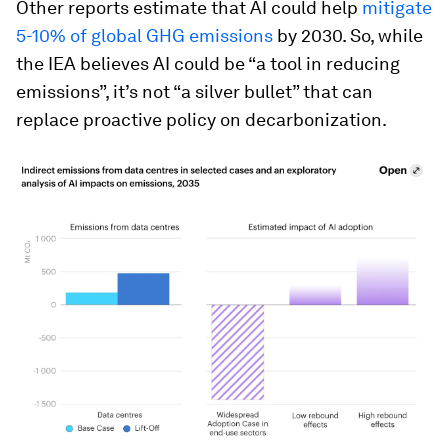
Other reports estimate that AI could help
mitigate
5-10% of global GHG emissions
by 2030. So, while
the IEA believes AI could be “a tool in reducing
emissions”, it’s not “a silver bullet” that can
replace proactive policy on decarbonization.