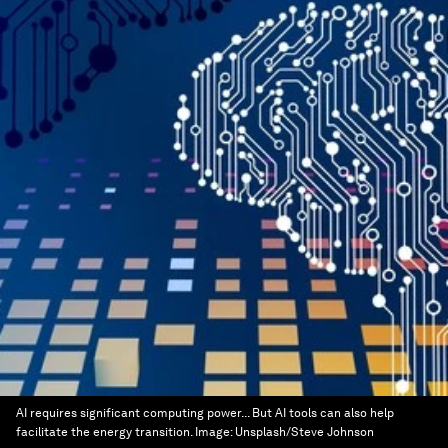
AI requires significant computing power... But AI tools can also help
facilitate the energy transition.
Image:
Unsplash/Steve Johnson