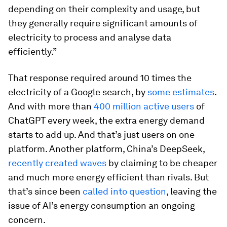
depending on their complexity and usage, but
they generally require significant amounts of
electricity to process and analyse data
efficiently.”
That response required around 10 times the
electricity of a Google search, by
some estimates
.
And with more than
400 million active users
of
ChatGPT every week, the extra energy demand
starts to add up. And that’s just users on one
platform. Another platform, China’s DeepSeek,
recently created waves
by claiming to be cheaper
and much more energy efficient than rivals. But
that’s since been
called into question
, leaving the
issue of AI’s energy consumption an ongoing
concern.