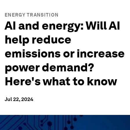
ENERGY TRANSITION
AI and energy: Will AI
help reduce
emissions or increase
power demand?
Here's what to know
Jul 22, 2024