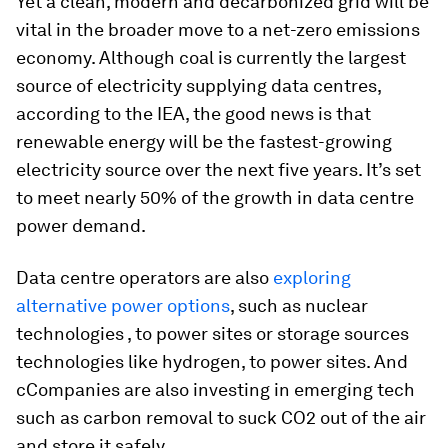
Yet a clean, modern and decarbonized grid will be
vital in the broader move to a net-zero emissions
economy. Although coal is currently the largest
source of electricity supplying data centres,
according to the IEA, the good news is that
renewable energy will be the fastest-growing
electricity source over the next five years. It’s set
to meet nearly 50% of the growth in data centre
power demand.
Data centre operators are also
exploring
alternative power options
, such as nuclear
technologies , to power sites or storage sources
technologies like hydrogen, to power sites. And
cCompanies are also investing in emerging tech
such as carbon removal to suck CO2 out of the air
and store it safely.