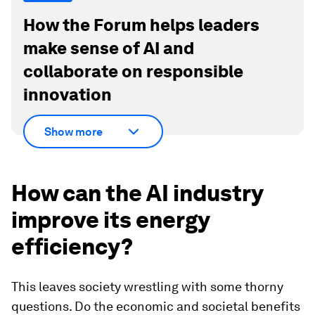
How the Forum helps leaders
make sense of AI and
collaborate on responsible
innovation
Show more
How can the AI industry
improve its energy
efficiency?
This leaves society wrestling with some thorny
questions. Do the economic and societal benefits