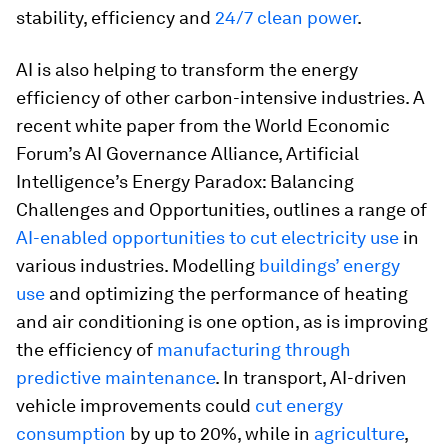
stability, efficiency and
24/7 clean power
.
AI is also helping to transform the energy
efficiency of other carbon-intensive industries. A
recent white paper from the World Economic
Forum’s AI Governance Alliance, Artificial
Intelligence’s Energy Paradox: Balancing
Challenges and Opportunities, outlines a range of
AI-enabled opportunities to cut electricity use
in
various industries. Modelling
buildings’ energy
use
and optimizing the performance of heating
and air conditioning is one option, as is improving
the efficiency of
manufacturing through
predictive maintenance
. In transport, AI-driven
vehicle improvements could
cut energy
consumption
by up to 20%, while in
agriculture
,