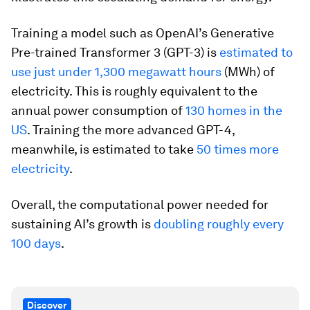
Training a model such as OpenAI’s Generative
Pre-trained Transformer 3 (GPT-3) is
estimated to
use just under 1,300 megawatt hours
(MWh) of
electricity. This is roughly equivalent to the
annual power consumption of
130 homes in the
US
. Training the more advanced GPT-4,
meanwhile, is estimated to take
50 times more
electricity
.
Overall, the computational power needed for
sustaining AI’s growth is
doubling roughly every
100 days
.
Discover