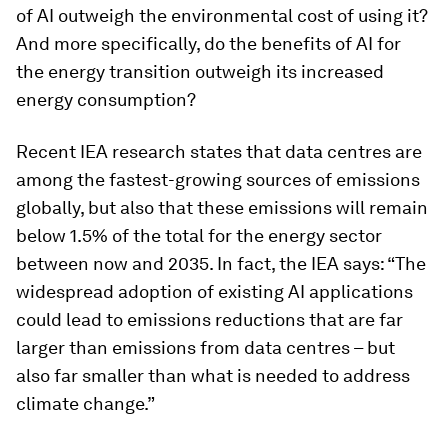
of AI outweigh the environmental cost of using it?
And more specifically, do the benefits of AI for
the energy transition outweigh its increased
energy consumption?
Recent IEA research states that data centres are
among the fastest-growing sources of emissions
globally, but also that these emissions will remain
below 1.5% of the total for the energy sector
between now and 2035. In fact, the IEA says: “The
widespread adoption of existing AI applications
could lead to emissions reductions that are far
larger than emissions from data centres – but
also far smaller than what is needed to address
climate change.”