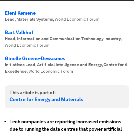
Eleni Kemene
Lead, Materials Systems
,
World Economic Forum
Bart Valkhof
Head, Information and Communication Technology Industry
,
World Economic Forum
Ginelle Greene-Dewasmes
Initiatives Lead, Artificial Intelligence and Energy, Centre for AI
Excellence
,
World Economic Forum
This article is part of:
Centre for Energy and Materials
Tech companies are reporting increased emissions
due to running the data centres that power artificial