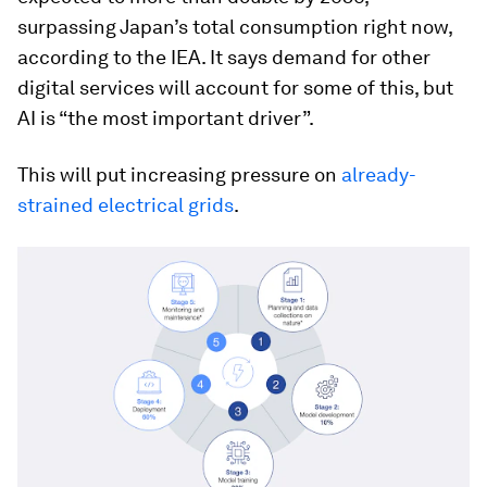
surpassing Japan’s total consumption right now,
according to the IEA. It says demand for other
digital services will account for some of this, but
AI is “the most important driver”.
This will put increasing pressure on
already-
strained electrical grids
.