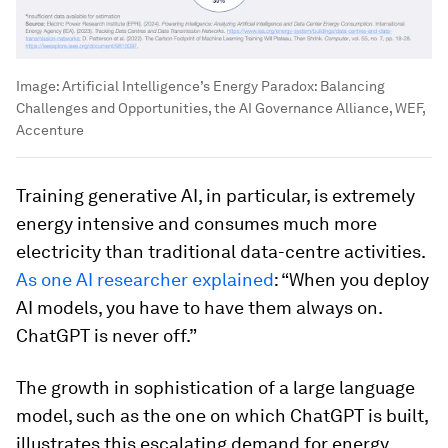
Image:
Artificial Intelligence’s Energy Paradox: Balancing
Challenges and Opportunities, the AI Governance Alliance, WEF,
Accenture
Training generative AI, in particular, is extremely
energy intensive and consumes much more
electricity than traditional data-centre activities.
As one AI researcher explained
: “When you deploy
AI models, you have to have them always on.
ChatGPT is never off.”
The growth in sophistication of a large language
model, such as the one on which ChatGPT is built,
illustrates this escalating demand for energy.