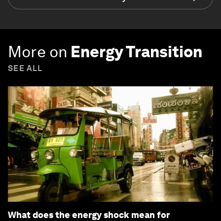
More on
Energy Transition
SEE ALL
What does the energy shock mean for