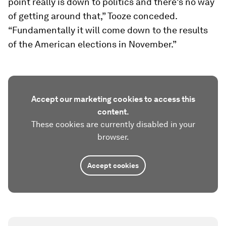
point really is down to politics and there’s no way
of getting around that,” Tooze conceded.
“Fundamentally it will come down to the results
of the American elections in November.”
Accept our marketing cookies to access this
content.
These cookies are currently disabled in your
browser.
Accept cookies