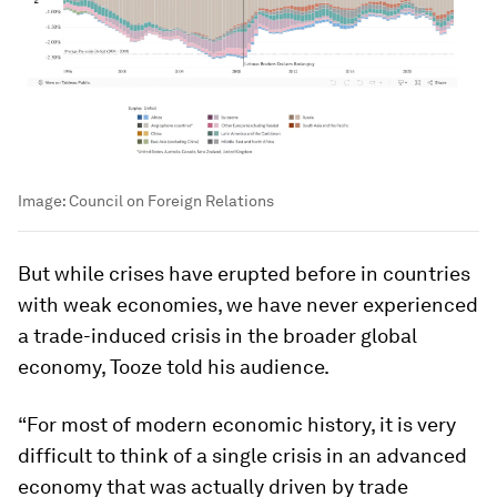
Image:
Council on Foreign Relations
But while crises have erupted before in countries
with weak economies, we have never experienced
a trade-induced crisis in the broader global
economy, Tooze told his audience.
“For most of modern economic history, it is very
difficult to think of a single crisis in an advanced
economy that was actually driven by trade