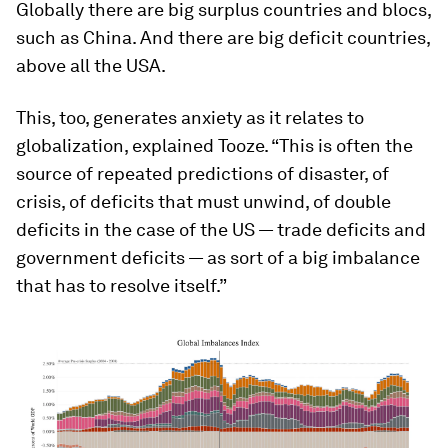
Globally there are big surplus countries and blocs,
such as China. And there are big deficit countries,
above all the USA.
This, too, generates anxiety as it relates to
globalization, explained Tooze. “This is often the
source of repeated predictions of disaster, of
crisis, of deficits that must unwind, of double
deficits in the case of the US — trade deficits and
government deficits — as sort of a big imbalance
that has to resolve itself.”