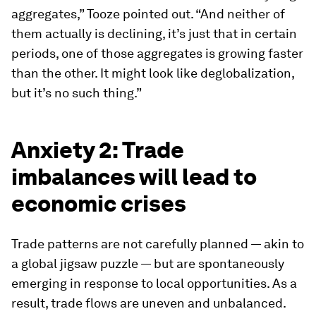
aggregates,” Tooze pointed out. “And neither of
them actually is declining, it’s just that in certain
periods, one of those aggregates is growing faster
than the other. It might look like deglobalization,
but it’s no such thing.”
Anxiety 2: Trade
imbalances will lead to
economic crises
Trade patterns are not carefully planned — akin to
a global jigsaw puzzle — but are spontaneously
emerging in response to local opportunities. As a
result, trade flows are uneven and unbalanced.