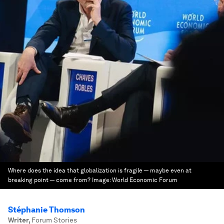
Where does the idea that globalization is fragile — maybe even at
breaking point — come from?
Image:
World Economic Forum
Stéphanie Thomson
Writer
,
Forum Stories