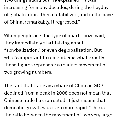
increasing for many decades, during the heyday
of globalization. Then it stabilized, and in the case
of China, remarkably, it regressed.”
When people see this type of chart, Tooze said,
they immediately start talking about
“slowbalization,” or even deglobalization. But
what’s important to remember is what exactly
these figures represent: a relative movement of
two growing numbers.
The fact that trade as a share of Chinese GDP
declined from a peak in 2008 does not mean that
Chinese trade has retreated; it just means that
domestic growth was even more rapid. “This is
the ratio between the movement of two very large