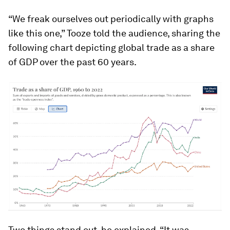
“We freak ourselves out periodically with graphs
like this one,” Tooze told the audience, sharing the
following chart depicting global trade as a share
of GDP over the past 60 years.
Two things stand out, he explained. “It was