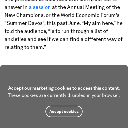
answer in
a session
at the Annual Meeting of the
New Champions, or the World Economic Forum's
"Summer Davos", this past June. “My aim here,” he
told the audience, “is to run through a list of
anxieties and see if we can find a different way of
relating to them.”
Accept our marketing cookies to access this content.
These cookies are currently disabled in your browser.
Accept cookies