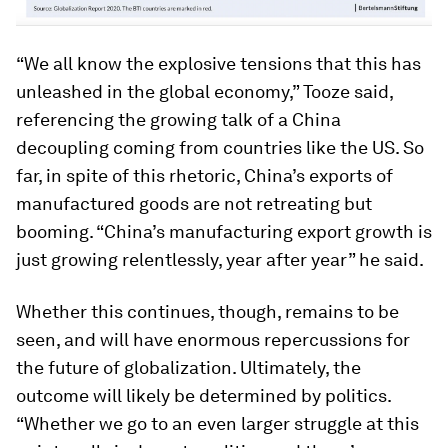
“We all know the explosive tensions that this has
unleashed in the global economy,” Tooze said,
referencing the growing talk of a China
decoupling coming from countries like the US. So
far, in spite of this rhetoric, China’s exports of
manufactured goods are not retreating but
booming. “China’s manufacturing export growth is
just growing relentlessly, year after year” he said.
Whether this continues, though, remains to be
seen, and will have enormous repercussions for
the future of globalization. Ultimately, the
outcome will likely be determined by politics.
“Whether we go to an even larger struggle at this