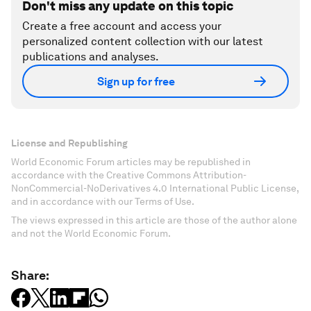
Don't miss any update on this topic
Create a free account and access your
personalized content collection with our latest
publications and analyses.
Sign up for free
License and Republishing
World Economic Forum articles may be republished in
accordance with the Creative Commons Attribution-
NonCommercial-NoDerivatives 4.0 International Public License,
and in accordance with our Terms of Use.
The views expressed in this article are those of the author alone
and not the World Economic Forum.
Share: