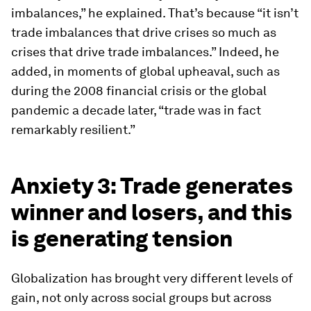
imbalances,” he explained. That’s because “it isn’t
trade imbalances that drive crises so much as
crises that drive trade imbalances.” Indeed, he
added, in moments of global upheaval, such as
during the 2008 financial crisis or the global
pandemic a decade later, “trade was in fact
remarkably resilient.”
Anxiety 3: Trade generates
winner and losers, and this
is generating tension
Globalization has brought very different levels of
gain, not only across social groups but across