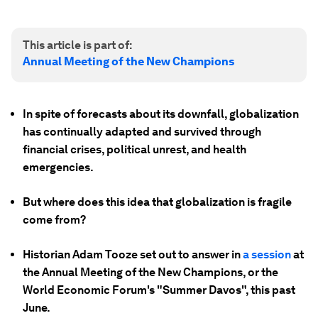
This article is part of:
Annual Meeting of the New Champions
In spite of forecasts about its downfall, globalization
has continually adapted and survived through
financial crises, political unrest, and health
emergencies.
But where does this idea that globalization is fragile
come from?
Historian Adam Tooze set out to answer in
a session
at
the Annual Meeting of the New Champions, or the
World Economic Forum's "Summer Davos", this past
June.