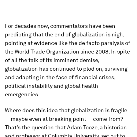
For decades now, commentators have been
predicting that the end of globalization is nigh,
pointing at evidence like the de facto paralysis of
the World Trade Organization since 2008. In spite
of all the talk of its imminent demise,
globalization has continued to plod on, surviving
and adapting in the face of financial crises,
political instability and global health
emergencies.
Where does this idea that globalization is fragile
— maybe even at breaking point — come from?
That’s the question that Adam Tooze, a historian
and professor at Columbia University, set out to