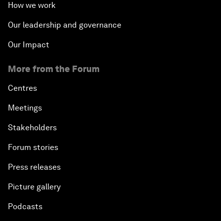
How we work
Our leadership and governance
Our Impact
More from the Forum
Centres
Meetings
Stakeholders
Forum stories
Press releases
Picture gallery
Podcasts