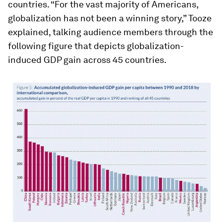
countries. “For the vast majority of Americans,
globalization has not been a winning story,” Tooze
explained, talking audience members through the
following figure that depicts globalization-
induced GDP gain across 45 countries.