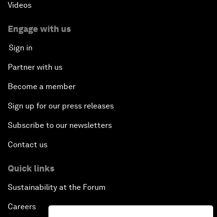
Videos
Engage with us
Sign in
Partner with us
Become a member
Sign up for our press releases
Subscribe to our newsletters
Contact us
Quick links
Sustainability at the Forum
Careers