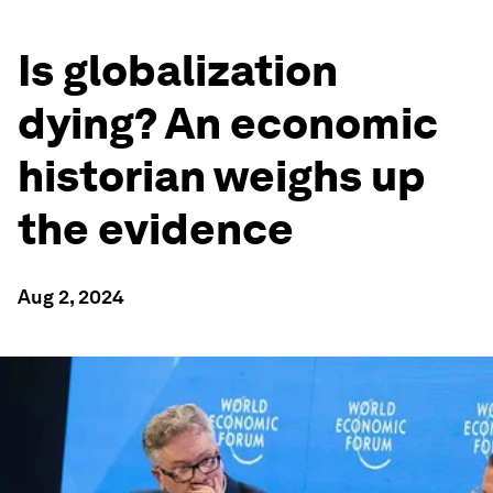
Is globalization
dying? An economic
historian weighs up
the evidence
Aug 2, 2024