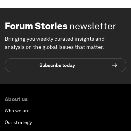
Forum Stories
newsletter
Bringing you weekly curated insights and
analysis on the global issues that matter.
Subscribe today
About us
Who we are
Our strategy