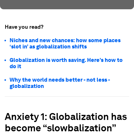
Have you read?
Niches and new chances: how some places
‘slot in’ as globalization shifts
Globalization is worth saving. Here’s how to
do it
Why the world needs better - not less -
globalization
Anxiety 1: Globalization has
become “slowbalization”