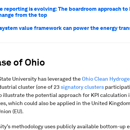
e reporting is evolving: The boardroom approach to 
change from the top
system value framework can power the energy trans
se of Ohio
tate University has leveraged the
Ohio Clean Hydrog
ustrial cluster (one of 23
signatory clusters
participat
to illustrate the potential approach for KPI calculation 
es, which could also be applied in the United Kingdo
nion (EU).
ity’s methodology uses publicly available bottom-up 