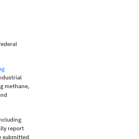
federal
ng
ndustrial
ing methane,
and
including
ly report
e submitted