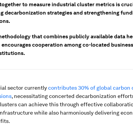
ogether to measure industrial cluster metrics is cruci
ng decarbonization strategies and strengthening fund
ions.
methodology that combines publicly available data he
d encourages cooperation among co-located busines
stitutions.
ial sector currently
contributes 30% of global carbon 
sions
, necessitating concerted decarbonization efforts
clusters can achieve this through effective collaborati
infrastructure while also harmoniously delivering eco
fits.