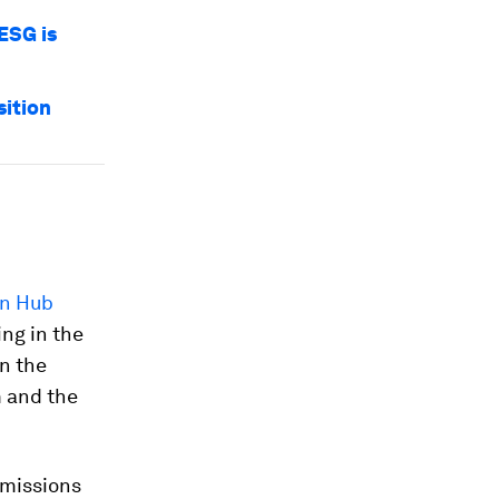
ESG is
ition
en Hub
ing in the
in the
m and the
emissions