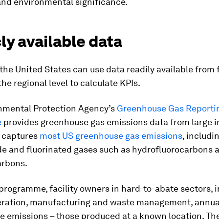
nd environmental significance.
ly available data
 the United States can use data readily available from 
the regional level to calculate KPIs.
nmental Protection Agency’s
Greenhouse Gas Reporti
e
provides greenhouse gas emissions data from large i
It captures
most US greenhouse gas emissions
, includ
ide and fluorinated gases such as hydrofluorocarbons 
arbons.
programme, facility owners in hard-to-abate sectors, 
ration, manufacturing and waste management, annual
ce emissions – those produced at a known location. Th