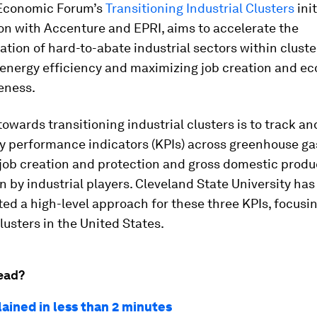
Economic Forum’s
Transitioning Industrial Clusters
init
on with Accenture and EPRI, aims to accelerate the
tion of hard-to-abate industrial sectors within cluste
energy efficiency and maximizing job creation and e
eness.
towards transitioning industrial clusters is to track an
ey performance indicators (KPIs) across greenhouse ga
 job creation and protection and gross domestic produ
n by industrial players. Cleveland State University has
d a high-level approach for these three KPIs, focusi
clusters in the United States.
ead?
lained in less than 2 minutes