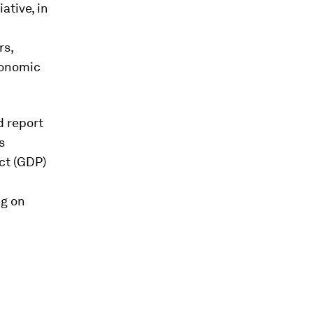
iative, in
rs,
conomic
d report
s
ct (GDP)
ng on