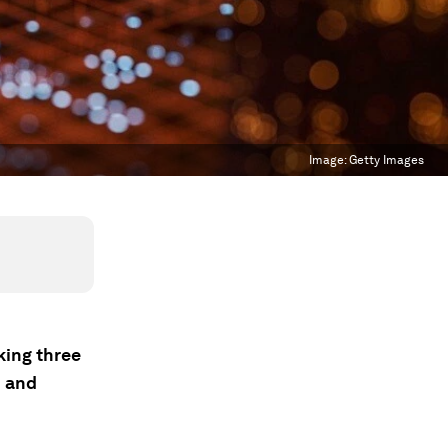
Image:
Getty Images
king three
n and