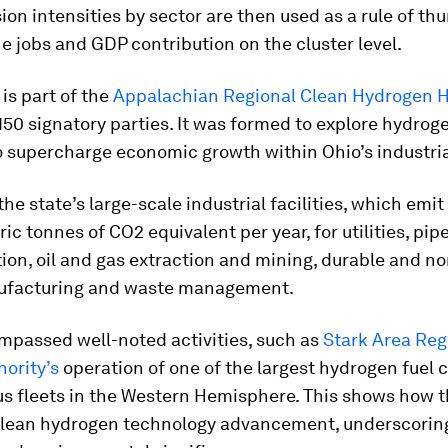
ion intensities by sector are then used as a rule of th
e jobs and GDP contribution on the cluster level.
 is part of the
Appalachian Regional Clean Hydrogen 
50 signatory parties. It was formed to explore hydroge
o supercharge economic growth within Ohio’s industria
 the state’s large-scale industrial facilities, which emi
ic tonnes of CO2 equivalent per year, for utilities, pip
ion, oil and gas extraction and mining, durable and n
ufacturing and waste management.
mpassed well-noted activities, such as
Stark Area Reg
hority’s
operation of one of the largest hydrogen fuel c
s fleets in the Western Hemisphere. This shows how t
 clean hydrogen technology advancement, underscoring