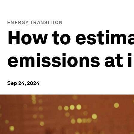
ENERGY TRANSITION
How to estima
emissions at i
Sep 24, 2024