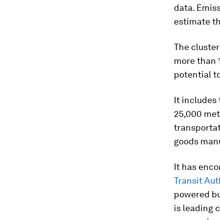
data. Emiss
estimate th
The cluster
more than 1
potential t
It includes
25,000 metr
transportat
goods man
It has enco
Transit Aut
powered bu
is leading