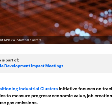
t KPIs via industrial clusters.
 is part of:
le Development Impact Meetings
sitioning Industrial Clusters
initiative focuses on trac
ics to measure progress: economic value, job creatio
se gas emissions.