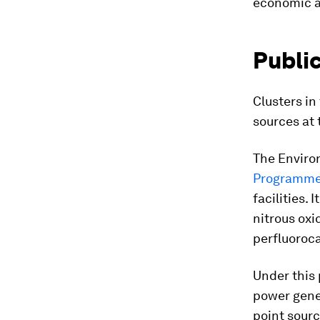
economic a
Public
Clusters in
sources at 
The Enviro
Programm
facilities. 
nitrous ox
perfluoroc
Under this 
power gene
point sour