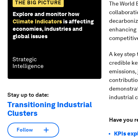
THE BIG PICTURE
The World 
collaborati
Explore and monitor how
decarboniza
Climate Indicators
is affecting
economies, industries and
enhancing 
global issues
competitiv
A key step 
credible k
emissions,
contributio
demonstrate
Stay up to date:
industrial 
Transitioning Industrial
Clusters
Have you r
Follow
KPIs exp