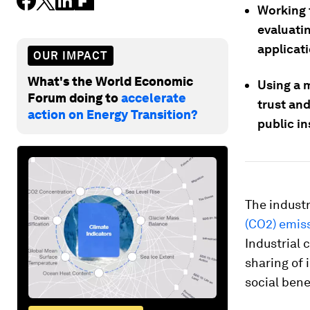
Working t
evaluati
applicat
OUR IMPACT
What's the World Economic
Using a 
Forum doing to
accelerate
trust an
action on Energy Transition?
public in
The industr
(CO2) emis
Industrial 
sharing of 
social bene