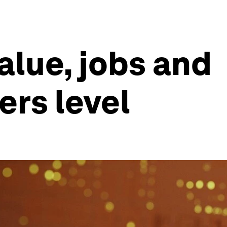
lue, jobs and
ers level