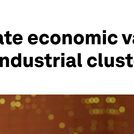
te economic va
ndustrial clust