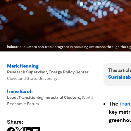
Industrial clusters can track progress in reducing emissions through the righ
Mark Henning
This article
Research Supervisor, Energy Policy Center
,
Sustainab
Cleveland State University
Irene Varoli
Lead, Transitioning Industrial Clusters
,
World
The
Tran
Economic Forum
key metr
greenhou
Share: