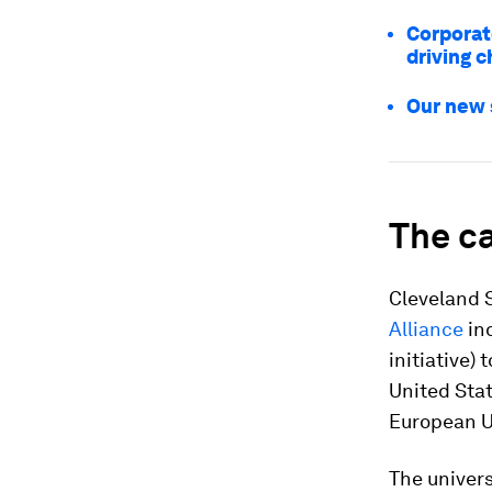
Corporat
driving 
Our new 
The ca
Cleveland S
Alliance
ind
initiative) 
United Stat
European U
The univers