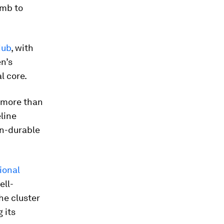
umb to
Hub
, with
n’s
l core.
t more than
eline
on-durable
ional
ell-
he cluster
 its