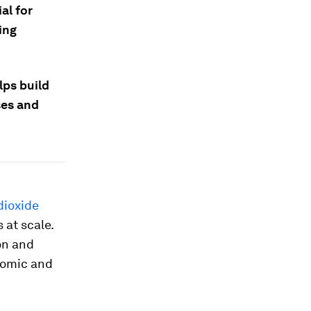
al for
ing
lps build
ses and
dioxide
 at scale.
on and
nomic and