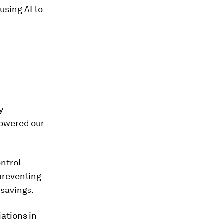
using AI to
y
powered our
ntrol
preventing
 savings.
ations in