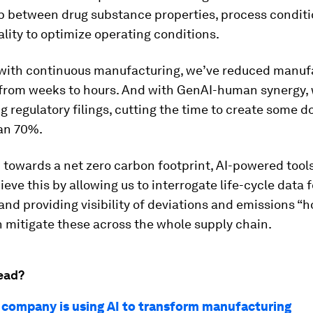
ip between drug substance properties, process condit
lity to optimize operating conditions.
ith continuous manufacturing, we’ve reduced manuf
 from weeks to hours. And with GenAI-human synergy, 
g regulatory filings, cutting the time to create some
an 70%.
towards a net zero carbon footprint, AI-powered tools 
ieve this by allowing us to interrogate life-cycle data f
nd providing visibility of deviations and emissions “h
 mitigate these across the whole supply chain.
ead?
company is using AI to transform manufacturing