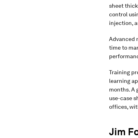
sheet thick
control usi
injection, 
Advanced m
time to ma
performan
Training p
learning ap
months. A 
use-case sh
offices, wi
Jim F