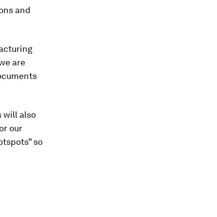
ions and
acturing
we are
 documents
will also
or our
otspots” so