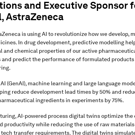
tions and Executive Sponsor f
l, AstraZeneca
aZeneca is using AI to revolutionize how we develop, 
icines. In drug development, predictive modelling hel
l and chemical properties of our active pharmaceutic
s and predict the performance of formulated products
ing.
 AI (GenAI), machine learning and large language mode
lping reduce development lead times by 50% and redu
pharmaceutical ingredients in experiments by 75%.
uring, AI-powered process digital twins optimize the
nd productivity while reducing the use of raw material
tech transfer requirements. The digital twins simulat