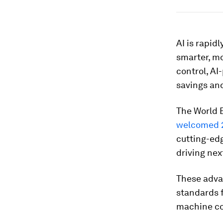
AI is rapid
smarter, mo
control, AI
savings an
The World 
welcomed 
cutting-edg
driving nex
These advan
standards 
machine col