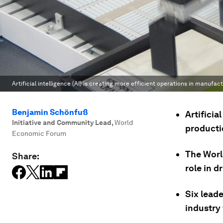
Artificial intelligence (AI) is creating more efficient operations in manufact
Benjamin Schönfuß
Artificia
Initiative and Community Lead
,
World
productio
Economic Forum
The Worl
Share:
role in d
Six leade
industry