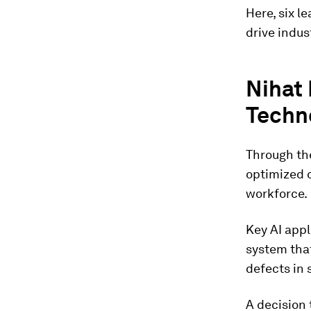
Here, six l
drive indus
Nihat 
Techno
Through the
optimized 
workforce.
Key AI app
system that
defects in 
A decision 