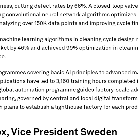
ness, cutting defect rates by 66%. A closed-loop valve
ng convolutional neural network algorithms optimizes 
analyzing over 150K data points and improving cycle t
achine learning algorithms in cleaning cycle design
rket by 46% and achieved 99% optimization in cleani
ce.
rogrammes covering basic AI principles to advanced 
plications have led to 3,160 training hours completed i
global automation programme guides factory-scale ad
aring, governed by central and local digital transfor
th plans to establish a lighthouse factory for each pro
ox, Vice President Sweden