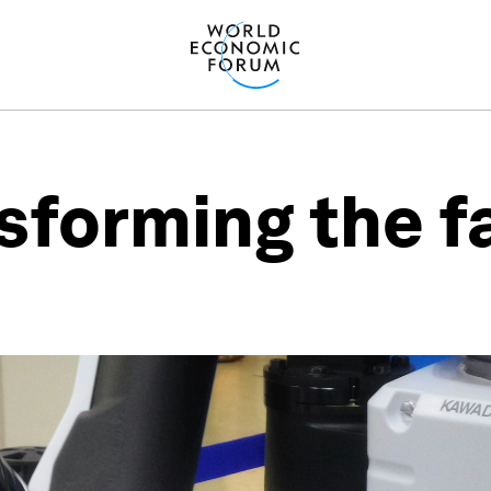
nsforming the f