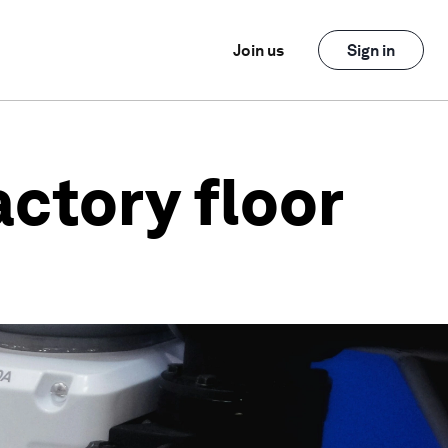
Join us
Sign in
actory floor