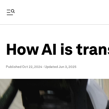
How AI is tra
Published
Oct 22, 2024
·
Updated
Jun 3, 2025