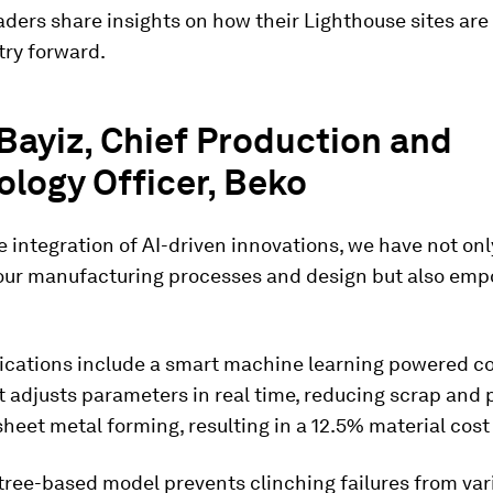
eaders share insights on how their Lighthouse sites are 
try forward.
Bayiz, Chief Production and
logy Officer, Beko
 integration of AI-driven innovations, we have not onl
our manufacturing processes and design but also em
lications include a smart machine learning powered co
 adjusts parameters in real time, reducing scrap and 
sheet metal forming, resulting in a 12.5% material cost
tree-based model prevents clinching failures from vari