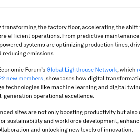
ly transforming the factory floor, accelerating the shif
re efficient operations. From predictive maintenance 
-powered systems are optimizing production lines, driv
d reducing emissions.
Economic Forum’s
Global Lighthouse Network
, which
r
22 new members
, showcases how digital transformat
e technologies like machine learning and digital twin
t-generation operational excellence.
ced sites are not only boosting productivity but also
for sustainability and workforce development, enhan
laboration and unlocking new levels of innovation.