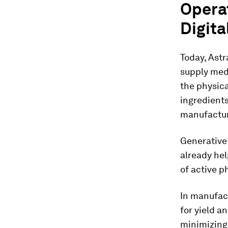
Opera
Digita
Today, Astr
supply med
the physica
ingredient
manufactur
Generative
already he
of active 
In manufact
for yield a
minimizing 