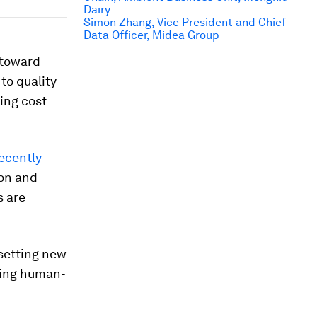
Dairy
Simon Zhang, Vice President and Chief
Data Officer, Midea Group
t toward
to quality
ing cost
ecently
ion and
s are
 setting new
cing human-