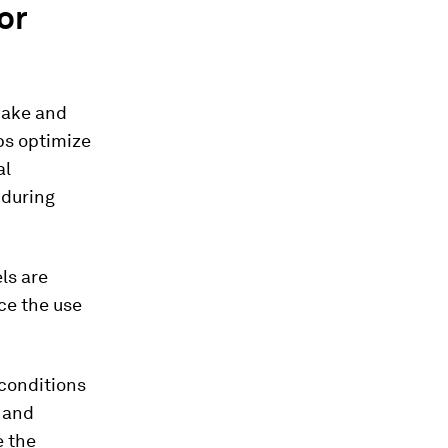
or
make and
ps optimize
al
 during
ls are
ce the use
 conditions
s and
e the