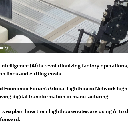
uring.
l intelligence (AI) is revolutionizing factory operations
n lines and cutting costs.
d Economic Forum’s Global Lighthouse Network highli
riving digital transformation in manufacturing.
rs explain how their Lighthouse sites are using AI to d
 forward.