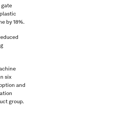
 gate
plastic
ime by 18%.
 reduced
ng
machine
n six
option and
mation
duct group.