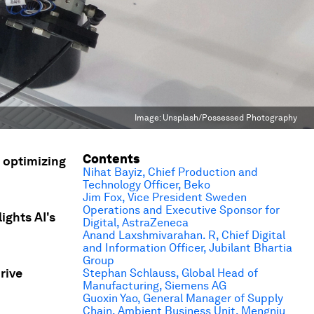
Image:
Unsplash/Possessed Photography
Contents
, optimizing
Nihat Bayiz, Chief Production and
Technology Officer, Beko
Jim Fox, Vice President Sweden
Operations and Executive Sponsor for
ghts AI's
Digital, AstraZeneca
Anand Laxshmivarahan. R, Chief Digital
and Information Officer, Jubilant Bhartia
Group
rive
Stephan Schlauss, Global Head of
Manufacturing, Siemens AG
Guoxin Yao, General Manager of Supply
Chain, Ambient Business Unit, Mengniu