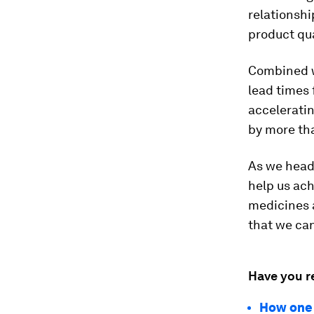
relationsh
product qua
Combined w
lead times
acceleratin
by more th
As we head 
help us ach
medicines a
that we can
Have you r
How one 