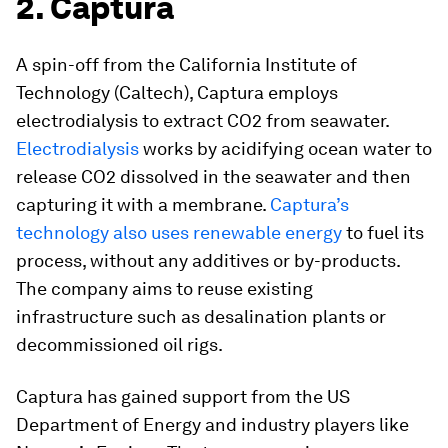
2. Captura
A spin-off from the California Institute of
Technology (Caltech), Captura employs
electrodialysis to extract CO2 from seawater.
Electrodialysis
works by acidifying ocean water to
release CO2 dissolved in the seawater and then
capturing it with a membrane.
Captura’s
technology also uses renewable energy
to fuel its
process, without any additives or by-products.
The company aims to reuse existing
infrastructure such as desalination plants or
decommissioned oil rigs.
Captura has gained support from the US
Department of Energy and industry players like