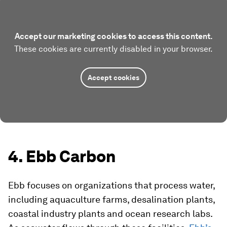
Accept our marketing cookies to access this content.
These cookies are currently disabled in your browser.
Accept cookies
4. Ebb Carbon
Ebb focuses on organizations that process water,
including aquaculture farms, desalination plants,
coastal industry plants and ocean research labs.