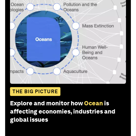
THE BIG PICTURE
Explore and monitor how
Ocean
is
affecting economies, industries and
global issues