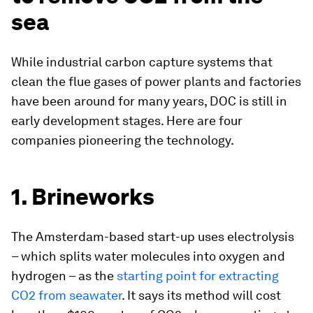
sea
While industrial carbon capture systems that
clean the flue gases of power plants and factories
have been around for many years, DOC is still in
early development stages. Here are four
companies pioneering the technology.
1. Brineworks
The Amsterdam-based start-up uses electrolysis
– which splits water molecules into oxygen and
hydrogen – as the
starting point for extracting
CO2 from seawater
. It says its method will cost