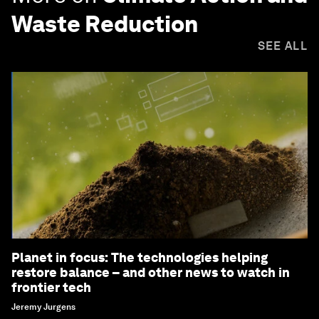
Waste Reduction
SEE ALL
Planet in focus: The technologies helping
restore balance – and other news to watch in
frontier tech
Jeremy Jurgens