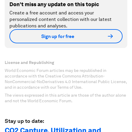
Don't miss any update on this topic
Create a free account and access your
personalized content collection with our latest
publications and analyses.
Sign up for free
License and Republishing
World Economic Forum articles may be republished in
accordance with the Creative Commons Attribution-
NonCommercial-NoDerivatives 4.0 International Public License,
and in accordance with our Terms of Use.
The views expressed in this article are those of the author alone
and not the World Economic Forum.
Stay up to date:
CO2 Capture, Utilization and