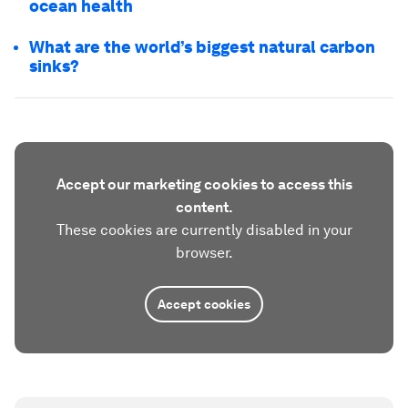
ocean health
What are the world’s biggest natural carbon
sinks?
Accept our marketing cookies to access this
content.
These cookies are currently disabled in your
browser.
Accept cookies