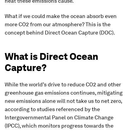
heat these emissions cause.
What if we could make the ocean absorb even
more CO2 from our atmosphere? This is the
concept behind Direct Ocean Capture (DOC).
What is Direct Ocean
Capture?
While the world’s drive to reduce CO2 and other
greenhouse gas emissions continues, mitigating
new emissions alone will not take us to net zero,
according to studies referenced by the
Intergovernmental Panel on Climate Change
(IPCC), which monitors progress towards the