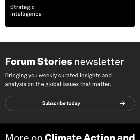
Forum Stories
newsletter
Bringing you weekly curated insights and
analysis on the global issues that matter.
Subscribe today
More on
Climate Action and