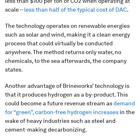
less than $100 per ton of CO2 when operating at
scale –
less than half of the typical cost of DAC
.
The technology operates on renewable energies
such as solar and wind, making it a clean energy
process that could virtually be conducted
anywhere. The method returns only water, no
chemicals, to the sea afterwards, the company
states.
Another advantage of Brineworks’ technology is
that it produces hydrogen as a by-product. This
could become a future revenue stream as
demand
for “green”, carbon-free hydrogen increases
in the
wake of heavy industries such as steel and
cement-making decarbonizing.