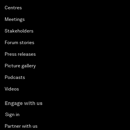
Centres
Meetings
Stakeholders
Forum stories
Press releases
Picture gallery
Podcasts
Videos
Engage with us
Sign in
Partner with us