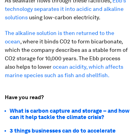
As seawater flows through these facilities,
Ebb’s
technology separates it into acidic and alkaline
solutions
using low-carbon electricity.
The alkaline solution is then returned to the
ocean
, where it binds CO2 to form bicarbonate,
which the company describes as a stable form of
CO2 storage for 10,000 years. The Ebb process
also helps to lower
ocean acidity, which affects
marine species such as fish and shellfish.
Have you read?
What is carbon capture and storage – and how
can it help tackle the climate crisis?
3 things businesses can do to accelerate