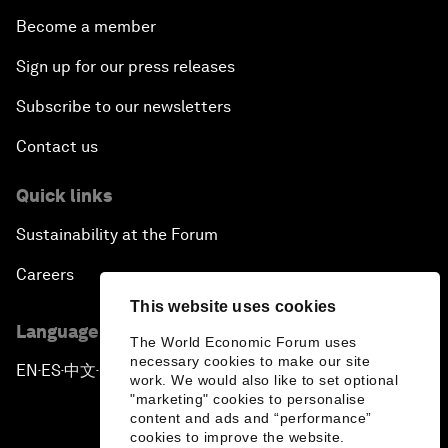
Become a member
Sign up for our press releases
Subscribe to our newsletters
Contact us
Quick links
Sustainability at the Forum
Careers
This website uses cookies
Language editions
The World Economic Forum uses
necessary cookies to make our site
EN
ES
中文
日本語
▪
▪
▪
work. We would also like to set optional
"marketing" cookies to personalise
content and ads and “performance”
cookies to improve the website.