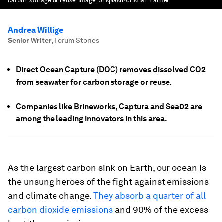
carbon storage or reuse.
Image:
Unsplash/Cristian Palmer
Andrea Willige
Senior Writer
,
Forum Stories
Direct Ocean Capture (DOC) removes dissolved CO2
from seawater for carbon storage or reuse.
Companies like Brineworks, Captura and Sea02 are
among the leading innovators in this area.
As the largest carbon sink on Earth, our ocean is
the unsung heroes of the fight against emissions
and climate change.
They absorb a quarter of all
carbon dioxide emissions
and 90% of the excess