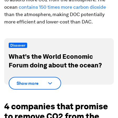
ocean
contains 150 times more carbon dioxide
than the atmosphere, making DOC potentially
more efficient and lower-cost than DAC.
Discover
What's the World Economic
Forum doing about the ocean?
Show more
4 companies that promise
to remove CO2 from the