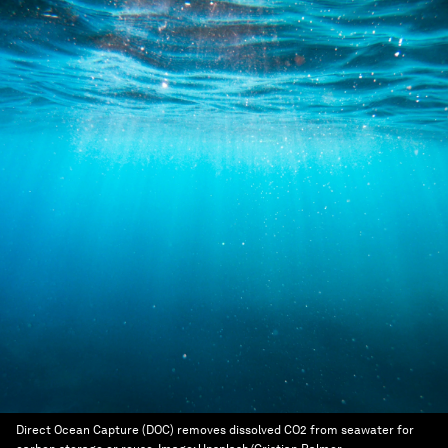
Direct Ocean Capture (DOC) removes dissolved CO2 from seawater for