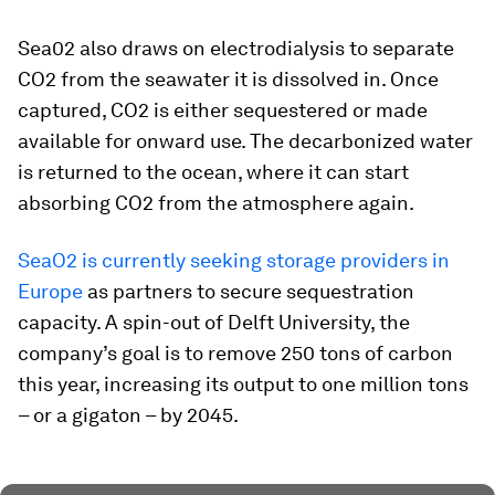
Sea02 also draws on electrodialysis to separate
CO2 from the seawater it is dissolved in. Once
captured, CO2 is either sequestered or made
available for onward use. The decarbonized water
is returned to the ocean, where it can start
absorbing CO2 from the atmosphere again.
SeaO2 is currently seeking storage providers in
Europe
as partners to secure sequestration
capacity. A spin-out of Delft University, the
company’s goal is to remove 250 tons of carbon
this year, increasing its output to one million tons
– or a gigaton – by 2045.