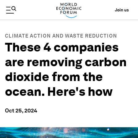
Join us
CLIMATE ACTION AND WASTE REDUCTION
These 4 companies
are removing carbon
dioxide from the
ocean. Here's how
Oct 25, 2024