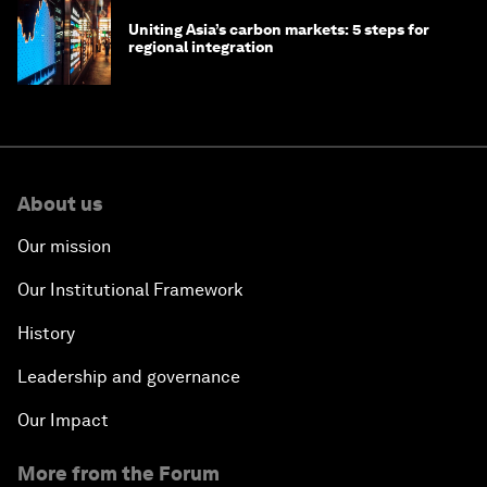
Uniting Asia’s carbon markets: 5 steps for
regional integration
About us
Our mission
Our Institutional Framework
History
Leadership and governance
Our Impact
More from the Forum