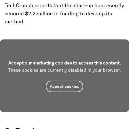
TechCrunch reports that the start-up has recently
secured $2.2 million in funding to develop its
method.
Accept our marketing cookies to access this content.
These cookies are currently disabled in your browser.
Accept cookies