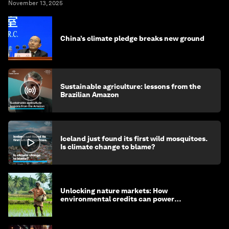
November 13, 2025
China’s climate pledge breaks new ground
Sustainable agriculture: lessons from the
Brazilian Amazon
Iceland just found its first wild mosquitoes.
Is climate change to blame?
Unlocking nature markets: How
environmental credits can power
regenerative farming