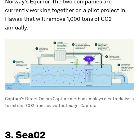
Norway’s Equinor. The two companies are
currently working together on a pilot project in
Hawaii that will remove 1,000 tons of CO2
annually.
Captura’s Direct Ocean Capture method employs electrodialysis
to extract CO2 from seawater.
Image:
Captura
3. Sea02