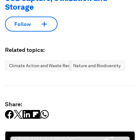
Storage
Follow
Related topics:
Climate Action and Waste Reduction
Nature and Biodiversity
Share: