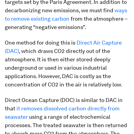
targets set by the Paris Agreement. In addition to
decarbonizing new emissions, we must find
ways
to remove existing carbon
from the atmosphere –
generating “negative emissions”.
One method for doing this is
Direct Air Capture
(DAC)
, which draws CO2 directly out of the
atmosphere. It is then either stored deeply
underground or used in various industrial
applications. However, DAC is costly as the
concentration of CO2 in the air is relatively low.
Direct Ocean Capture (DOC) is similar to DAC in
that
it removes dissolved carbon directly from
seawater
using a range of electrochemical
processes. The treated seawater is then returned
to absorb more CO2 from the atmosphere. The