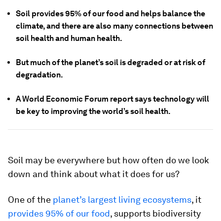
Soil provides 95% of our food and helps balance the
climate, and there are also many connections between
soil health and human health.
But much of the planet’s soil is degraded or at risk of
degradation.
A World Economic Forum report says technology will
be key to improving the world’s soil health.
Soil may be everywhere but how often do we look
down and think about what it does for us?
One of the
planet’s largest living ecosystems
, it
provides 95% of our food
, supports biodiversity