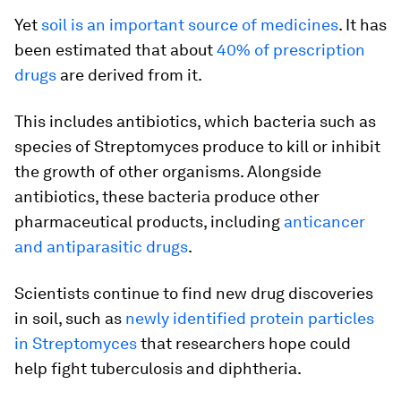
Yet
soil is an important source of medicines
. It has
been estimated that about
40% of prescription
drugs
are derived from it.
This includes antibiotics, which bacteria such as
species of Streptomyces produce to kill or inhibit
the growth of other organisms. Alongside
antibiotics, these bacteria produce other
pharmaceutical products, including
anticancer
and antiparasitic drugs
.
Scientists continue to find new drug discoveries
in soil, such as
newly identified protein particles
in Streptomyces
that researchers hope could
help fight tuberculosis and diphtheria.