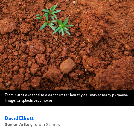
From nutritious food to cleaner water, healthy soil serves many purposes.
Image:
Unsplash/paul mocan
David Elliott
Senior Writer
,
Forum Stories