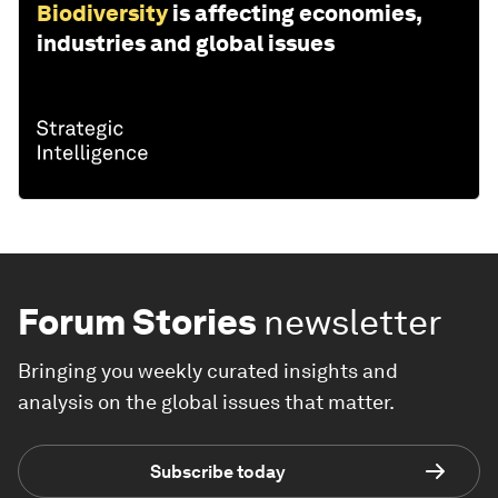
Biodiversity
is affecting economies,
industries and global issues
Forum Stories
newsletter
Bringing you weekly curated insights and
analysis on the global issues that matter.
Subscribe today