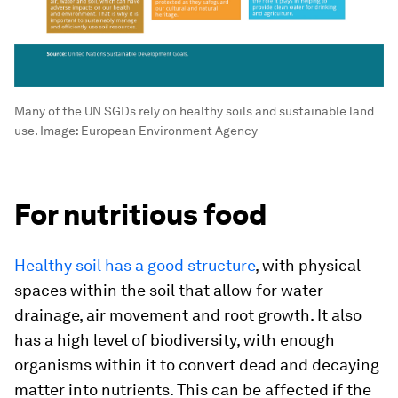
Many of the UN SGDs rely on healthy soils and sustainable land
use.
Image:
European Environment Agency
For nutritious food
Healthy soil has a good structure
, with physical
spaces within the soil that allow for water
drainage, air movement and root growth. It also
has a high level of biodiversity, with enough
organisms within it to convert dead and decaying
matter into nutrients. This can be affected if the