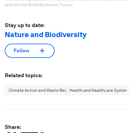
and not the World Economic Forum.
Stay up to date:
Nature and Biodiversity
Follow
Related topics:
Climate Action and Waste Reduction
Health and Healthcare Systems
Share: