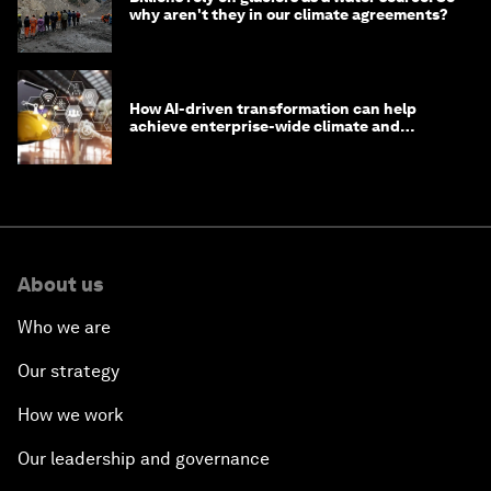
why aren't they in our climate agreements?
How AI-driven transformation can help
achieve enterprise-wide climate and
sustainability targets
About us
Who we are
Our strategy
How we work
Our leadership and governance