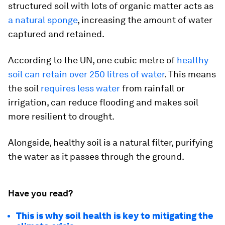
structured soil with lots of organic matter acts as
a natural sponge
, increasing the amount of water
captured and retained.
According to the UN, one cubic metre of
healthy
soil can retain over 250 litres of water
. This means
the soil
requires less water
from rainfall or
irrigation, can reduce flooding and makes soil
more resilient to drought.
Alongside, healthy soil is a natural filter, purifying
the water as it passes through the ground.
Have you read?
This is why soil health is key to mitigating the