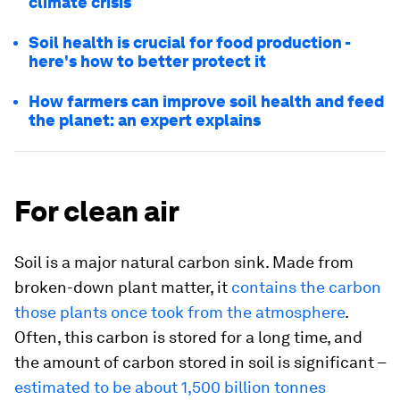
climate crisis
Soil health is crucial for food production -
here's how to better protect it
How farmers can improve soil health and feed
the planet: an expert explains
For clean air
Soil is a major natural carbon sink. Made from
broken-down plant matter, it
contains the carbon
those plants once took from the atmosphere
.
Often, this carbon is stored for a long time, and
the amount of carbon stored in soil is significant –
estimated to be about 1,500 billion tonnes