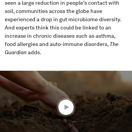
seen a large reduction in people’s contact with
soil, communities across the globe have
experienced a drop in gut microbiome diversity.
And experts think this could be linked to an
increase in chronic diseases such as asthma,
food allergies and auto-immune disorders,
The
Guardian
adds.
0
seconds
of
0
seconds