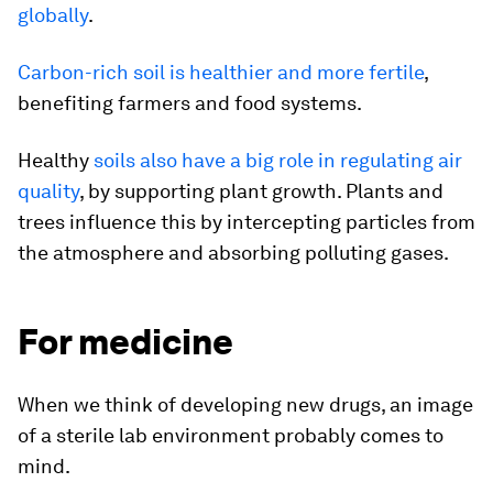
globally
.
Carbon-rich soil is healthier and more fertile
,
benefiting farmers and food systems.
Healthy
soils also have a big role in regulating air
quality
, by supporting plant growth. Plants and
trees influence this by intercepting particles from
the atmosphere and absorbing polluting gases.
For medicine
When we think of developing new drugs, an image
of a sterile lab environment probably comes to
mind.