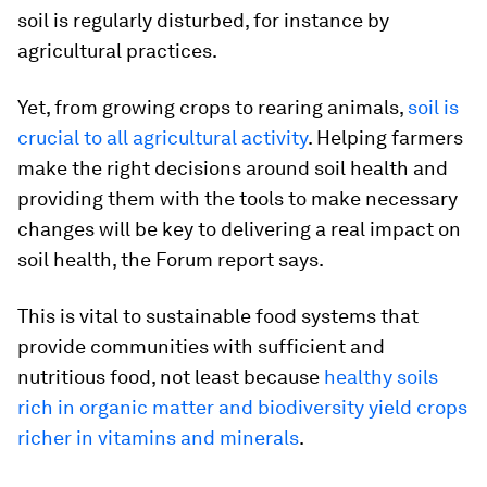
soil is regularly disturbed, for instance by
agricultural practices.
Yet, from growing crops to rearing animals,
soil is
crucial to all agricultural activity
. Helping farmers
make the right decisions around soil health and
providing them with the tools to make necessary
changes will be key to delivering a real impact on
soil health, the Forum report says.
This is vital to sustainable food systems that
provide communities with sufficient and
nutritious food, not least because
healthy soils
rich in organic matter and biodiversity yield crops
richer in vitamins and minerals
.