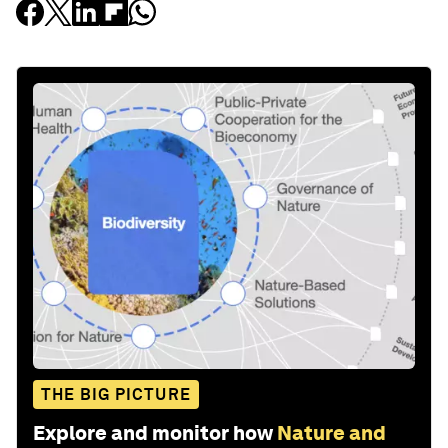
THE BIG PICTURE
Explore and monitor how
Nature and