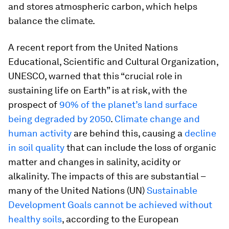
and stores atmospheric carbon, which helps
balance the climate.
A recent report from the United Nations
Educational, Scientific and Cultural Organization,
UNESCO, warned that this “crucial role in
sustaining life on Earth” is at risk, with the
prospect of
90% of the planet’s land surface
being degraded by 2050
.
Climate change and
human activity
are behind this, causing a
decline
in soil quality
that can include the loss of organic
matter and changes in salinity, acidity or
alkalinity. The impacts of this are substantial –
many of the United Nations (UN)
Sustainable
Development Goals cannot be achieved without
healthy soils
, according to the European