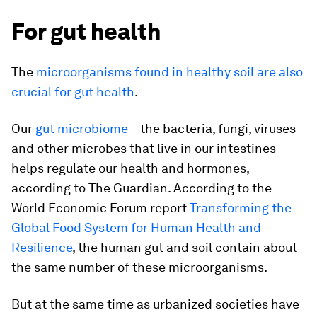
For gut health
The
microorganisms found in healthy soil are also
crucial for gut health
.
Our
gut microbiome
– the bacteria, fungi, viruses
and other microbes that live in our intestines –
helps regulate our health and hormones,
according to The Guardian. According to the
World Economic Forum report
Transforming the
Global Food System for Human Health and
Resilience
, the human gut and soil contain about
the same number of these microorganisms.
But at the same time as urbanized societies have