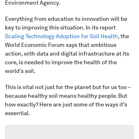
Environment Agency.
Everything from education to innovation will be
key to improving this situation. In its report
Scaling Technology Adoption for Soil Health
, the
World Economic Forum says that ambitious
action, with data and digital infrastructure at its
core, is needed to improve the health of the
world’s soil.
This is vital not just for the planet but for us too –
because healthy soil means healthy people. But
how exactly? Here are just some of the ways it’s
essential.