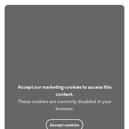
Accept our marketing cookies to access this
content.
These cookies are currently disabled in your
browser.
Accept cookies