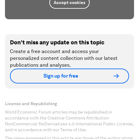
Accept cookies
Don't miss any update on this topic
Create a free account and access your
personalized content collection with our latest
publications and analyses.
Sign up for free
License and Republishing
World Economic Forum articles may be republished in
accordance with the Creative Commons Attribution-
NonCommercial-NoDerivatives 4.0 International Public License,
and in accordance with our Terms of Use.
The views expressed in this article are those of the author alone