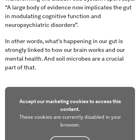
“A large body of evidence now implicates the gut
in modulating cognitive function and
neuropsychiatric disorders”.
In other words, what’s happening in our gut is
strongly linked to how our brain works and our
mental health. And soil microbes are a crucial
part of that.
Accept our marketing cookies to access this
content.
These cookies are currently disabled in your
browser.