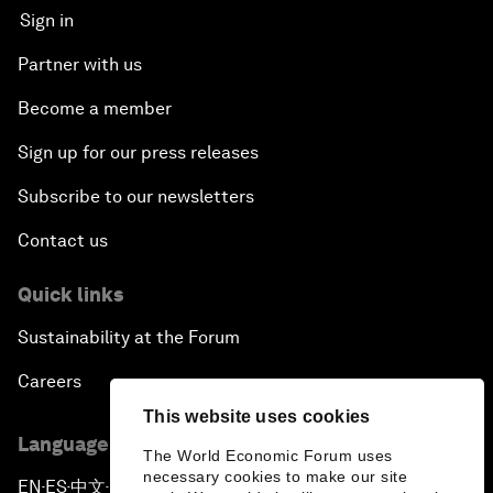
Sign in
Partner with us
Become a member
Sign up for our press releases
Subscribe to our newsletters
Contact us
Quick links
Sustainability at the Forum
Careers
This website uses cookies
Language editions
The World Economic Forum uses
necessary cookies to make our site
EN
ES
中文
日本語
▪
▪
▪