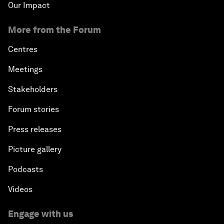
Our Impact
More from the Forum
Centres
Meetings
Stakeholders
Forum stories
Press releases
Picture gallery
Podcasts
Videos
Engage with us