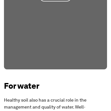
For water
Healthy soil also has a crucial role in the
management and quality of water. Well-