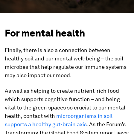
For mental health
Finally, there is also a connection between
healthy soil and our mental well-being – the soil
microbes that help regulate our immune systems
may also impact our mood.
As well as helping to create nutrient-rich food –
which supports cognitive function – and being
vital to the green spaces so crucial to our mental
health, contact with
microorganisms in soil
supports a healthy gut-brain axis
. As the Forum’s
Transforming the Global Food System report says: