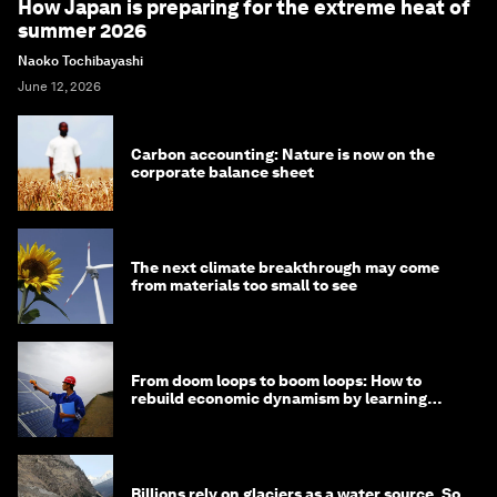
How Japan is preparing for the extreme heat of
summer 2026
Naoko Tochibayashi
June 12, 2026
Carbon accounting: Nature is now on the
corporate balance sheet
The next climate breakthrough may come
from materials too small to see
From doom loops to boom loops: How to
rebuild economic dynamism by learning
from Asia
Billions rely on glaciers as a water source. So