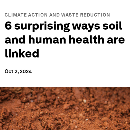
CLIMATE ACTION AND WASTE REDUCTION
6 surprising ways soil
and human health are
linked
Oct 2, 2024