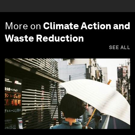
More on
Climate Action and
Waste Reduction
SEE ALL