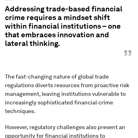
“
Addressing trade-based financial
crime requires a mindset shift
within financial institutions – one
that embraces innovation and
lateral thinking.
”
The fast-changing nature of global trade
regulations diverts resources from proactive risk
management, leaving institutions vulnerable to
increasingly sophisticated financial crime
techniques.
However, regulatory challenges also present an
opportunity for financial institutions to