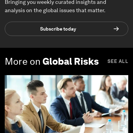
Bringing you weekly curated insights and
analysis on the global issues that matter.
Subscribe today
More on
Global Risks
SEE ALL