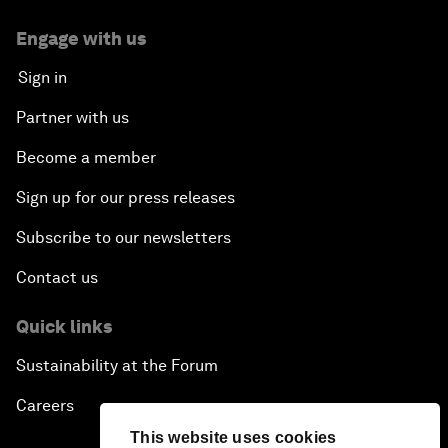
Engage with us
Sign in
Partner with us
Become a member
Sign up for our press releases
Subscribe to our newsletters
Contact us
Quick links
Sustainability at the Forum
Careers
This website uses cookies