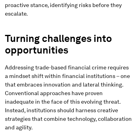
proactive stance, identifying risks before they
escalate.
Turning challenges into
opportunities
Addressing trade-based financial crime requires
a mindset shift within financial institutions – one
that embraces innovation and lateral thinking.
Conventional approaches have proven
inadequate in the face of this evolving threat.
Instead, institutions should harness creative
strategies that combine technology, collaboration
and agility.