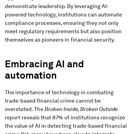
demonstrate leadership. By leveraging AI-
powered technology, institutions can automate
compliance processes, ensuring they not only
meet regulatory requirements but also position
themselves as pioneers in financial security.
Embracing AI and
automation
The importance of technology in combating
trade-based financial crime cannot be
overstated. The
Broken Inside, Broken Outside
report reveals that 87% of institutions recognize
the value of AI in detecting trade-based financial