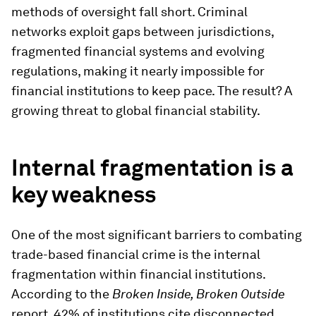
methods of oversight fall short. Criminal
networks exploit gaps between jurisdictions,
fragmented financial systems and evolving
regulations, making it nearly impossible for
financial institutions to keep pace. The result? A
growing threat to global financial stability.
Internal fragmentation is a
key weakness
One of the most significant barriers to combating
trade-based financial crime is the internal
fragmentation within financial institutions.
According to the
Broken Inside, Broken Outside
report, 42% of institutions cite disconnected