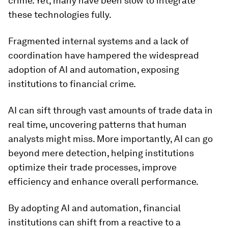
crime. Yet, many have been slow to integrate
these technologies fully.
Fragmented internal systems and a lack of
coordination have hampered the widespread
adoption of AI and automation, exposing
institutions to financial crime.
AI can sift through vast amounts of trade data in
real time, uncovering patterns that human
analysts might miss. More importantly, AI can go
beyond mere detection, helping institutions
optimize their trade processes, improve
efficiency and enhance overall performance.
By adopting AI and automation, financial
institutions can shift from a reactive to a