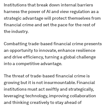
Institutions that break down internal barriers
harness the power of AI and view regulation as a
strategic advantage will protect themselves from
financial crime and set the pace for the rest of
the industry.
Combatting trade-based financial crime presents
an opportunity to innovate, enhance resilience
and drive efficiency, turning a global challenge
into a competitive advantage.
The threat of trade-based financial crime is
growing but it is not insurmountable. Financial
institutions must act swiftly and strategically,
leveraging technology, improving collaboration
and thinking creatively to stay ahead of