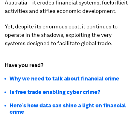
Australia – it erodes financial systems, fuels illicit
activities and stifles economic development.
Yet, despite its enormous cost, it continues to
operate in the shadows, exploiting the very
systems designed to facilitate global trade.
Have you read?
Why we need to talk about financial crime
Is free trade enabling cyber crime?
Here’s how data can shine a light on financial
crime