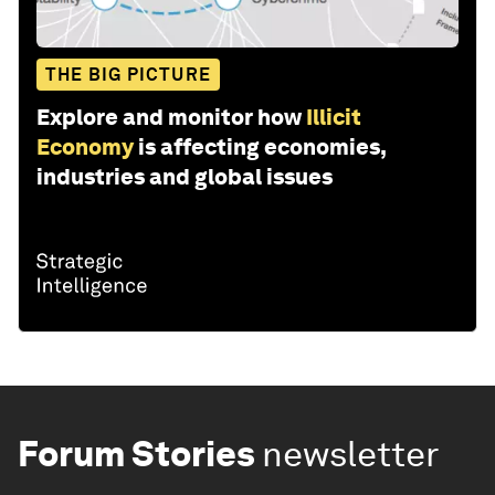
THE BIG PICTURE
Explore and monitor how
Illicit
Economy
is affecting economies,
industries and global issues
Forum Stories
newsletter