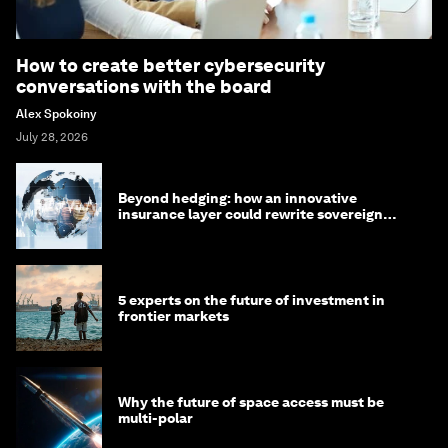
How to create better cybersecurity
conversations with the board
Alex Spokoiny
July 28, 2026
Beyond hedging: how an innovative
insurance layer could rewrite sovereign
debt
5 experts on the future of investment in
frontier markets
Why the future of space access must be
multi-polar