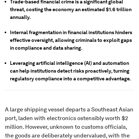
Trade-based financial crime is a significant global
threat, costing the economy an estimated $1.6 trillion
annually.
Internal fragmentation in financial institutions hinders
effective oversight, allowing criminals to exploit gaps
in compliance and data sharing.
Leveraging artificial intelligence (AI) and automation
can help institutions detect risks proactively, turning
regulatory compliance into a competitive advantage.
A large shipping vessel departs a Southeast Asian
port, laden with electronics ostensibly worth $2
million. However, unknown to customs officials,
the goods are deliberately undervalued, with the