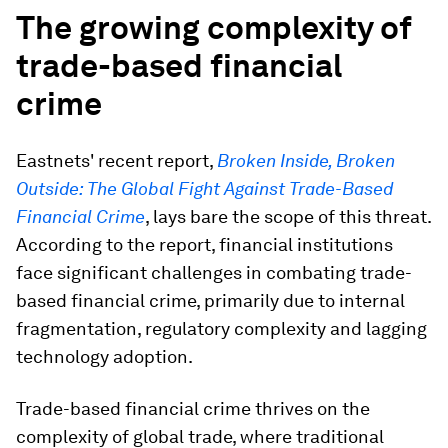
The growing complexity of
trade-based financial
crime
Eastnets' recent report,
Broken Inside, Broken
Outside: The Global Fight Against Trade-Based
Financial Crime
,
lays bare the scope of this threat.
According to the report, financial institutions
face significant challenges in combating trade-
based financial crime, primarily due to internal
fragmentation, regulatory complexity and lagging
technology adoption.
Trade-based financial crime thrives on the
complexity of global trade, where traditional