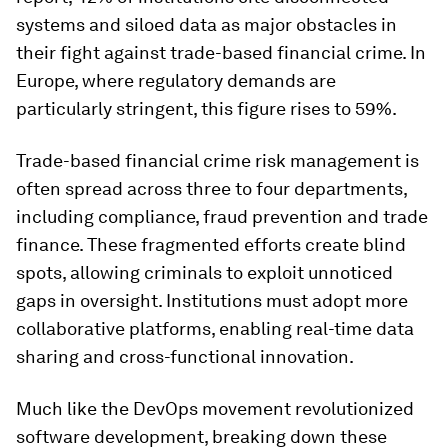
systems and siloed data as major obstacles in
their fight against trade-based financial crime. In
Europe, where regulatory demands are
particularly stringent, this figure rises to 59%.
Trade-based financial crime risk management is
often spread across three to four departments,
including compliance, fraud prevention and trade
finance. These fragmented efforts create blind
spots, allowing criminals to exploit unnoticed
gaps in oversight. Institutions must adopt more
collaborative platforms, enabling real-time data
sharing and cross-functional innovation.
Much like the DevOps movement revolutionized
software development, breaking down these