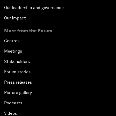
Our leadership and governance
Our Impact
More from the Forum
Centres
Meetings
Stakeholders
Forum stories
Press releases
Picture gallery
Podcasts
Videos