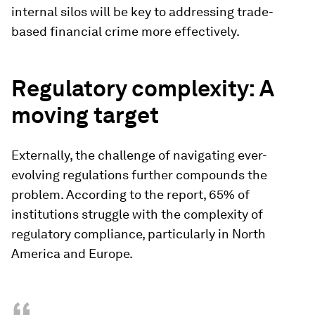
internal silos will be key to addressing trade-
based financial crime more effectively.
Regulatory complexity: A
moving target
Externally, the challenge of navigating ever-
evolving regulations further compounds the
problem. According to the report, 65% of
institutions struggle with the complexity of
regulatory compliance, particularly in North
America and Europe.