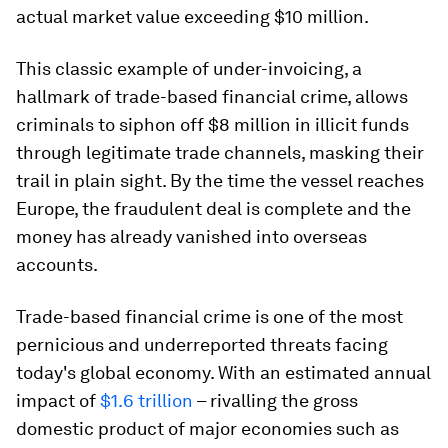
actual market value exceeding $10 million.
This classic example of under-invoicing, a
hallmark of trade-based financial crime, allows
criminals to siphon off $8 million in illicit funds
through legitimate trade channels, masking their
trail in plain sight. By the time the vessel reaches
Europe, the fraudulent deal is complete and the
money has already vanished into overseas
accounts.
Trade-based financial crime is one of the most
pernicious and underreported threats facing
today's global economy. With an estimated annual
impact of
$1.6 trillion
– rivalling the gross
domestic product of major economies such as