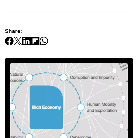
Share: