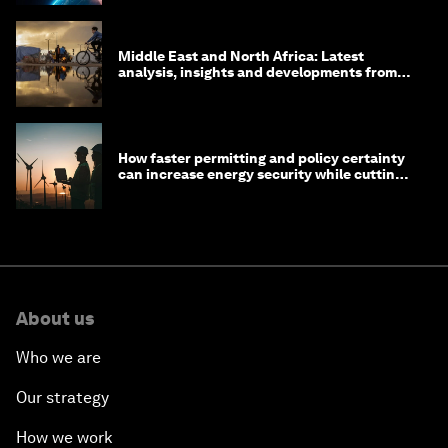
Middle East and North Africa: Latest
analysis, insights and developments from
the World Economic Forum
How faster permitting and policy certainty
can increase energy security while cutting
costs
About us
Who we are
Our strategy
How we work