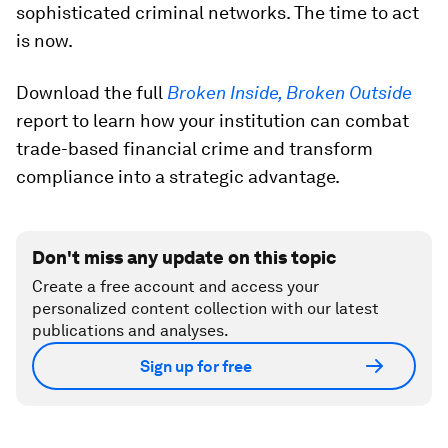
sophisticated criminal networks. The time to act
is now.
Download the full
Broken Inside, Broken Outside
report to learn how your institution can combat
trade-based financial crime and transform
compliance into a strategic advantage.
Don't miss any update on this topic
Create a free account and access your
personalized content collection with our latest
publications and analyses.
Sign up for free