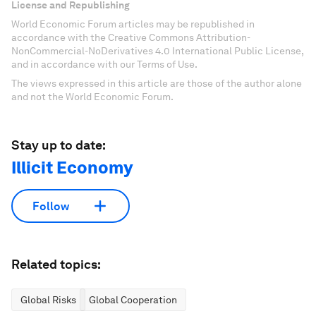
License and Republishing
World Economic Forum articles may be republished in
accordance with the Creative Commons Attribution-
NonCommercial-NoDerivatives 4.0 International Public License,
and in accordance with our Terms of Use.
The views expressed in this article are those of the author alone
and not the World Economic Forum.
Stay up to date:
Illicit Economy
Follow
Related topics:
Global Risks
Global Cooperation