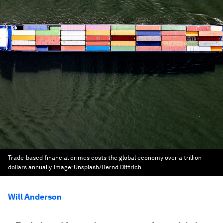
Trade-based financial crimes costs the global economy over a trillion
dollars annually.
Image:
Unsplash/Bernd Dittrich
Will Anderson