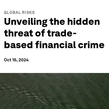
GLOBAL RISKS
Unveiling the hidden
threat of trade-
based financial crime
Oct 15, 2024