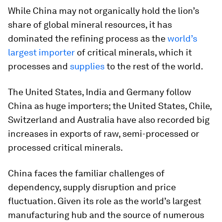
While China may not organically hold the lion’s
share of global mineral resources, it has
dominated the refining process as the
world’s
largest importer
of critical minerals, which it
processes and
supplies
to the rest of the world.
The United States, India and Germany follow
China as huge importers; the United States, Chile,
Switzerland and Australia have also recorded big
increases in exports of raw, semi-processed or
processed critical minerals.
China faces the familiar challenges of
dependency, supply disruption and price
fluctuation. Given its role as the world’s largest
manufacturing hub and the source of numerous