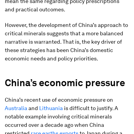
mean the same regarding policy prescriptions
and practical outcomes.
However, the development of China’s approach to
critical minerals suggests that a more balanced
narrative is warranted. That is, the key driver of
these strategies has been China’s domestic
economic needs and policy priorities.
China’s economic pressure
China’s recent use of economic pressure on
Australia
and
Lithuania
is difficult to justify. A
notable example involving critical minerals
occurred over a decade ago when China
restricted
rare earths exports
to Japan during a