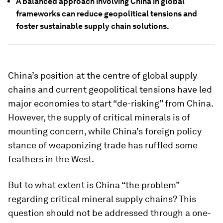
A balanced approach involving China in global
frameworks can reduce geopolitical tensions and
foster sustainable supply chain solutions.
China’s position at the centre of global supply
chains and current geopolitical tensions have led
major economies to start “de-risking” from China.
However, the supply of critical minerals is of
mounting concern, while China’s foreign policy
stance of weaponizing trade has ruffled some
feathers in the West.
But to what extent is China “the problem”
regarding critical mineral supply chains? This
question should not be addressed through a one-