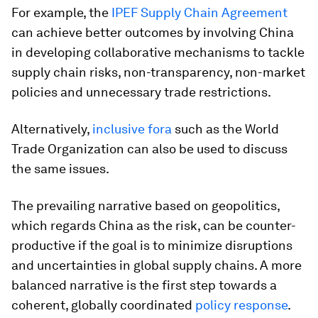
For example, the
IPEF Supply Chain Agreement
can achieve better outcomes by involving China
in developing collaborative mechanisms to tackle
supply chain risks, non-transparency, non-market
policies and unnecessary trade restrictions.
Alternatively,
inclusive fora
such as the World
Trade Organization can also be used to discuss
the same issues.
The prevailing narrative based on geopolitics,
which regards China as the risk, can be counter-
productive if the goal is to minimize disruptions
and uncertainties in global supply chains. A more
balanced narrative is the first step towards a
coherent, globally coordinated
policy response
.