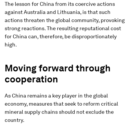
The lesson for China from its coercive actions
against Australia and Lithuania, is that such
actions threaten the global community, provoking
strong reactions. The resulting reputational cost
for China can, therefore, be disproportionately
high.
Moving forward through
cooperation
As China remains a key player in the global
economy, measures that seek to reform critical
mineral supply chains should not exclude the
country.