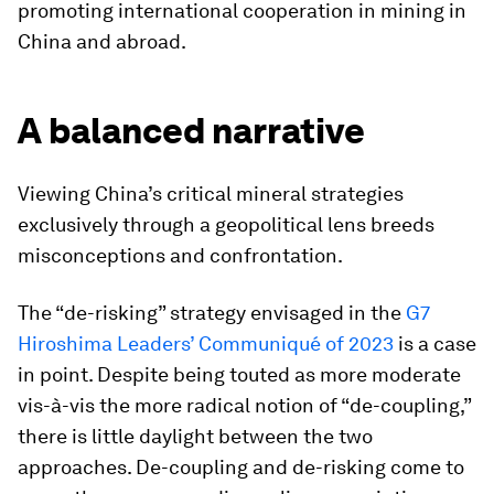
promoting international cooperation in mining in
China and abroad.
A balanced narrative
Viewing China’s critical mineral strategies
exclusively through a geopolitical lens breeds
misconceptions and confrontation.
The “de-risking” strategy envisaged in the
G7
Hiroshima Leaders’ Communiqué of 2023
is a case
in point. Despite being touted as more moderate
vis-à-vis the more radical notion of “de-coupling,”
there is little daylight between the two
approaches. De-coupling and de-risking come to