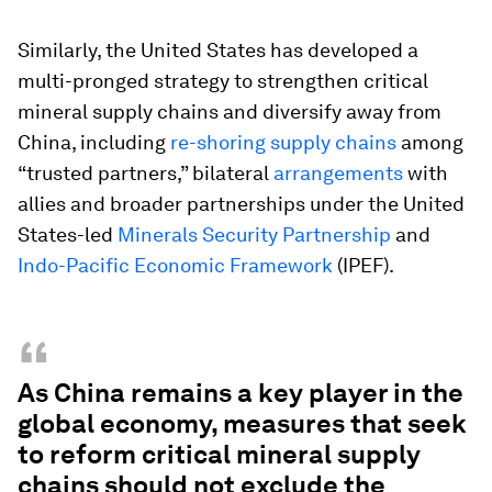
Similarly, the United States has developed a
multi-pronged strategy to strengthen critical
mineral supply chains and diversify away from
China, including
re-shoring supply chains
among
“trusted partners,” bilateral
arrangements
with
allies and broader partnerships under the United
States-led
Minerals Security Partnership
and
Indo-Pacific Economic Framework
(IPEF).
“
As China remains a key player in the
global economy, measures that seek
to reform critical mineral supply
chains should not exclude the