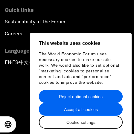
Quick links
Sustainability at the Forum
Careers
This website uses cookies
Language editions
The World Economic Forum uses
necessary cookies to make our site
EN
ES
中文
日本語
▪
▪
▪
work. We would also like to set optional
"marketing" cookies to personalise
content and ads and “performance”
cookies to improve the website.
Reject optional cookies
Privacy Policy & Terms of Service
Accept all cookies
Sitemap
Cookie settings
©
2026
World Economic Forum
EN
ES
中文
日本語