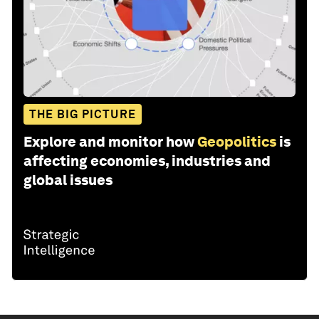
THE BIG PICTURE
Explore and monitor how
Geopolitics
is
affecting economies, industries and
global issues