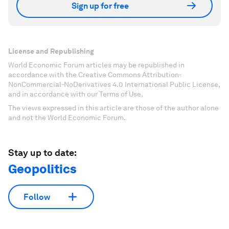
Sign up for free
License and Republishing
World Economic Forum articles may be republished in
accordance with the Creative Commons Attribution-
NonCommercial-NoDerivatives 4.0 International Public License,
and in accordance with our Terms of Use.
The views expressed in this article are those of the author alone
and not the World Economic Forum.
Stay up to date:
Geopolitics
Follow