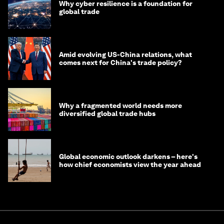
Why cyber resilience is a foundation for
global trade
Amid evolving US-China relations, what
comes next for China's trade policy?
Why a fragmented world needs more
diversified global trade hubs
Global economic outlook darkens – here's
how chief economists view the year ahead