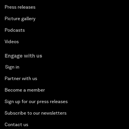
Press releases
Picture gallery
Podcasts
Videos
Engage with us
Sign in
Partner with us
Become a member
Sign up for our press releases
Subscribe to our newsletters
Contact us