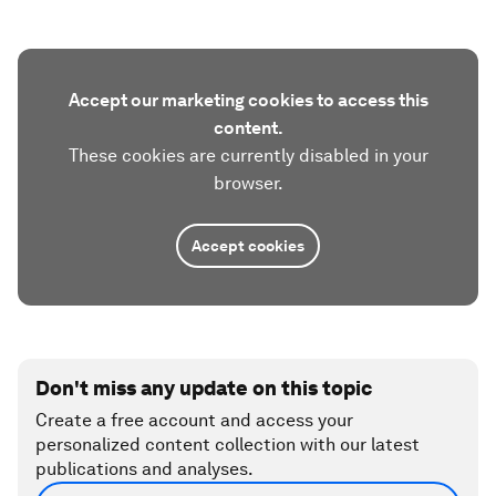
Accept our marketing cookies to access this
content.
These cookies are currently disabled in your
browser.
Accept cookies
Don't miss any update on this topic
Create a free account and access your
personalized content collection with our latest
publications and analyses.