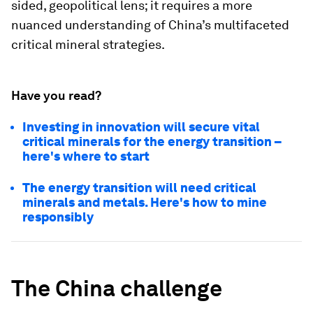
sided, geopolitical lens; it requires a more
nuanced understanding of China’s multifaceted
critical mineral strategies.
Have you read?
Investing in innovation will secure vital
critical minerals for the energy transition –
here's where to start
The energy transition will need critical
minerals and metals. Here's how to mine
responsibly
The China challenge