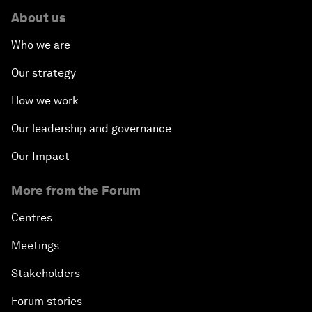
About us
Who we are
Our strategy
How we work
Our leadership and governance
Our Impact
More from the Forum
Centres
Meetings
Stakeholders
Forum stories