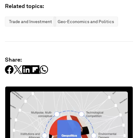
Related topics:
Trade and Investment
Geo-Economics and Politics
Share: