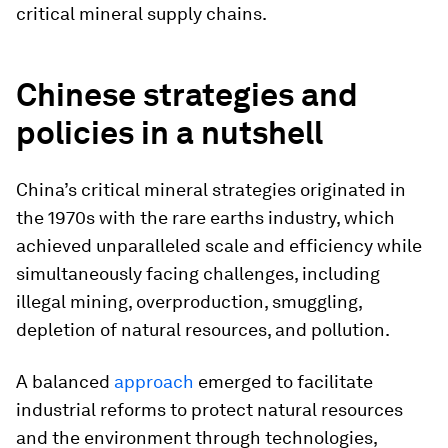
critical mineral supply chains.
Chinese strategies and
policies in a nutshell
China’s critical mineral strategies originated in
the 1970s with the rare earths industry, which
achieved unparalleled scale and efficiency while
simultaneously facing challenges, including
illegal mining, overproduction, smuggling,
depletion of natural resources, and pollution.
A balanced
approach
emerged to facilitate
industrial reforms to protect natural resources
and the environment through technologies,