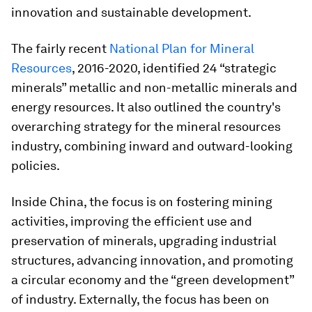
innovation and sustainable development.
The fairly recent
National Plan for Mineral
Resources
, 2016-2020, identified 24 “strategic
minerals” metallic and non-metallic minerals and
energy resources. It also outlined the country's
overarching strategy for the mineral resources
industry, combining inward and outward-looking
policies.
Inside China, the focus is on fostering mining
activities, improving the efficient use and
preservation of minerals, upgrading industrial
structures, advancing innovation, and promoting
a circular economy and the “green development”
of industry. Externally, the focus has been on