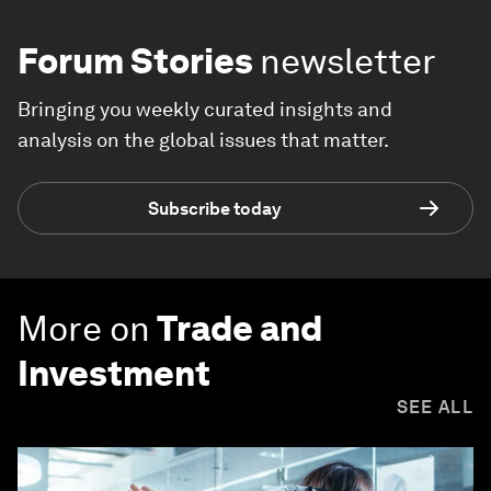
Forum Stories
newsletter
Bringing you weekly curated insights and
analysis on the global issues that matter.
Subscribe today
More on
Trade and
Investment
SEE ALL