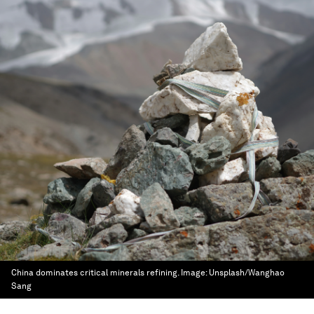
China dominates critical minerals refining.
Image:
Unsplash/Wanghao
Sang