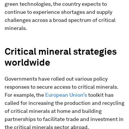
green technologies, the country expects to
continue to experience shortages and supply
challenges across a broad spectrum of critical
minerals.
Critical mineral strategies
worldwide
Governments have rolled out various policy
responses to secure access to critical minerals.
For example, the
European Union’s
toolkit has
called for increasing the production and recycling
of critical minerals at home and building
partnerships to facilitate trade and investment in
the critical minerals sector abroad.