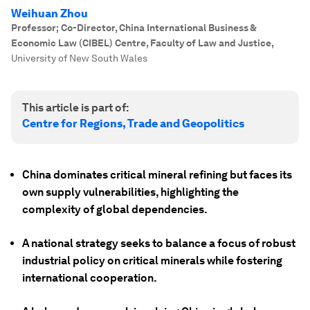
Weihuan Zhou
Professor; Co-Director, China International Business &
Economic Law (CIBEL) Centre, Faculty of Law and Justice
,
University of New South Wales
This article is part of:
Centre for Regions, Trade and Geopolitics
China dominates critical mineral refining but faces its
own supply vulnerabilities, highlighting the
complexity of global dependencies.
A national strategy seeks to balance a focus of robust
industrial policy on critical minerals while fostering
international cooperation.