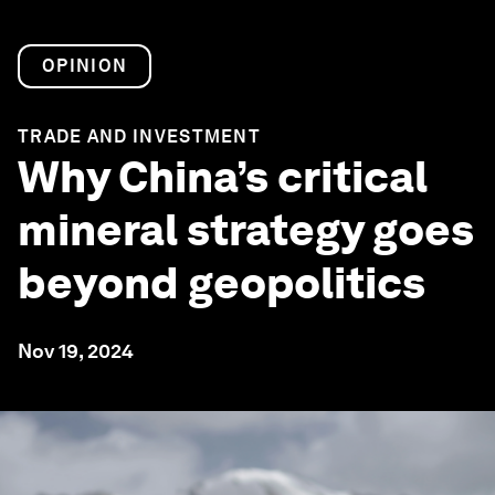
OPINION
TRADE AND INVESTMENT
Why China’s critical
mineral strategy goes
beyond geopolitics
Nov 19, 2024