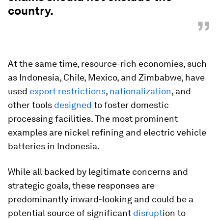
country.
”
At the same time, resource-rich economies, such
as Indonesia, Chile, Mexico, and Zimbabwe, have
used
export restrictions
,
nationalization
, and
other tools
designed
to foster domestic
processing facilities. The most prominent
examples are nickel refining and electric vehicle
batteries in Indonesia.
While all backed by legitimate concerns and
strategic goals, these responses are
predominantly inward-looking and could be a
potential source of significant
disrupt
ion to