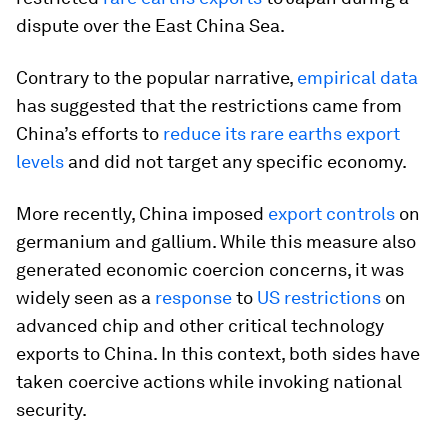
dispute over the East China Sea.
Contrary to the popular narrative,
empirical data
has suggested that the restrictions came from
China’s efforts to
reduce its rare earths export
levels
and did not target any specific economy.
More recently, China imposed
export controls
on
germanium and gallium. While this measure also
generated economic coercion concerns, it was
widely seen as a
response
to
US restrictions
on
advanced chip and other critical technology
exports to China. In this context, both sides have
taken coercive actions while invoking national
security.