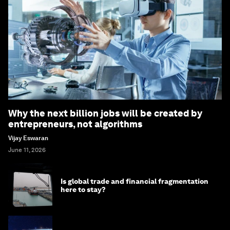
Why the next billion jobs will be created by
entrepreneurs, not algorithms
Vijay Eswaran
June 11, 2026
Is global trade and financial fragmentation
here to stay?