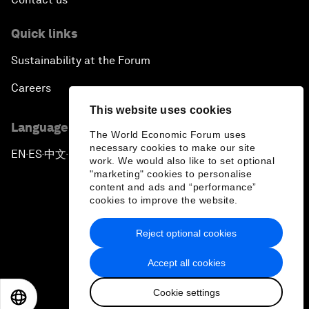
Quick links
Sustainability at the Forum
Careers
This website uses cookies
Language editions
The World Economic Forum uses
necessary cookies to make our site
EN
ES
中文
日本語
▪
▪
▪
work. We would also like to set optional
"marketing" cookies to personalise
content and ads and “performance”
cookies to improve the website.
Reject optional cookies
Privacy Policy & Terms of Service
Accept all cookies
Sitemap
Cookie settings
©
2026
World Economic Forum
EN
ES
中文
日本語