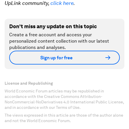
UpLink community,
click here
.
Don't miss any update on this topic
Create a free account and access your
personalized content collection with our latest
publications and analyses.
Sign up for free
License and Republishing
World Economic Forum articles may be republished in
accordance with the Creative Commons Attribution-
NonCommercial-NoDerivatives 4.0 International Public License,
and in accordance with our Terms of Use.
The views expressed in this article are those of the author alone
and not the World Economic Forum.