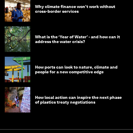
Why climate finance won't work without
cross-border services
What is the ‘Year of Water’ - and how can it
address the water crisis?
How ports can look to nature, climate and
people for a new competitive edge
How local action can inspire the next phase
of plastics treaty negotiations