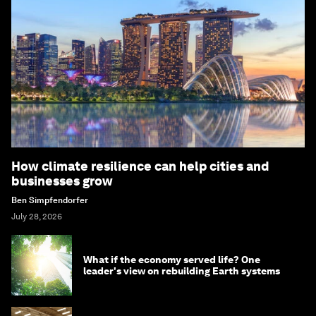
How climate resilience can help cities and
businesses grow
Ben Simpfendorfer
July 28, 2026
What if the economy served life? One
leader's view on rebuilding Earth systems