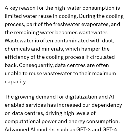
A key reason for the high-water consumption is
limited water reuse in cooling. During the cooling
process, part of the freshwater evaporates, and
the remaining water becomes wastewater.
Wastewater is often contaminated with dust,
chemicals and minerals, which hamper the
efficiency of the cooling process if circulated
back. Consequently, data centres are often
unable to reuse wastewater to their maximum
capacity.
The growing demand for digitalization and AI-
enabled services has increased our dependency
on data centres, driving high levels of
computational power and energy consumption.
Advanced AI models, such as GPT-3 and GPT-4,