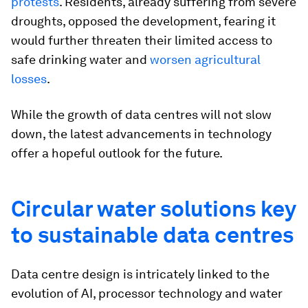
protests
. Residents, already suffering from severe
droughts, opposed the development, fearing it
would further threaten their limited access to
safe drinking water and
worsen agricultural
losses
.
While the growth of data centres will not slow
down, the latest advancements in technology
offer a hopeful outlook for the future.
Circular water solutions key
to sustainable data centres
Data centre design is intricately linked to the
evolution of AI, processor technology and water