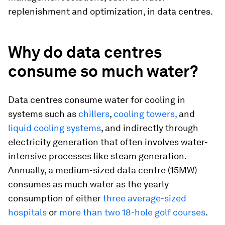
replenishment and optimization, in data centres.
Why do data centres
consume so much water?
Data centres consume water for cooling in
systems such as
chillers
,
cooling towers,
and
liquid cooling systems
, and indirectly through
electricity generation that often involves water-
intensive processes like steam generation.
Annually, a medium-sized data centre (15MW)
consumes as much water as the yearly
consumption of either
three average-sized
hospitals
or
more than two 18-hole golf courses
.