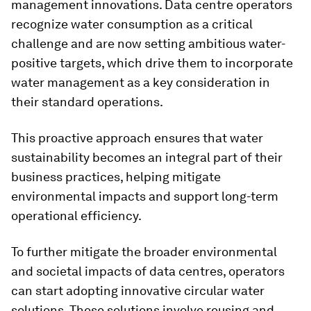
management innovations. Data centre operators
recognize water consumption as a critical
challenge and are now setting ambitious water-
positive targets, which drive them to incorporate
water management as a key consideration in
their standard operations.
This proactive approach ensures that water
sustainability becomes an integral part of their
business practices, helping mitigate
environmental impacts and support long-term
operational efficiency.
To further mitigate the broader environmental
and societal impacts of data centres, operators
can start adopting innovative circular water
solutions. These solutions involve reusing and