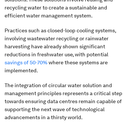
recycling water to create a sustainable and
efficient water management system.
Practices such as closed-loop cooling systems,
involving wastewater recycling or rainwater
harvesting have already shown significant
reductions in freshwater use, with potential
savings of 50-70%
where these systems are
implemented.
The integration of circular water solution and
management principles represents a critical step
towards ensuring data centres remain capable of
supporting the next wave of technological
advancements in a thirsty world.