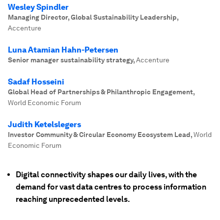
Wesley Spindler
Managing Director, Global Sustainability Leadership
,
Accenture
Luna Atamian Hahn-Petersen
Senior manager sustainability strategy
,
Accenture
Sadaf Hosseini
Global Head of Partnerships & Philanthropic Engagement
,
World Economic Forum
Judith Ketelslegers
Investor Community & Circular Economy Ecosystem Lead
,
World
Economic Forum
Digital connectivity shapes our daily lives, with the
demand for vast data centres to process information
reaching unprecedented levels.