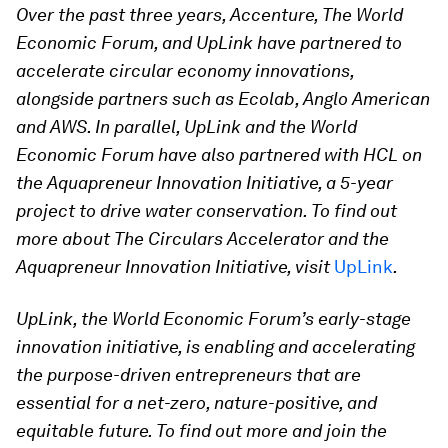
Over the past three years, Accenture, The World
Economic Forum, and UpLink have partnered to
accelerate circular economy innovations,
alongside partners such as Ecolab, Anglo American
and AWS. In parallel, UpLink and the World
Economic Forum have also partnered with HCL on
the Aquapreneur Innovation Initiative, a 5-year
project to drive water conservation. To find out
more about The Circulars Accelerator and the
Aquapreneur Innovation Initiative, visit
UpLink
.
UpLink, the World Economic Forum’s early-stage
innovation initiative, is enabling and accelerating
the purpose-driven entrepreneurs that are
essential for a net-zero, nature-positive, and
equitable future. To find out more and join the