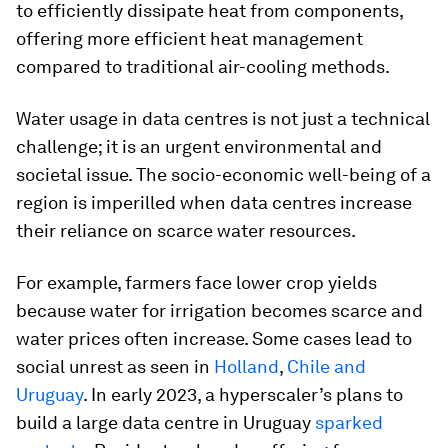
to efficiently dissipate heat from components,
offering more efficient heat management
compared to traditional air-cooling methods.
Water usage in data centres is not just a technical
challenge; it is an urgent environmental and
societal issue. The socio-economic well-being of a
region is imperilled when data centres increase
their reliance on scarce water resources.
For example, farmers face lower crop yields
because water for irrigation becomes scarce and
water prices often increase. Some cases lead to
social unrest as seen in
Holland
,
Chile and
Uruguay
. In early 2023, a hyperscaler’s plans to
build a large data centre in Uruguay
sparked