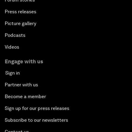
Press releases
Picture gallery
Podcasts
Videos
Engage with us
Sign in
Partner with us
Become a member
Sign up for our press releases
Subscribe to our newsletters
Contact us