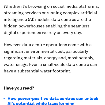
Whether it’s browsing on social media platforms,
streaming services or running complex artificial
intelligence (AI) models, data centres are the
hidden powerhouses enabling the seamless
digital experiences we rely on every day.
However, data centre operations come with a
significant environmental cost, particularly
regarding materials, energy and, most notably,
water usage. Even a small-scale data centre can
have a substantial water footprint.
Have you read?
How power-positive data centres can unlock
AI’s potential while transforming