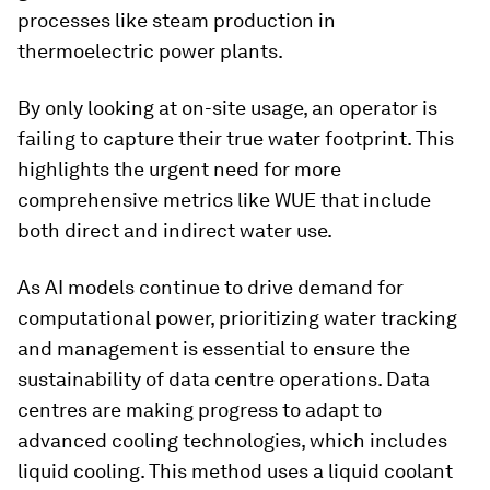
processes like steam production in
thermoelectric power plants.
By only looking at on-site usage, an operator is
failing to capture their true water footprint. This
highlights the urgent need for more
comprehensive metrics like WUE that include
both direct and indirect water use.
As AI models continue to drive demand for
computational power, prioritizing water tracking
and management is essential to ensure the
sustainability of data centre operations. Data
centres are making progress to adapt to
advanced cooling technologies, which includes
liquid cooling. This method uses a liquid coolant