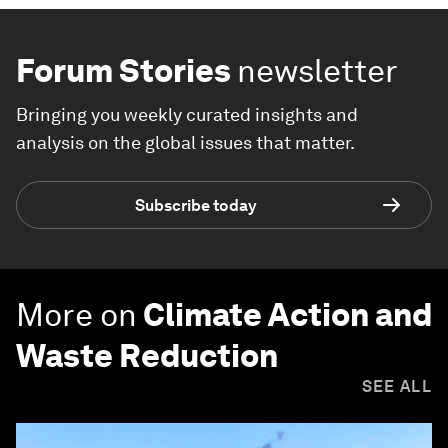
Forum Stories
newsletter
Bringing you weekly curated insights and
analysis on the global issues that matter.
Subscribe today
More on
Climate Action and
Waste Reduction
SEE ALL