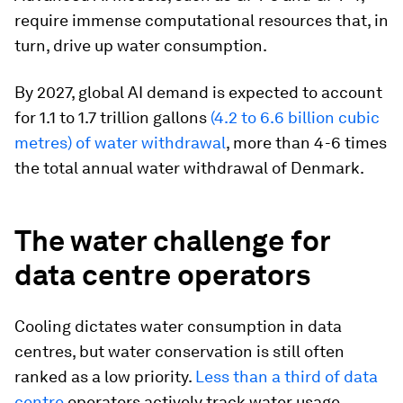
require immense computational resources that, in
turn, drive up water consumption.
By 2027, global AI demand is expected to account
for 1.1 to 1.7 trillion gallons
(
4.2 to 6.6 billion cubic
metres) of water withdrawal
, more than 4-6 times
the total annual water withdrawal of Denmark.
The water challenge for
data centre operators
Cooling dictates water consumption in data
centres, but water conservation is still often
ranked as a low priority.
Less than a third of data
centre
operators actively track water usage