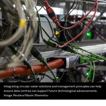
Integrating circular water solutions and management principles can help
ensure data centres can support future technological advancements.
Image:
Reuters/Maxim Shemetov