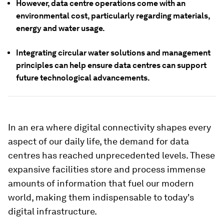
However, data centre operations come with an
environmental cost, particularly regarding materials,
energy and water usage.
Integrating circular water solutions and management
principles can help ensure data centres can support
future technological advancements.
In an era where digital connectivity shapes every
aspect of our daily life, the demand for data
centres has reached unprecedented levels. These
expansive facilities store and process immense
amounts of information that fuel our modern
world, making them indispensable to today's
digital infrastructure.