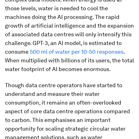
those levels, water is needed to cool the
machines doing the AI processing. The rapid
growth of artificial intelligence and the expansion
of associated data centres will only intensify this
challenge. GPT-3, an AI model, is estimated to
consume
500 ml of water per 10-50 responses
.
When multiplied with billions of its users, the total
water footprint of AI becomes enormous.
Though data centre operators have started to
understand and measure their water
consumption, it remains an often-overlooked
aspect of core data centre operations compared
to carbon. This emphasises an important
opportunity for scaling strategic circular water
management solutions, such as water