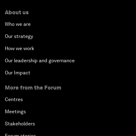
About us
Who we are
Our strategy
How we work
Our leadership and governance
Our Impact
More from the Forum
Centres
Meetings
Stakeholders
Forum stories