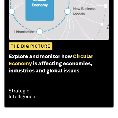
THE BIG PICTURE
Explore and monitor how
Circular
Economy
is affecting economies,
industries and global issues