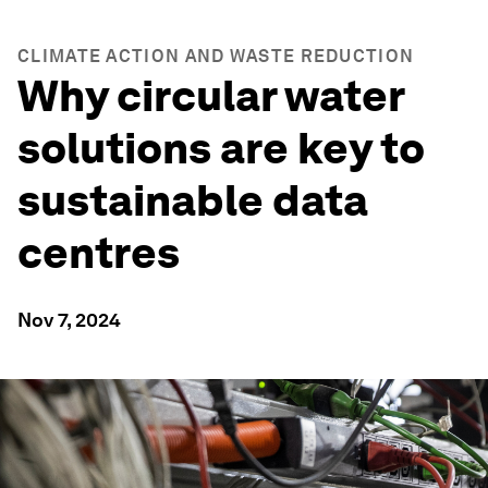
CLIMATE ACTION AND WASTE REDUCTION
Why circular water
solutions are key to
sustainable data
centres
Nov 7, 2024