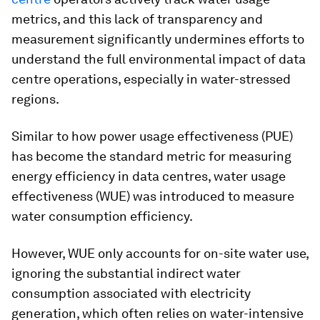
metrics, and this lack of transparency and
measurement significantly undermines efforts to
understand the full environmental impact of data
centre operations, especially in water-stressed
regions.
Similar to how power usage effectiveness (PUE)
has become the standard metric for measuring
energy efficiency in data centres, water usage
effectiveness (WUE) was introduced to measure
water consumption efficiency.
However, WUE only accounts for on-site water use,
ignoring the substantial indirect water
consumption associated with electricity
generation, which often relies on water-intensive