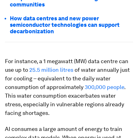
communities
How data centres and new power
semiconductor technologies can support
decarbonization
For instance, a 1 megawatt (MW) data centre can
use up to
25.5 million litres
of water annually just
for cooling – equivalent to the daily water
consumption of approximately
300,000 people
.
This water consumption exacerbates water
stress, especially in vulnerable regions already
facing shortages.
AI consumes a large amount of energy to train
complex data models. When energy is used at