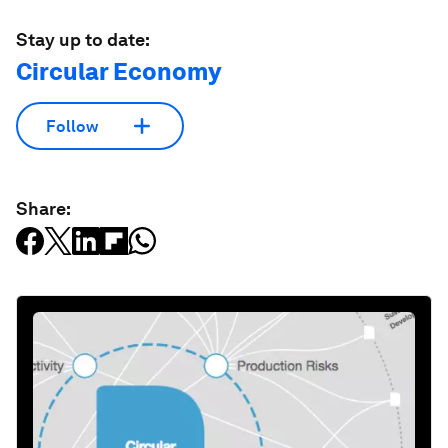
Stay up to date:
Circular Economy
Follow
Share: