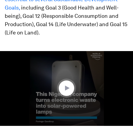
Goals,
including Goal 3 (Good Health and Well-
being), Goal 12 (Responsible Consumption and
Production), Goal 14 (Life Underwater) and Goal 15
(Life on Land).
0
seconds
of
1
minute,
14
seconds