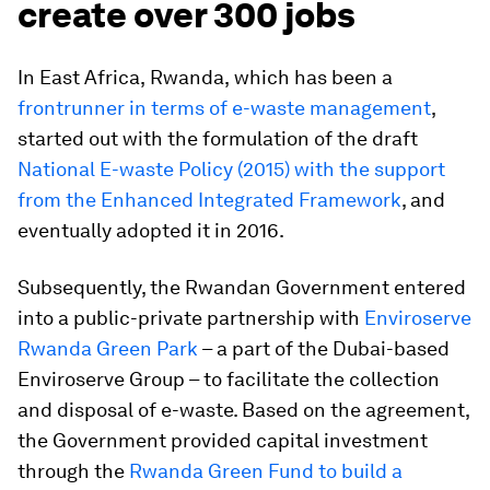
create over 300 jobs
In East Africa,
Rwanda,
which has been a
frontrunner in terms of e-waste management
,
started out with the formulation of the draft
National E-waste Policy (2015) with the support
from the Enhanced Integrated Framework
, and
eventually adopted it in 2016.
Subsequently, the Rwandan Government entered
into a public-private partnership with
Enviroserve
Rwanda Green Park
– a part of the Dubai-based
Enviroserve Group – to facilitate the collection
and disposal of e-waste. Based on the agreement,
the Government provided capital investment
through the
Rwanda Green Fund to build a