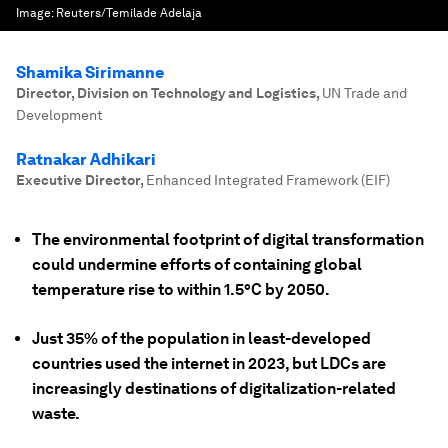
Image:
Reuters/Temilade Adelaja
Shamika Sirimanne
Director, Division on Technology and Logistics
,
UN Trade and
Development
Ratnakar Adhikari
Executive Director
,
Enhanced Integrated Framework (EIF)
The environmental footprint of digital transformation
could undermine efforts of containing global
temperature rise to within 1.5°C by 2050.
Just 35% of the population in least-developed
countries used the internet in 2023, but LDCs are
increasingly destinations of digitalization-related
waste.