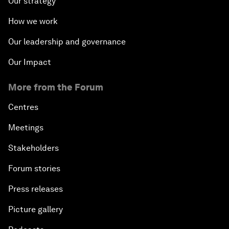
Our strategy
How we work
Our leadership and governance
Our Impact
More from the Forum
Centres
Meetings
Stakeholders
Forum stories
Press releases
Picture gallery