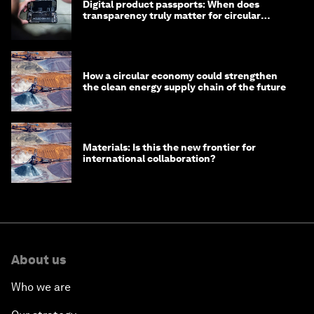
Digital product passports: When does
transparency truly matter for circular
products?
How a circular economy could strengthen
the clean energy supply chain of the future
Materials: Is this the new frontier for
international collaboration?
About us
Who we are