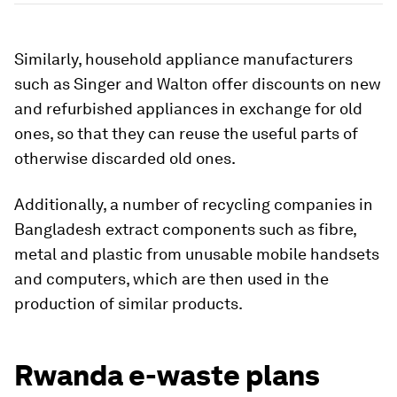
Similarly, household appliance manufacturers
such as Singer and
Walton offer discounts on new
and refurbished appliances in exchange for old
ones, so that they can reuse the useful parts of
otherwise discarded old ones.
Additionally, a number of recycling companies in
Bangladesh extract components such as fibre,
metal and plastic from unusable mobile handsets
and computers, which are then used in the
production of similar products.
Rwanda e-waste plans