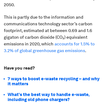
2050.
This is partly due to the information and
communications technology sector’s carbon
footprint, estimated at between 0.69 and 1.6
gigaton of carbon dioxide (CO₂) equivalent
emissions in 2020, which
accounts for 1.5% to
3.2% of global greenhouse gas emissions
.
Have you read?
7 ways to boost e-waste recycling – and why
it matters
What's the best way to handle e-waste,
including old phone chargers?