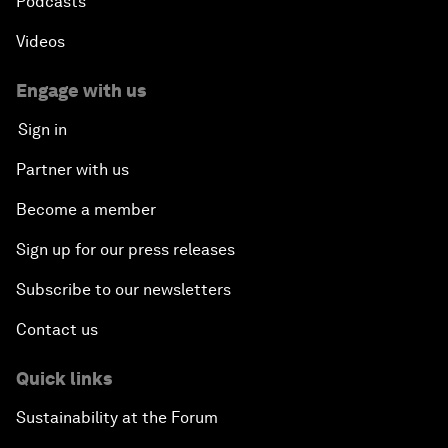
Podcasts
Videos
Engage with us
Sign in
Partner with us
Become a member
Sign up for our press releases
Subscribe to our newsletters
Contact us
Quick links
Sustainability at the Forum