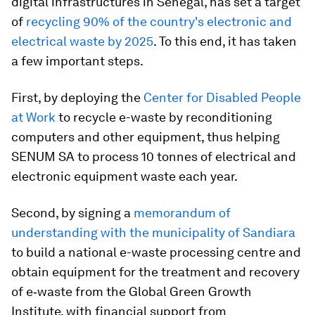
digital infrastructures in Senegal, has set a target
of
recycling 90% of the country's electronic and
electrical waste by 2025
. To this end, it has taken
a few important steps.
First, by deploying the
Center for Disabled People
at Work
to recycle e-waste by reconditioning
computers and other equipment, thus helping
SENUM SA to process 10 tonnes of electrical and
electronic equipment waste each year.
Second, by signing a
memorandum of
understanding with the municipality of Sandiara
to build a national e-waste processing centre and
obtain equipment for the treatment and recovery
of e‑waste from the Global Green Growth
Institute, with financial support from