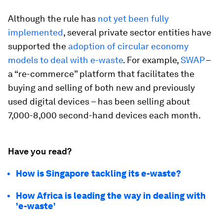
Although the rule has
not yet been fully
implemented
, several private sector entities have
supported the
adoption of circular economy
models to deal with e-waste
. For example,
SWAP
–
a “re-commerce” platform that facilitates the
buying and selling of both new and previously
used digital devices – has been selling about
7,000-8,000 second-hand devices each month.
Have you read?
How is Singapore tackling its e-waste?
How Africa is leading the way in dealing with
'e-waste'