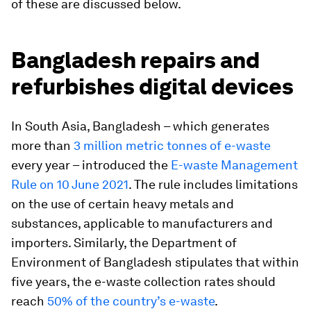
of these are discussed below.
Bangladesh repairs and
refurbishes digital devices
In South Asia, Bangladesh – which
generates
more than
3 million metric tonnes of e-waste
every year – introduced the
E-waste Management
Rule on 10 June 2021
. The rule includes limitations
on the use of certain heavy metals and
substances, applicable to manufacturers and
importers. Similarly, the Department of
Environment of Bangladesh stipulates that within
five years, the e-waste collection rates should
reach
50% of the country’s e-waste
.