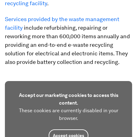
recycling facility
.
Services provided by the waste management
facility
include refurbishing, repairing or
reworking more than 600,000 items annually and
providing an end-to-end e-waste recycling
solution for electrical and electronic items. They
also provide battery collection and recycling.
Accept our marketing cookies to access this
content.
These cookies are currently disabled in your
browser.
Accept cookies