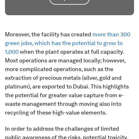
Moreover, the facility has created
more than 300
green jobs, which has the potential to grow to
1,000
when the plant operates at full capacity.
Most operations are managed locally; however,
more complicated operations, such as the
extraction of precious metals (silver, gold and
platinum), are exported to Dubai. This highlights
the potential for greater value capture from e-
waste management through moving also into
recycling of these high-value elements.
In order to address the challenges of limited
public awareness of the risks, potential toxicity,