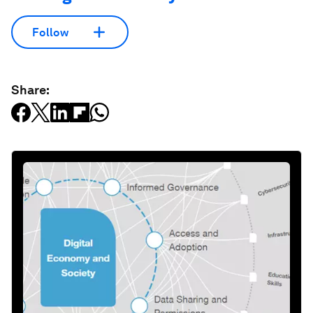
Follow
Share: