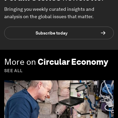
Bringing you weekly curated insights and
analysis on the global issues that matter.
Subscribe today
More on
Circular Economy
SEE ALL