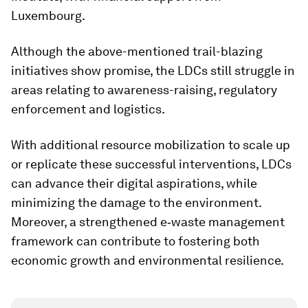
Luxembourg.
Although the above-mentioned trail-blazing
initiatives show promise, the LDCs still struggle in
areas relating to awareness-raising, regulatory
enforcement and logistics.
With additional resource mobilization to scale up
or replicate these successful interventions, LDCs
can advance their digital aspirations, while
minimizing the damage to the environment.
Moreover, a strengthened e‑waste management
framework can contribute to fostering both
economic growth and environmental resilience.