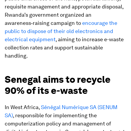
requisite management and appropriate disposal,
Rwanda’s government organized an
awareness‑raising campaign to
encourage the
public to dispose of their old electronics and
electrical equipment
, aiming to increase e-waste
collection rates and support sustainable
handling.
Senegal aims to recycle
90% of its e-waste
In West Africa,
Sénégal Numérique SA (SENUM
SA)
, responsible for implementing the
computerization policy and management of