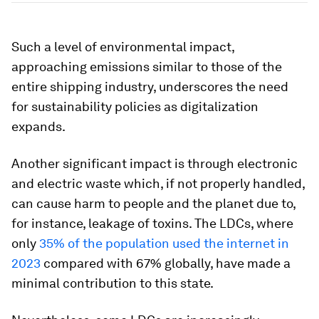
Such a level of environmental impact,
approaching emissions similar to those of the
entire shipping industry, underscores the need
for sustainability policies as digitalization
expands.
Another significant impact is through electronic
and electric waste which, if not properly handled,
can cause harm to people and the planet due to,
for instance, leakage of toxins. The LDCs, where
only
35% of the population used the internet in
2023
compared with 67% globally, have made a
minimal contribution to this state.