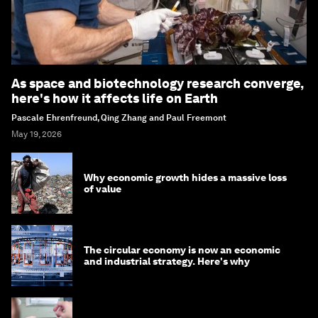
As space and biotechnology research converge,
here's how it affects life on Earth
Pascale Ehrenfreund, Qing Zhang and Paul Freemont
May 19, 2026
Why economic growth hides a massive loss
of value
The circular economy is now an economic
and industrial strategy. Here's why