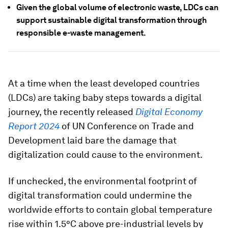
Given the global volume of electronic waste, LDCs can
support sustainable digital transformation through
responsible e-waste management.
At a time when the least developed countries
(LDCs) are taking baby steps towards a digital
journey, the recently released
Digital Economy
Report 2024
of UN Conference on Trade and
Development laid bare the damage that
digitalization could cause to the environment.
If unchecked, the environmental footprint of
digital transformation could undermine the
worldwide efforts to contain global temperature
rise within 1.5°C above pre-industrial levels by