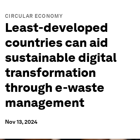
CIRCULAR ECONOMY
Least-developed
countries can aid
sustainable digital
transformation
through e-waste
management
Nov 13, 2024