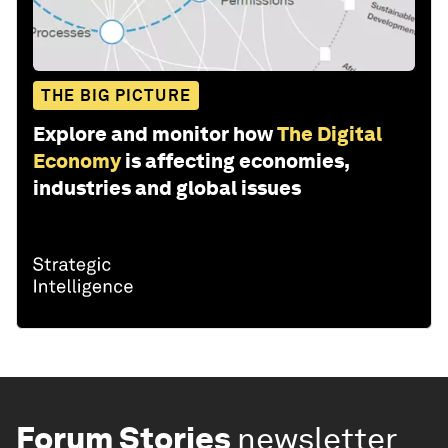
THE BIG PICTURE
Explore and monitor how
The Digital
Economy
is affecting economies,
industries and global issues
Forum Stories
newsletter