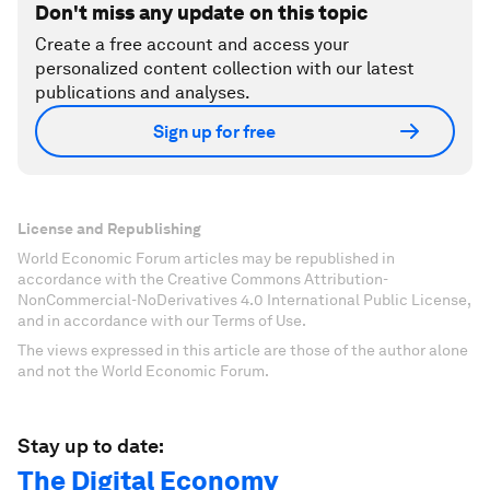
Don't miss any update on this topic
Create a free account and access your
personalized content collection with our latest
publications and analyses.
Sign up for free
License and Republishing
World Economic Forum articles may be republished in
accordance with the Creative Commons Attribution-
NonCommercial-NoDerivatives 4.0 International Public License,
and in accordance with our Terms of Use.
The views expressed in this article are those of the author alone
and not the World Economic Forum.
Stay up to date:
The Digital Economy