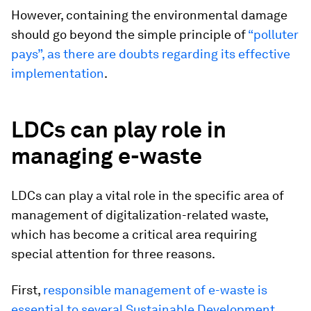
However, containing the environmental damage
should go beyond the simple principle of
“polluter
pays”, as there are doubts regarding its effective
implementation
.
LDCs can play role in
managing e-waste
LDCs can play a vital role in the specific area of
management of digitalization-related waste,
which has become a critical area requiring
special attention for three reasons.
First,
responsible management of e-waste is
essential to several Sustainable Development