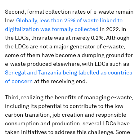
Second, formal collection rates of e-waste remain
low.
Globally, less than 25% of waste linked to
digitalization was formally collected
in 2022. In
the LDCs, this rate was at merely 0.2%. Although
the LDCs are not a major generator of e-waste,
some of them have become a dumping ground for
e-waste produced elsewhere, with LDCs such as
Senegal and Tanzania being labelled as countries
of concern
at the receiving end.
Third, realizing the benefits of managing e-waste,
including its potential to contribute to the low
carbon transition, job creation and responsible
consumption and production, several LDCs have
taken initiatives to address this challenge. Some