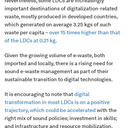
Nevertheless, some LDCs are increasingly
important destinations of digitalization-related
waste, mostly produced in developed countries,
which generated on average 3.25 kgs of such
waste per capita –
over 15 times higher than that
of the LDCs at 0.21 kg
.
Given the growing volume of e‑waste, both
imported and locally, there is a rising need for
sound e-waste management as part of their
sustainable transition to digital technologies.
It is encouraging to note that
digital
transformation in most LDCs is on a positive
trajectory, which could be accelerated
with the
right mix of sound policies; investment in skills;
and infrastructure and resource mobilization.