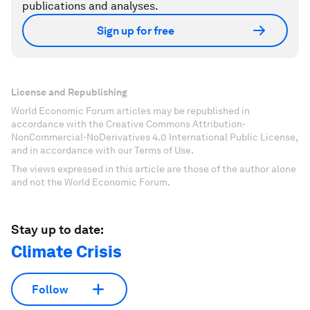
publications and analyses.
Sign up for free
License and Republishing
World Economic Forum articles may be republished in
accordance with the Creative Commons Attribution-
NonCommercial-NoDerivatives 4.0 International Public License,
and in accordance with our Terms of Use.
The views expressed in this article are those of the author alone
and not the World Economic Forum.
Stay up to date:
Climate Crisis
Follow