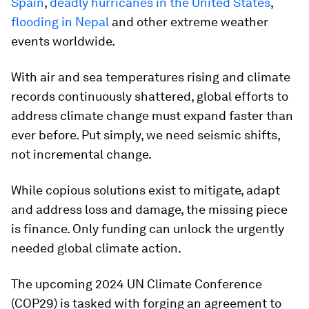
Spain
,
deadly hurricanes in the United States
,
flooding in Nepal
and other extreme weather
events worldwide.
With air and sea temperatures rising and climate
records continuously shattered, global efforts to
address climate change must expand faster than
ever before. Put simply, we need seismic shifts,
not incremental change.
While copious solutions exist to mitigate, adapt
and address loss and damage, the missing piece
is finance. Only funding can unlock the urgently
needed global climate action.
The upcoming 2024 UN Climate Conference
(COP29) is tasked with forging an agreement to