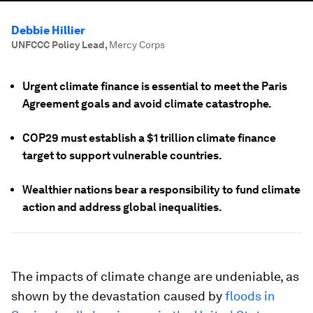
Debbie Hillier
UNFCCC Policy Lead
,
Mercy Corps
Urgent climate finance is essential to meet the Paris
Agreement goals and avoid climate catastrophe.
COP29 must establish a $1 trillion climate finance
target to support vulnerable countries.
Wealthier nations bear a responsibility to fund climate
action and address global inequalities.
The impacts of climate change are undeniable, as
shown by the devastation caused by
floods in