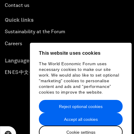
Contact us
Quick links
Sustainability at the Forum
Careers
This website uses cookies
Language editions
The World Economic Forum uses
necessary cookies to make our site
EN
ES
中文
日本語
▪
▪
▪
work. We would also like to set optional
"marketing" cookies to personalise
content and ads and “performance”
cookies to improve the website.
Reject optional cookies
Privacy Policy & Terms of Service
Accept all cookies
Sitemap
Cookie settings
©
2026
World Economic Forum