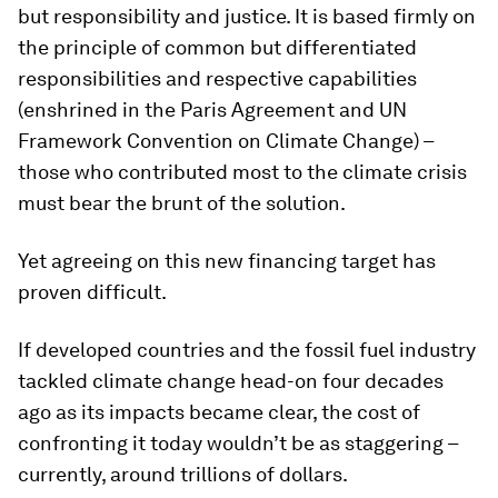
but responsibility and justice. It is based firmly on
the principle of common but differentiated
responsibilities and respective capabilities
(enshrined in the Paris Agreement and UN
Framework Convention on Climate Change) –
those who contributed most to the climate crisis
must bear the brunt of the solution.
Yet agreeing on this new financing target has
proven difficult.
If developed countries and the fossil fuel industry
tackled climate change head-on four decades
ago as its impacts became clear, the cost of
confronting it today wouldn’t be as staggering –
currently, around trillions of dollars.