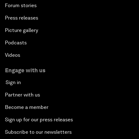
Forum stories
Press releases
Picture gallery
Podcasts
Videos
Engage with us
Sign in
Partner with us
Become a member
Sign up for our press releases
Subscribe to our newsletters