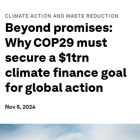
CLIMATE ACTION AND WASTE REDUCTION
Beyond promises:
Why COP29 must
secure a $1trn
climate finance goal
for global action
Nov 5, 2024