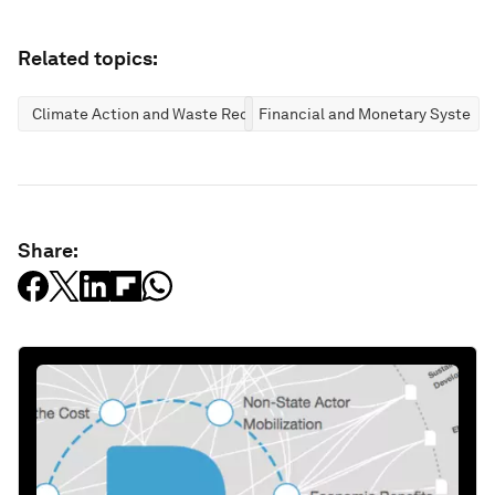
Related topics:
Climate Action and Waste Reduction
Financial and Monetary Systems
Share: