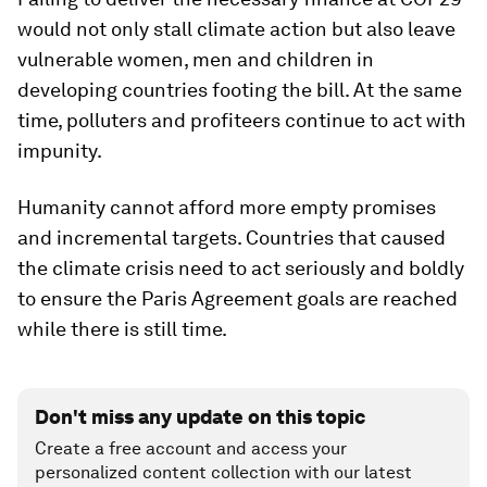
would not only stall climate action but also leave
vulnerable women, men and children in
developing countries footing the bill. At the same
time, polluters and profiteers continue to act with
impunity.
Humanity cannot afford more empty promises
and incremental targets. Countries that caused
the climate crisis need to act seriously and boldly
to ensure the Paris Agreement goals are reached
while there is still time.
Don't miss any update on this topic
Create a free account and access your
personalized content collection with our latest