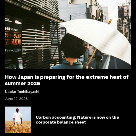
How Japan is preparing for the extreme heat of
summer 2026
Naoko Tochibayashi
June 12, 2026
Carbon accounting: Nature is now on the
corporate balance sheet