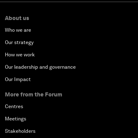
About us
Who we are
Our strategy
How we work
Our leadership and governance
Our Impact
More from the Forum
Centres
Meetings
Stakeholders