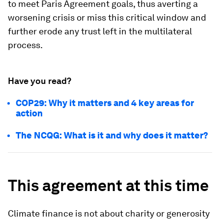
to meet Paris Agreement goals, thus averting a
worsening crisis or miss this critical window and
further erode any trust left in the multilateral
process.
Have you read?
COP29: Why it matters and 4 key areas for
action
The NCQG: What is it and why does it matter?
This agreement at this time
Climate finance is not about charity or generosity