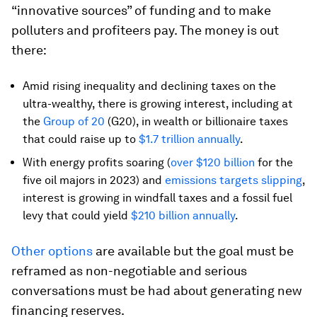
“innovative sources” of funding and to make
polluters and profiteers pay. The money is out
there:
Amid rising inequality and declining taxes on the
ultra-wealthy, there is growing interest, including at
the
Group of 20
(G20), in wealth or billionaire taxes
that could raise up to
$1.7 trillion annually
.
With energy profits soaring (
over $120 billion
for the
five oil majors in 2023) and
emissions targets slipping
,
interest is growing in windfall taxes and a fossil fuel
levy that could yield
$210 billion annually
.
Other options
are available but the goal must be
reframed as non-negotiable and serious
conversations must be had about generating new
financing reserves.