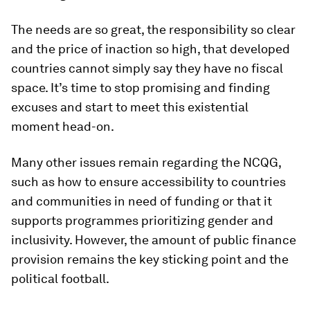
The needs are so great, the responsibility so clear
and the price of inaction so high, that developed
countries cannot simply say they have no fiscal
space. It’s time to stop promising and finding
excuses and start to meet this existential
moment head-on.
Many other issues remain regarding the NCQG,
such as how to ensure accessibility to countries
and communities in need of funding or that it
supports programmes prioritizing gender and
inclusivity. However, the amount of public finance
provision remains the key sticking point and the
political football.