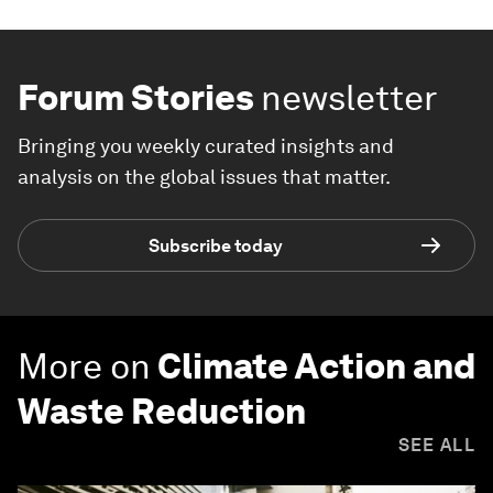
Forum Stories
newsletter
Bringing you weekly curated insights and
analysis on the global issues that matter.
Subscribe today
More on
Climate Action and
Waste Reduction
SEE ALL