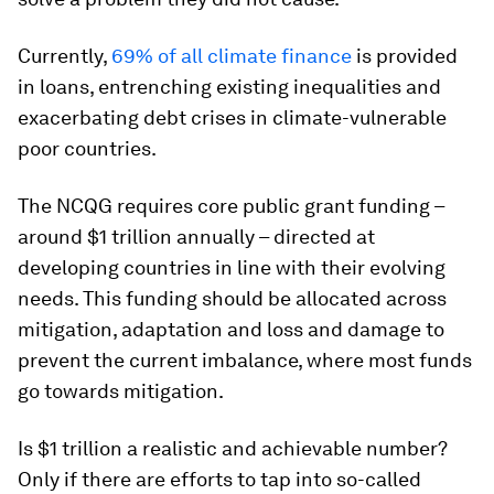
Currently,
69% of all climate finance
is provided
in loans, entrenching existing inequalities and
exacerbating debt crises in climate-vulnerable
poor countries.
The NCQG requires core public grant funding –
around $1 trillion annually – directed at
developing countries in line with their evolving
needs. This funding should be allocated across
mitigation, adaptation and loss and damage to
prevent the current imbalance, where most funds
go towards mitigation.
Is $1 trillion a realistic and achievable number?
Only if there are efforts to tap into so-called