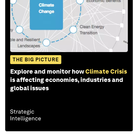
THE BIG PICTURE
Explore and monitor how
Climate Crisis
is affecting economies, industries and
global issues