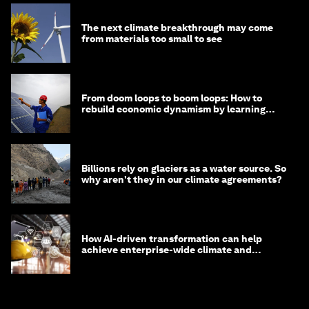
The next climate breakthrough may come
from materials too small to see
From doom loops to boom loops: How to
rebuild economic dynamism by learning
from Asia
Billions rely on glaciers as a water source. So
why aren't they in our climate agreements?
How AI-driven transformation can help
achieve enterprise-wide climate and
sustainability targets