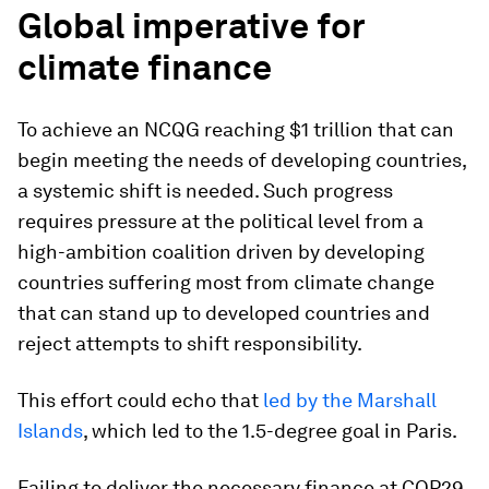
Global imperative for
climate finance
To achieve an NCQG reaching $1 trillion that can
begin meeting the needs of developing countries,
a systemic shift is needed. Such progress
requires pressure at the political level from a
high-ambition coalition driven by developing
countries suffering most from climate change
that can stand up to developed countries and
reject attempts to shift responsibility.
This effort could echo that
led by the Marshall
Islands
, which led to the 1.5-degree goal in Paris.
Failing to deliver the necessary finance at COP29