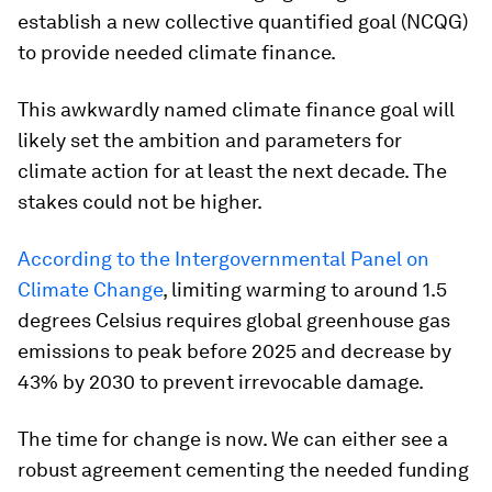
establish a new collective quantified goal (NCQG)
to provide needed climate finance.
This awkwardly named climate finance goal will
likely set the ambition and parameters for
climate action for at least the next decade. The
stakes could not be higher.
According to the Intergovernmental Panel on
Climate Change
, limiting warming to around 1.5
degrees Celsius requires global greenhouse gas
emissions to peak before 2025 and decrease by
43% by 2030 to prevent irrevocable damage.
The time for change is now. We can either see a
robust agreement cementing the needed funding