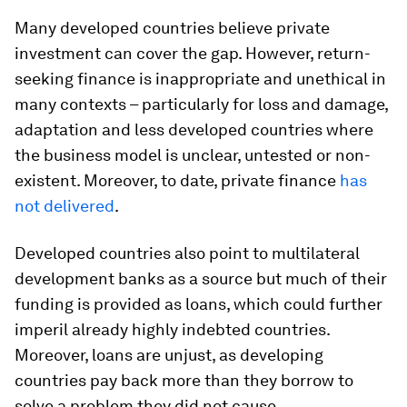
Many developed countries believe private
investment can cover the gap. However, return-
seeking finance is inappropriate and unethical in
many contexts – particularly for loss and damage,
adaptation and less developed countries where
the business model is unclear, untested or non-
existent. Moreover, to date, private finance
has
not delivered
.
Developed countries also point to multilateral
development banks as a source but much of their
funding is provided as loans, which could further
imperil already highly indebted countries.
Moreover, loans are unjust, as developing
countries pay back more than they borrow to
solve a problem they did not cause.