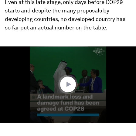
Even at this late stage, only days before COP29
starts and despite the many proposals by
developing countries, no developed country has
so far put an actual number on the table.
0
seconds
of
1
minute,
50
seconds