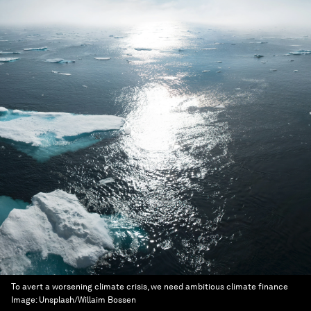
To avert a worsening climate crisis, we need ambitious climate finance
Image:
Unsplash/Willaim Bossen