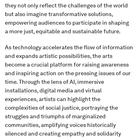
they not only reflect the challenges of the world
but also imagine transformative solutions,
empowering audiences to participate in shaping
a more just, equitable and sustainable future.
As technology accelerates the flow of information
and expands artistic possibilities, the arts
become a crucial platform for raising awareness
and inspiring action on the pressing issues of our
time. Through the lens of AI, immersive
installations, digital media and virtual
experiences, artists can highlight the
complexities of social justice, portraying the
struggles and triumphs of marginalized
communities, amplifying voices historically
silenced and creating empathy and solidarity