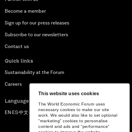
Become a member
Sign up for our press releases
Subscribe to our newsletters
Contact us
Quick links
Sustainability at the Forum
Careers
This website uses cookies
Language editions
The World Economic Forum uses
necessary cookies to make our site
EN
ES
中文
日本語
▪
▪
▪
work. We would also like to set optional
"marketing" cookies to personalise
content and ads and “performance”