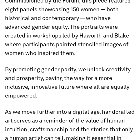
Commissioned by the Forum, this piece features
eight panels showcasing 150 women — both
historical and contemporary — who have
advanced gender equity. The portraits were
created in workshops led by Haworth and Blake
where participants painted stenciled images of
women who inspired them.
By promoting gender parity, we unlock creativity
and prosperity, paving the way for a more
inclusive, innovative future where all are equally
empowered.
As we move further into a digital age, handcrafted
art serves as a reminder of the value of human
intuition, craftsmanship and the stories that only
a human artist can tell, making it essential in