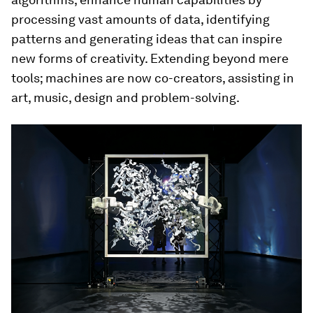
processing vast amounts of data, identifying
patterns and generating ideas that can inspire
new forms of creativity. Extending beyond mere
tools; machines are now co-creators, assisting in
art, music, design and problem-solving.