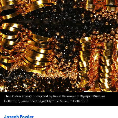
The Golden Voyager designed by Kevin Gérmanier - Olympic Museum
Collection, Lausanne
Image:
Olympic Museum Collection
Joseph Fowler