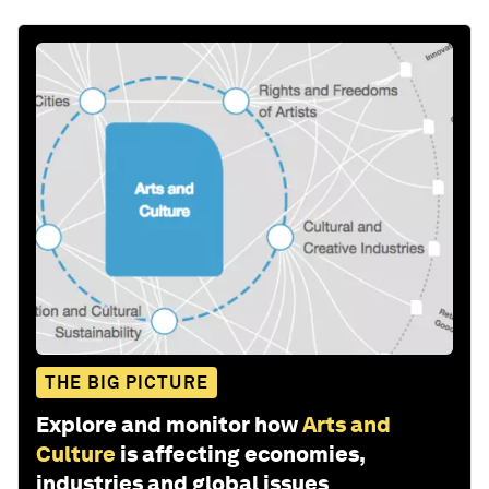
THE BIG PICTURE
Explore and monitor how
Arts and
Culture
is affecting economies,
industries and global issues