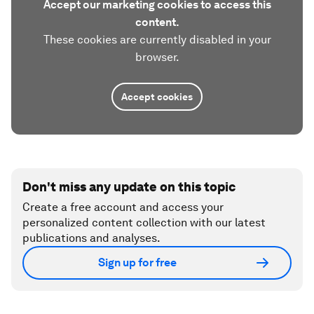
Accept our marketing cookies to access this
content.
These cookies are currently disabled in your
browser.
Accept cookies
Don't miss any update on this topic
Create a free account and access your
personalized content collection with our latest
publications and analyses.
Sign up for free