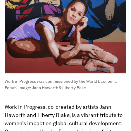
Work in Progress was commissioned by the World Economic
Forum.
Image:
Jann Haworth & Liberty Bake
Work in Progress, co-created by artists Jann
Haworth and Liberty Blake, is a vibrant tribute to
women’s impact on global cultural development.