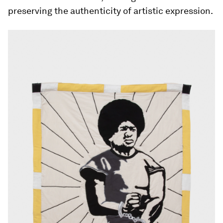
preserving the authenticity of artistic expression.