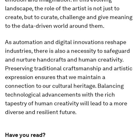
landscape, the role of the artist is not just to
create, but to curate, challenge and give meaning
to the data-driven world around them.
As automation and digital innovations reshape
industries, there is also a necessity to safeguard
and nurture handcrafts and human creativity.
Preserving traditional craftsmanship and artistic
expression ensures that we maintain a
connection to our cultural heritage. Balancing
technological advancements with the rich
tapestry of human creativity will lead to a more
diverse and resilient future.
Have you read?