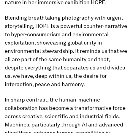
nature in her immersive exhibition HOPE.
Blending breathtaking photography with urgent
storytelling, HOPE is a powerful counter-narrative
to hyper-consumerism and environmental
exploitation, showcasing global unity
in
environmental stewardship. It reminds us that we
all are part of the same humanity and that,
despite everything that separates us and divides
us, we have, deep within us, the desire for
interaction, peace and harmony.
In sharp contrast, the human-machine
collaboration has become a transformative force
across creative, scientific and industrial fields.
Machines, particularly through AI and advanced
algorithms, enhance human capabilities by