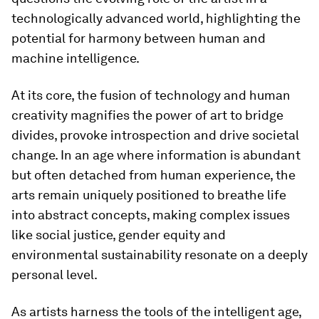
technologically advanced world, highlighting the
potential for harmony between human and
machine intelligence.
At its core, the fusion of technology and human
creativity magnifies the power of art to bridge
divides, provoke introspection and drive societal
change. In an age where information is abundant
but often detached from human experience, the
arts remain uniquely positioned to breathe life
into abstract concepts, making complex issues
like social justice, gender equity and
environmental sustainability resonate on a deeply
personal level.
As artists harness the tools of the intelligent age,