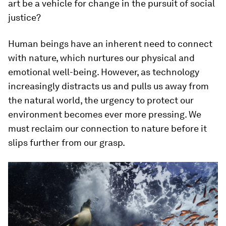
art be a vehicle for change in the pursuit of social
justice?
Human beings have an inherent need to connect
with nature, which nurtures our physical and
emotional well-being. However, as technology
increasingly distracts us and pulls us away from
the natural world, the urgency to protect our
environment becomes ever more pressing. We
must reclaim our connection to nature before it
slips further from our grasp.