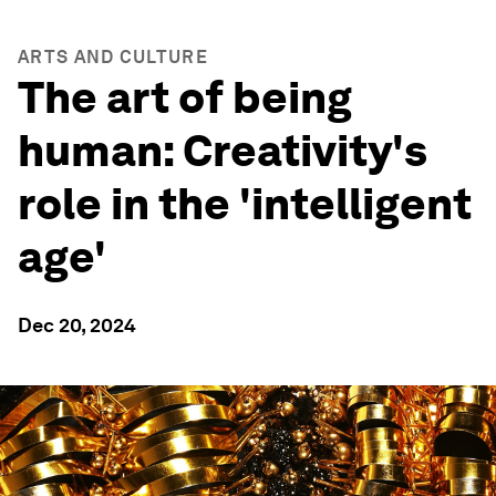
ARTS AND CULTURE
The art of being
human: Creativity's
role in the 'intelligent
age'
Dec 20, 2024