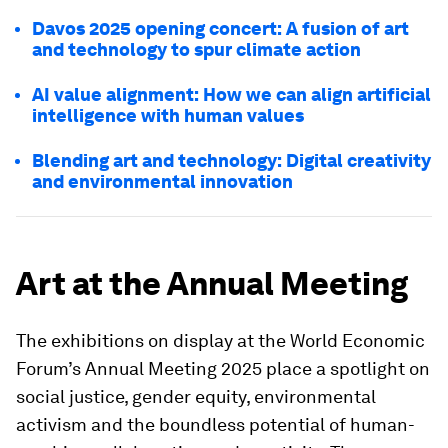
Davos 2025 opening concert: A fusion of art
and technology to spur climate action
AI value alignment: How we can align artificial
intelligence with human values
Blending art and technology: Digital creativity
and environmental innovation
Art at the Annual Meeting
The exhibitions on display at the World Economic
Forum’s Annual Meeting 2025 place a spotlight on
social justice, gender equity, environmental
activism and the boundless potential of human-