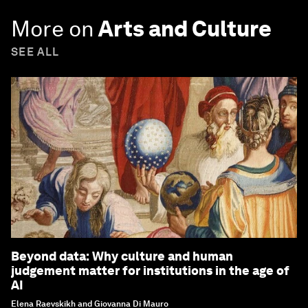
More on
Arts and Culture
SEE ALL
Beyond data: Why culture and human
judgement matter for institutions in the age of
AI
Elena Raevskikh and Giovanna Di Mauro