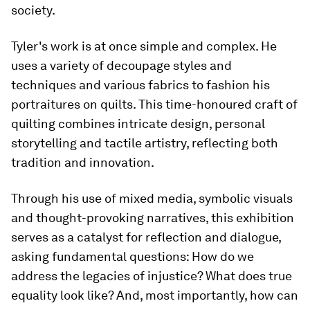
society.
Tyler's work is at once simple and complex. He
uses a variety of decoupage styles and
techniques and various fabrics to fashion his
portraitures on quilts. This time-honoured craft of
quilting combines intricate design, personal
storytelling and tactile artistry, reflecting both
tradition and innovation.
Through his use of mixed media, symbolic visuals
and thought-provoking narratives, this exhibition
serves as a catalyst for reflection and dialogue,
asking fundamental questions: How do we
address the legacies of injustice? What does true
equality look like? And, most importantly, how can