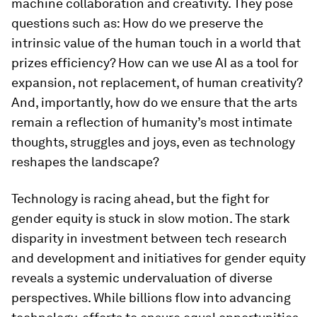
machine collaboration and creativity. They pose
questions such as: How do we preserve the
intrinsic value of the human touch in a world that
prizes efficiency? How can we use AI as a tool for
expansion, not replacement, of human creativity?
And, importantly, how do we ensure that the arts
remain a reflection of humanity’s most intimate
thoughts, struggles and joys, even as technology
reshapes the landscape?
Technology is racing ahead, but the fight for
gender equity is stuck in slow motion. The stark
disparity in investment between tech research
and development and initiatives for gender equity
reveals a systemic undervaluation of diverse
perspectives. While billions flow into advancing