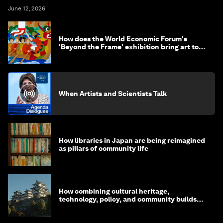
June 12, 2026
How does the World Economic Forum's
'Beyond the Frame' exhibition bring art to
life?
When Artists and Scientists Talk
How libraries in Japan are being reimagined
as pillars of community life
How combining cultural heritage,
technology, policy, and community builds
resilience in Japan