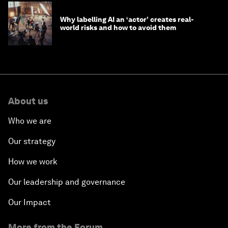
Why labelling AI an ‘actor’ creates real-
world risks and how to avoid them
About us
Who we are
Our strategy
How we work
Our leadership and governance
Our Impact
More from the Forum