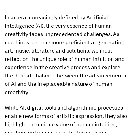
In an era increasingly defined by Artificial
Intelligence (AI), the very essence of human
creativity faces unprecedented challenges. As
machines become more proficient at generating
art, music, literature and solutions, we must
reflect on the unique role of human intuition and
experience in the creative process and explore
the delicate balance between the advancements
of AI and the irreplaceable nature of human
creativity.
While AI, digital tools and algorithmic processes
enable new forms of artistic expression, they also
highlight the unique value of human intuition,
emotion and imagination. In this evolving