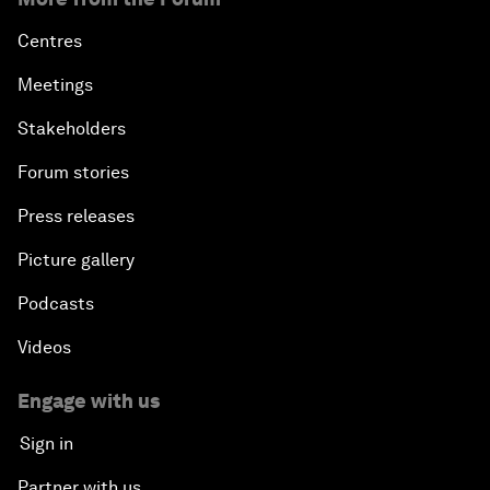
Centres
Meetings
Stakeholders
Forum stories
Press releases
Picture gallery
Podcasts
Videos
Engage with us
Sign in
Partner with us