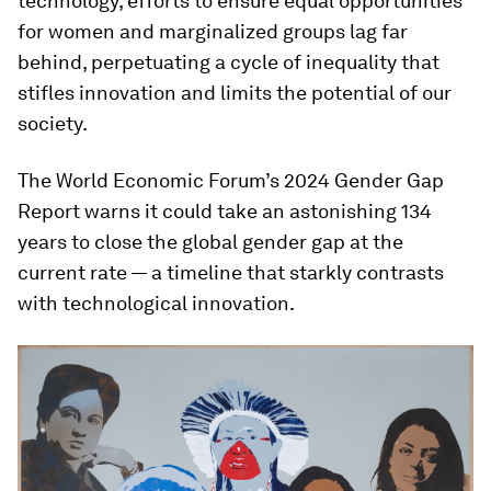
technology, efforts to ensure equal opportunities
for women and marginalized groups lag far
behind, perpetuating a cycle of inequality that
stifles innovation and limits the potential of our
society.
The World Economic Forum’s 2024 Gender Gap
Report warns it could take an astonishing 134
years to close the global gender gap at the
current rate — a timeline that starkly contrasts
with technological innovation.