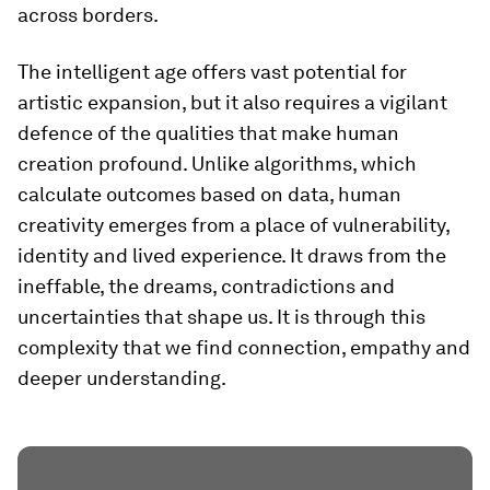
across borders.
The intelligent age offers vast potential for
artistic expansion, but it also requires a vigilant
defence of the qualities that make human
creation profound. Unlike algorithms, which
calculate outcomes based on data, human
creativity emerges from a place of vulnerability,
identity and lived experience. It draws from the
ineffable, the dreams, contradictions and
uncertainties that shape us. It is through this
complexity that we find connection, empathy and
deeper understanding.