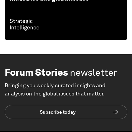
Forum Stories
newsletter
Bringing you weekly curated insights and
analysis on the global issues that matter.
Subscribe today