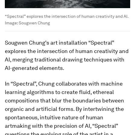
“Spectral” explores the intersection of human creativity and AI.
Image:
Sougwen Chung
Sougwen Chung's art installation “Spectral”
explores the intersection of human creativity and
AI, merging traditional drawing techniques with
AI-generated elements.
In “Spectral”, Chung collaborates with machine
learning algorithms to create fluid, ethereal
compositions that blur the boundaries between
organic and artificial forms. By intertwining the
spontaneous, intuitive nature of human
artmaking with the precision of AI, “Spectral”
questions the evolving role of the artist in a