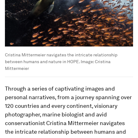
Cristina Mittermeier navigates the intricate relationship
between humans and nature in HOPE.
Image:
Cristina
Mittermeier
Through a series of captivating images and
personal narratives, from a journey spanning over
120 countries and every continent, visionary
photographer, marine biologist and avid
conservationist Cristina Mittermeier navigates
the intricate relationship between humans and