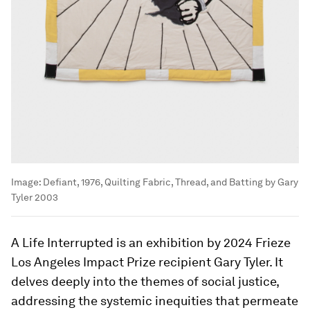
Image:
Defiant, 1976, Quilting Fabric, Thread, and Batting by Gary
Tyler 2003
A Life Interrupted is an exhibition by 2024 Frieze
Los Angeles Impact Prize recipient Gary Tyler. It
delves deeply into the themes of social justice,
addressing the systemic inequities that permeate