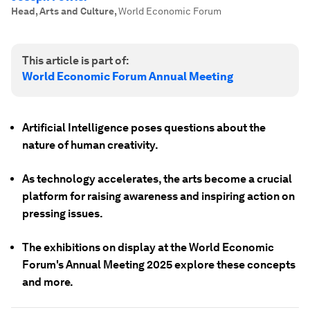
Head, Arts and Culture
,
World Economic Forum
This article is part of:
World Economic Forum Annual Meeting
Artificial Intelligence poses questions about the
nature of human creativity.
As technology accelerates, the arts become a crucial
platform for raising awareness and inspiring action on
pressing issues.
The exhibitions on display at the World Economic
Forum's Annual Meeting 2025 explore these concepts
and more.