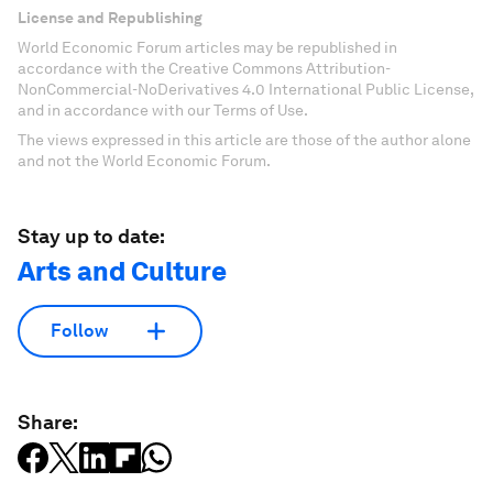
License and Republishing
World Economic Forum articles may be republished in
accordance with the Creative Commons Attribution-
NonCommercial-NoDerivatives 4.0 International Public License,
and in accordance with our Terms of Use.
The views expressed in this article are those of the author alone
and not the World Economic Forum.
Stay up to date:
Arts and Culture
Follow
Share: