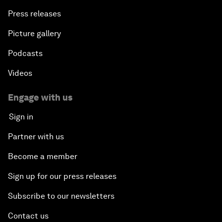
Press releases
Picture gallery
Podcasts
Videos
Engage with us
Sign in
Partner with us
Become a member
Sign up for our press releases
Subscribe to our newsletters
Contact us