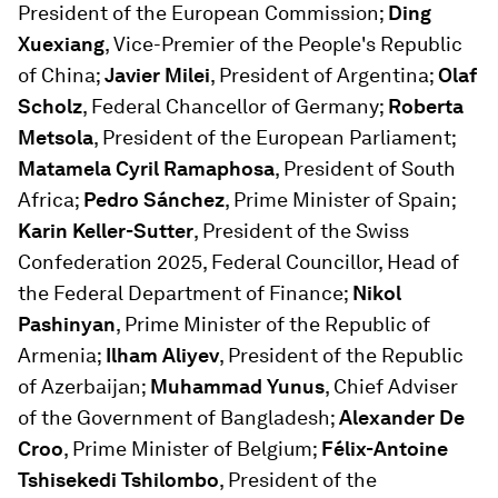
President of the European Commission;
Ding
Xuexiang
, Vice-Premier of the People's Republic
of China;
Javier Milei
, President of Argentina;
Olaf
Scholz
, Federal Chancellor of Germany;
Roberta
Metsola
, President of the European Parliament;
Matamela Cyril Ramaphosa
, President of South
Africa;
Pedro Sánchez
, Prime Minister of Spain;
Karin Keller-Sutter
, President of the Swiss
Confederation 2025, Federal Councillor, Head of
the Federal Department of Finance;
Nikol
Pashinyan
, Prime Minister of the Republic of
Armenia;
Ilham Aliyev
, President of the Republic
of Azerbaijan;
Muhammad Yunus
, Chief Adviser
of the Government of Bangladesh;
Alexander De
Croo
, Prime Minister of Belgium;
Félix-Antoine
Tshisekedi Tshilombo
, President of the