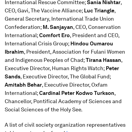
International Rescue Committee;
Sania Nishtar
,
CEO, Gavi, The Vaccine Alliance;
Luc Triangle
,
General Secretary, International Trade Union
Confederation;
M. Sanjayan
, CEO, Conservation
International;
Comfort Ero
, President and CEO,
International Crisis Group;
Hindou Oumarou
Ibrahim
, President, Association for Fulani Women
and Indigenous Peoples of Chad;
Tirana Hassan
,
Executive Director, Human Rights Watch;
Peter
Sands
, Executive Director, The Global Fund;
Amitabh Behar
, Executive Director, Oxfam
International;
Cardinal Peter Kodwo Turkson
,
Chancellor, Pontifical Academy of Sciences and
Social Sciences of the Holy See.
A list of civil society organization representatives