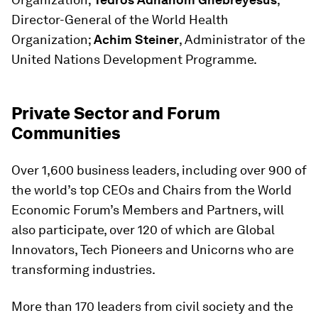
Director-General of the World Health
Organization;
Achim Steiner
, Administrator of the
United Nations Development Programme.
Private Sector and Forum
Communities
Over 1,600 business leaders, including over 900 of
the world’s top CEOs and Chairs from the World
Economic Forum’s Members and Partners, will
also participate, over 120 of which are Global
Innovators, Tech Pioneers and Unicorns who are
transforming industries.
More than 170 leaders from civil society and the