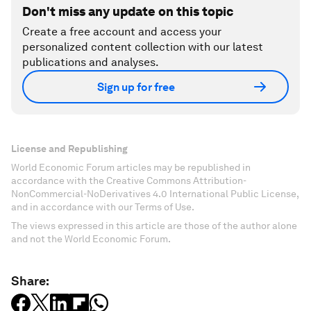
Don't miss any update on this topic
Create a free account and access your
personalized content collection with our latest
publications and analyses.
Sign up for free
License and Republishing
World Economic Forum articles may be republished in
accordance with the Creative Commons Attribution-
NonCommercial-NoDerivatives 4.0 International Public License,
and in accordance with our Terms of Use.
The views expressed in this article are those of the author alone
and not the World Economic Forum.
Share: