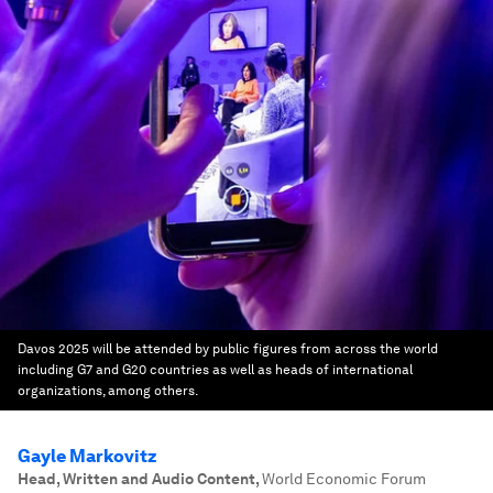
Davos 2025 will be attended by public figures from across the world
including G7 and G20 countries as well as heads of international
organizations, among others.
Gayle Markovitz
Head, Written and Audio Content
,
World Economic Forum