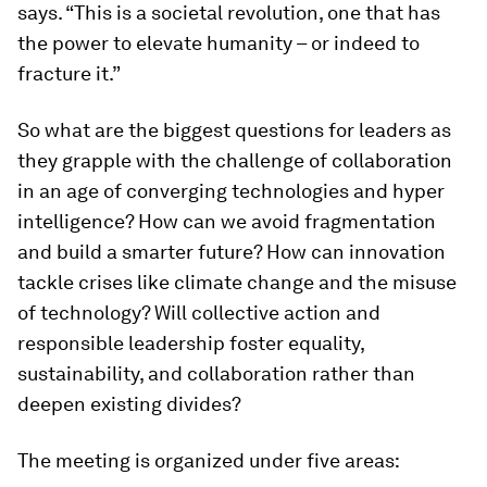
says. “This is a societal revolution, one that has
the power to elevate humanity – or indeed to
fracture it.”
So what are the biggest questions for leaders as
they grapple with the challenge of collaboration
in an age of converging technologies and hyper
intelligence? How can we avoid fragmentation
and build a smarter future? How can innovation
tackle crises like climate change and the misuse
of technology? Will collective action and
responsible leadership foster equality,
sustainability, and collaboration rather than
deepen existing divides?
The meeting is organized under five areas: