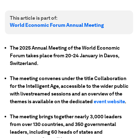
This article is part of:
World Economic Forum Annual Meeting
The 2025 Annual Meeting of the World Economic
Forum takes place from 20-24 January in Davos,
Switzerland.
The meeting convenes under the title Collaboration
for the Intelligent Age, accessible to the wider public
with livestreamed sessions and an overview of the
themes is available on the dedicated
event website
.
The meeting brings together nearly 3,000 leaders
from over 130 countries, and 350 governmental
leaders, including 60 heads of states and