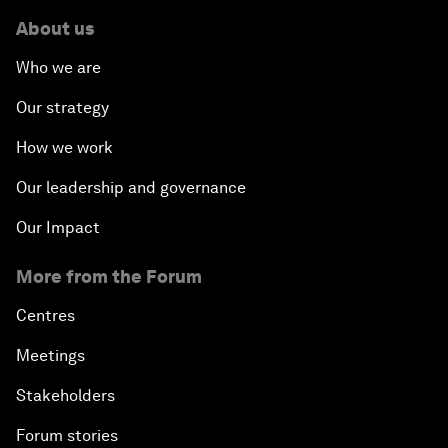
About us
Who we are
Our strategy
How we work
Our leadership and governance
Our Impact
More from the Forum
Centres
Meetings
Stakeholders
Forum stories