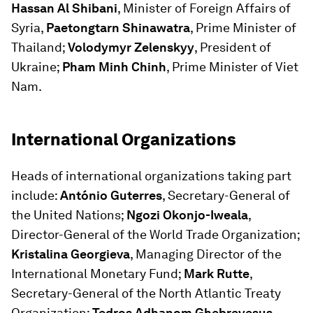
Hassan Al Shibani
, Minister of Foreign Affairs of
Syria,
Paetongtarn Shinawatra
, Prime Minister of
Thailand;
Volodymyr Zelenskyy
, President of
Ukraine;
Pham Minh Chinh
, Prime Minister of Viet
Nam.
International Organizations
Heads of international organizations taking part
include:
António Guterres
, Secretary-General of
the United Nations;
Ngozi Okonjo-Iweala
,
Director-General of the World Trade Organization;
Kristalina Georgieva
, Managing Director of the
International Monetary Fund;
Mark Rutte
,
Secretary-General of the North Atlantic Treaty
Organization;
Tedros Adhanom Ghebreyesus
,