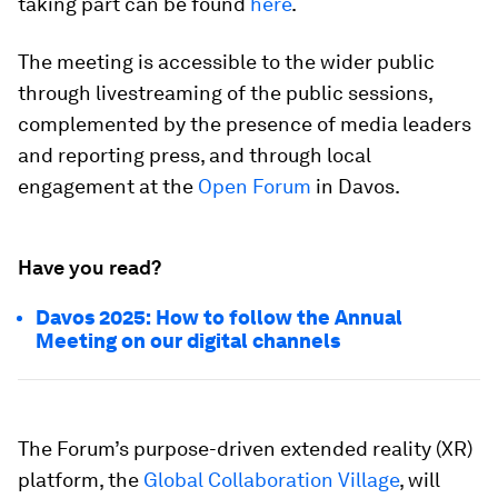
taking part can be found
here
.
The meeting is accessible to the wider public
through livestreaming of the public sessions,
complemented by the presence of media leaders
and reporting press, and through local
engagement at the
Open Forum
in Davos.
Have you read?
Davos 2025: How to follow the Annual
Meeting on our digital channels
The Forum’s purpose-driven extended reality (XR)
platform, the
Global Collaboration Village
, will