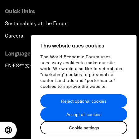
Quick links
Sustainability at the Forum
Careers
This website uses cookies
Language editions
The World Economic Forum uses
necessary cookies to make our site
EN
ES
中文
日本語
▪
▪
▪
work. We would also like to set optional
"marketing" cookies to personalise
content and ads and “performance”
cookies to improve the website.
Reject optional cookies
Privacy Policy & Terms of Service
Accept all cookies
Sitemap
Cookie settings
©
2026
World Economic Forum
EN
ES
中文
日本語