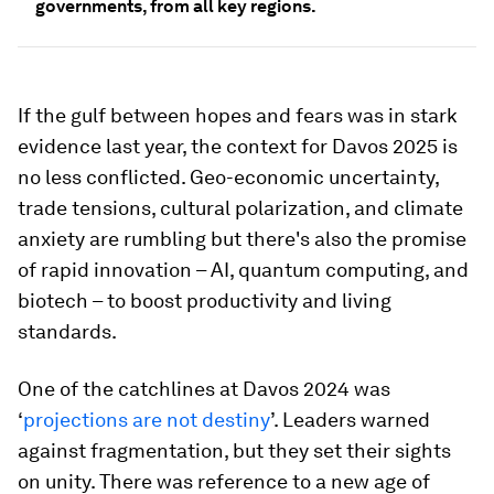
governments, from all key regions.
If the gulf between hopes and fears was in stark
evidence last year, the context for Davos 2025 is
no less conflicted. Geo-economic uncertainty,
trade tensions, cultural polarization, and climate
anxiety are rumbling but there's also the promise
of rapid innovation – AI, quantum computing, and
biotech – to boost productivity and living
standards.
One of the catchlines at Davos 2024 was
‘
projections are not destiny
’. Leaders warned
against fragmentation, but they set their sights
on unity. There was reference to a new age of