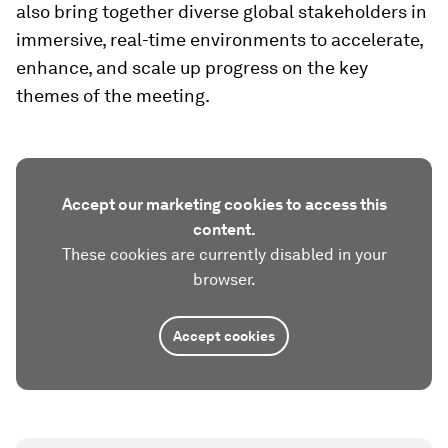
also bring together diverse global stakeholders in
immersive, real-time environments to accelerate,
enhance, and scale up progress on the key
themes of the meeting.
Accept our marketing cookies to access this
content.
These cookies are currently disabled in your
browser.
Accept cookies