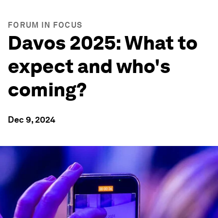
FORUM IN FOCUS
Davos 2025: What to
expect and who's
coming?
Dec 9, 2024