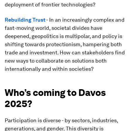
deployment of frontier technologies?
Rebuilding Trust
- In an increasingly complex and
fast-moving world, societal divides have
deepened, geopolitics is multipolar, and policy is
shifting towards protectionism, hampering both
trade and investment. How can stakeholders find
new ways to collaborate on solutions both
internationally and within societies?
Who’s coming to Davos
2025?
Participation is diverse - by sectors, industries,
generations, and gender. This diversity is