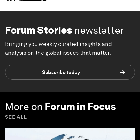
Forum Stories
newsletter
Bringing you weekly curated insights and
analysis on the global issues that matter.
Subscribe today
More on
Forum in Focus
SEE ALL