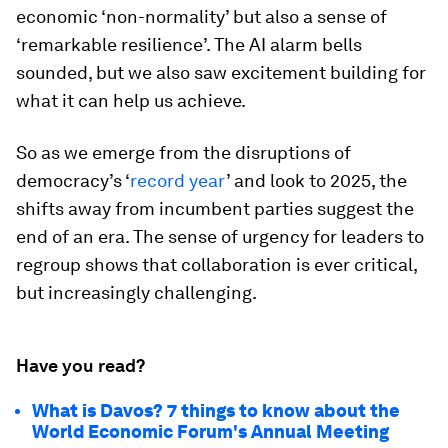
economic ‘non-normality’ but also a sense of
‘remarkable resilience’. The AI alarm bells
sounded, but we also saw excitement building for
what it can help us achieve.
So as we emerge from the disruptions of
democracy’s ‘
record year
’ and look to 2025, the
shifts away from incumbent parties suggest the
end of an era. The sense of urgency for leaders to
regroup shows that collaboration is ever critical,
but increasingly challenging.
Have you read?
What is Davos? 7 things to know about the
World Economic Forum's Annual Meeting