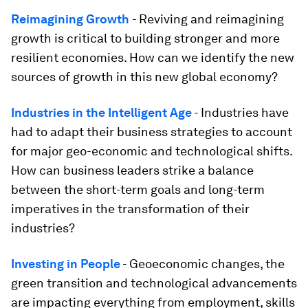
Reimagining Growth
- Reviving and reimagining
growth is critical to building stronger and more
resilient economies. How can we identify the new
sources of growth in this new global economy?
Industries in the Intelligent Age
- Industries have
had to adapt their business strategies to account
for major geo-economic and technological shifts.
How can business leaders strike a balance
between the short-term goals and long-term
imperatives in the transformation of their
industries?
Investing in People
- Geoeconomic changes, the
green transition and technological advancements
are impacting everything from employment, skills