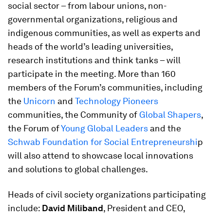
social sector – from labour unions, non-
governmental organizations, religious and
indigenous communities, as well as experts and
heads of the world’s leading universities,
research institutions and think tanks – will
participate in the meeting. More than 160
members of the Forum’s communities, including
the
Unicorn
and
Technology Pioneers
communities, the Community of
Global Shapers
,
the Forum of
Young Global Leaders
and the
Schwab Foundation for Social Entrepreneurshi
p
will also attend to showcase local innovations
and solutions to global challenges.
Heads of civil society organizations participating
include:
David Miliband
, President and CEO,