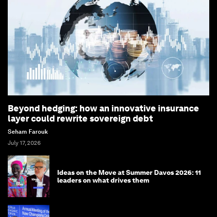
Beyond hedging: how an innovative insurance
layer could rewrite sovereign debt
Seham Farouk
July 17, 2026
Ideas on the Move at Summer Davos 2026: 11
leaders on what drives them