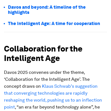
Davos and beyond: A timeline of the
highlights
The Intelligent Age: A time for cooperation
Collaboration for the
Intelligent Age
Davos 2025 convenes under the theme,
‘Collaboration for the Intelligent Age’. The
concept draws on
Klaus Schwab's suggestion
that converging technologies are rapidly
reshaping the world, pushing us to an inflection
point
, “an era far beyond technology alone”, he