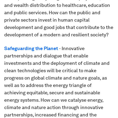
and wealth distribution to healthcare, education
and public services. How can the public and
private sectors invest in human capital
development and good jobs that contribute to the
development of a modern and resilient society?
Safeguarding the Planet
- Innovative
partnerships and dialogue that enable
investments and the deployment of climate and
clean technologies will be critical to make
progress on global climate and nature goals, as
well as to address the energy triangle of
achieving equitable, secure and sustainable
energy systems. How can we catalyse energy,
climate and nature action through innovative
partnerships, increased financing and the