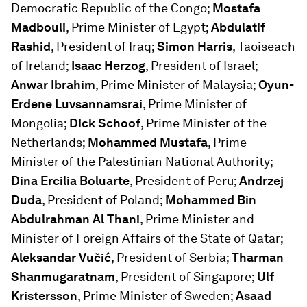
Democratic Republic of the Congo;
Mostafa
Madbouli
, Prime Minister of Egypt;
Abdulatif
Rashid
, President of Iraq;
Simon Harris
, Taoiseach
of Ireland;
Isaac Herzog
, President of Israel;
Anwar Ibrahim
, Prime Minister of Malaysia;
Oyun-
Erdene Luvsannamsrai
, Prime Minister of
Mongolia;
Dick Schoof
, Prime Minister of the
Netherlands;
Mohammed Mustafa
, Prime
Minister of the Palestinian National Authority;
Dina Ercilia Boluarte
, President of Peru;
Andrzej
Duda
, President of Poland;
Mohammed Bin
Abdulrahman Al Thani
, Prime Minister and
Minister of Foreign Affairs of the State of Qatar;
Aleksandar Vučić
, President of Serbia;
Tharman
Shanmugaratnam
, President of Singapore;
Ulf
Kristersson
, Prime Minister of Sweden;
Asaad