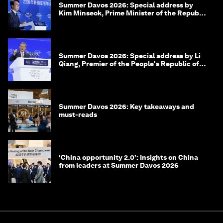
Summer Davos 2026: Special address by
Kim Minseok, Prime Minister of the Republic
of Korea
Summer Davos 2026: Special address by Li
Qiang, Premier of the People's Republic of
China
Summer Davos 2026: Key takeaways and
must-reads
‘China opportunity 2.0’: Insights on China
from leaders at Summer Davos 2026