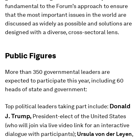
fundamental to the Forum’s approach to ensure
that the most important issues in the world are
discussed as widely as possible and solutions are
designed with a diverse, cross-sectoral lens.
Public Figures
More than 350 governmental leaders are
expected to participate this year, including 60
heads of state and government:
Donald
Top political leaders taking part include:
J. Trump,
President-elect of the United States
(who will join via live video link for an interactive
dialogue with participants);
Ursula von der Leyen
,