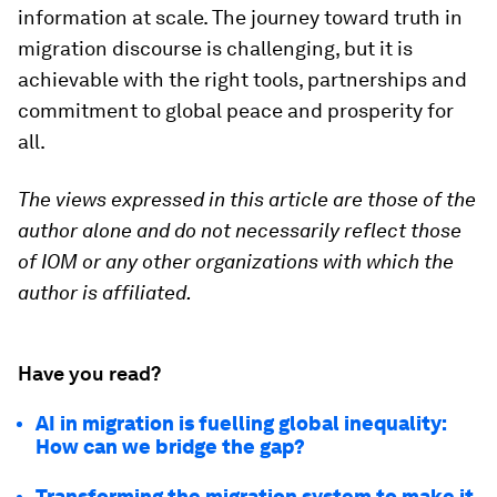
information at scale. The journey toward truth in
migration discourse is challenging, but it is
achievable with the right tools, partnerships and
commitment to global peace and prosperity for
all.
The views expressed in this article are those of the
author alone and do not necessarily reflect those
of IOM or any other organizations with which the
author is affiliated.
Have you read?
AI in migration is fuelling global inequality:
How can we bridge the gap?
Transforming the migration system to make it