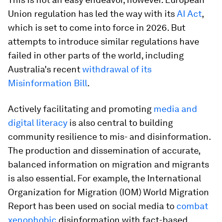
Union regulation has led the way with its
AI Act
,
which is set to come into force in 2026. But
attempts to introduce similar regulations have
failed in other parts of the world, including
Australia's recent
withdrawal of its
Misinformation Bill
.
Actively facilitating and promoting
media and
digital literacy
is also central to building
community resilience to mis- and disinformation.
The production and dissemination of accurate,
balanced information on migration and migrants
is also essential. For example, the International
Organization for Migration (IOM) World Migration
Report has been used on social media to
combat
xenophobic
disinformation with fact-based