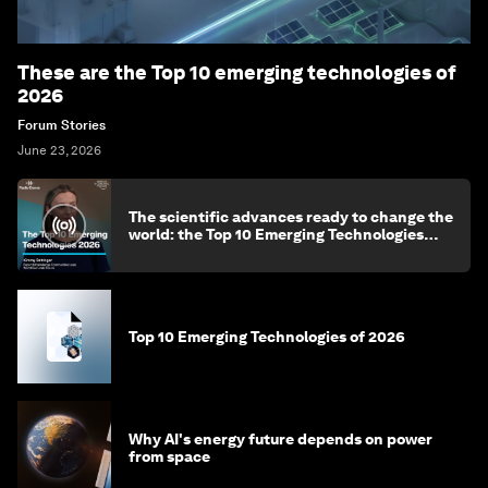
These are the Top 10 emerging technologies of
2026
Forum Stories
June 23, 2026
The scientific advances ready to change the
world: the Top 10 Emerging Technologies
2026
Top 10 Emerging Technologies of 2026
Why AI's energy future depends on power
from space