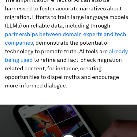
harnessed to foster accurate narratives about
migration. Efforts to train large language models
(LLMs) on reliable data, including through
partnerships between domain experts and tech
companies
, demonstrate the potential of
technology to promote truth. AI tools are
already
being used
to refine and fact-check migration-
related content, for instance, creating
opportunities to dispel myths and encourage
more informed dialogue.
0
seconds
of
2
minutes,
2
seconds