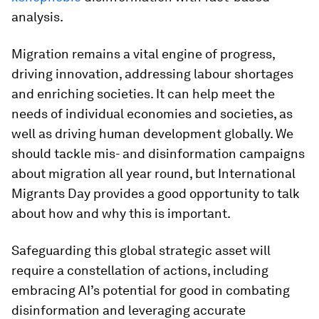
analysis.
Migration remains a vital engine of progress,
driving innovation, addressing labour shortages
and enriching societies. It can help meet the
needs of individual economies and societies, as
well as driving human development globally. We
should tackle mis- and disinformation campaigns
about migration all year round, but International
Migrants Day provides a good opportunity to talk
about how and why this is important.
Safeguarding this global strategic asset will
require a constellation of actions, including
embracing AI’s potential for good in combating
disinformation and leveraging accurate