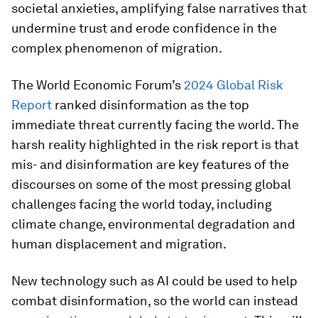
societal anxieties, amplifying false narratives that
undermine trust and erode confidence in the
complex phenomenon of migration.
The World Economic Forum’s
2024 Global Risk
Report
ranked disinformation as the top
immediate threat currently facing the world. The
harsh reality highlighted in the risk report is that
mis- and disinformation are key features of the
discourses on some of the most pressing global
challenges facing the world today, including
climate change, environmental degradation and
human displacement and migration.
New technology such as AI could be used to help
combat disinformation, so the world can instead