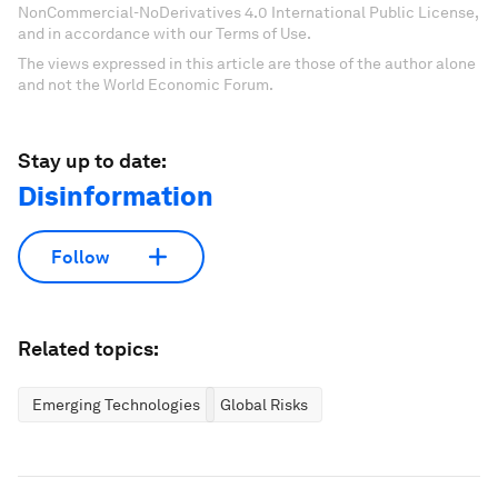
NonCommercial-NoDerivatives 4.0 International Public License,
and in accordance with our Terms of Use.
The views expressed in this article are those of the author alone
and not the World Economic Forum.
Stay up to date:
Disinformation
Follow
Related topics:
Emerging Technologies
Global Risks