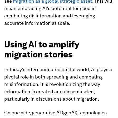
see
migration as a global strategic asset
. This will
mean embracing AI’s potential for good in
combating disinformation and leveraging
accurate information at scale.
Using AI to amplify
migration stories
In today’s interconnected digital world, AI plays a
pivotal role in both spreading and combating
misinformation. It is revolutionizing the way
information is created and disseminated,
particularly in discussions about migration.
On one side, generative AI (genAI) technologies