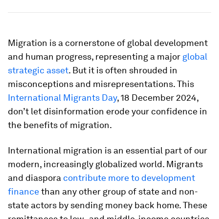
Migration is a cornerstone of global development
and human progress, representing a major
global
strategic asset
. But it is often shrouded in
misconceptions and misrepresentations. This
International Migrants Day
, 18 December 2024,
don’t let disinformation erode your confidence in
the benefits of migration.
International migration is an essential part of our
modern, increasingly globalized world. Migrants
and diaspora
contribute more to development
finance
than any other group of state and non-
state actors by sending money back home. These
remittances to low- and middle-income countries