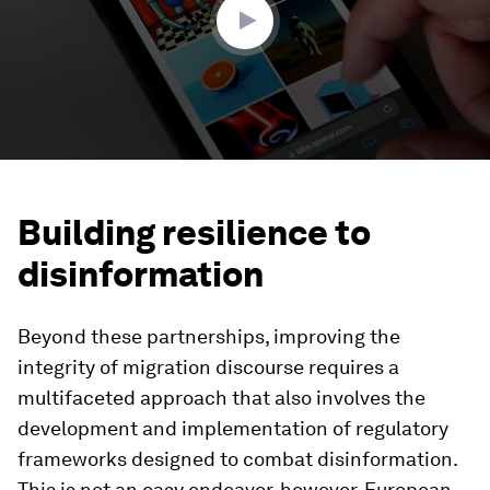
Building resilience to
disinformation
Beyond these partnerships, improving the
integrity of migration discourse requires a
multifaceted approach that also involves the
development and implementation of regulatory
frameworks designed to combat disinformation.
This is not an easy endeavor, however. European