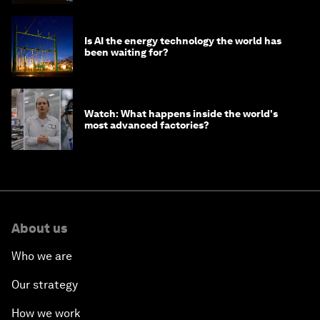
Is AI the energy technology the world has
been waiting for?
Watch: What happens inside the world's
most advanced factories?
About us
Who we are
Our strategy
How we work