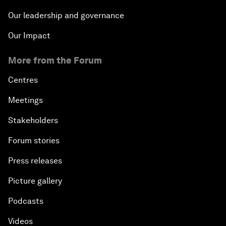
Our leadership and governance
Our Impact
More from the Forum
Centres
Meetings
Stakeholders
Forum stories
Press releases
Picture gallery
Podcasts
Videos