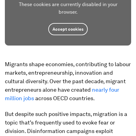
These cookies are currently disabled in your
browser.
Accept cookies
Migrants shape economies, contributing to labour
markets, entrepreneurship, innovation and
cultural diversity. Over the past decade, migrant
entrepreneurs alone have created
nearly four
million jobs
across OECD countries.
But despite such positive impacts, migration is a
topic that’s frequently used to evoke fear or
division. Disinformation campaigns exploit