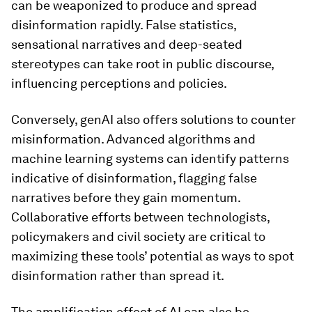
can be weaponized to produce and spread
disinformation rapidly. False statistics,
sensational narratives and deep-seated
stereotypes can take root in public discourse,
influencing perceptions and policies.
Conversely, genAI also offers solutions to counter
misinformation. Advanced algorithms and
machine learning systems can identify patterns
indicative of disinformation, flagging false
narratives before they gain momentum.
Collaborative efforts between technologists,
policymakers and civil society are critical to
maximizing these tools’ potential as ways to spot
disinformation rather than spread it.
The amplification effect of AI can also be