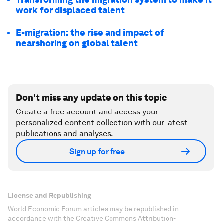
work for displaced talent
E-migration: the rise and impact of
nearshoring on global talent
Don't miss any update on this topic
Create a free account and access your
personalized content collection with our latest
publications and analyses.
Sign up for free
License and Republishing
World Economic Forum articles may be republished in
accordance with the Creative Commons Attribution-