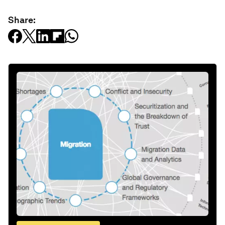
Share: