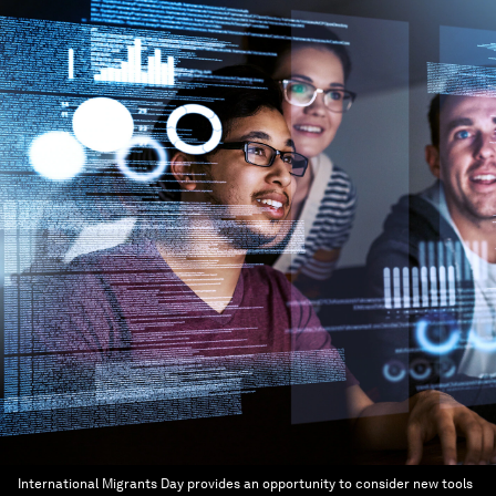
International Migrants Day provides an opportunity to consider new tools