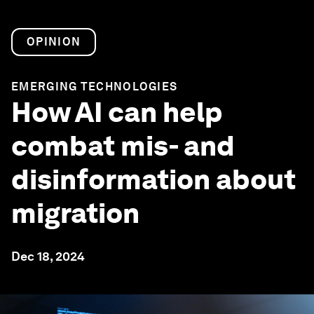
OPINION
EMERGING TECHNOLOGIES
How AI can help
combat mis- and
disinformation about
migration
Dec 18, 2024