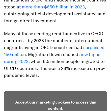
stood at
more than $650 billion in 2023
,
outstripping official development assistance and
foreign direct investment.
Many of those sending remittances live in OECD
countries – by 2023 the number of international
migrants living in OECD countries had
surpassed
150 million
. Migration flows reached
new highs
during 2023
, when 6.5 million people migrated to
OECD countries. This was a 28% increase on pre-
pandemic levels.
Accept our marketing cookies to access this
content.