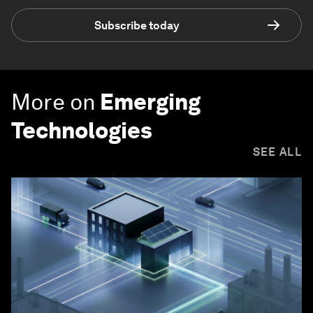
Subscribe today
More on
Emerging
Technologies
SEE ALL