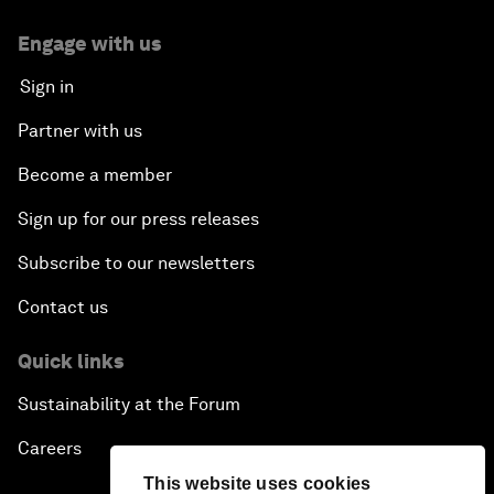
Engage with us
Sign in
Partner with us
Become a member
Sign up for our press releases
Subscribe to our newsletters
Contact us
Quick links
Sustainability at the Forum
Careers
This website uses cookies