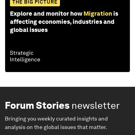
THE BIG PICTURE
Explore and monitor how
Migration
is
affecting economies, industries and
global issues
Forum Stories
newsletter
Bringing you weekly curated insights and
analysis on the global issues that matter.