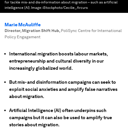
for tackle mis- and dis-information about migration – such as artificial
intelligence (AI).
Image:
iStockphoto/Cecilie_Arcurs
Marie McAuliffe
Director, Migration Shift Hub
,
PoliSync Centre for International
Policy Engagement
International migration boosts labour markets,
entrepreneurship and cultural diversity in our
increasingly globalized world.
But mis- and disinformation campaigns can seek to
exploit social anxieties and amplify false narratives
about migration.
Artificial Intelligence (AI) often underpins such
campaigns but it can also be used to amplify true
stories about migration.