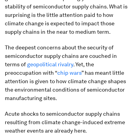
stability of semiconductor supply chains. What is
surprising is the little attention paid to how
climate change is expected to impact those
supply chains in the near to medium term.
The deepest concerns about the security of
semiconductor supply chains are couched in
terms of
geopolitical rivalry
. Yet, the
preoccupation with “
chip wars
” has meant little
attention is given to how climate change shapes
the environmental conditions of semiconductor
manufacturing sites.
Acute shocks to semiconductor supply chains
resulting from climate change-induced extreme
weather events are already here.