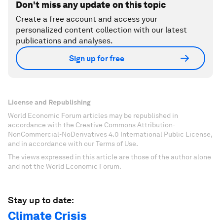
Don't miss any update on this topic
Create a free account and access your
personalized content collection with our latest
publications and analyses.
Sign up for free
License and Republishing
World Economic Forum articles may be republished in
accordance with the Creative Commons Attribution-
NonCommercial-NoDerivatives 4.0 International Public License,
and in accordance with our Terms of Use.
The views expressed in this article are those of the author alone
and not the World Economic Forum.
Stay up to date:
Climate Crisis