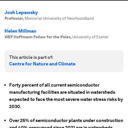
Josh Lepawsky
Professor
,
Memorial University of Newfoundland
Helen Millman
WEF Hoffmann Fellow for the Poles
,
University of Exeter
This article is part of:
Centre for Nature and Climate
Forty percent of all current semiconductor
manufacturing facilities are situated in watersheds
expected to face the most severe water stress risks by
2030.
Over 25% of semiconductor plants under construction
and 40% announced since 2021 are in watersheds