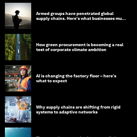
Armed groups have penetrated global
supply chains. Here's what businesses must
do
How green procurement is becoming a real
test of corporate climate ambition
AI is changing the factory floor – here's
what to expect
Why supply chains are shifting from rigid
systems to adaptive networks