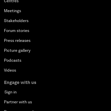
Centres
Meetings
Stakeholders
Forum stories
Press releases
Picture gallery
Podcasts
Videos
Engage with us
Sign in
Partner with us