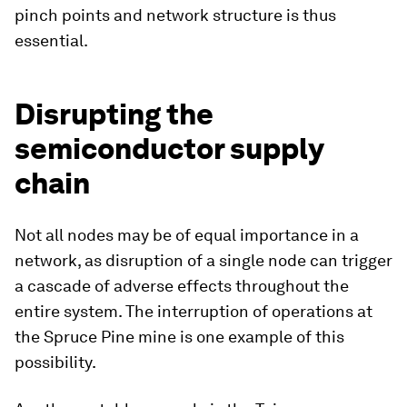
pinch points and network structure is thus
essential.
Disrupting the
semiconductor supply
chain
Not all nodes may be of equal importance in a
network, as disruption of a single node can trigger
a cascade of adverse effects throughout the
entire system. The interruption of operations at
the Spruce Pine mine is one example of this
possibility.