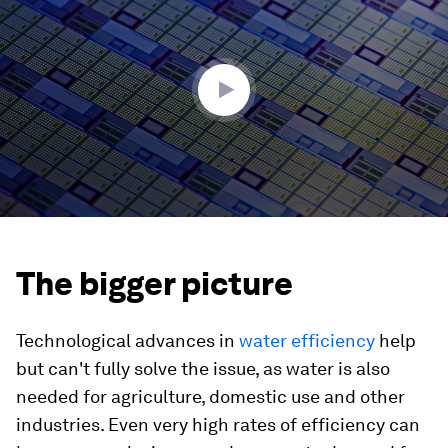
of
3
minutes,
32
seconds
The bigger picture
Technological advances in
water efficiency
help
but can't fully solve the issue, as water is also
needed for agriculture, domestic use and other
industries. Even very high rates of efficiency can