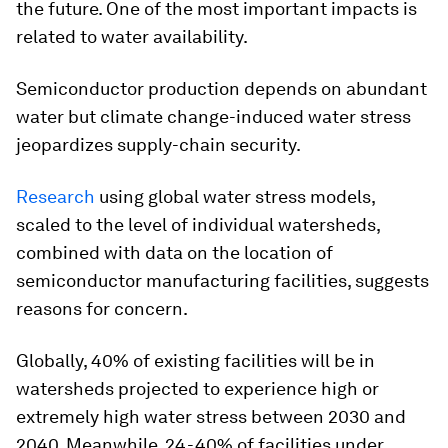
the future. One of the most important impacts is
related to water availability.
Semiconductor production depends on abundant
water but climate change-induced water stress
jeopardizes supply-chain security.
Research
using global water stress models,
scaled to the level of individual watersheds,
combined with data on the location of
semiconductor manufacturing facilities, suggests
reasons for concern.
Globally, 40% of existing facilities will be in
watersheds projected to experience high or
extremely high water stress between 2030 and
2040. Meanwhile, 24-40% of facilities under