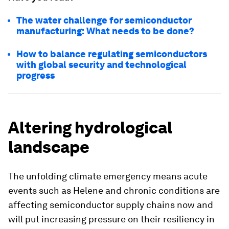
The water challenge for semiconductor
manufacturing: What needs to be done?
How to balance regulating semiconductors
with global security and technological
progress
Altering hydrological
landscape
The unfolding climate emergency means acute
events such as Helene and chronic conditions are
affecting semiconductor supply chains now and
will put increasing pressure on their resiliency in