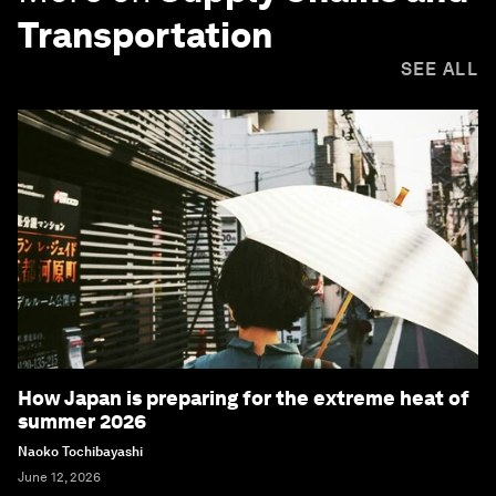
Transportation
SEE ALL
How Japan is preparing for the extreme heat of
summer 2026
Naoko Tochibayashi
June 12, 2026