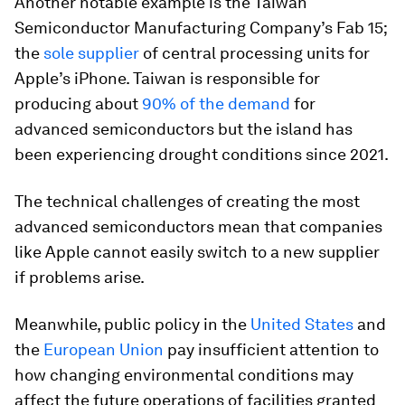
Another notable example is the Taiwan
Semiconductor Manufacturing Company’s Fab 15;
the
sole supplier
of central processing units for
Apple’s iPhone. Taiwan is responsible for
producing about
90% of the demand
for
advanced semiconductors but the island has
been experiencing drought conditions since 2021.
The technical challenges of creating the most
advanced semiconductors mean that companies
like Apple cannot easily switch to a new supplier
if problems arise.
Meanwhile, public policy in the
United States
and
the
European Union
pay insufficient attention to
how changing environmental conditions may
affect the future operations of facilities granted