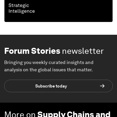
Forum Stories
newsletter
Bringing you weekly curated insights and
analysis on the global issues that matter.
Subscribe today
More on
Supply Chains and