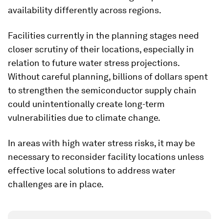
availability differently across regions.
Facilities currently in the planning stages need
closer scrutiny of their locations, especially in
relation to future water stress projections.
Without careful planning, billions of dollars spent
to strengthen the semiconductor supply chain
could unintentionally create long-term
vulnerabilities due to climate change.
In areas with high water stress risks, it may be
necessary to reconsider facility locations unless
effective local solutions to address water
challenges are in place.