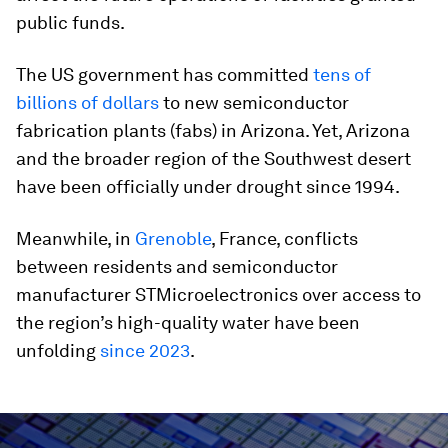
public funds.
The US government has committed
tens of
billions of dollars
to new semiconductor
fabrication plants (fabs) in Arizona. Yet, Arizona
and the broader region of the Southwest desert
have been officially under drought since 1994.
Meanwhile, in
Grenoble
, France, conflicts
between residents and semiconductor
manufacturer STMicroelectronics over access to
the region’s high-quality water have been
unfolding
since 2023
.
0
seconds