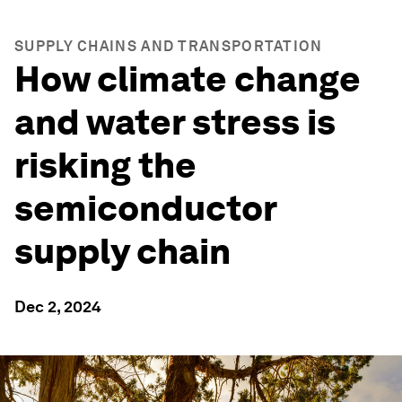
SUPPLY CHAINS AND TRANSPORTATION
How climate change
and water stress is
risking the
semiconductor
supply chain
Dec 2, 2024