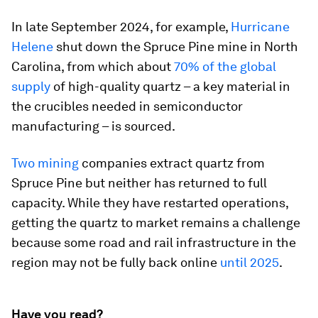
In late September 2024, for example,
Hurricane
Helene
shut down the Spruce Pine mine in North
Carolina, from which about
70% of the global
supply
of high-quality quartz – a key material in
the crucibles needed in semiconductor
manufacturing – is sourced.
Two mining
companies extract quartz from
Spruce Pine but neither has returned to full
capacity. While they have restarted operations,
getting the quartz to market remains a challenge
because some road and rail infrastructure in the
region may not be fully back online
until 2025
.
Have you read?