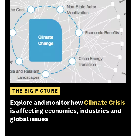
THE BIG PICTURE
Explore and monitor how
Climate Crisis
is affecting economies, industries and
global issues