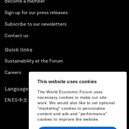
Become a member
Sign up for our press releases
Subscribe to our newsletters
Contact us
Quick links
Sustainability at the Forum
Careers
This website uses cookies
Language editions
The World Economic Forum uses
necessary cookies to make our site
EN
ES
中文
日本語
▪
▪
▪
work. We would also like to set optional
"marketing" cookies to personalise
content and ads and “performance”
cookies to improve the website.