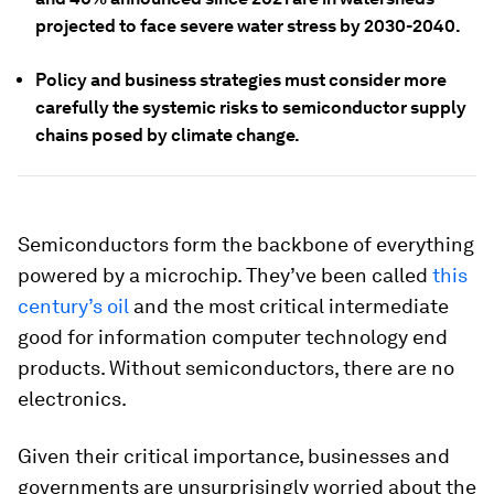
projected to face severe water stress by 2030-2040.
Policy and business strategies must consider more
carefully the systemic risks to semiconductor supply
chains posed by climate change.
Semiconductors form the backbone of everything
powered by a microchip. They’ve been called
this
century’s
oil
and the most critical intermediate
good for information computer technology end
products. Without semiconductors, there are no
electronics.
Given their critical importance, businesses and
governments are unsurprisingly worried about the