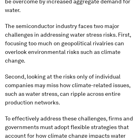
be overcome by increased aggregate demand for
water.
The semiconductor industry faces two major
challenges in addressing water stress risks. First,
focusing too much on geopolitical rivalries can
overlook environmental risks such as climate
change.
Second, looking at the risks only of individual
companies may miss how climate-related issues,
such as water stress, can ripple across entire
production networks.
To effectively address these challenges, firms and
governments must adopt flexible strategies that
account for how climate change impacts water