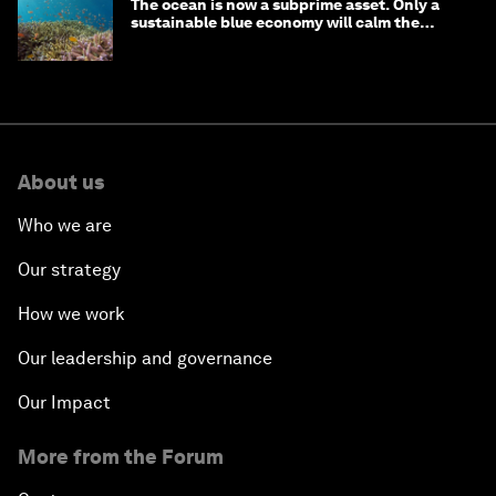
The ocean is now a subprime asset. Only a
sustainable blue economy will calm the
waters
About us
Who we are
Our strategy
How we work
Our leadership and governance
Our Impact
More from the Forum