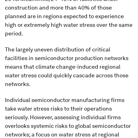
construction and more than 40% of those
planned are in regions expected to experience
high or extremely high water stress over the same
period.
The largely uneven distribution of critical
facilities in semiconductor production networks
means that climate change-induced regional
water stress could quickly cascade across those
networks.
Individual semiconductor manufacturing firms
take water stress risks to their operations
seriously. However, assessing individual firms
overlooks systemic risks to global semiconductor
networks; a focus on water stress at regional