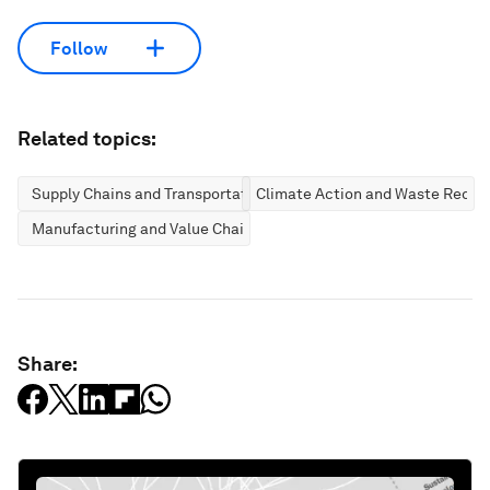
Follow
Related topics:
Supply Chains and Transportation
Climate Action and Waste Reduc
Manufacturing and Value Chains
Share: