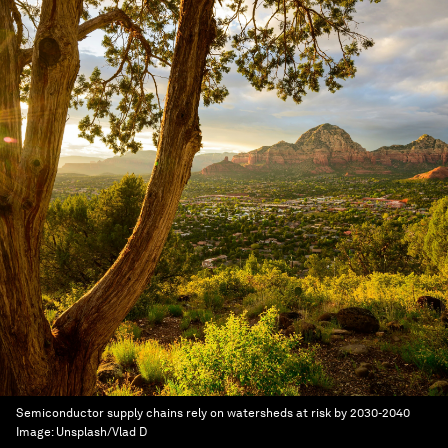
Semiconductor supply chains rely on watersheds at risk by 2030-2040
Image:
Unsplash/Vlad D