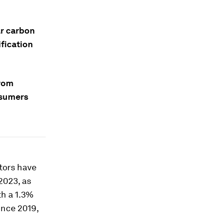
ar carbon
fication
from
nsumers
ctors have
2023, as
th a 1.3%
ince 2019,