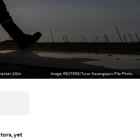
Tracker 2024.
Image:
REUTERS/Turar Kazangapov/File Photo
tors, yet