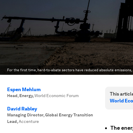
For the first time, hard-to-abate sectors have reduced absolute emissions,
Espen Mehlum
This article
Head, Energy
,
World Economic Forum
World Ec
David Rabley
Managing Director, Global Energy Transition
Lead
,
Accenture
The energ