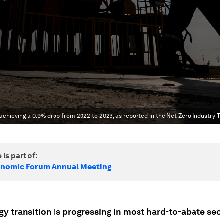
 achieving a 0.9% drop from 2022 to 2023, as reported in the Net Zero Industry 
 is part of:
onomic Forum Annual Meeting
y transition is progressing in most hard-to-abate sec