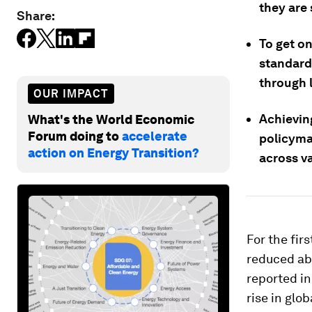
they are 
Share:
To get on
standard
through 
OUR IMPACT
Achievin
What's the World Economic
Forum doing to
accelerate
policyma
action on Energy Transition?
across v
For the fir
reduced abs
reported i
rise in glo