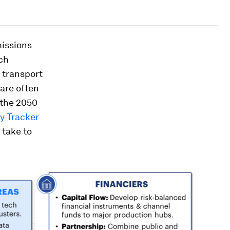
missions
ich
y transport
 are often
 the 2050
y Tracker
 take to