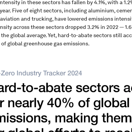
ntensity in these sectors has fallen by 4.1%, with a 1
 year. Five of eight sectors, including aluminium, cemen
aviation and trucking, have lowered emissions intensit
nsity across these sectors dropped 3.2% in 2022 — 1.6
 the global average. Yet, hard-to-abate sectors still ac
 of global greenhouse gas emissions.