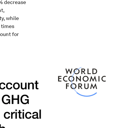
.2% decrease
t,
y, while
 times
count for