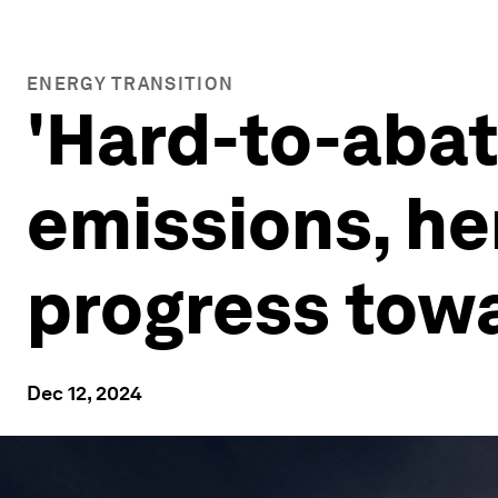
ENERGY TRANSITION
'Hard-to-abat
emissions, he
progress towa
Dec 12, 2024