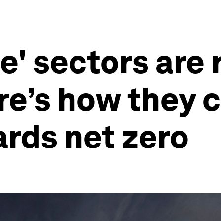
e' sectors are
re’s how they 
rds net zero