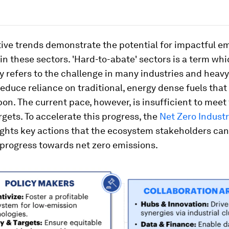
ive trends demonstrate the potential for impactful e
in these sectors. 'Hard-to-abate' sectors is a term wh
ly refers to the challenge in many industries and heav
reduce reliance on traditional, energy dense fuels that
bon. The current pace, however, is insufficient to meet
rgets. To accelerate this progress, the
Net Zero Industr
ghts key actions that the ecosystem stakeholders can
 progress towards net zero emissions.