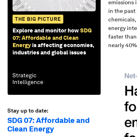
emissions i
in the past
THE BIG PICTURE
chemicals, 
energy inte
Explore and monitor how
SDG
faster than
07: Affordable and Clean
Energy
is affecting economies,
nearly 40%
industries and global issues
Stay up to date:
SDG 07: Affordable and
Clean Energy