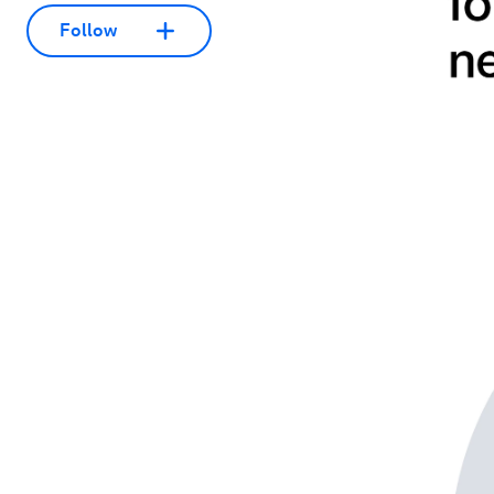
Follow