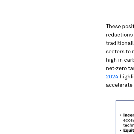
These posit
reductions 
traditional
sectors to 
high in car
net-zero ta
2024
highli
accelerate