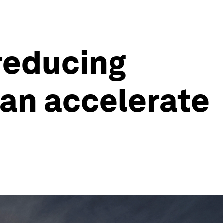
 reducing
can accelerate