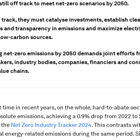
still off track to meet net-zero scenarios by 2050.
 track, they must catalyse investments, establish cle
s and transparency in emissions and maximize electri
low-carbon sources.
g net-zero emissions by 2050 demands joint efforts 
kers, industry bodies, companies, financiers and co
alue chains.
st time in recent years, on the whole, hard-to-abate se
olute emissions, achieving a 0.9% drop from 2022 to 
n the
Net Zero Industry Tracker 2024
. This contrasts wi
bal energy-related emissions during the same period. S