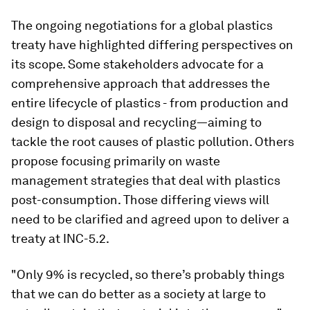
The ongoing negotiations for a global plastics
treaty have highlighted differing perspectives on
its scope. Some stakeholders advocate for a
comprehensive approach that addresses the
entire lifecycle of plastics - from production and
design to disposal and recycling—aiming to
tackle the root causes of plastic pollution. Others
propose focusing primarily on waste
management strategies that deal with plastics
post-consumption. Those differing views will
need to be clarified and agreed upon to deliver a
treaty at INC-5.2.
"Only 9% is recycled, so there’s probably things
that we can do better as a society at large to