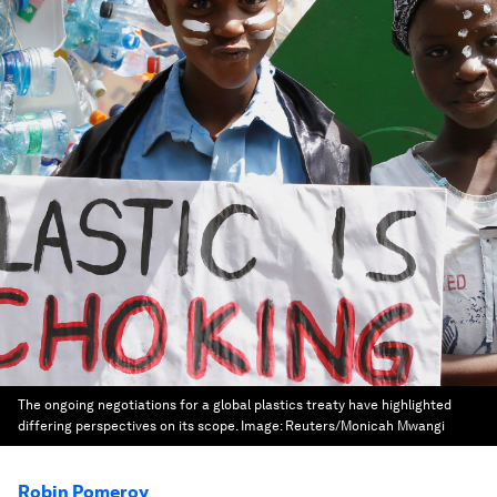
The ongoing negotiations for a global plastics treaty have highlighted
differing perspectives on its scope.
Image:
Reuters/Monicah Mwangi
Robin Pomeroy