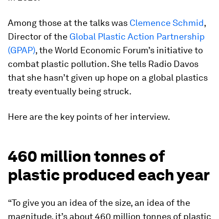
Among those at the talks was
Clemence Schmid
,
Director of the
Global Plastic Action Partnership
(GPAP)
, the World Economic Forum’s initiative to
combat plastic pollution. She tells Radio Davos
that she hasn’t given up hope on a global plastics
treaty eventually being struck.
Here are the key points of her interview.
460 million tonnes of
plastic produced each year
“To give you an idea of the size, an idea of the
magnitude, it’s about 460 million tonnes of plastic