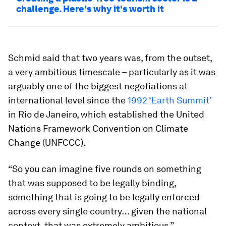
challenge. Here's why it's worth it
Schmid said that two years was, from the outset,
a very ambitious timescale – particularly as it was
arguably one of the biggest negotiations at
international level since the
1992 ‘Earth Summit’
in Rio de Janeiro, which established the United
Nations Framework Convention on Climate
Change (UNFCCC).
“So you can imagine five rounds on something
that was supposed to be legally binding,
something that is going to be legally enforced
across every single country… given the national
context, that was extremely ambitious.”