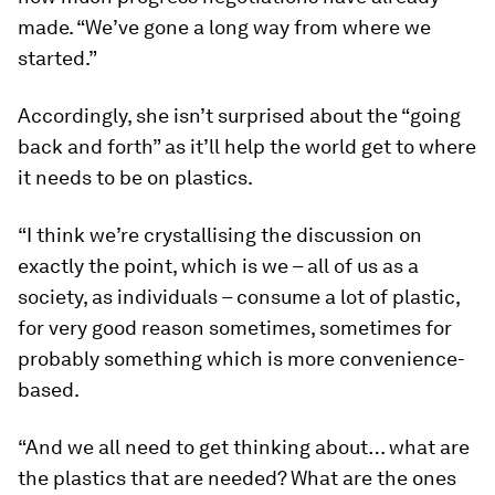
made. “We’ve gone a long way from where we
started.”
Accordingly, she isn’t surprised about the “going
back and forth” as it’ll help the world get to where
it needs to be on plastics.
“I think we’re crystallising the discussion on
exactly the point, which is we – all of us as a
society, as individuals – consume a lot of plastic,
for very good reason sometimes, sometimes for
probably something which is more convenience-
based.
“And we all need to get thinking about… what are
the plastics that are needed? What are the ones